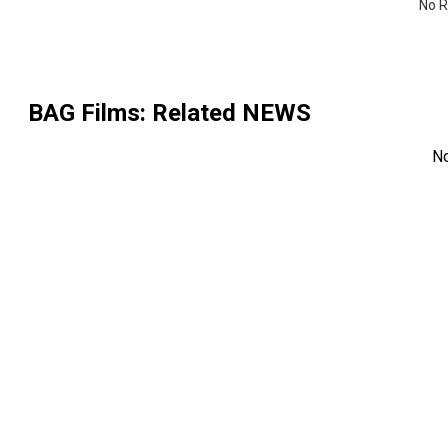
No R
BAG Films
: Related NEWS
N