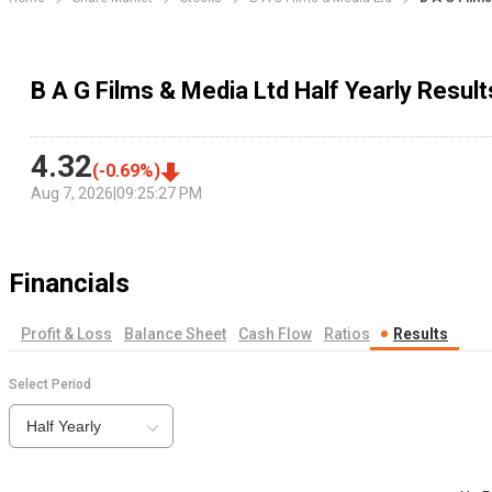
B A G Films & Media Ltd Half Yearly Result
4.32
(
-0.69
%)
Aug 7, 2026
|
09:25:27 PM
Financials
Profit & Loss
Balance Sheet
Cash Flow
Ratios
Results
Select Period
Half Yearly