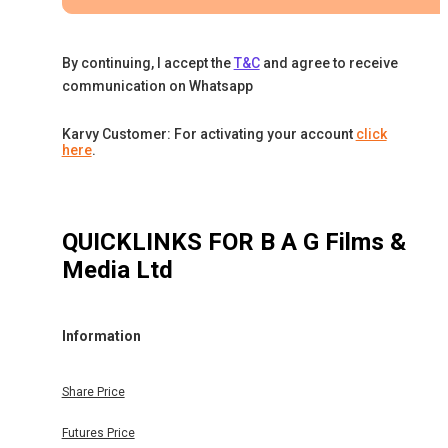
By continuing, I accept the
T&C
and agree to receive
communication on Whatsapp
Karvy Customer: For activating your account
click
here
.
QUICKLINKS FOR
B A G Films &
Media Ltd
Information
Share Price
Futures Price