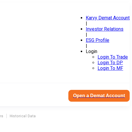
Karvy Demat Account
|
Investor Relations
|
ESG Profile
|
Login
Login To Trade
Login To DP
Login To MF
Open a Demat Account
ns
Historical Data