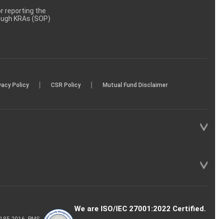
 reporting the
rough KRAs (SOP)
|
|
vacy Policy
CSR Policy
Mutual Fund Disclaimer
We are ISO/IEC 27001:2022 Certified.
P-185-2016, PMS