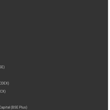
NSE)
NCDEX)
MCX)
 Capital (BSE Plus)