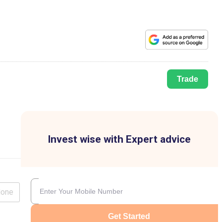
Trade
Invest wise with Expert advice
lone
Get Started