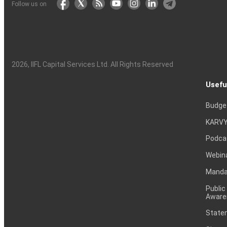
Follow us on
2026
, IIFL Capital Services Ltd. All Rights Reserved
Usefu
Budge
KARVY
Podca
Webin
Mandat
Public
Aware
Statem