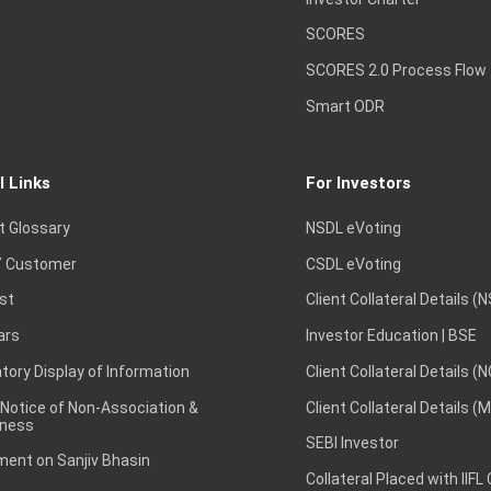
SCORES
SCORES 2.0 Process Flow
Smart ODR
l Links
For Investors
t Glossary
NSDL eVoting
 Customer
CSDL eVoting
st
Client Collateral Details (
ars
Investor Education | BSE
ory Display of Information
Client Collateral Details (
 Notice of Non-Association &
Client Collateral Details (
ness
SEBI Investor
ent on Sanjiv Bhasin
Collateral Placed with IIFL