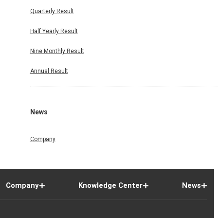
Quarterly Result
Half Yearly Result
Nine Monthly Result
Annual Result
News
Company
Company
Knowledge Center
News