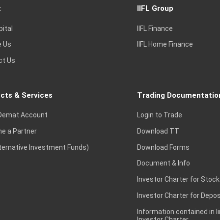
t
IIFL Group
pital
IIFL Finance
e Us
IIFL Home Finance
ct Us
cts & Services
Trading Documentatio
Demat Account
Login to Trade
e a Partner
Download TT
lternative Investment Funds)
Download Forms
Document & Info
Investor Charter for Stock
Investor Charter for Depos
Information contained in l
Investor Charter