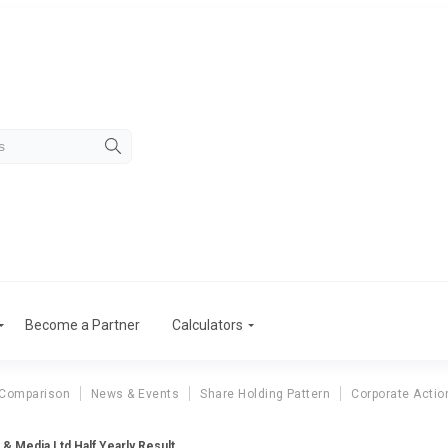
Become a Partner
Calculators
 Comparison
News & Events
Share Holding Pattern
Corporate Actio
 & Media Ltd Half Yearly Result