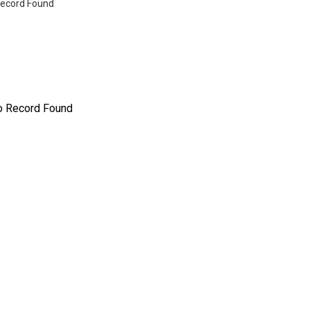
ecord Found
o Record Found