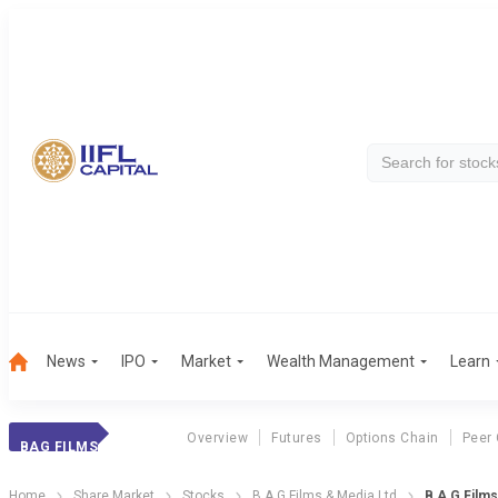
News
IPO
Market
Wealth Management
Learn
Overview
Futures
Options Chain
Peer
BAG FILMS
Home
Share Market
Stocks
B A G Films & Media Ltd
B A G Films