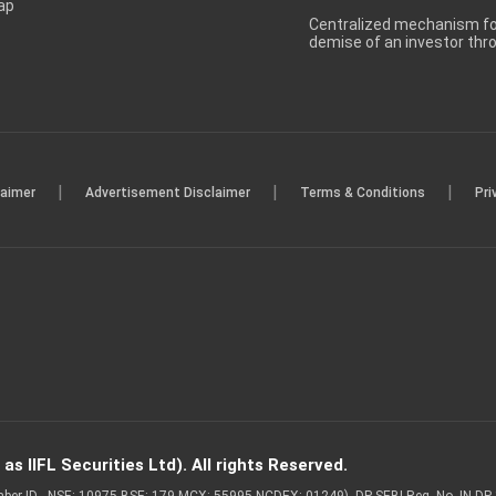
ap
Centralized mechanism for
demise of an investor th
|
|
|
laimer
Advertisement Disclaimer
Terms & Conditions
Pri
s IIFL Securities Ltd). All rights Reserved.
Member ID - NSE: 10975 BSE: 179 MCX: 55995 NCDEX: 01249), DP SEBI Reg. No. IN-D