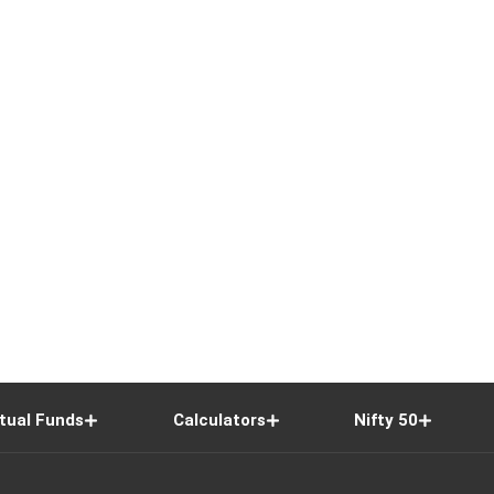
tual Funds
Calculators
Nifty 50