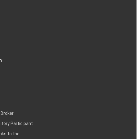
n
 Broker
itory Participant
inks to the