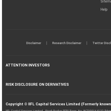
Sitem
Help
|
|
Disclaimer
Research Disclaimer
Twitter Disc
ATTENTION INVESTORS
RISK DISCLOSURE ON DERIVATIVES
Copyright © IIFL Capital Services Limited (Formerly known a
IIFL Capital Services Limited - Stock Broker SEBI Regn. No: INZ000164132 (