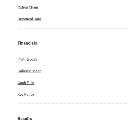
Option Chain
Historical Data
Financials
Profit & Loss
Balance Sheet
Cash Flow
Key Ratios
Results