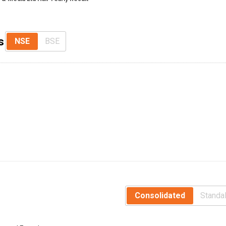
s
NSE
BSE
Consolidated
Standa