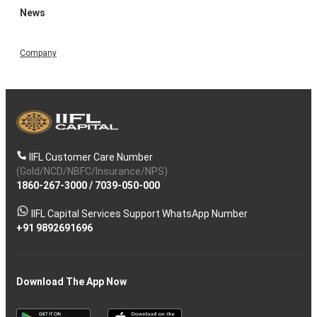
News
Company
IIFL Customer Care Number
(Gold/NCD/NBFC/Insurance/NPS)
1860-267-3000
/
7039-050-000
IIFL Capital Services Support WhatsApp Number
+91 9892691696
Download The App Now