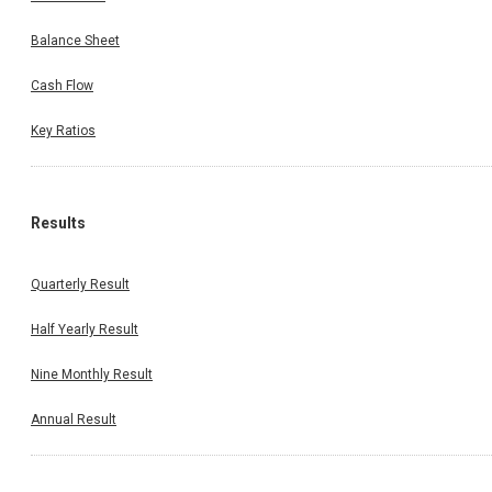
Balance Sheet
Cash Flow
Key Ratios
Results
Quarterly Result
Half Yearly Result
Nine Monthly Result
Annual Result