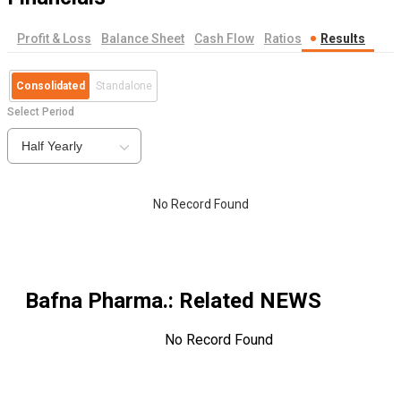
Profit & Loss
Balance Sheet
Cash Flow
Ratios
Results
Consolidated
Standalone
Select Period
Half Yearly
No Record Found
Bafna Pharma.
: Related NEWS
No Record Found