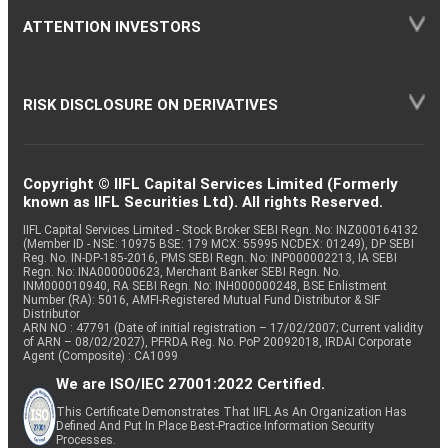
ATTENTION INVESTORS
RISK DISCLOSURE ON DERIVATIVES
Copyright © IIFL Capital Services Limited (Formerly
known as IIFL Securities Ltd). All rights Reserved.
IIFL Capital Services Limited - Stock Broker SEBI Regn. No: INZ000164132
(Member ID - NSE: 10975 BSE: 179 MCX: 55995 NCDEX: 01249), DP SEBI
Reg. No. IN-DP-185-2016, PMS SEBI Regn. No: INP000002213, IA SEBI
Regn. No: INA000000623, Merchant Banker SEBI Regn. No.
INM000010940, RA SEBI Regn. No: INH000000248, BSE Enlistment
Number (RA): 5016, AMFI-Registered Mutual Fund Distributor & SIF
Distributor
ARN NO : 47791 (Date of initial registration – 17/02/2007; Current validity
of ARN – 08/02/2027), PFRDA Reg. No. PoP 20092018, IRDAI Corporate
Agent (Composite) : CA1099
We are ISO/IEC 27001:2022 Certified.
This Certificate Demonstrates That IIFL As An Organization Has
Defined And Put In Place Best-Practice Information Security
Processes.