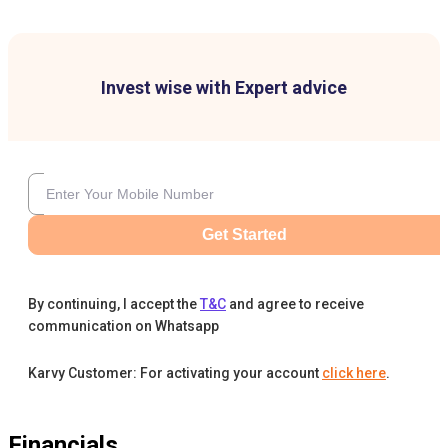
Invest wise with Expert advice
Get Started
By continuing, I accept the
T&C
and agree to receive
communication on Whatsapp
Karvy Customer: For activating your account
click here
.
Financials