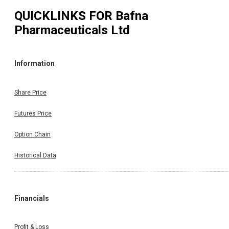
QUICKLINKS FOR
Bafna
Pharmaceuticals Ltd
Information
Share Price
Futures Price
Option Chain
Historical Data
Financials
Profit & Loss