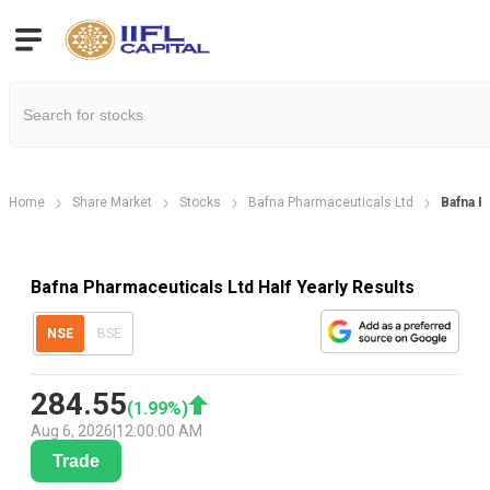
Home
Share Market
Stocks
Bafna Pharmaceuticals Ltd
Bafna P
Bafna Pharmaceuticals Ltd Half Yearly Results
NSE
BSE
284.55
(
1.99
%)
Aug 6, 2026
|
12:00:00 AM
Trade