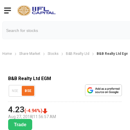
Home
Share Market
Stocks
B&B Realty Ltd
B&B Realty Ltd Egm
B&B Realty Ltd EGM
NSE
BSE
4.23
(
-4.94
%)
Aug 27, 2018
|
11:56:57 AM
Trade