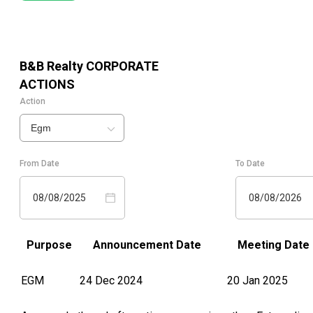
B&B Realty
CORPORATE
ACTIONS
Action
Egm
From Date
To Date
08/08/2025
08/08/2026
Purpose
Announcement Date
Meeting Date
EGM
24 Dec 2024
20 Jan 2025