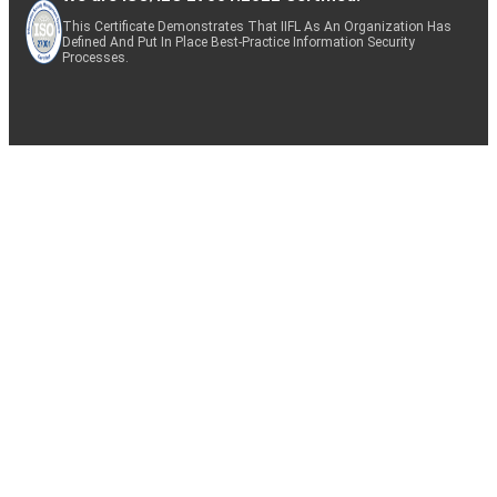
This Certificate Demonstrates That IIFL As An Organization Has
Defined And Put In Place Best-Practice Information Security
Processes.