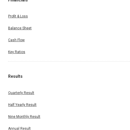
Profit & Loss
Balance Sheet
Cash Flow
Key Ratios
Results
Quarterly Result
Half Yearly Result
Nine Monthly Result
Annual Result