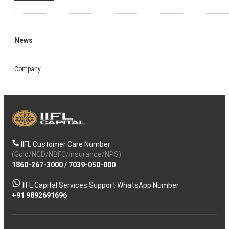
News
Company
IIFL Customer Care Number
(Gold/NCD/NBFC/Insurance/NPS)
1860-267-3000
/
7039-050-000
IIFL Capital Services Support WhatsApp Number
+91 9892691696