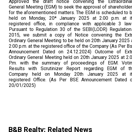
Approved the draft notice convening the Extraordina
General Meeting (EGM) to seek the approval of shareholde
for the aforementioned matters. The EGM is scheduled to 
held on Monday, 20* January 2025 at 2.00 p.m. at i
registered office, in compliance with applicable 3 law
Pursuant to Regulation 30 of the SEBI(LODR) Regulation
2015, we submit a copy of Notice convening the Ext
Ordinary General Meeting to be held on 20th January 2025 
2:00 p.m. at the registered office of the Company (As Per B
Announcement Dated on 24.12.2024) Outcome of Ext
Ordinary General Meeting held on 20th January 2025 at 2.
P.m. with the summary of proceedings of EGM. Voti
Results with Scrutinizer Report regarding EGM of t
Company held on Monday 20th January 2025 at i
registered Office. (As Per BSE Announcement Dated 
20/01/2025)
B&B Realty
: Related News