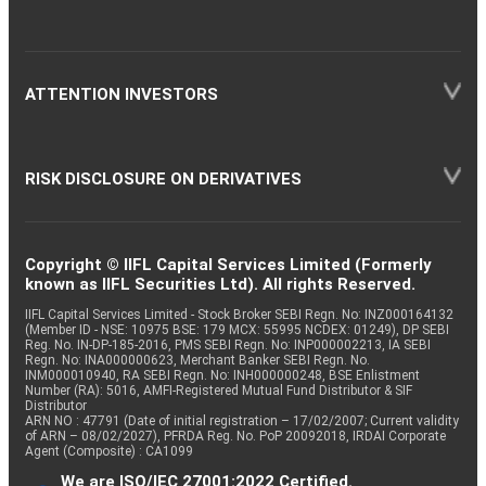
ATTENTION INVESTORS
RISK DISCLOSURE ON DERIVATIVES
Copyright © IIFL Capital Services Limited (Formerly
known as IIFL Securities Ltd). All rights Reserved.
IIFL Capital Services Limited - Stock Broker SEBI Regn. No: INZ000164132
(Member ID - NSE: 10975 BSE: 179 MCX: 55995 NCDEX: 01249), DP SEBI
Reg. No. IN-DP-185-2016, PMS SEBI Regn. No: INP000002213, IA SEBI
Regn. No: INA000000623, Merchant Banker SEBI Regn. No.
INM000010940, RA SEBI Regn. No: INH000000248, BSE Enlistment
Number (RA): 5016, AMFI-Registered Mutual Fund Distributor & SIF
Distributor
ARN NO : 47791 (Date of initial registration – 17/02/2007; Current validity
of ARN – 08/02/2027), PFRDA Reg. No. PoP 20092018, IRDAI Corporate
Agent (Composite) : CA1099
We are ISO/IEC 27001:2022 Certified.