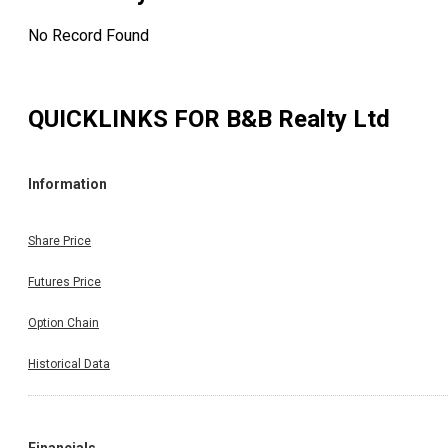
No Record Found
QUICKLINKS FOR
B&B Realty Ltd
Information
Share Price
Futures Price
Option Chain
Historical Data
Financials