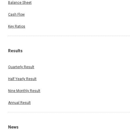
Balance Sheet
Cash Flow
Key Ratios
Results
Quarterly Result
Half Yearly Result
Nine Monthly Result
Annual Result
News