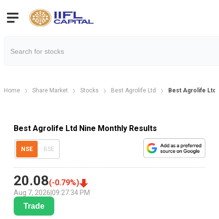
Home
Share Market
Stocks
Best Agrolife Ltd
Best Agrolife Ltd
Best Agrolife Ltd Nine Monthly Results
NSE
BSE
20.08
(
-0.79
%)
Aug 7, 2026
|
09:27:34 PM
Trade