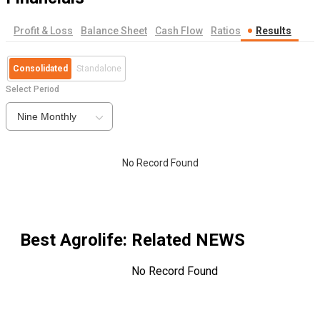
Profit & Loss
Balance Sheet
Cash Flow
Ratios
Results
Consolidated
Standalone
Select Period
Nine Monthly
No Record Found
Best Agrolife
: Related NEWS
No Record Found