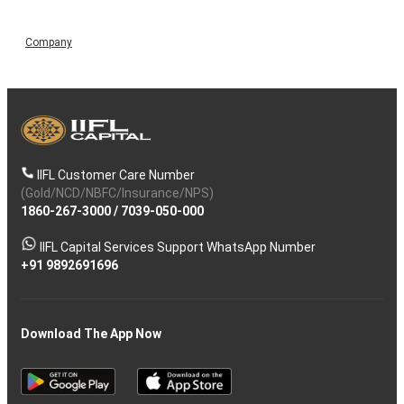
Company
IIFL Customer Care Number
(Gold/NCD/NBFC/Insurance/NPS)
1860-267-3000
/
7039-050-000
IIFL Capital Services Support WhatsApp Number
+91 9892691696
Download The App Now