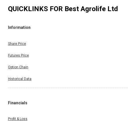
QUICKLINKS FOR
Best Agrolife Ltd
Information
Share Price
Futures Price
Option Chain
Historical Data
Financials
Profit & Loss