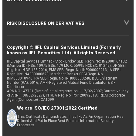
RISK DISCLOSURE ON DERIVATIVES
Copyright © IIFL Capital Services Limited (Formerly
known as IIFL Securities Ltd). All rights Reserved.
IIFL Capital Services Limited - Stock Broker SEBI Regn. No: INZ000164132
(Member ID - NSE: 10975 BSE: 179 MCX: 55995 NCDEX: 01249), DP SEBI
Reg. No. IN-DP-185-2016, PMS SEBI Regn. No: INP000002213, IA SEBI
Regn. No: INA000000623, Merchant Banker SEBI Regn. No.
INM000010940, RA SEBI Regn. No: INH000000248, BSE Enlistment
Number (RA): 5016, AMFI-Registered Mutual Fund Distributor & SIF
Distributor
ARN NO : 47791 (Date of initial registration – 17/02/2007; Current validity
of ARN – 08/02/2027), PFRDA Reg. No. PoP 20092018, IRDAI Corporate
Agent (Composite) : CA1099
We are ISO/IEC 27001:2022 Certified.
This Certificate Demonstrates That IIFL As An Organization Has
Defined And Put In Place Best-Practice Information Security
Processes.