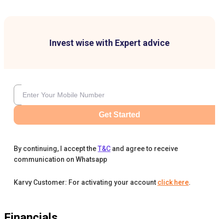
Invest wise with Expert advice
Get Started
By continuing, I accept the
T&C
and agree to receive
communication on Whatsapp
Karvy Customer: For activating your account
click here
.
Financials