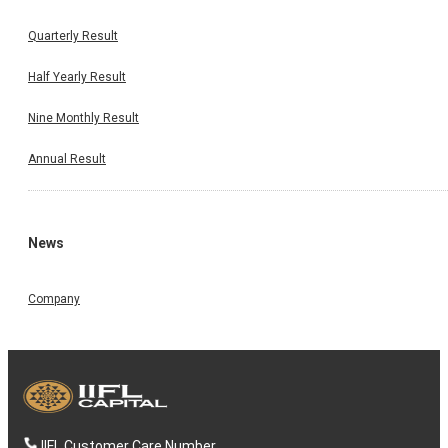
Quarterly Result
Half Yearly Result
Nine Monthly Result
Annual Result
News
Company
IIFL Customer Care Number