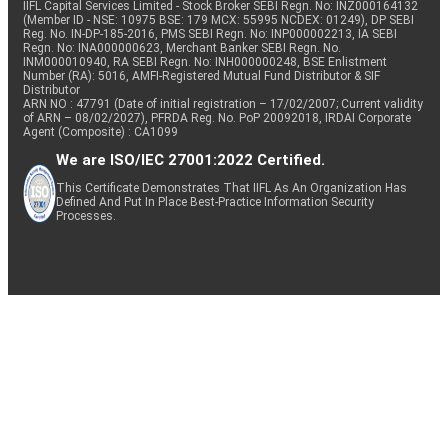
IIFL Capital Services Limited - Stock Broker SEBI Regn. No: INZ000164132
(Member ID - NSE: 10975 BSE: 179 MCX: 55995 NCDEX: 01249), DP SEBI
Reg. No. IN-DP-185-2016, PMS SEBI Regn. No: INP000002213, IA SEBI
Regn. No: INA000000623, Merchant Banker SEBI Regn. No.
INM000010940, RA SEBI Regn. No: INH000000248, BSE Enlistment
Number (RA): 5016, AMFI-Registered Mutual Fund Distributor & SIF
Distributor
ARN NO : 47791 (Date of initial registration – 17/02/2007; Current validity
of ARN – 08/02/2027), PFRDA Reg. No. PoP 20092018, IRDAI Corporate
Agent (Composite) : CA1099
We are ISO/IEC 27001:2022 Certified.
This Certificate Demonstrates That IIFL As An Organization Has
Defined And Put In Place Best-Practice Information Security
Processes.