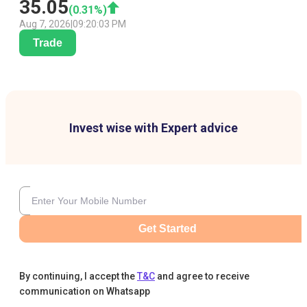
35.05
(
0.31
%)
Aug 7, 2026
|
09:20:03 PM
Trade
Invest wise with Expert advice
Get Started
By continuing, I accept the
T&C
and agree to receive
communication on Whatsapp