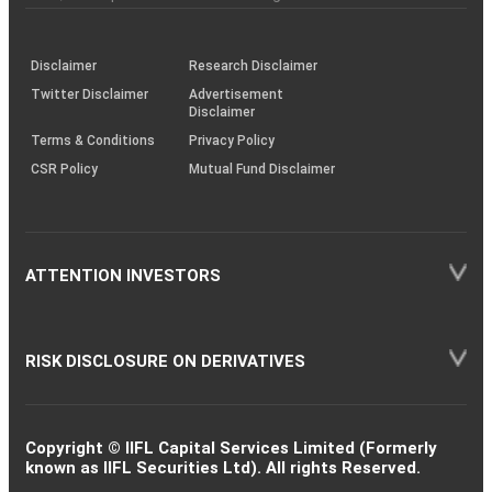
investor
through
KRAs
(SOP)
Disclaimer
Research Disclaimer
Twitter Disclaimer
Advertisement
Disclaimer
Terms & Conditions
Privacy Policy
CSR Policy
Mutual Fund Disclaimer
ATTENTION INVESTORS
RISK DISCLOSURE ON DERIVATIVES
Copyright © IIFL Capital Services Limited (Formerly
known as IIFL Securities Ltd). All rights Reserved.