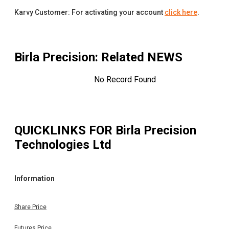
Karvy Customer: For activating your account
click here
.
Birla Precision
: Related NEWS
No Record Found
QUICKLINKS FOR
Birla Precision
Technologies Ltd
Information
Share Price
Futures Price