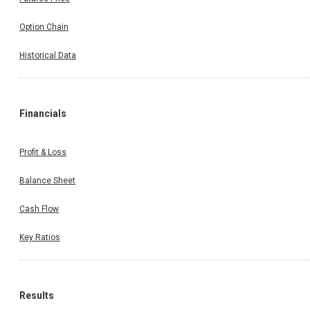
Option Chain
Historical Data
Financials
Profit & Loss
Balance Sheet
Cash Flow
Key Ratios
Results