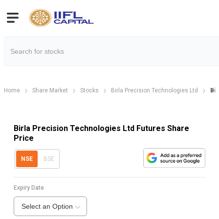
Home
Share Market
Stocks
Birla Precision Technologies Ltd
Bir
Birla Precision Technologies Ltd Futures Share
Price
NSE
BSE
Expiry Date
Select an Option