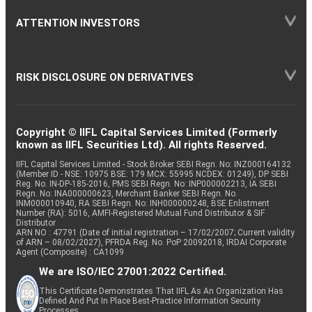
ATTENTION INVESTORS
RISK DISCLOSURE ON DERIVATIVES
Copyright © IIFL Capital Services Limited (Formerly
known as IIFL Securities Ltd). All rights Reserved.
IIFL Capital Services Limited - Stock Broker SEBI Regn. No: INZ000164132
(Member ID - NSE: 10975 BSE: 179 MCX: 55995 NCDEX: 01249), DP SEBI
Reg. No. IN-DP-185-2016, PMS SEBI Regn. No: INP000002213, IA SEBI
Regn. No: INA000000623, Merchant Banker SEBI Regn. No.
INM000010940, RA SEBI Regn. No: INH000000248, BSE Enlistment
Number (RA): 5016, AMFI-Registered Mutual Fund Distributor & SIF
Distributor
ARN NO : 47791 (Date of initial registration – 17/02/2007; Current validity
of ARN – 08/02/2027), PFRDA Reg. No. PoP 20092018, IRDAI Corporate
Agent (Composite) : CA1099
We are ISO/IEC 27001:2022 Certified.
This Certificate Demonstrates That IIFL As An Organization Has
Defined And Put In Place Best-Practice Information Security
Processes.