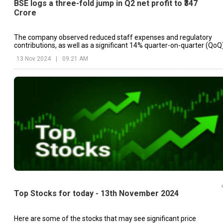
BSE logs a three-fold jump in Q2 net profit to ₹347
Crore
The company observed reduced staff expenses and regulatory
contributions, as well as a significant 14% quarter-on-quarter (QoQ
decrease.
13 Nov 2024
|
09:21 AM
Top Stocks for today - 13th November 2024
Here are some of the stocks that may see significant price