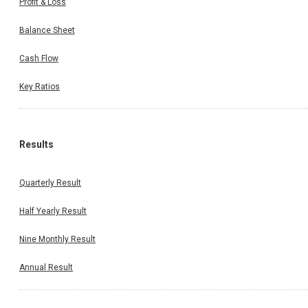
Profit & Loss
Balance Sheet
Cash Flow
Key Ratios
Results
Quarterly Result
Half Yearly Result
Nine Monthly Result
Annual Result