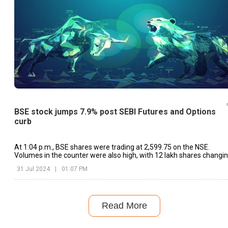
BSE stock jumps 7.9% post SEBI Futures and Options
curb
At 1:04 p.m., BSE shares were trading at ₹2,599.75 on the NSE.
Volumes in the counter were also high, with 12 lakh shares changi
hands.
31 Jul 2024
|
01:07 PM
Read More