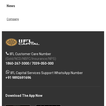
News
Company
IIFL Customer Care Number
(Gold/NCD/NBFC/Insurance/NPS)
1860-267-3000
/
7039-050-000
IIFL Capital Services Support WhatsApp Number
+91 9892691696
Download The App Now