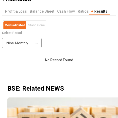
Profit & Loss
Balance Sheet
Cash Flow
Ratios
Results
Consolidated
Standalone
Select Period
Nine Monthly
No Record Found
BSE
: Related NEWS