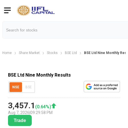
Home
Share Market
Stocks
BSE Ltd
BSE Ltd Nine Monthly Resu
BSE Ltd Nine Monthly Results
NSE
BSE
3,457.1
(
0.64
%)
Aug 7, 2026
|
09:29:58 PM
Trade