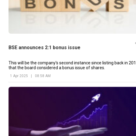
BSE announces 2:1 bonus issue
This will be the company's second instance since listing back in 20
that the board considered a bonus issue of shares.
1 Apr 2025
|
08:58 AM