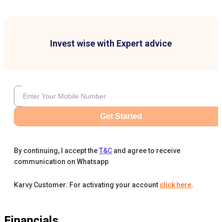
Invest wise with Expert advice
Get Started
By continuing, I accept the
T&C
and agree to receive
communication on Whatsapp
Karvy Customer: For activating your account
click here
.
Financials