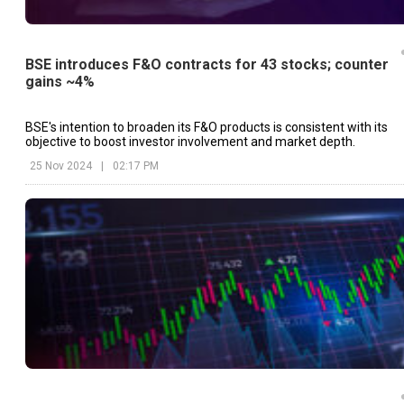
BSE introduces F&O contracts for 43 stocks; counter
gains ~4%
BSE's intention to broaden its F&O products is consistent with its
objective to boost investor involvement and market depth.
25 Nov 2024
|
02:17 PM