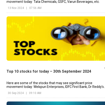
movement today: Tata Chemicals, GSFC, Varun Beverages, etc.
13 Nov 2024
|
07:56 AM
Top 10 stocks for today – 30th September 2024
Here are some of the stocks that may see significant price
movement today: Welspun Enterprises, IDFC First Bank, Dr Reddy’s
Laboratories, etc.
30 Sep 2024
|
09:10 AM