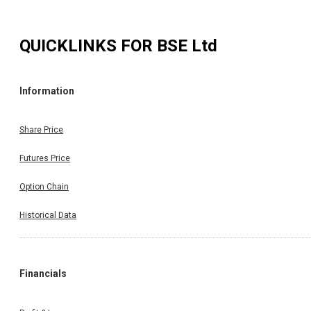
QUICKLINKS FOR
BSE Ltd
Information
Share Price
Futures Price
Option Chain
Historical Data
Financials