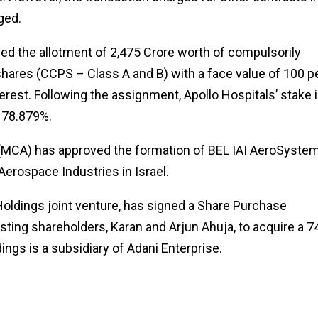
ged.
ed the allotment of ₹2,475 Crore worth of compulsorily
hares (CCPS – Class A and B) with a face value of ₹100 p
terest. Following the assignment, Apollo Hospitals’ stake 
o 78.879%.
 (MCA) has approved the formation of BEL IAI AeroSystem
Aerospace Industries in Israel.
 Holdings joint venture, has signed a Share Purchase
ting shareholders, Karan and Arjun Ahuja, to acquire a 
ings is a subsidiary of Adani Enterprise.