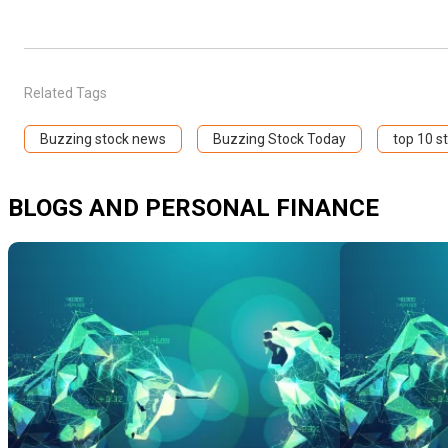
Related Tags
Buzzing stock news
Buzzing Stock Today
top 10 s
BLOGS AND PERSONAL FINANCE