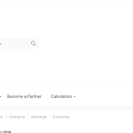
Become a Partner
Calculators
es
Currency
Earnings
Economy
er 2024