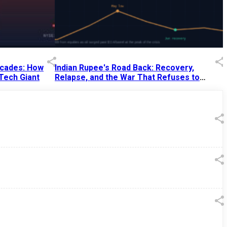
Decades: How
Indian Rupee's Road Back: Recovery,
 Tech Giant
Relapse, and the War That Refuses to
End
13 Jul 2026
|
07:38 PM