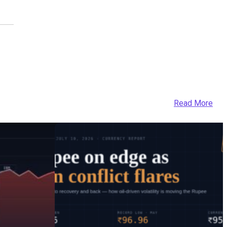
Read More