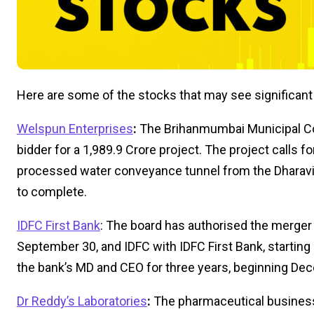
Here are some of the stocks that may see significan
Welspun Enterprises
:
The Brihanmumbai Municipal Co
bidder for a ₹1,989.9 Crore project. The project calls f
processed water conveyance tunnel from the Dharav
to complete.
IDFC First Bank
: The board has authorised the merger
September 30, and IDFC with IDFC First Bank, startin
the bank’s MD and CEO for three years, beginning De
Dr Reddy’s Laboratories
:
The pharmaceutical business 