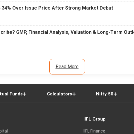
 34% Over Issue Price After Strong Market Debut
cribe? GMP, Financial Analysis, Valuation & Long-Term Out
Read More
tual Funds
Calculators
Nifty 50
t
IIFL Group
pital
IIFL Finance