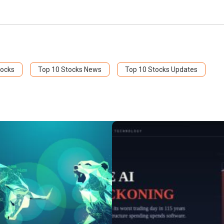
tocks
Top 10 Stocks News
Top 10 Stocks Updates