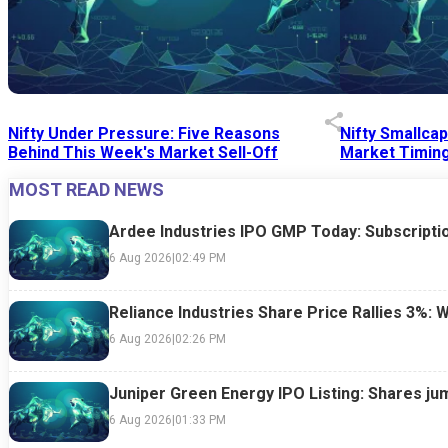
Nifty Under Pressure: Five Reasons
Nifty Smallca
Behind This Week's Market Sell-Off
Market Timing
MOST READ NEWS
24 Jul 2026
|
07:52 PM
24 Jul 2026
|
09:0
Ardee Industries IPO GMP Today: Subscriptio
6 Aug 2026
|
02:49 PM
Reliance Industries Share Price Rallies 3%: 
6 Aug 2026
|
02:26 PM
Juniper Green Energy IPO Listing: Shares ju
6 Aug 2026
|
01:33 PM