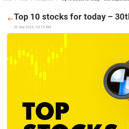
Top 10 stocks for today – 3
30 Sep 2024
,
09:10 AM