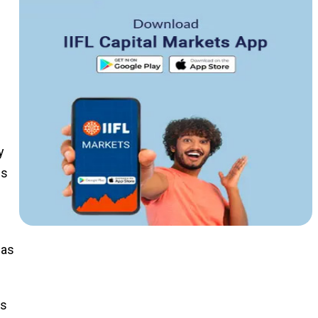
y
hs
 as
ts