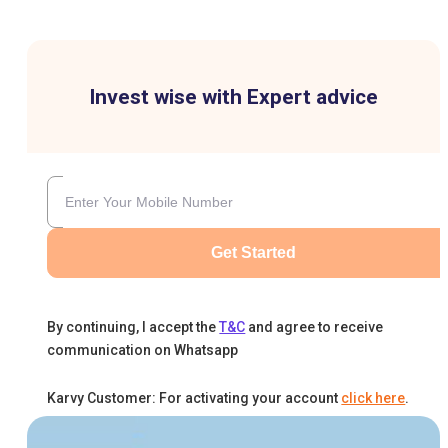
Invest wise with Expert advice
Get Started
By continuing, I accept the
T&C
and agree to receive
communication on Whatsapp
Karvy Customer: For activating your account
click here
.