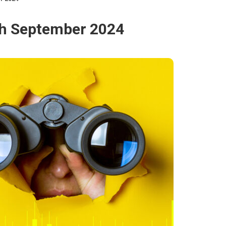
0th September 2024