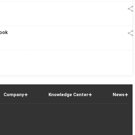
look
Company
Knowledge Center
News