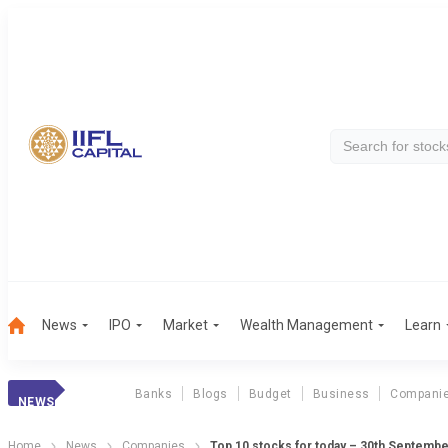
News
IPO
Market
Wealth Management
Learn
Banks
Blogs
Budget
Business
Compani
NEWS
Home
News
Companies
Top 10 stocks for today – 30th Septemb