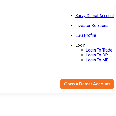
Karvy Demat Account
|
Investor Relations
|
ESG Profile
|
Login
Login To Trade
Login To DP
Login To MF
Open a Demat Account