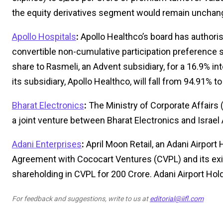
the equity derivatives segment would remain unchan
Apollo Hospitals
:
Apollo Healthco’s board has authoris
convertible non-cumulative participation preference s
share to Rasmeli, an Advent subsidiary, for a 16.9% in
its subsidiary, Apollo Healthco, will fall from 94.91% t
Bharat Electronics
:
The Ministry of Corporate Affairs
a joint venture between Bharat Electronics and Israel 
Adani Enterprises
:
April Moon Retail, an Adani Airport
Agreement with Cococart Ventures (CVPL) and its exis
shareholding in CVPL for ₹200 Crore. Adani Airport Hold
For feedback and suggestions, write to us at
editorial@iifl.com