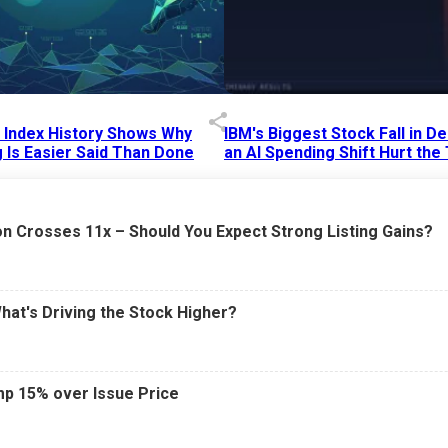
p Index History Shows Why
IBM's Biggest Stock Fall in 
 Is Easier Said Than Done
an AI Spending Shift Hurt the
6 AM
15 Jul 2026
|
02:31 PM
n Crosses 11x – Should You Expect Strong Listing Gains?
What's Driving the Stock Higher?
mp 15% over Issue Price