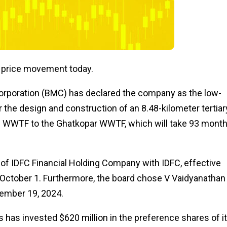
t price movement today.
rporation (BMC) has declared the company as the low-
or the design and construction of an 8.48-kilometer tertiar
i WWTF to the Ghatkopar WWTF, which will take 93 mont
 of IDFC Financial Holding Company with IDFC, effective
g October 1. Furthermore, the board chose V Vaidyanathan
cember 19, 2024.
has invested $620 million in the preference shares of i