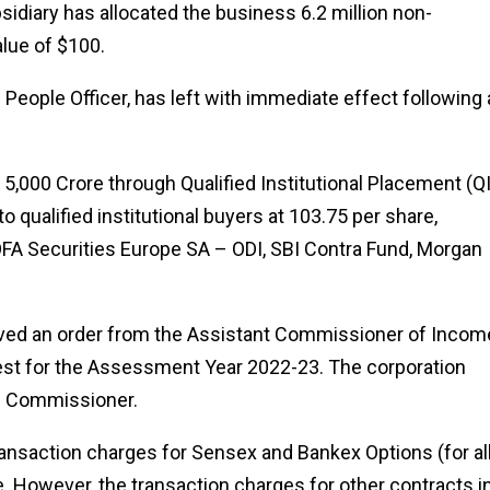
sidiary has allocated the business 6.2 million non-
lue of $100.
People Officer, has left with immediate effect following 
₹5,000 Crore through Qualified Institutional Placement (QI
 qualified institutional buyers at ₹103.75 per share,
BOFA Securities Europe SA – ODI, SBI Contra Fund, Morgan
ved an order from the Assistant Commissioner of Incom
erest for the Assessment Year 2022-23. The corporation
he Commissioner.
ransaction charges for Sensex and Bankex Options (for al
e. However, the transaction charges for other contracts i