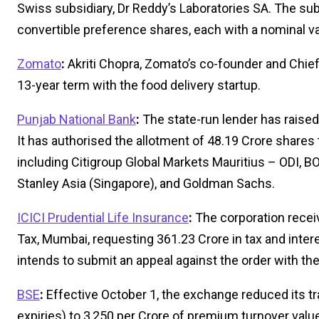
Swiss subsidiary, Dr Reddy’s Laboratories SA. The sub
convertible preference shares, each with a nominal va
Zomato
:
Akriti Chopra, Zomato’s co-founder and Chief 
13-year term with the food delivery startup.
Punjab National Bank
:
The state-run lender has raised 
It has authorised the allotment of 48.19 Crore shares to
including Citigroup Global Markets Mauritius – ODI, 
Stanley Asia (Singapore), and Goldman Sachs.
ICICI Prudential Life Insurance
:
The corporation recei
Tax, Mumbai, requesting ₹361.23 Crore in tax and int
intends to submit an appeal against the order with t
BSE
:
Effective October 1, the exchange reduced its t
expiries) to ₹3,250 per Crore of premium turnover valu