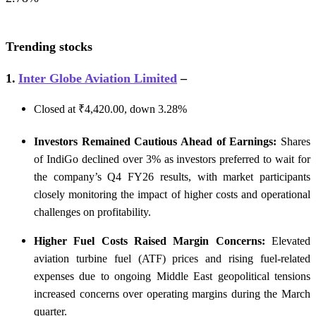
Trending stocks
1.
Inter Globe Aviation Limited
–
Closed at ₹4,420.00, down 3.28%
Investors Remained Cautious Ahead of Earnings:
Shares
of IndiGo declined over 3% as investors preferred to wait for
the company’s Q4 FY26 results, with market participants
closely monitoring the impact of higher costs and operational
challenges on profitability.
Higher Fuel Costs Raised Margin Concerns:
Elevated
aviation turbine fuel (ATF) prices and rising fuel-related
expenses due to ongoing Middle East geopolitical tensions
increased concerns over operating margins during the March
quarter.