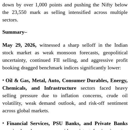
down by over 1,000 points and pushing the Nifty below
the 23,550 mark as selling intensified across multiple
sectors.
Summary
–
May 29, 2026,
witnessed a sharp selloff in the Indian
stock market as weak monsoon forecasts, geopolitical
uncertainty, continued FII selling, and aggressive profit
booking dragged benchmark indices significantly lower:
•
Oil & Gas, Metal, Auto, Consumer Durables, Energy,
Chemicals, and Infrastructure
sectors faced heavy
selling pressure due to inflation concerns, crude oil
volatility, weak demand outlook, and risk-off sentiment
across global markets.
•
Financial Services, PSU Banks, and Private Banks