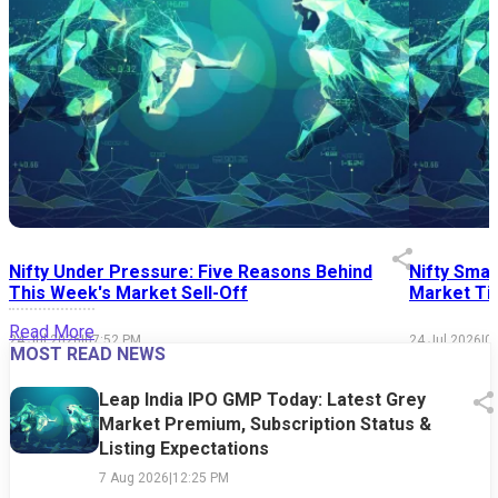
Nifty Under Pressure: Five Reasons Behind
Nifty Smal
This Week's Market Sell-Off
Market Tim
Read More
24 Jul 2026
|
07:52 PM
24 Jul 2026
|
0
MOST READ NEWS
Leap India IPO GMP Today: Latest Grey
Market Premium, Subscription Status &
Listing Expectations
7 Aug 2026
|
12:25 PM