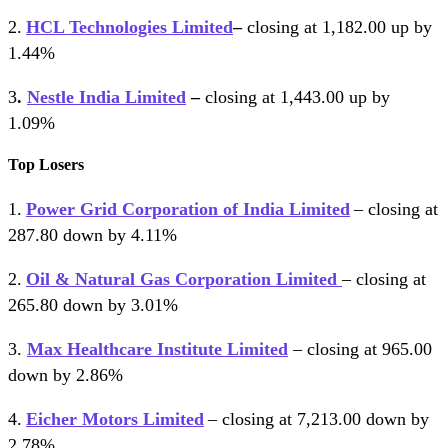
2.
HCL Technologies Limited
–
closing at 1,182.00 up by
1.44%
3
.
Nestle India Limited
–
closing at 1,443.00 up by
1.09%
Top Losers
1.
Power Grid Corporation of India Limited
– closing at
287.80 down by 4.11%
2.
Oil & Natural Gas Corporation Limited
– closing at
265.80 down by 3.01%
3.
Max Healthcare Institute Limited
– closing at 965.00
down by 2.86%
4.
Eicher Motors Limited
– closing at 7,213.00 down by
2.78%