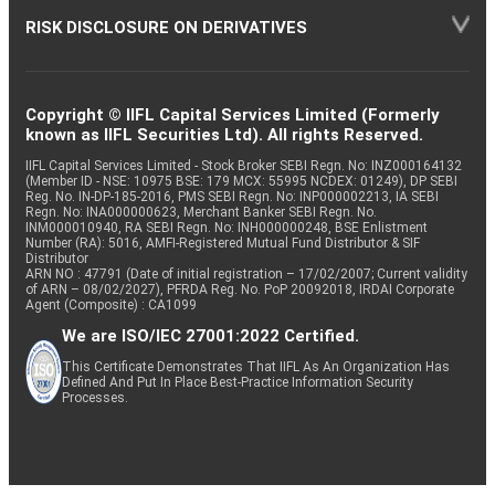
RISK DISCLOSURE ON DERIVATIVES
Copyright © IIFL Capital Services Limited (Formerly
known as IIFL Securities Ltd). All rights Reserved.
IIFL Capital Services Limited - Stock Broker SEBI Regn. No: INZ000164132
(Member ID - NSE: 10975 BSE: 179 MCX: 55995 NCDEX: 01249), DP SEBI
Reg. No. IN-DP-185-2016, PMS SEBI Regn. No: INP000002213, IA SEBI
Regn. No: INA000000623, Merchant Banker SEBI Regn. No.
INM000010940, RA SEBI Regn. No: INH000000248, BSE Enlistment
Number (RA): 5016, AMFI-Registered Mutual Fund Distributor & SIF
Distributor
ARN NO : 47791 (Date of initial registration – 17/02/2007; Current validity
of ARN – 08/02/2027), PFRDA Reg. No. PoP 20092018, IRDAI Corporate
Agent (Composite) : CA1099
We are ISO/IEC 27001:2022 Certified.
This Certificate Demonstrates That IIFL As An Organization Has
Defined And Put In Place Best-Practice Information Security
Processes.