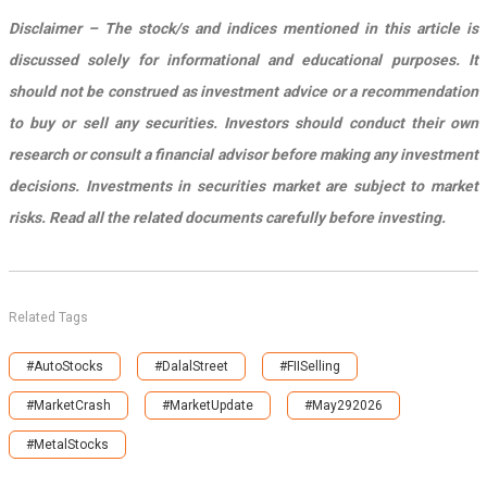
Disclaimer – The stock/s and indices mentioned in this article is
discussed solely for informational and educational purposes. It
should not be construed as investment advice or a recommendation
to buy or sell any securities. Investors should conduct their own
research or consult a financial advisor before making any investment
decisions. Investments in securities market are subject to market
risks. Read all the related documents carefully before investing.
Related Tags
#AutoStocks
#DalalStreet
#FIISelling
#MarketCrash
#MarketUpdate
#May292026
#MetalStocks