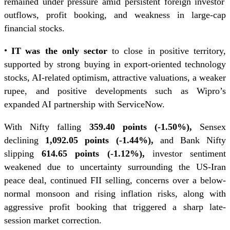
remained under pressure amid persistent foreign investor
outflows, profit booking, and weakness in large-cap
financial stocks.
•
IT
was the only sector
to close in positive territory,
supported by strong buying in export-oriented technology
stocks, AI-related optimism, attractive valuations, a weaker
rupee, and positive developments such as Wipro’s
expanded AI partnership with ServiceNow.
With Nifty falling
359.40 points (-1.50%),
Sensex
declining
1,092.05 points (-1.44%),
and Bank Nifty
slipping
614.65 points (-1.12%),
investor sentiment
weakened due to uncertainty surrounding the US-Iran
peace deal, continued FII selling, concerns over a below-
normal monsoon and rising inflation risks, along with
aggressive profit booking that triggered a sharp late-
session market correction.