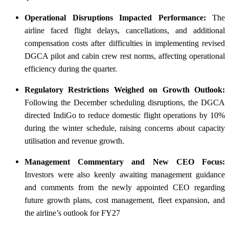
Operational Disruptions Impacted Performance:
The
airline faced flight delays, cancellations, and additional
compensation costs after difficulties in implementing revised
DGCA pilot and cabin crew rest norms, affecting operational
efficiency during the quarter.
Regulatory Restrictions Weighed on Growth Outlook:
Following the December scheduling disruptions, the DGCA
directed IndiGo to reduce domestic flight operations by 10%
during the winter schedule, raising concerns about capacity
utilisation and revenue growth.
Management Commentary and New CEO Focus:
Investors were also keenly awaiting management guidance
and comments from the newly appointed CEO regarding
future growth plans, cost management, fleet expansion, and
the airline’s outlook for FY27