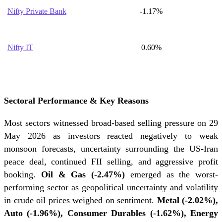
Nifty Private Bank
-1.17%
Nifty IT
0.60%
Sectoral Performance & Key Reasons
Most sectors witnessed broad-based selling pressure on 29
May 2026 as investors reacted negatively to weak
monsoon forecasts, uncertainty surrounding the US-Iran
peace deal, continued FII selling, and aggressive profit
booking.
Oil & Gas (-2.47%)
emerged as the worst-
performing sector as geopolitical uncertainty and volatility
in crude oil prices weighed on sentiment.
Metal (-2.02%),
Auto (-1.96%), Consumer Durables (-1.62%), Energy