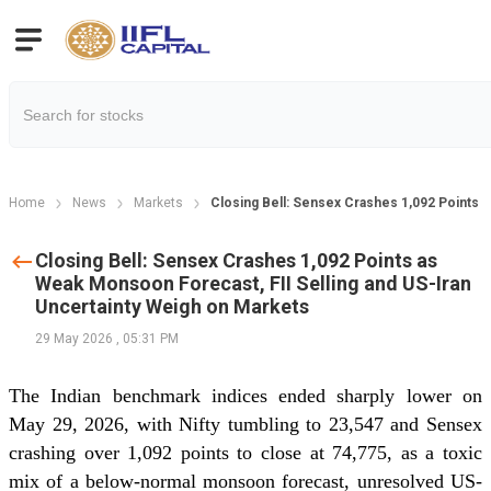
Home
News
Markets
Closing Bell: Sensex Crashes 1,092 Points 
Closing Bell: Sensex Crashes 1,092 Points as
Weak Monsoon Forecast, FII Selling and US-Iran
Uncertainty Weigh on Markets
29 May 2026
,
05:31 PM
The Indian benchmark indices ended sharply lower on
May 29, 2026, with Nifty tumbling to 23,547 and Sensex
crashing over 1,092 points to close at 74,775, as a toxic
mix of a below-normal monsoon forecast, unresolved US-