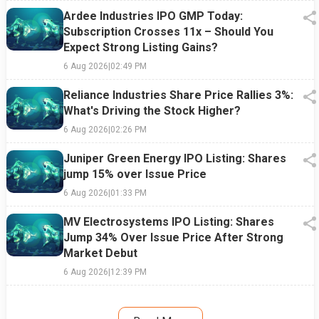
Ardee Industries IPO GMP Today:
Subscription Crosses 11x – Should You
Expect Strong Listing Gains?
6 Aug 2026
|
02:49 PM
Reliance Industries Share Price Rallies 3%:
What's Driving the Stock Higher?
6 Aug 2026
|
02:26 PM
Juniper Green Energy IPO Listing: Shares
jump 15% over Issue Price
6 Aug 2026
|
01:33 PM
MV Electrosystems IPO Listing: Shares
Jump 34% Over Issue Price After Strong
Market Debut
6 Aug 2026
|
12:39 PM