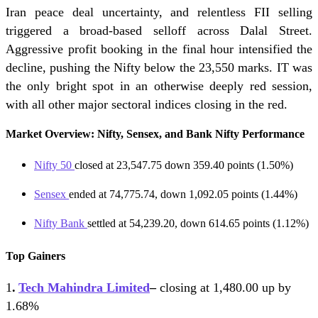
Iran peace deal uncertainty, and relentless FII selling
triggered a broad-based selloff across Dalal Street.
Aggressive profit booking in the final hour intensified the
decline, pushing the Nifty below the 23,550 marks. IT was
the only bright spot in an otherwise deeply red session,
with all other major sectoral indices closing in the red.
Market Overview: Nifty, Sensex, and Bank Nifty Performance
Nifty 50
closed at 23,547.75 down 359.40 points (1.50%)
Sensex
ended at 74,775.74, down 1,092.05 points (1.44%)
Nifty Bank
settled at 54,239.20, down 614.65 points (1.12%)
Top Gainers
1
.
Tech Mahindra Limited
–
closing at 1,480.00 up by
1.68%