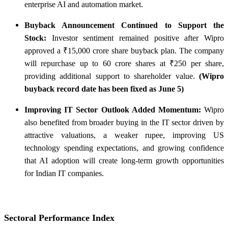
enterprise AI and automation market.
Buyback Announcement Continued to Support the
Stock:
Investor sentiment remained positive after Wipro
approved a ₹15,000 crore share buyback plan. The company
will repurchase up to 60 crore shares at ₹250 per share,
providing additional support to shareholder value.
(Wipro
buyback record date has been fixed as June 5)
Improving IT Sector Outlook Added Momentum:
Wipro
also benefited from broader buying in the IT sector driven by
attractive valuations, a weaker rupee, improving US
technology spending expectations, and growing confidence
that AI adoption will create long-term growth opportunities
for Indian IT companies.
Sectoral Performance Index