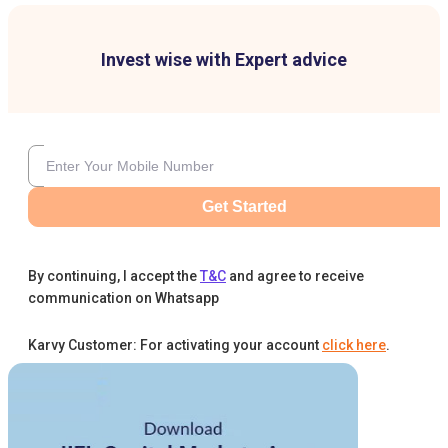
Invest wise with Expert advice
Get Started
By continuing, I accept the
T&C
and agree to receive
communication on Whatsapp
Karvy Customer: For activating your account
click here
.