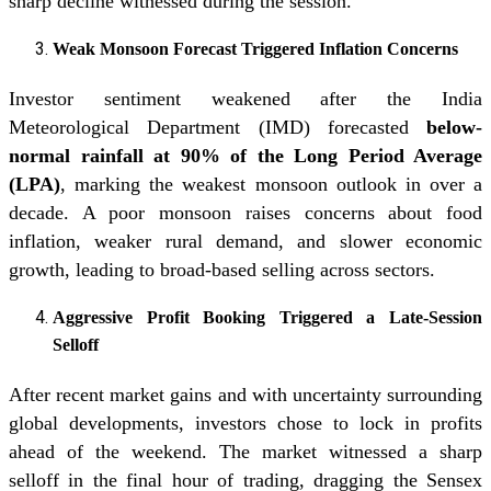
sharp decline witnessed during the session.
Weak Monsoon Forecast Triggered Inflation Concerns
Investor sentiment weakened after the India
Meteorological Department (IMD) forecasted
below-
normal rainfall at 90% of the Long Period Average
(LPA)
, marking the weakest monsoon outlook in over a
decade. A poor monsoon raises concerns about food
inflation, weaker rural demand, and slower economic
growth, leading to broad-based selling across sectors.
Aggressive Profit Booking Triggered a Late-Session
Selloff
After recent market gains and with uncertainty surrounding
global developments, investors chose to lock in profits
ahead of the weekend. The market witnessed a sharp
selloff in the final hour of trading, dragging the Sensex