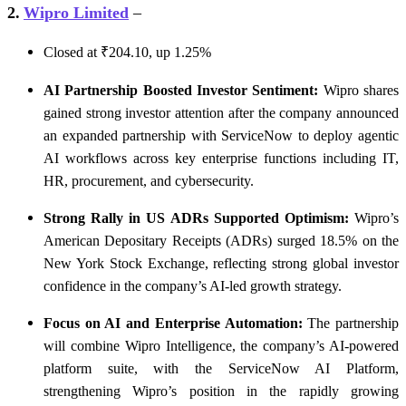
2.
Wipro Limited
–
Closed at ₹204.10, up 1.25%
AI Partnership Boosted Investor Sentiment:
Wipro shares
gained strong investor attention after the company announced
an expanded partnership with ServiceNow to deploy agentic
AI workflows across key enterprise functions including IT,
HR, procurement, and cybersecurity.
Strong Rally in US ADRs Supported Optimism:
Wipro’s
American Depositary Receipts (ADRs) surged 18.5% on the
New York Stock Exchange, reflecting strong global investor
confidence in the company’s AI-led growth strategy.
Focus on AI and Enterprise Automation:
The partnership
will combine Wipro Intelligence, the company’s AI-powered
platform suite, with the ServiceNow AI Platform,
strengthening Wipro’s position in the rapidly growing