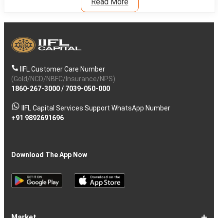
Read More
IIFL Customer Care Number
(Gold/NCD/NBFC/Insurance/NPS)
1860-267-3000
/
7039-050-000
IIFL Capital Services Support WhatsApp Number
+91 9892691696
Download The App Now
Market