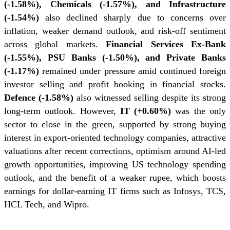
(-1.58%), Chemicals (-1.57%), and Infrastructure
(-1.54%)
also declined sharply due to concerns over
inflation, weaker demand outlook, and risk-off sentiment
across global markets.
Financial Services Ex-Bank
(-1.55%), PSU Banks (-1.50%), and Private Banks
(-1.17%)
remained under pressure amid continued foreign
investor selling and profit booking in financial stocks.
Defence (-1.58%)
also witnessed selling despite its strong
long-term outlook. However,
IT (+0.60%)
was the only
sector to close in the green, supported by strong buying
interest in export-oriented technology companies, attractive
valuations after recent corrections, optimism around AI-led
growth opportunities, improving US technology spending
outlook, and the benefit of a weaker rupee, which boosts
earnings for dollar-earning IT firms such as Infosys, TCS,
HCL Tech, and Wipro.