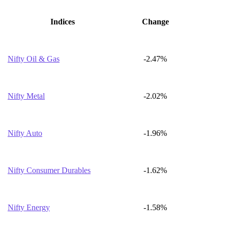
Indices
Change
Nifty Oil & Gas
-2.47%
Nifty Metal
-2.02%
Nifty Auto
-1.96%
Nifty Consumer Durables
-1.62%
Nifty Energy
-1.58%