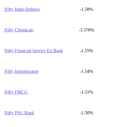
Nifty India Defence
-1.58%
Nifty Chemicals
-1.576%
Nifty Financial Service Ex-Bank
-1.55%
Nifty Infrastructure
-1.54%
Nifty FMCG
-1.51%
Nifty PSU Bank
-1.50%