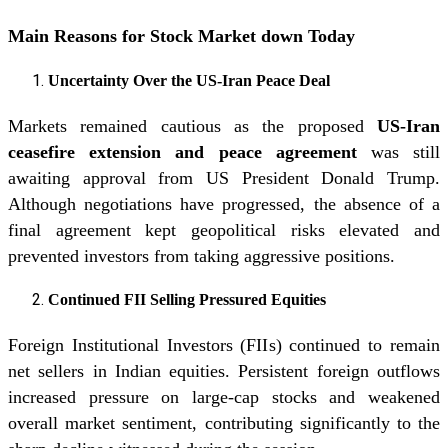
Main Reasons for Stock Market down Today
Uncertainty Over the US-Iran Peace Deal
Markets remained cautious as the proposed
US-Iran
ceasefire extension and peace agreement
was still
awaiting approval from US President Donald Trump.
Although negotiations have progressed, the absence of a
final agreement kept geopolitical risks elevated and
prevented investors from taking aggressive positions.
Continued FII Selling Pressured Equities
Foreign Institutional Investors (FIIs) continued to remain
net sellers in Indian equities. Persistent foreign outflows
increased pressure on large-cap stocks and weakened
overall market sentiment, contributing significantly to the