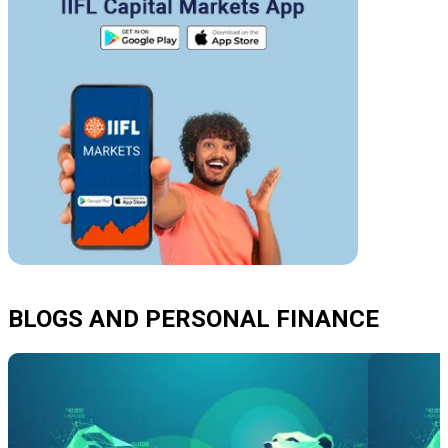
BLOGS AND PERSONAL FINANCE