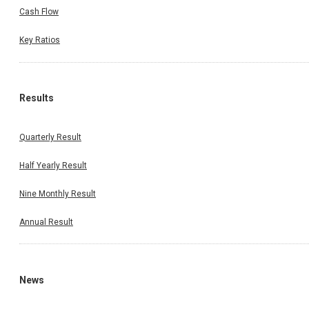
Cash Flow
Key Ratios
Results
Quarterly Result
Half Yearly Result
Nine Monthly Result
Annual Result
News