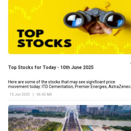
Top Stocks for Today - 10th June 2025
Here are some of the stocks that may see significant price
movement today: ITD Cementation, Premier Energies, AstraZenec
etc.
10 Jun 2025
|
06:43 AM