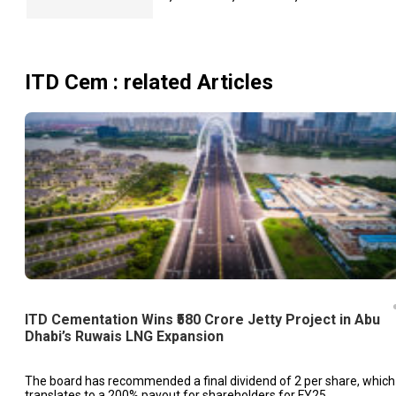
ITD Cem
: related Articles
ITD Cementation Wins ₹580 Crore Jetty Project in Abu
Dhabi’s Ruwais LNG Expansion
The board has recommended a final dividend of ₹2 per share, which
translates to a 200% payout for shareholders for FY25.