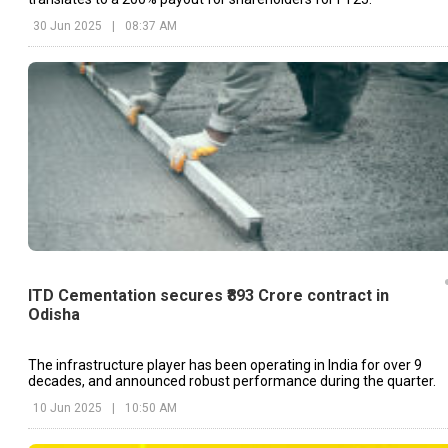
30 Jun 2025
|
08:37 AM
ITD Cementation secures ₹893 Crore contract in
Odisha
The infrastructure player has been operating in India for over 9
decades, and announced robust performance during the quarter.
10 Jun 2025
|
10:50 AM