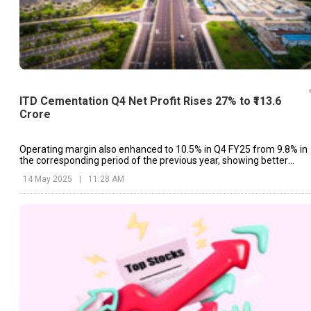
ITD Cementation Q4 Net Profit Rises 27% to ₹113.6
Crore
Operating margin also enhanced to 10.5% in Q4 FY25 from 9.8% in
the corresponding period of the previous year, showing better
operational performance.
14 May 2025
|
11:28 AM