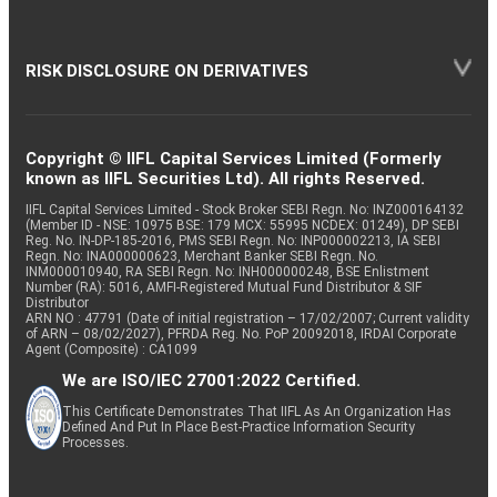
RISK DISCLOSURE ON DERIVATIVES
Copyright © IIFL Capital Services Limited (Formerly
known as IIFL Securities Ltd). All rights Reserved.
IIFL Capital Services Limited - Stock Broker SEBI Regn. No: INZ000164132
(Member ID - NSE: 10975 BSE: 179 MCX: 55995 NCDEX: 01249), DP SEBI
Reg. No. IN-DP-185-2016, PMS SEBI Regn. No: INP000002213, IA SEBI
Regn. No: INA000000623, Merchant Banker SEBI Regn. No.
INM000010940, RA SEBI Regn. No: INH000000248, BSE Enlistment
Number (RA): 5016, AMFI-Registered Mutual Fund Distributor & SIF
Distributor
ARN NO : 47791 (Date of initial registration – 17/02/2007; Current validity
of ARN – 08/02/2027), PFRDA Reg. No. PoP 20092018, IRDAI Corporate
Agent (Composite) : CA1099
We are ISO/IEC 27001:2022 Certified.
This Certificate Demonstrates That IIFL As An Organization Has
Defined And Put In Place Best-Practice Information Security
Processes.