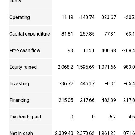
items
Operating
11.19
-143.74
323.67
-205
Capital expenditure
81.81
257.85
77.31
-63.
Free cash flow
93
114.1
400.98
-268.
Equity raised
2,068.2
1,595.69
1,071.66
983.
Investing
-36.77
446.17
-0.01
-65.
Financing
215.05
217.66
482.39
217.
Dividends paid
0
0
6.2
4.
Net in cash
2,339.48
2,373.62
1,961.23
871.