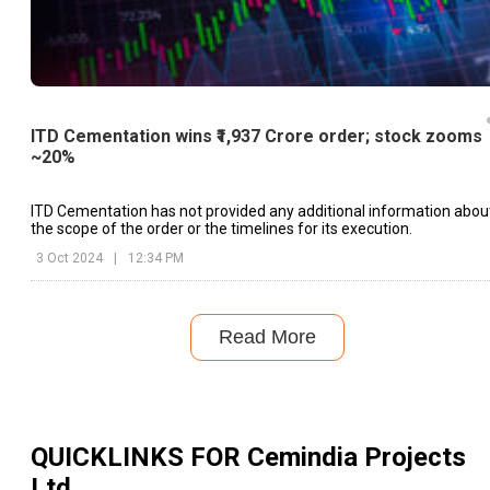
ITD Cementation wins ₹1,937 Crore order; stock zooms
~20%
ITD Cementation has not provided any additional information abou
the scope of the order or the timelines for its execution.
3 Oct 2024
|
12:34 PM
Read More
QUICKLINKS FOR
Cemindia Projects
Ltd