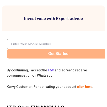
Invest wise with Expert advice
Get Started
By continuing, I accept the
T&C
and agree to receive
communication on Whatsapp
Karvy Customer: For activating your account
click here
.