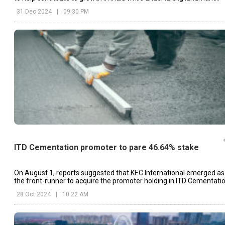
projects like Vadhvan Port.
31 Dec 2024
|
09:30 PM
ITD Cementation promoter to pare 46.64% stake
On August 1, reports suggested that KEC International emerged as
the front-runner to acquire the promoter holding in ITD Cementatio
28 Oct 2024
|
10:22 AM