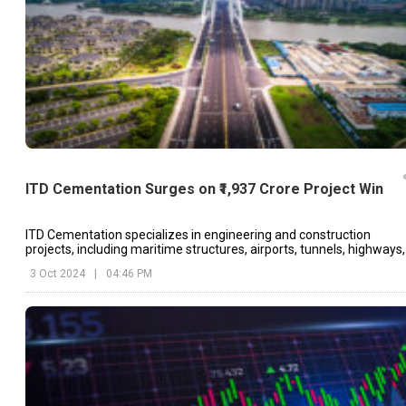
ITD Cementation Surges on ₹1,937 Crore Project Win
ITD Cementation specializes in engineering and construction
projects, including maritime structures, airports, tunnels, highways,
and industrial buildings.
3 Oct 2024
|
04:46 PM