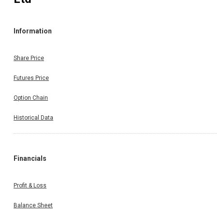
Information
Share Price
Futures Price
Option Chain
Historical Data
Financials
Profit & Loss
Balance Sheet