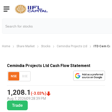
Home
Share Market
Stocks
Cemindia Projects Ltd
ITD Cem Cas
Cemindia Projects Ltd Cash Flow Statement
NSE
BSE
1,208.1
(
-3.03
%)
Aug 7, 2026
|
09:28:39 PM
Trade