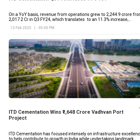
On a YoY basis, revenue from operations grew to ₹2,244.9 crore fr
₹2,017.2 Cr in Q3 FY24, which translates to an 11.3% increase,
indicating steady run-rate business growth
13 Feb 2025
|
05:05 PM
ITD Cementation Wins ₹1,648 Crore Vadhvan Port
Project
ITD Cementation has focused intensely on infrastructure excellen
to help contribute to growth in India while undertaking landmark