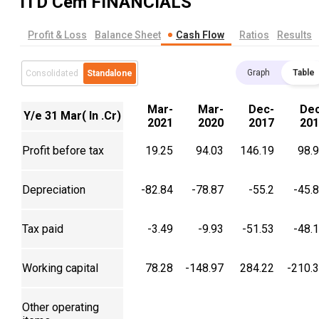
ITD Cem
FINANCIALS
Profit & Loss
Balance Sheet
Cash Flow
Ratios
Results
Graph
Table
Consolidated
Standalone
Mar-
Mar-
Dec-
Dec
Y/e 31 Mar( In .Cr)
2021
2020
2017
201
Profit before tax
19.25
94.03
146.19
98.
Depreciation
-82.84
-78.87
-55.2
-45.
Tax paid
-3.49
-9.93
-51.53
-48.
Working capital
78.28
-148.97
284.22
-210.
Other operating