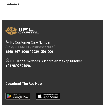
Company
IIFL Customer Care Number
(Gold/NCD/NBFC/Insurance/NPS)
1860-267-3000
/
7039-050-000
IIFL Capital Services Support WhatsApp Number
+91 9892691696
Download The App Now