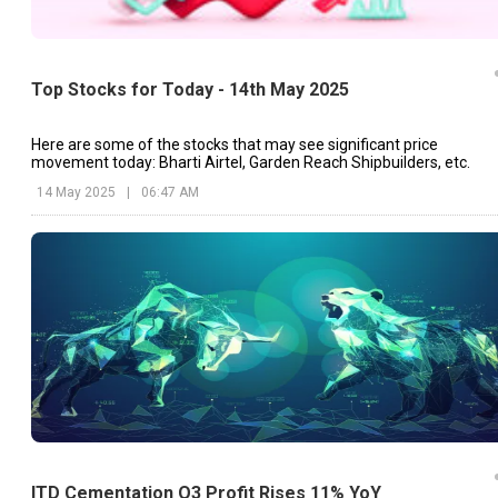
Top Stocks for Today - 14th May 2025
Here are some of the stocks that may see significant price
movement today: Bharti Airtel, Garden Reach Shipbuilders, etc.
14 May 2025
|
06:47 AM
ITD Cementation Q3 Profit Rises 11% YoY