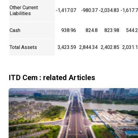
Other Current
-1,417.07
-980.37
-2,034.83
-1,617.
Liabilities
Cash
938.96
824.8
823.98
544.
Total Assets
3,423.59
2,844.34
2,402.85
2,031.
ITD Cem
: related Articles