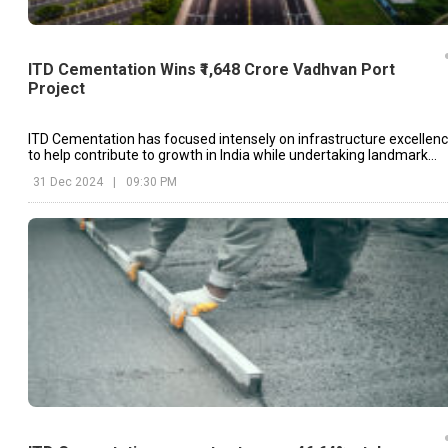
ITD Cementation Wins ₹1,648 Crore Vadhvan Port
Project
ITD Cementation has focused intensely on infrastructure excellen
to help contribute to growth in India while undertaking landmark
projects like Vadhvan Port.
31 Dec 2024
|
09:30 PM