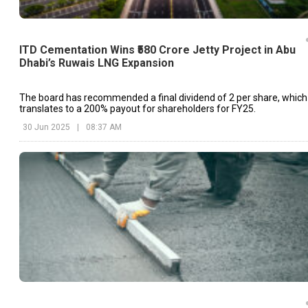
ITD Cementation Wins ₹580 Crore Jetty Project in Abu
Dhabi’s Ruwais LNG Expansion
The board has recommended a final dividend of ₹2 per share, which
translates to a 200% payout for shareholders for FY25.
30 Jun 2025
|
08:37 AM