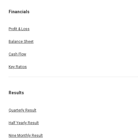
Financials
Profit & Loss
Balance Sheet
Cash Flow
Key Ratios
Results
Quarterly Result
Half Yearly Result
Nine Monthly Result