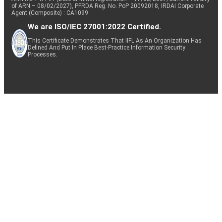
of ARN – 08/02/2027), PFRDA Reg. No. PoP 20092018, IRDAI Corporate
Agent (Composite) : CA1099
We are ISO/IEC 27001:2022 Certified.
This Certificate Demonstrates That IIFL As An Organization Has
Defined And Put In Place Best-Practice Information Security
Processes.