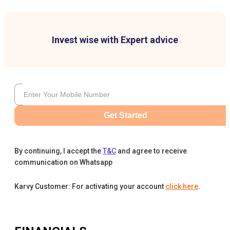
Invest wise with Expert advice
Get Started
By continuing, I accept the
T&C
and agree to receive
communication on Whatsapp
Karvy Customer: For activating your account
click here
.