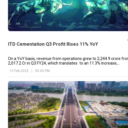
ITD Cementation Q3 Profit Rises 11% YoY
On a YoY basis, revenue from operations grew to ₹2,244.9 crore fr
₹2,017.2 Cr in Q3 FY24, which translates to an 11.3% increase,
indicating steady run-rate business growth
13 Feb 2025
|
05:05 PM