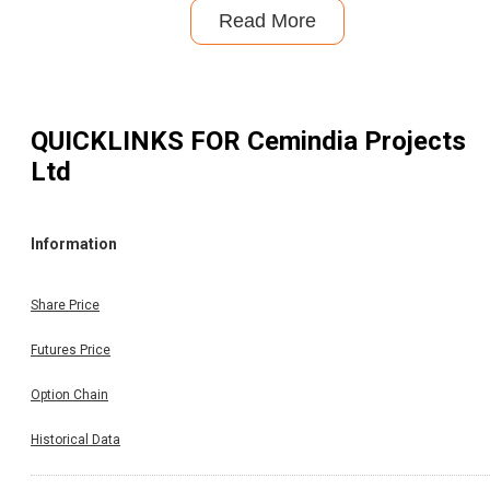
Read More
QUICKLINKS FOR
Cemindia Projects
Ltd
Information
Share Price
Futures Price
Option Chain
Historical Data