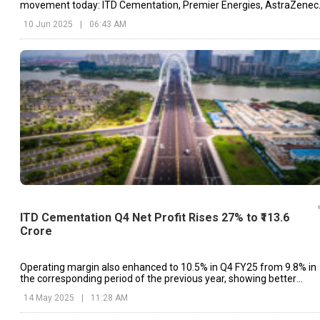
movement today: ITD Cementation, Premier Energies, AstraZenec
etc.
10 Jun 2025
|
06:43 AM
ITD Cementation Q4 Net Profit Rises 27% to ₹113.6
Crore
Operating margin also enhanced to 10.5% in Q4 FY25 from 9.8% in
the corresponding period of the previous year, showing better
operational performance.
14 May 2025
|
11:28 AM