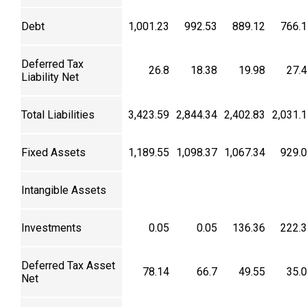
Debt
1,001.23
992.53
889.12
766.
Deferred Tax
26.8
18.38
19.98
27.
Liability Net
Total Liabilities
3,423.59
2,844.34
2,402.83
2,031.
Fixed Assets
1,189.55
1,098.37
1,067.34
929.
Intangible Assets
Investments
0.05
0.05
136.36
222.
Deferred Tax Asset
78.14
66.7
49.55
35.
Net