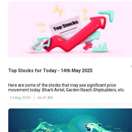
Top Stocks for Today - 14th May 2025
Here are some of the stocks that may see significant price
movement today: Bharti Airtel, Garden Reach Shipbuilders, etc.
14 May 2025
|
06:47 AM