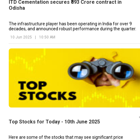
ITD Cementation secures ₹893 Crore contract in
Odisha
The infrastructure player has been operating in India for over 9
decades, and announced robust performance during the quarter.
10 Jun 2025
|
10:50 AM
Top Stocks for Today - 10th June 2025
Here are some of the stocks that may see significant price