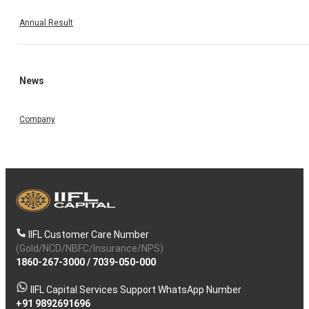
Annual Result
News
Company
IIFL Customer Care Number
(Gold/NCD/NBFC/Insurance/NPS)
1860-267-3000
/
7039-050-000
IIFL Capital Services Support WhatsApp Number
+91 9892691696