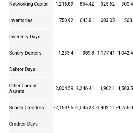
Networking Capital
1,216.89
854.42
325.62
300.
Inventories
750.92
643.81
683.05
568
Inventory Days
Sundry Debtors
1,233.4
989.8
1,177.41
1,042.
Debtor Days
Other Current
2,804.59
2,246.41
1,902.1
1,563.
Assets
Sundry Creditors
-2,154.95
-2,045.23
-1,402.11
-1,256.
Creditor Days