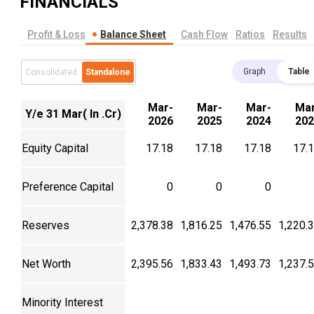
FINANCIALS
Profit & Loss
Balance Sheet
Cash Flow
Ratios
Results
Graph
Table
Consolidated
Standalone
Mar-
Mar-
Mar-
Mar
Y/e 31 Mar( In .Cr)
2026
2025
2024
202
Equity Capital
17.18
17.18
17.18
17.
Preference Capital
0
0
0
Reserves
2,378.38
1,816.25
1,476.55
1,220.
Net Worth
2,395.56
1,833.43
1,493.73
1,237.
Minority Interest