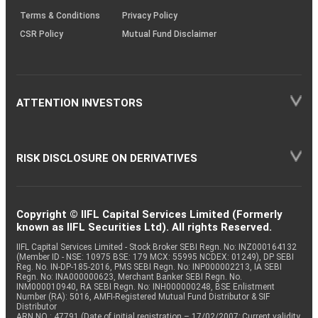
Terms & Conditions
Privacy Policy
CSR Policy
Mutual Fund Disclaimer
ATTENTION INVESTORS
RISK DISCLOSURE ON DERIVATIVES
Copyright © IIFL Capital Services Limited (Formerly
known as IIFL Securities Ltd). All rights Reserved.
IIFL Capital Services Limited - Stock Broker SEBI Regn. No: INZ000164132
(Member ID - NSE: 10975 BSE: 179 MCX: 55995 NCDEX: 01249), DP SEBI
Reg. No. IN-DP-185-2016, PMS SEBI Regn. No: INP000002213, IA SEBI
Regn. No: INA000000623, Merchant Banker SEBI Regn. No.
INM000010940, RA SEBI Regn. No: INH000000248, BSE Enlistment
Number (RA): 5016, AMFI-Registered Mutual Fund Distributor & SIF
Distributor
ARN NO : 47791 (Date of initial registration – 17/02/2007; Current validity