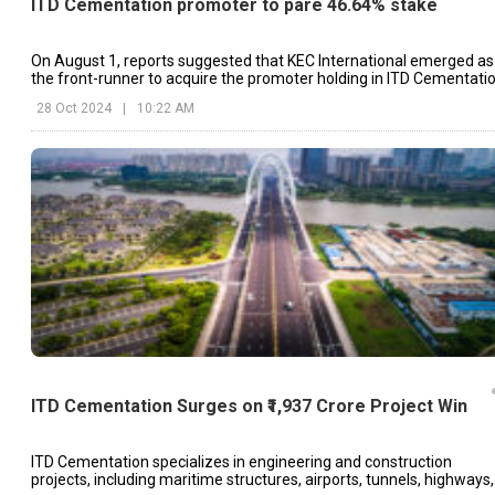
ITD Cementation promoter to pare 46.64% stake
On August 1, reports suggested that KEC International emerged as
the front-runner to acquire the promoter holding in ITD Cementatio
28 Oct 2024
|
10:22 AM
ITD Cementation Surges on ₹1,937 Crore Project Win
ITD Cementation specializes in engineering and construction
projects, including maritime structures, airports, tunnels, highways,