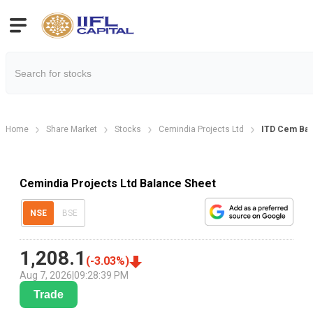
Home
Share Market
Stocks
Cemindia Projects Ltd
ITD Cem Bal
Cemindia Projects Ltd Balance Sheet
NSE
BSE
1,208.1
(
-3.03
%)
Aug 7, 2026
|
09:28:39 PM
Trade