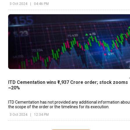
and industrial buildings.
3 Oct 2024
|
04:46 PM
ITD Cementation wins ₹1,937 Crore order; stock zooms
~20%
ITD Cementation has not provided any additional information abou
the scope of the order or the timelines for its execution.
3 Oct 2024
|
12:34 PM