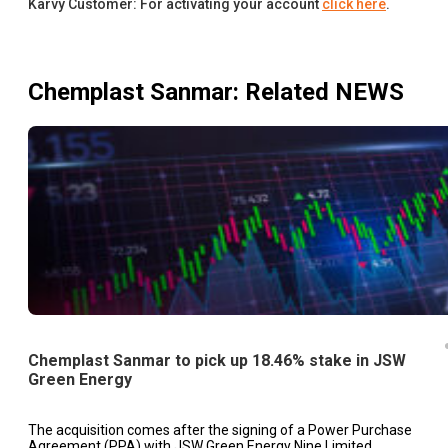
Karvy Customer: For activating your account
click here
.
Chemplast Sanmar
: Related NEWS
Chemplast Sanmar to pick up 18.46% stake in JSW
Green Energy
The acquisition comes after the signing of a Power Purchase
Agreement (PPA) with JSW Green Energy Nine Limited.