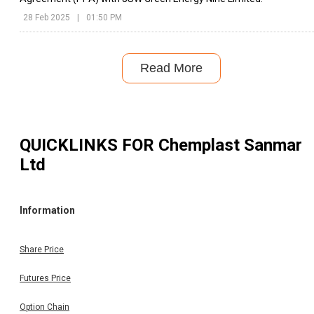
28 Feb 2025
|
01:50 PM
Read More
QUICKLINKS FOR
Chemplast Sanmar
Ltd
Information
Share Price
Futures Price
Option Chain