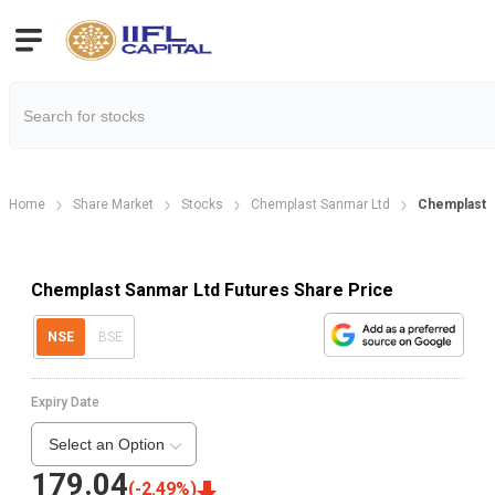
Home
Share Market
Stocks
Chemplast Sanmar Ltd
Chemplast 
Chemplast Sanmar Ltd Futures Share Price
NSE
BSE
Expiry Date
Select an Option
179.04
(
-2.49
%)