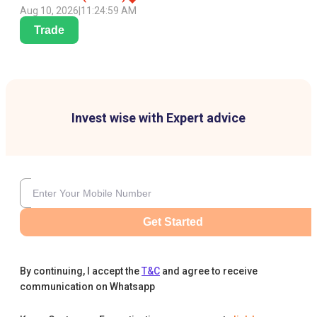
Aug 10, 2026
|
11:24:59 AM
Trade
Invest wise with Expert advice
Get Started
By continuing, I accept the
T&C
and agree to receive
communication on Whatsapp