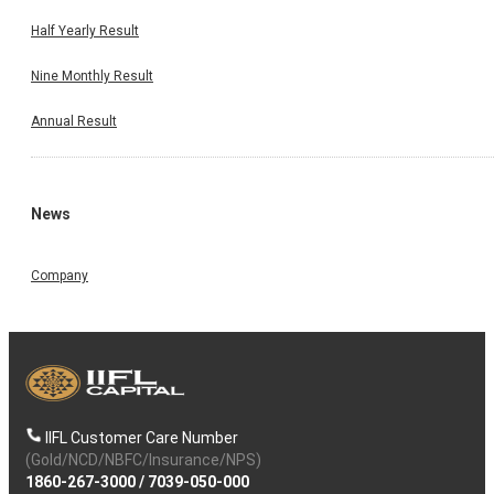
Half Yearly Result
Nine Monthly Result
Annual Result
News
Company
IIFL Customer Care Number
(Gold/NCD/NBFC/Insurance/NPS)
1860-267-3000
/
7039-050-000