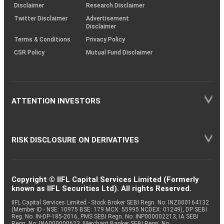
(SOP)
Disclaimer
Research Disclaimer
Twitter Disclaimer
Advertisement
Disclaimer
Terms & Conditions
Privacy Policy
CSR Policy
Mutual Fund Disclaimer
ATTENTION INVESTORS
RISK DISCLOSURE ON DERIVATIVES
Copyright © IIFL Capital Services Limited (Formerly
known as IIFL Securities Ltd). All rights Reserved.
IIFL Capital Services Limited - Stock Broker SEBI Regn. No: INZ000164132
(Member ID - NSE: 10975 BSE: 179 MCX: 55995 NCDEX: 01249), DP SEBI
Reg. No. IN-DP-185-2016, PMS SEBI Regn. No: INP000002213, IA SEBI
Regn. No: INA000000623, Merchant Banker SEBI Regn. No.