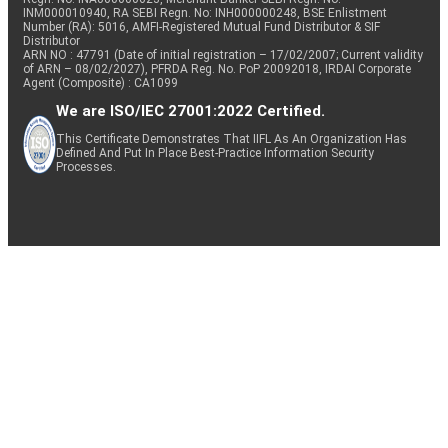
INM000010940, RA SEBI Regn. No: INH000000248, BSE Enlistment
Number (RA): 5016, AMFI-Registered Mutual Fund Distributor & SIF
Distributor
ARN NO : 47791 (Date of initial registration – 17/02/2007; Current validity
of ARN – 08/02/2027), PFRDA Reg. No. PoP 20092018, IRDAI Corporate
Agent (Composite) : CA1099
We are ISO/IEC 27001:2022 Certified.
This Certificate Demonstrates That IIFL As An Organization Has
Defined And Put In Place Best-Practice Information Security
Processes.