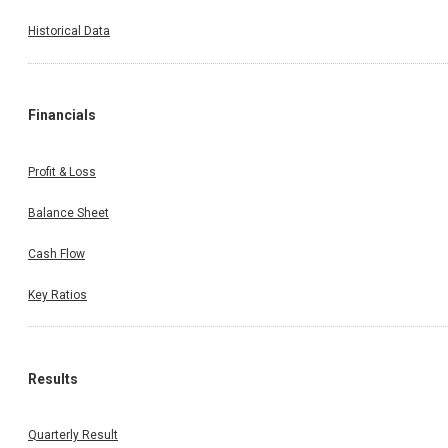
Historical Data
Financials
Profit & Loss
Balance Sheet
Cash Flow
Key Ratios
Results
Quarterly Result