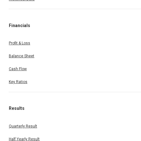
Financials
Profit & Loss
Balance Sheet
Cash Flow
Key Ratios
Results
Quarterly Result
Half Yearly Result