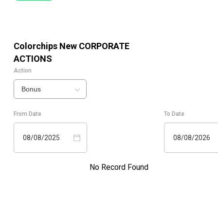
Colorchips New
CORPORATE
ACTIONS
Action
Bonus
From Date
To Date
08/08/2025
08/08/2026
No Record Found