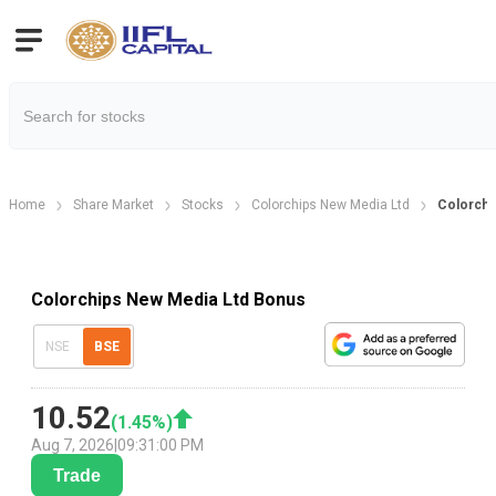
Home
Share Market
Stocks
Colorchips New Media Ltd
Colorchi
Colorchips New Media Ltd Bonus
NSE
BSE
10.52
(
1.45
%)
Aug 7, 2026
|
09:31:00 PM
Trade