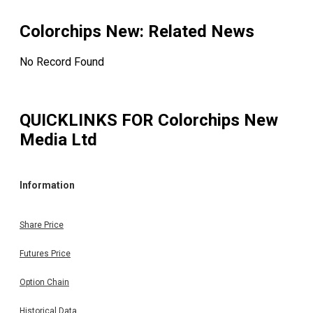
Colorchips New
: Related News
No Record Found
QUICKLINKS FOR
Colorchips New
Media Ltd
Information
Share Price
Futures Price
Option Chain
Historical Data