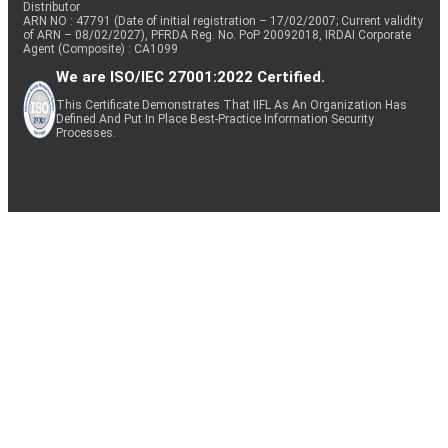
Distributor
ARN NO : 47791 (Date of initial registration – 17/02/2007; Current validity
of ARN – 08/02/2027), PFRDA Reg. No. PoP 20092018, IRDAI Corporate
Agent (Composite) : CA1099
We are ISO/IEC 27001:2022 Certified.
This Certificate Demonstrates That IIFL As An Organization Has
Defined And Put In Place Best-Practice Information Security
Processes.