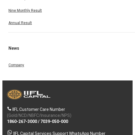
Nine Monthly Result
Annual Result
News
Company
IIFL Customer Care Number
(Gold/NCD/NBFC/Insurance/NPS)
1860-267-3000
/
7039-050-000
IIFL Capital Services Support WhatsApp Number