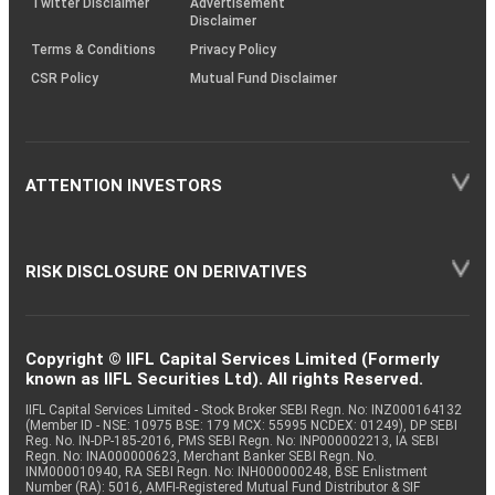
Twitter Disclaimer
Advertisement
Disclaimer
Terms & Conditions
Privacy Policy
CSR Policy
Mutual Fund Disclaimer
ATTENTION INVESTORS
RISK DISCLOSURE ON DERIVATIVES
Copyright © IIFL Capital Services Limited (Formerly
known as IIFL Securities Ltd). All rights Reserved.
IIFL Capital Services Limited - Stock Broker SEBI Regn. No: INZ000164132
(Member ID - NSE: 10975 BSE: 179 MCX: 55995 NCDEX: 01249), DP SEBI
Reg. No. IN-DP-185-2016, PMS SEBI Regn. No: INP000002213, IA SEBI
Regn. No: INA000000623, Merchant Banker SEBI Regn. No.
INM000010940, RA SEBI Regn. No: INH000000248, BSE Enlistment
Number (RA): 5016, AMFI-Registered Mutual Fund Distributor & SIF