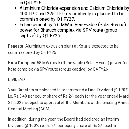
in Q4 FY26
Aluminium Chloride expansion and Calcium Chloride b
100 TPD and 225 TPD respectively is planned to be
commissioned by Q1 FY27.
Enhancement by 6.6 MW in Renewable (Solar + wind)
power for Bharuch complex via SPV route (group
captive) by Q1 FY26.
Fenesta:
Aluminium extrusion plant at Kota is expected to be
commissioned by Q4 FY26
Kota Complex:
68 MW (peak) Renewable (Solar + wind) power for
Kota complex via SPV route (group captive) by Q4 FY26
DIVIDEND
Your Directors are pleased to recommend a Final Dividend @ 170%
i.e. Rs.3.40 per equity share of Rs.2/- each for the year ended Marc
31, 2025, subject to approval of the Members at the ensuing Annua
General Meeting (AGM).
In addition, during the year, the Board had declared an Interim
Dividend @ 100% i.e. Rs.2/- per equity share of Rs.2/- each in