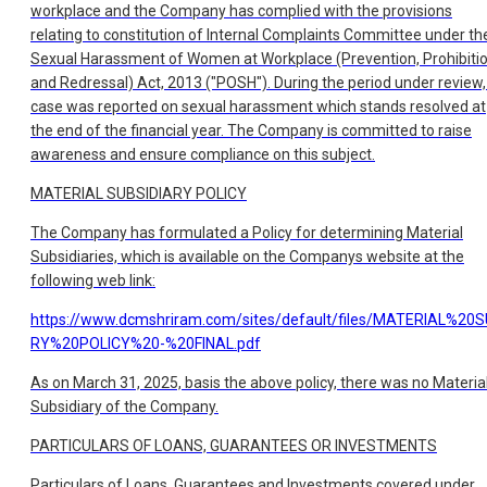
workplace and the Company has complied with the provisions
relating to constitution of Internal Complaints Committee under th
Sexual Harassment of Women at Workplace (Prevention, Prohibiti
and Redressal) Act, 2013 ("POSH"). During the period under review,
case was reported on sexual harassment which stands resolved at
the end of the financial year. The Company is committed to raise
awareness and ensure compliance on this subject.
MATERIAL SUBSIDIARY POLICY
The Company has formulated a Policy for determining Material
Subsidiaries, which is available on the Companys website at the
following web link:
https://www.dcmshriram.com/sites/default/files/MATERIAL%20
RY%20POLICY%20-%20FINAL.pdf
As on March 31, 2025, basis the above policy, there was no Materia
Subsidiary of the Company.
PARTICULARS OF LOANS, GUARANTEES OR INVESTMENTS
Particulars of Loans, Guarantees and Investments covered under