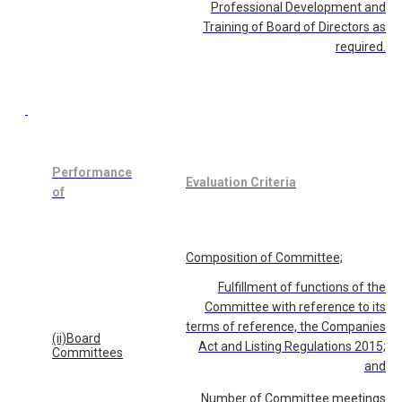
Professional Development and
Training of Board of Directors as
required.
Performance
Evaluation Criteria
of
Composition of Committee;
Fulfillment of functions of the
Committee with reference to its
terms of reference, the Companies
(ii)Board
Act and Listing Regulations 2015;
Committees
and
Number of Committee meetings