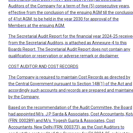
Auditors of the Company for a term of five (5) consecutive years,
effective from the conclusion of the ensuing AGM till the conclusio
of 41st AGM, to be held in the year 2030 for approval of the
Members at the ensuing AGM.
The Secretarial Audit Report for the financial year 2024-25 receive
from the Secretarial Auditors, is attached as Annexure-4 to this
Boards Report. The Secretarial Audit Report does not contain any
qualification or reservation or adverse remark or disclaimer.
COST AUDITOR AND COST RECORDS
The Company is required to maintain Cost Records as directed by
the Central Government pursuant to Section 148(1) of the Act and
accordingly such accounts and records are prepared and maintain
by the Company.
Based on the recommendation of the Audit Committee, the Board
had appointed M/s. J P Sarda & Associates, Cost Accountants, Kot
(FRN: 000289) and M/s. Yogesh Gupta & Associates, Cost
Accountants, New Delhi (FRN: 000373), as the Cost Auditors to