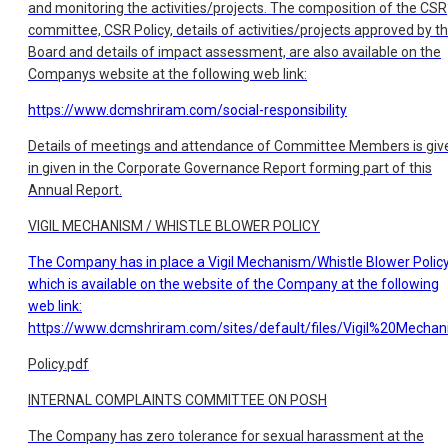
and monitoring the activities/projects. The composition of the CSR
committee, CSR Policy, details of activities/projects approved by t
Board and details of impact assessment, are also available on the
Companys website at the following web link:
https://www.dcmshriram.com/social-responsibility
Details of meetings and attendance of Committee Members is giv
in given in the Corporate Governance Report forming part of this
Annual Report.
VIGIL MECHANISM / WHISTLE BLOWER POLICY
The Company has in place a Vigil Mechanism/Whistle Blower Polic
which is available on the website of the Company at the following
web link:
https://www.dcmshriram.com/sites/default/files/Vigil%20Mecha
Policy.pdf
INTERNAL COMPLAINTS COMMITTEE ON POSH
The Company has zero tolerance for sexual harassment at the