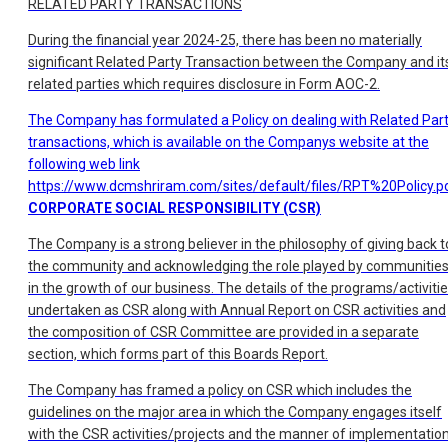
RELATED PARTY TRANSACTIONS
During the financial year 2024-25, there has been no materially
significant Related Party Transaction between the Company and it
related parties which requires disclosure in Form AOC-2.
The Company has formulated a Policy on dealing with Related Par
transactions, which is available on the Companys website at the
following web link
https://www.dcmshriram.com/sites/default/files/RPT%20Policy.p
CORPORATE SOCIAL RESPONSIBILITY (CSR)
The Company is a strong believer in the philosophy of giving back t
the community and acknowledging the role played by communitie
in the growth of our business. The details of the programs/activiti
undertaken as CSR along with Annual Report on CSR activities and
the composition of CSR Committee are provided in a separate
section, which forms part of this Boards Report.
The Company has framed a policy on CSR which includes the
guidelines on the major area in which the Company engages itself
with the CSR activities/projects and the manner of implementatio