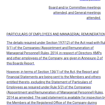
Board and/or Committee meetings
attended; and General meetings
attended.
PARTICULARS OF EMPLOYEES AND MANAGERIAL REMUNERATIO
The details required under Section 197(12) of the Act read with Ru
5(1) of the Companies (Appointment and Remuneration of
Managerial Personnel) Rules, 2014, in respect of Directors, KMPs
and other employees of the Company, are given in Annexure-2 of
this Boards Report.
However, in terms of Section 136(1) of the Act, the Report and
Financial Statements are being sent to the Members and others
entitled thereto, excluding the Statement of Particulars of
Employees as required under Rule 5(2) of the Companies
(Appointment and Remuneration of Managerial Personnel) Rules,
2014 as amended. The said statement is available for inspection b
the Members at the Registered Office of the Company during