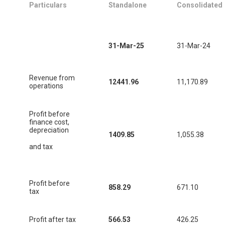
Particulars
Standalone
Consolidated
31-Mar-25
31-Mar-24
Revenue from
12441.96
11,170.89
operations
Profit before
finance cost,
depreciation
1409.85
1,055.38
and tax
Profit before
858.29
671.10
tax
Profit after tax
566.53
426.25