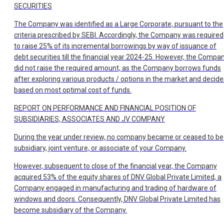
SECURITIES
The Company was identified as a Large Corporate, pursuant to the
criteria prescribed by SEBI. Accordingly, the Company was required
to raise 25% of its incremental borrowings by way of issuance of
debt securities till the financial year 2024-25. However, the Compa
did not raise the required amount, as the Company borrows funds
after exploring various products / options in the market and decide
based on most optimal cost of funds.
REPORT ON PERFORMANCE AND FINANCIAL POSITION OF
SUBSIDIARIES, ASSOCIATES AND JV COMPANY
During the year under review, no company became or ceased to be
subsidiary, joint venture, or associate of your Company.
However, subsequent to close of the financial year, the Company
acquired 53% of the equity shares of DNV Global Private Limited, a
Company engaged in manufacturing and trading of hardware of
windows and doors. Consequently, DNV Global Private Limited has
become subsidiary of the Company.