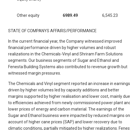
Other equity
6989.49
6,545.23
STATE OF COMPANYS AFFAIRS/PERFORMANCE
In the current financial year, the Company witnessed improved
financial performance driven by higher volumes and robust
realizations in the Chemicals-Vinyl and Shriram Farm Solutions
segments. Our business segments of Sugar and Ethanol and
Fenesta Building Systems also contributed to revenue growth but
witnessed margin pressures.
The Chemicals and Vinyl segment reported an increase in earnings
driven by higher volumes led by capacity additions and better
margins supported by higher realisation and lower cost, mainly due
to efficiencies achieved from newly commissioned power plant an
lower prices of energy and carbon material. The earnings of the
Sugar and Ethanol business were impacted by reduced margins on
account of higher cane prices (SAP) and lower recovery due to
climatic conditions, partially mitigated by higher realizations. Fenes