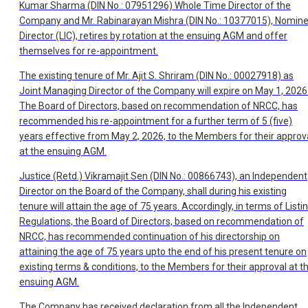
Kumar Sharma (DIN No.: 07951296) Whole Time Director of the
Company and Mr. Rabinarayan Mishra (DIN No.: 10377015), Nomin
Director (LIC), retires by rotation at the ensuing AGM and offer
themselves for re-appointment.
The existing tenure of Mr. Ajit S. Shriram (DIN No.: 00027918) as
Joint Managing Director of the Company will expire on May 1, 2026
The Board of Directors, based on recommendation of NRCC, has
recommended his re-appointment for a further term of 5 (five)
years effective from May 2, 2026, to the Members for their approv
at the ensuing AGM.
Justice (Retd.) Vikramajit Sen (DIN No.: 00866743), an Independent
Director on the Board of the Company, shall during his existing
tenure will attain the age of 75 years. Accordingly, in terms of Listi
Regulations, the Board of Directors, based on recommendation of
NRCC, has recommended continuation of his directorship on
attaining the age of 75 years upto the end of his present tenure on
existing terms & conditions, to the Members for their approval at t
ensuing AGM.
The Company has received declaration from all the Independent