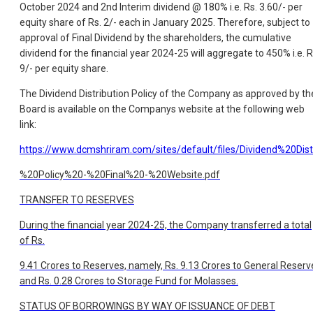
October 2024 and 2nd Interim dividend @ 180% i.e. Rs. 3.60/- per
equity share of Rs. 2/- each in January 2025. Therefore, subject to
approval of Final Dividend by the shareholders, the cumulative
dividend for the financial year 2024-25 will aggregate to 450% i.e. R
9/- per equity share.
The Dividend Distribution Policy of the Company as approved by th
Board is available on the Companys website at the following web
link:
https://www.dcmshriram.com/sites/default/files/Dividend%20Dist
%20Policy%20-%20Final%20-%20Website.pdf
TRANSFER TO RESERVES
During the financial year 2024-25, the Company transferred a total
of Rs.
9.41 Crores to Reserves, namely, Rs. 9.13 Crores to General Reserv
and Rs. 0.28 Crores to Storage Fund for Molasses.
STATUS OF BORROWINGS BY WAY OF ISSUANCE OF DEBT