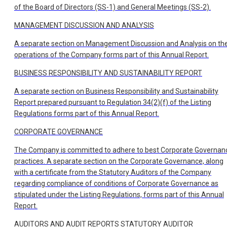
of the Board of Directors (SS-1) and General Meetings (SS-2).
MANAGEMENT DISCUSSION AND ANALYSIS
A separate section on Management Discussion and Analysis on th
operations of the Company forms part of this Annual Report.
BUSINESS RESPONSIBILITY AND SUSTAINABILITY REPORT
A separate section on Business Responsibility and Sustainability
Report prepared pursuant to Regulation 34(2)(f) of the Listing
Regulations forms part of this Annual Report.
CORPORATE GOVERNANCE
The Company is committed to adhere to best Corporate Governan
practices. A separate section on the Corporate Governance, along
with a certificate from the Statutory Auditors of the Company
regarding compliance of conditions of Corporate Governance as
stipulated under the Listing Regulations, forms part of this Annual
Report.
AUDITORS AND AUDIT REPORTS STATUTORY AUDITOR