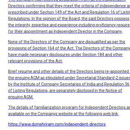
Directors confirming that they meet the criteria of independence a
prescribed under Section 149 of the Act and Regulation 16 of Listi
Regulations. In the opinion of the Board, the said Directors possess
the integrity, expertise and experience including proficiency requir
for their appointment as Independent Director in the Company.
None of the Directors of the Company are disqualified as per the
provisions of Section 164 of the Act. The Directors of the Compan
have made necessary disclosures under Section 184 and other
relevant provisions of the Act.
Brief resume and other details of the Directors being re-appointed 
the ensuing AGM as stipulated under Secretarial Standard-2 issue
by the Institute of Company Secretaries of India and Regulation 36
of Listing Regulations, are separately disclosed in the Notice of
ensuing AGM.
The details of familiarization program for Independent Directors a
available on the Companys website at the following web link:
https://www.dcmshriram.com/independent-directors