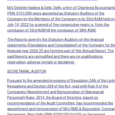
M/s Deloitte Haskins & Sells, Delhi, a firm of Chartered Accountant
(FRN: 015125N) were appointed as Statutory Auditors of the
Company by the Members of the Company in its 33rd AGM held on
July 19, 2022 for a period of five consecutive years i.e. from the
conclusion of 33rd AGM till the conclusion of 38th AGM.
The Reports given by the Statutory Auditors on the financial
statements (Standalone and Consolidated) of the Company for th
financial year 2024-25 are forming part of this Annual Report. The
said Reports are unmodified and there are no qualifications,
reservation, adverse remark or disclaimer.
SECRETARIAL AUDITOR
Pursuant to the amended provisions of Regulation 24A of the Listi
Regulations and Section 204 of the Act, read with Rule 9 of the
Companies (Appointment and Remuneration of Managerial
Personnel) Rules, 2014, the Board of Directors, based on
recommendation of the Audit Committee, has recommended the
appointment and remuneration of M/s RMG & Associates, Compa
Secretaries, New Delhi (FRN: P2001DE016100) as Secretarial