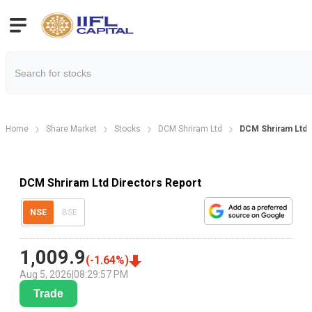
Home
Share Market
Stocks
DCM Shriram Ltd
DCM Shriram Ltd 
DCM Shriram Ltd Directors Report
NSE
BSE
1,009.9
(
-1.64
%)
Aug 5, 2026
|
08:29:57 PM
Trade