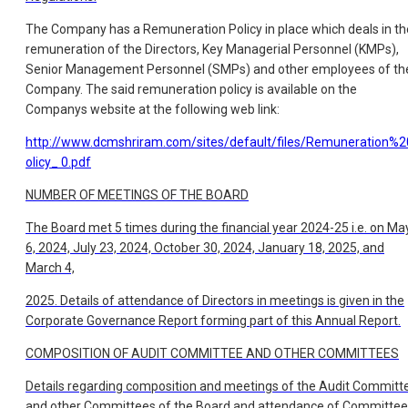
The Company has a Remuneration Policy in place which deals in th
remuneration of the Directors, Key Managerial Personnel (KMPs),
Senior Management Personnel (SMPs) and other employees of th
Company. The said remuneration policy is available on the
Companys website at the following web link:
http://www.dcmshriram.com/sites/default/files/Remuneration%
olicy_
0.pdf
NUMBER OF MEETINGS OF THE BOARD
The Board met 5 times during the financial year 2024-25 i.e. on Ma
6, 2024, July 23, 2024, October 30, 2024, January 18, 2025, and
March 4,
2025. Details of attendance of Directors in meetings is given in the
Corporate Governance Report forming part of this Annual Report.
COMPOSITION OF AUDIT COMMITTEE AND OTHER COMMITTEES
Details regarding composition and meetings of the Audit Committ
and other Committees of the Board and attendance of Committee