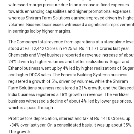
witnessed margin pressure due to an increase in fixed expenses
towards enhancing capabilities and higher promotional expenses,
whereas Shriram Farm Solutions earning improved driven by highe
volumes. Bioseed businesses witnessed a significant improvemen
in earnings led by higher margins.
The Companys total revenue from operations at a standalone leve
stood at Rs. 12,442 Crores in FY25 vs. Rs. 11,171 Crores last year.
Chemicals and Vinyl business reported a revenue increase of abou
24% driven by higher volumes and better realizations. Sugar and
Ethanol business went up by 4% led by higher realizations of Sugar
and higher DDGS sales. The Fenesta Building Systems business
registered a growth of 5%, driven by volumes, while the Shriram
Farm Solutions business registered a 21% growth, and the Bioseed
India business registered a 18% growth in revenue. The Fertilizer
business witnessed a decline of about 4%, led by lower gas prices,
which is a pass-through.
Profit before depreciation, interest and tax at Rs. 1410 Crores, up
~34% over last year. On a consolidated basis, it was up about 35%.
The growth