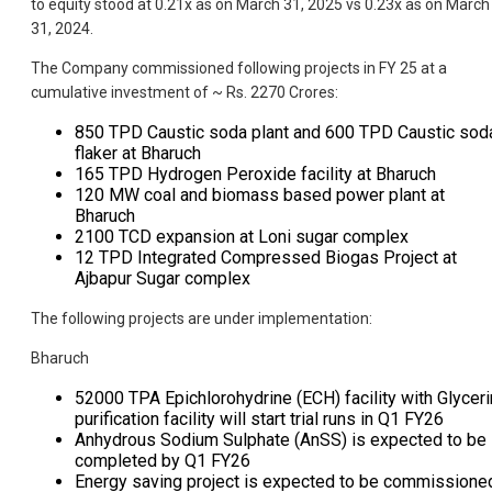
to equity stood at 0.21x as on March 31, 2025 vs 0.23x as on March
31, 2024.
The Company commissioned following projects in FY 25 at a
cumulative investment of ~ Rs. 2270 Crores:
850 TPD Caustic soda plant and 600 TPD Caustic sod
flaker at Bharuch
165 TPD Hydrogen Peroxide facility at Bharuch
120 MW coal and biomass based power plant at
Bharuch
2100 TCD expansion at Loni sugar complex
12 TPD Integrated Compressed Biogas Project at
Ajbapur Sugar complex
The following projects are under implementation:
Bharuch
52000 TPA Epichlorohydrine (ECH) facility with Glyceri
purification facility will start trial runs in Q1 FY26
Anhydrous Sodium Sulphate (AnSS) is expected to be
completed by Q1 FY26
Energy saving project is expected to be commissione