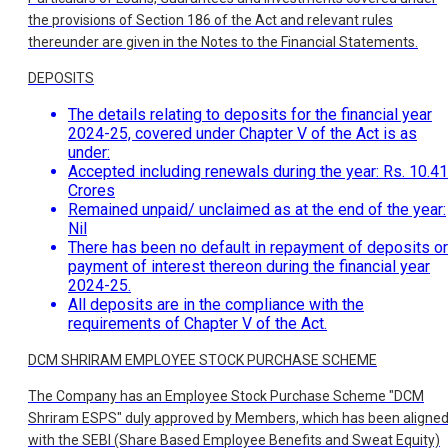
the provisions of Section 186 of the Act and relevant rules
thereunder are given in the Notes to the Financial Statements.
DEPOSITS
The details relating to deposits for the financial year
2024-25, covered under Chapter V of the Act is as
under:
Accepted including renewals during the year: Rs. 10.41
Crores
Remained unpaid/ unclaimed as at the end of the year:
Nil
There has been no default in repayment of deposits or
payment of interest thereon during the financial year
2024-25.
All deposits are in the compliance with the
requirements of Chapter V of the Act.
DCM SHRIRAM EMPLOYEE STOCK PURCHASE SCHEME
The Company has an Employee Stock Purchase Scheme "DCM
Shriram ESPS" duly approved by Members, which has been aligne
with the SEBI (Share Based Employee Benefits and Sweat Equity)