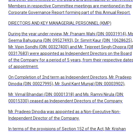
Members in respective Committee meetings are mentioned in the
Corporate Governance Report forming part of this Annual Report.
DIRECTORS AND KEY MANAGERIAL PERSONNEL (KMP)
During the year under review, Mr. Pranam Wahi (DIN: 00031914), Ms
Seema Bahuguna (DIN: 09527493), Dr. Simrit Kaur (DIN: 10628625),
Mr. Vipin Sondhi (DIN: 00327400) and Mr. Tejpreet Singh Chopra (DI
00317683) were appointed as Independent Directors on the Board
of the Company for a period of 5 years, from their respective date
of appointment.
On Completion of 2nd term as Independent Directors, Mr. Pradeep
Dinodia (DIN: 00027995), Mr. Sunil Kant Munjal (DIN: 00003902),
Mr. Vimal Bhandari (DIN: 00001318) and Ms. Ramni Nirula (DIN:
00015330) ceased as Independent Directors of the Company.
Mr. Pradeep Dinodia was appointed as a Non-Executive Non-
Independent Director of the Company.
In terms of the provisions of Section 152 of the Act, Mr. Krishan