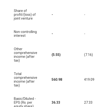
Share of
profit/(loss) of
-
-
joint venture
Non-controlling
-
-
interest
Other
comprehensive
(5.55)
(7.16)
income (after
tax)
Total
comprehensive
560.98
419.09
income (after
tax)
Basic/Diluted -
EPS (Rs. per
36.33
27.33
equity share)