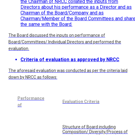
the Chairman of NRCC collated the inputs from
Directors about his performance as a Director and as
Chairman of the Board/Company and as
Chairman/Member of the Board Committees and shar
the same with the Board.
The Board discussed the inputs on performance of
Board/Committees/ Individual Directors and performed the
evaluation.
Criteria of evaluation as approved by NRCC
The aforesaid evaluation was conducted as per the criteria laid
down by NRCC as follows:
Performance
Evaluation Criteria
of
Structure of Board including
Composition/ Diversity/Process of