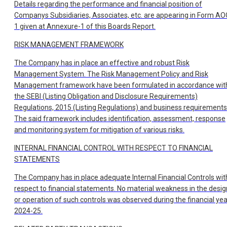
Details regarding the performance and financial position of
Companys Subsidiaries, Associates, etc. are appearing in Form AO
1 given at Annexure-1 of this Boards Report.
RISK MANAGEMENT FRAMEWORK
The Company has in place an effective and robust Risk
Management System. The Risk Management Policy and Risk
Management framework have been formulated in accordance wit
the SEBI (Listing Obligation and Disclosure Requirements)
Regulations, 2015 (Listing Regulations) and business requirements
The said framework includes identification, assessment, response
and monitoring system for mitigation of various risks.
INTERNAL FINANCIAL CONTROL WITH RESPECT TO FINANCIAL
STATEMENTS
The Company has in place adequate Internal Financial Controls wit
respect to financial statements. No material weakness in the desig
or operation of such controls was observed during the financial yea
2024-25.