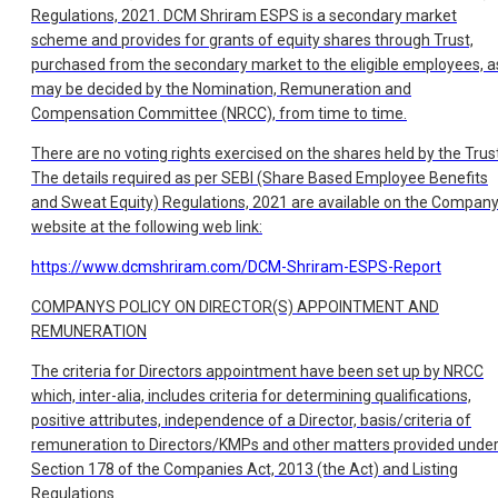
Regulations, 2021. DCM Shriram ESPS is a secondary market
scheme and provides for grants of equity shares through Trust,
purchased from the secondary market to the eligible employees, a
may be decided by the Nomination, Remuneration and
Compensation Committee (NRCC), from time to time.
There are no voting rights exercised on the shares held by the Trust
The details required as per SEBI (Share Based Employee Benefits
and Sweat Equity) Regulations, 2021 are available on the Compan
website at the following web link:
https://www.dcmshriram.com/DCM-Shriram-ESPS-Report
COMPANYS POLICY ON DIRECTOR(S) APPOINTMENT AND
REMUNERATION
The criteria for Directors appointment have been set up by NRCC
which, inter-alia, includes criteria for determining qualifications,
positive attributes, independence of a Director, basis/criteria of
remuneration to Directors/KMPs and other matters provided unde
Section 178 of the Companies Act, 2013 (the Act) and Listing
Regulations.