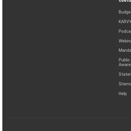
Usefu
Budge
KARVY
Podca
Webin
Mandat
Public
Aware
Statem
Sitem
Help