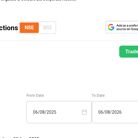
ctions
NSE
BSE
Trad
From Date
To Date
06/08/2025
06/08/2026