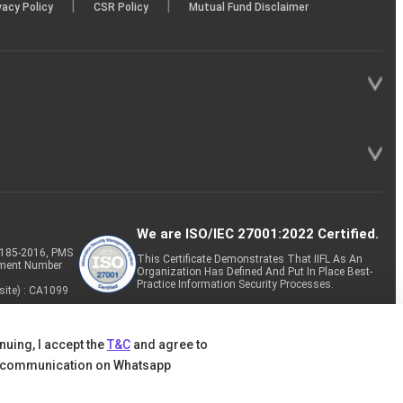
|
|
vacy Policy
CSR Policy
Mutual Fund Disclaimer
We are ISO/IEC 27001:2022 Certified.
P-185-2016, PMS
This Certificate Demonstrates That IIFL As An
tment Number
Organization Has Defined And Put In Place Best-
Practice Information Security Processes.
site) : CA1099
nuing, I accept the
T&C
and agree to
 communication on Whatsapp