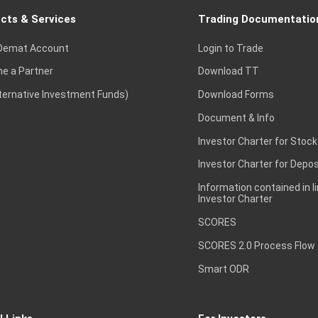
cts & Services
Trading Documentatio
Demat Account
Login to Trade
e a Partner
Download TT
lternative Investment Funds)
Download Forms
Document & Info
Investor Charter for Stock
Investor Charter for Depos
Information contained in l
Investor Charter
SCORES
SCORES 2.0 Process Flow
Smart ODR