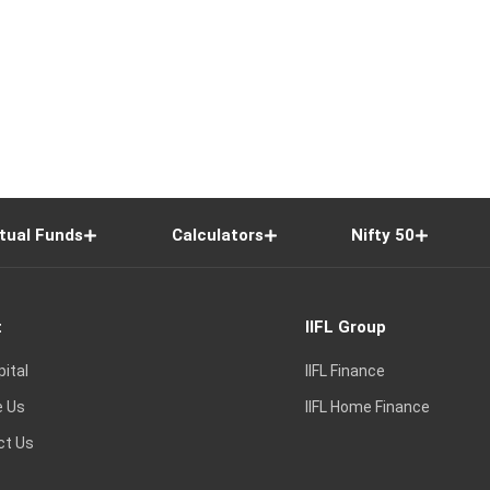
tual Funds
Calculators
Nifty 50
t
IIFL Group
pital
IIFL Finance
e Us
IIFL Home Finance
ct Us