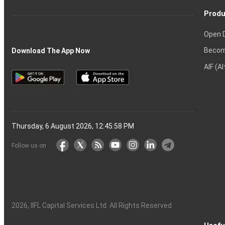
Produ
Open 
Becom
Download The App Now
AIF (A
Thursday, 6 August 2026, 12:45:59 PM
Follow us on
2026
, IIFL Capital Services Ltd. All Rights Reserved