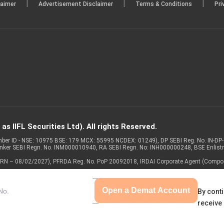
|
|
|
laimer
Advertisement Disclaimer
Terms & Conditions
Pri
s IIFL Securities Ltd). All rights Reserved.
Member ID - NSE: 10975 BSE: 179 MCX: 55995 NCDEX: 01249), DP SEBI Reg. No. IN-D
anker SEBI Regn. No. INM000010940, RA SEBI Regn. No: INH000000248, BSE Enlis
 of ARN – 08/02/2027), PFRDA Reg. No. PoP 20092018, IRDAI Corporate Agent (Compo
Open a Demat Account
By conti
receive