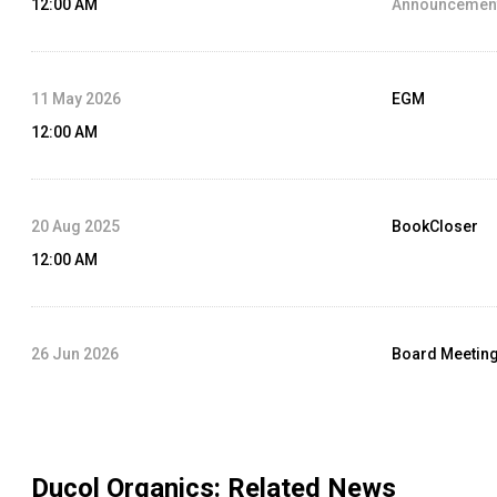
12:00 AM
Announcement
11 May 2026
EGM
12:00 AM
20 Aug 2025
BookCloser
12:00 AM
26 Jun 2026
Board Meetin
12:00 AM
Agenda :
Audit
Ducol Organics
: Related News
14 Aug 2024
Dividend