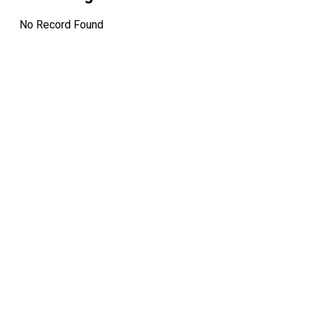
12:00 AM
Dividend Amo
No Record Found