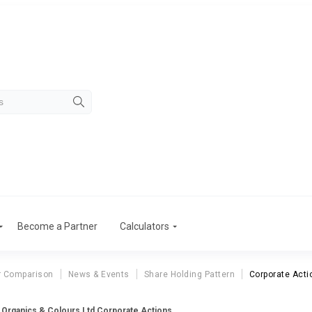
Become a Partner
Calculators
r Comparison
News & Events
Share Holding Pattern
Corporate Acti
 Organics & Colours Ltd Corporate Actions