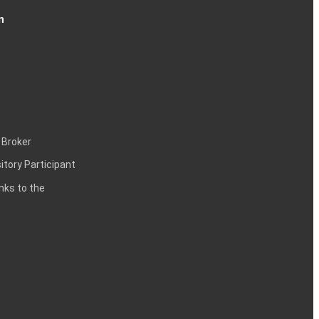
n
 Broker
itory Participant
inks to the