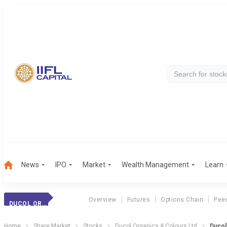
News
IPO
Market
Wealth Management
Learn
Overview
Futures
Options Chain
Pee
DUCOL ORGANICS
Home
Share Market
Stocks
Ducol Organics & Colours Ltd
Ducol