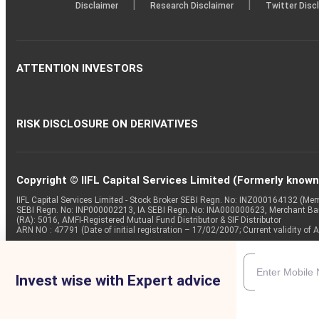
|
|
Disclaimer
Research Disclaimer
Twitter Disc
ATTENTION INVESTORS
RISK DISCLOSURE ON DERIVATIVES
Copyright © IIFL Capital Services Limited (Formerly known a
IIFL Capital Services Limited - Stock Broker SEBI Regn. No: INZ000164132 (
SEBI Regn. No: INP000002213, IA SEBI Regn. No: INA000000623, Merchant B
(RA): 5016, AMFI-Registered Mutual Fund Distributor & SIF Distributor
ARN NO : 47791 (Date of initial registration – 17/02/2007; Current validity
Invest wise with Expert advice