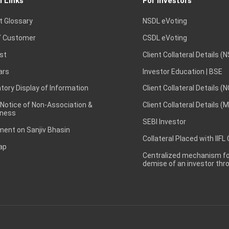
l Links
For Investors
t Glossary
NSDL eVoting
 Customer
CSDL eVoting
st
Client Collateral Details (
ars
Investor Education | BSE
ory Display of Information
Client Collateral Details (
 Notice of Non-Association &
Client Collateral Details (
ness
SEBI Investor
ent on Sanjiv Bhasin
Collateral Placed with IIFL
ap
Centralized mechanism for
demise of an investor th