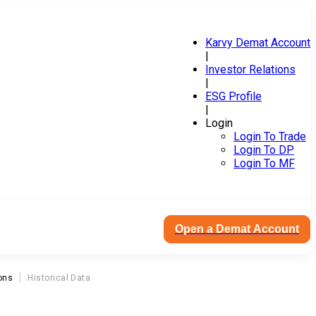
Karvy Demat Account
|
Investor Relations
|
ESG Profile
|
Login
Login To Trade
Login To DP
Login To MF
Open a Demat Account
ons
Historical Data