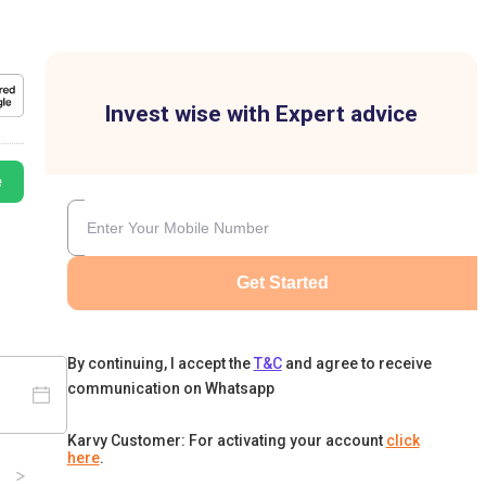
Invest wise with Expert advice
e
Get Started
By continuing, I accept the
T&C
and agree to receive
communication on Whatsapp
Karvy Customer: For activating your account
click
here
.