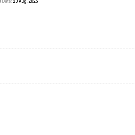
 Date:
20 Aug, 2025
g
ed Result