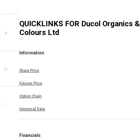
QUICKLINKS FOR
Ducol Organics &
Colours Ltd
Information
Share Price
Futures Price
Option Chain
Historical Data
Financials