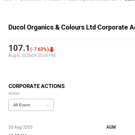
Ducol Organics & Colours Ltd Corporate A
107.1
(
-7.63
%)
Aug 6, 2026
|
09:20:05 PM
CORPORATE ACTIONS
Action
All Event
20 Aug 2025
AGM