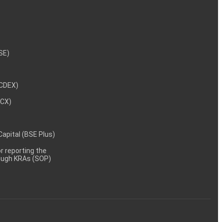
NSE)
NCDEX)
MCX)
 Capital (BSE Plus)
 reporting the
rough KRAs (SOP)