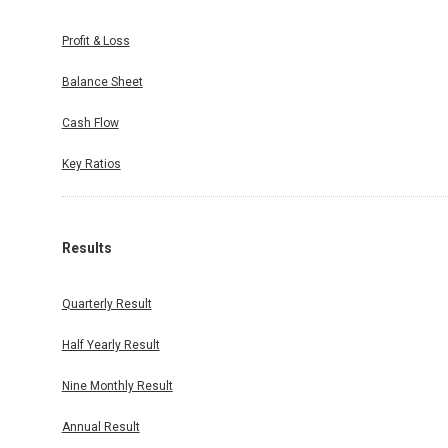
Profit & Loss
Balance Sheet
Cash Flow
Key Ratios
Results
Quarterly Result
Half Yearly Result
Nine Monthly Result
Annual Result