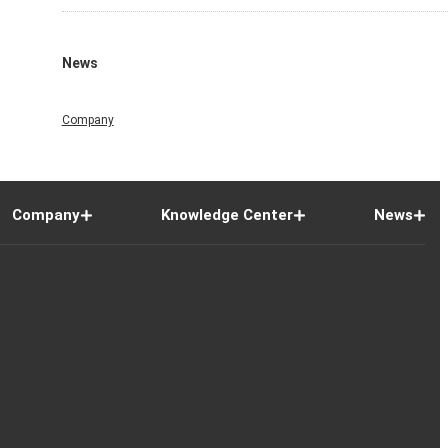
News
Company
Company
Knowledge Center
News