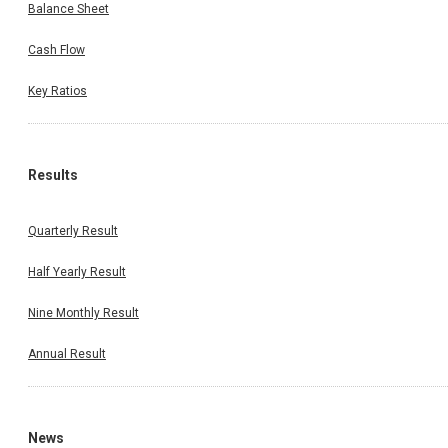
Balance Sheet
Cash Flow
Key Ratios
Results
Quarterly Result
Half Yearly Result
Nine Monthly Result
Annual Result
News