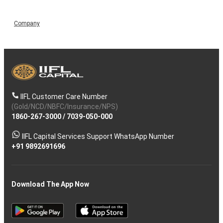
Company
IIFL Customer Care Number
(Gold/NCD/NBFC/Insurance/NPS)
1860-267-3000
/
7039-050-000
IIFL Capital Services Support WhatsApp Number
+91 9892691696
Download The App Now