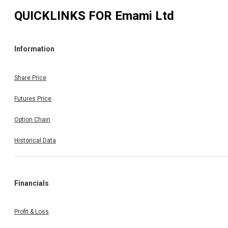
QUICKLINKS FOR
Emami Ltd
Information
Share Price
Futures Price
Option Chain
Historical Data
Financials
Profit & Loss