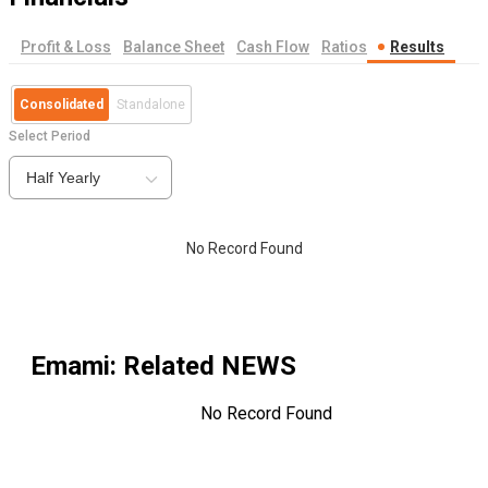
Profit & Loss
Balance Sheet
Cash Flow
Ratios
Results
Consolidated
Standalone
Select Period
Half Yearly
No Record Found
Emami
: Related NEWS
No Record Found