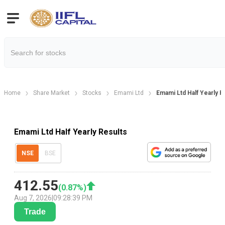
Home
Share Market
Stocks
Emami Ltd
Emami Ltd Half Yearly R
Emami Ltd Half Yearly Results
NSE
BSE
412.55
(
0.87
%)
Aug 7, 2026
|
09:28:39 PM
Trade