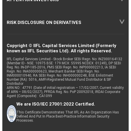
RISK DISCLOSURE ON DERIVATIVES
Copyright © IIFL Capital Services Limited (Formerly
known as IIFL Securities Ltd). All rights Reserved.
IIFL Capital Services Limited - Stock Broker SEBI Regn. No: INZ000164132
(Member ID - NSE: 10975 BSE: 179 MCX: 55995 NCDEX: 01249), DP SEBI
Reg. No. IN-DP-185-2016, PMS SEBI Regn. No: INP000002213, IA SEBI
Regn. No: INA000000623, Merchant Banker SEBI Regn. No.
INM000010940, RA SEBI Regn. No: INH000000248, BSE Enlistment
Number (RA): 5016, AMFI-Registered Mutual Fund Distributor & SIF
Distributor
ARN NO : 47791 (Date of initial registration – 17/02/2007; Current validity
of ARN – 08/02/2027), PFRDA Reg. No. PoP 20092018, IRDAI Corporate
Agent (Composite) : CA1099
We are ISO/IEC 27001:2022 Certified.
This Certificate Demonstrates That IIFL As An Organization Has
Defined And Put In Place Best-Practice Information Security
Processes.