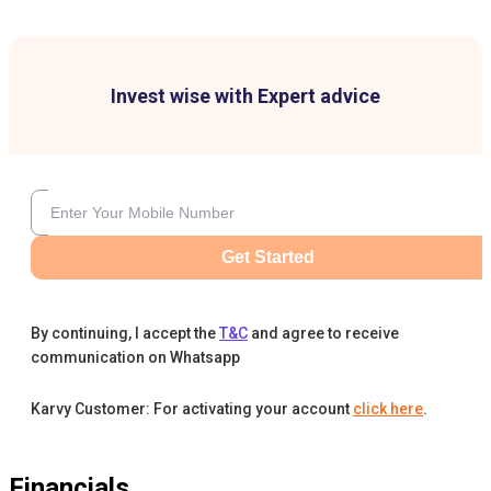
Invest wise with Expert advice
Get Started
By continuing, I accept the
T&C
and agree to receive
communication on Whatsapp
Karvy Customer: For activating your account
click here
.
Financials