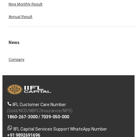
Nine Monthly Result
Annual Result
News
Company
IIFL Customer Care Number
(Gold/NCD/NBFC/Insurance/NPS)
1860-267-3000
/
7039-050-000
IIFL Capital Services Support WhatsApp Number
+91 9892691696