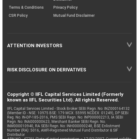
Terms & Conditions
Privacy Policy
CSR Policy
Mutual Fund Disclaimer
ATTENTION INVESTORS
RISK DISCLOSURE ON DERIVATIVES
Copyright © IIFL Capital Services Limited (Formerly
known as IIFL Securities Ltd). All rights Reserved.
IIFL Capital Services Limited - Stock Broker SEBI Regn. No: INZ000164132
(Member ID - NSE: 10975 BSE: 179 MCX: 55995 NCDEX: 01249), DP SEBI
Reg. No. IN-DP-185-2016, PMS SEBI Regn. No: INP000002213, IA SEBI
Regn. No: INA000000623, Merchant Banker SEBI Regn. No.
INM000010940, RA SEBI Regn. No: INH000000248, BSE Enlistment
Number (RA): 5016, AMFI-Registered Mutual Fund Distributor & SIF
Distributor
ARN NO : 47791 (Date of initial registration – 17/02/2007; Current validity