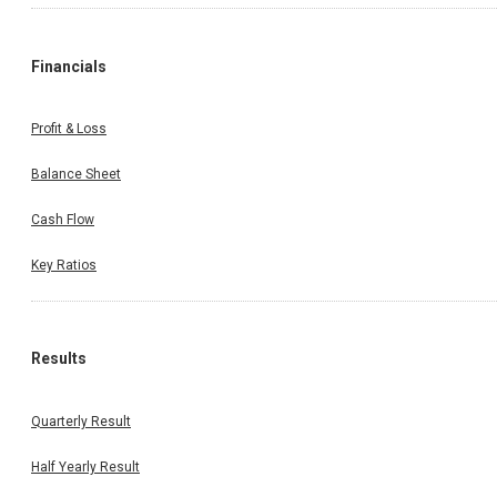
Financials
Profit & Loss
Balance Sheet
Cash Flow
Key Ratios
Results
Quarterly Result
Half Yearly Result