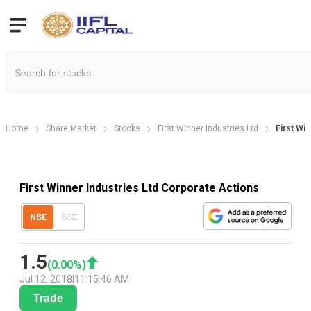
Home
Share Market
Stocks
First Winner Industries Ltd
First Wi
First Winner Industries Ltd Corporate Actions
NSE
BSE
1.5
(
0.00
%)
Jul 12, 2018
|
11:15:46 AM
Trade