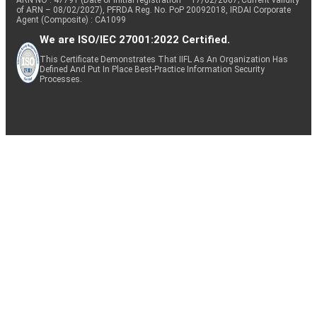
of ARN – 08/02/2027), PFRDA Reg. No. PoP 20092018, IRDAI Corporate
Agent (Composite) : CA1099
We are ISO/IEC 27001:2022 Certified.
This Certificate Demonstrates That IIFL As An Organization Has
Defined And Put In Place Best-Practice Information Security
Processes.