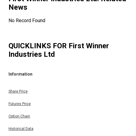
News
No Record Found
QUICKLINKS FOR
First Winner
Industries Ltd
Information
Share Price
Futures Price
Option Chain
Historical Data