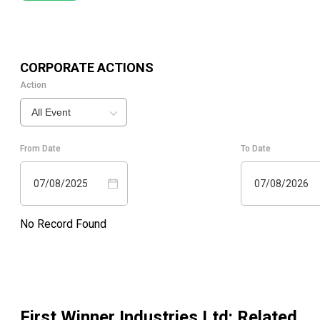
CORPORATE ACTIONS
Action
All Event
From Date
To Date
07/08/2025
07/08/2026
No Record Found
First Winner Industries Ltd
: Related