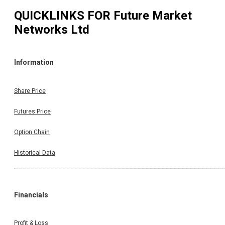
QUICKLINKS FOR
Future Market
Networks Ltd
Information
Share Price
Futures Price
Option Chain
Historical Data
Financials
Profit & Loss