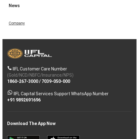
News
Company
IIFL Customer Care Number
(Gold/NCD/NBFC/Insurance/NPS)
1860-267-3000
/
7039-050-000
IIFL Capital Services Support WhatsApp Number
+91 9892691696
Download The App Now