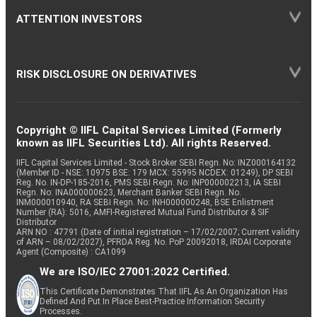
ATTENTION INVESTORS
RISK DISCLOSURE ON DERIVATIVES
Copyright © IIFL Capital Services Limited (Formerly
known as IIFL Securities Ltd). All rights Reserved.
IIFL Capital Services Limited - Stock Broker SEBI Regn. No: INZ000164132
(Member ID - NSE: 10975 BSE: 179 MCX: 55995 NCDEX: 01249), DP SEBI
Reg. No. IN-DP-185-2016, PMS SEBI Regn. No: INP000002213, IA SEBI
Regn. No: INA000000623, Merchant Banker SEBI Regn. No.
INM000010940, RA SEBI Regn. No: INH000000248, BSE Enlistment
Number (RA): 5016, AMFI-Registered Mutual Fund Distributor & SIF
Distributor
ARN NO : 47791 (Date of initial registration – 17/02/2007; Current validity
of ARN – 08/02/2027), PFRDA Reg. No. PoP 20092018, IRDAI Corporate
Agent (Composite) : CA1099
We are ISO/IEC 27001:2022 Certified.
This Certificate Demonstrates That IIFL As An Organization Has
Defined And Put In Place Best-Practice Information Security
Processes.