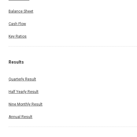
Balance Sheet
Cash Flow
Key Ratios
Results
Quarterly Result
Half Yearly Result
Nine Monthly Result
Annual Result