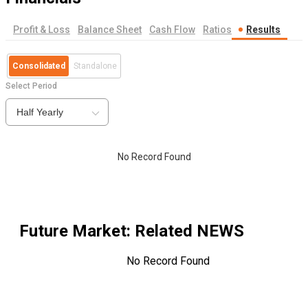
Profit & Loss
Balance Sheet
Cash Flow
Ratios
Results
Consolidated
Standalone
Select Period
Half Yearly
No Record Found
Future Market
: Related NEWS
No Record Found