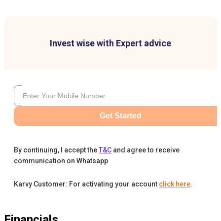
Invest wise with Expert advice
Get Started
By continuing, I accept the
T&C
and agree to receive
communication on Whatsapp
Karvy Customer: For activating your account
click here
.
Financials