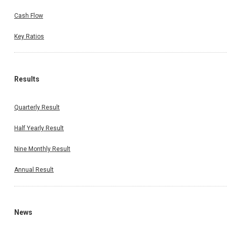
Cash Flow
Key Ratios
Results
Quarterly Result
Half Yearly Result
Nine Monthly Result
Annual Result
News