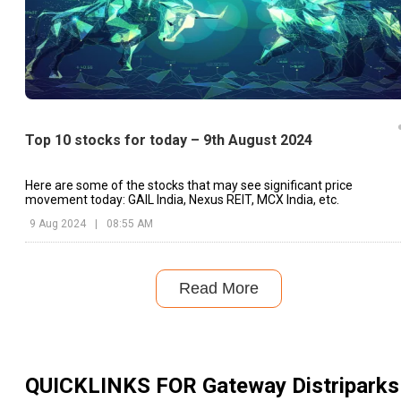
Top 10 stocks for today – 9th August 2024
Here are some of the stocks that may see significant price
movement today: GAIL India, Nexus REIT, MCX India, etc.
9 Aug 2024
|
08:55 AM
Read More
QUICKLINKS FOR
Gateway Distriparks