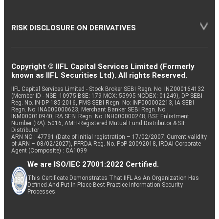
RISK DISCLOSURE ON DERIVATIVES
Copyright © IIFL Capital Services Limited (Formerly
known as IIFL Securities Ltd). All rights Reserved.
IIFL Capital Services Limited - Stock Broker SEBI Regn. No: INZ000164132
(Member ID - NSE: 10975 BSE: 179 MCX: 55995 NCDEX: 01249), DP SEBI
Reg. No. IN-DP-185-2016, PMS SEBI Regn. No: INP000002213, IA SEBI
Regn. No: INA000000623, Merchant Banker SEBI Regn. No.
INM000010940, RA SEBI Regn. No: INH000000248, BSE Enlistment
Number (RA): 5016, AMFI-Registered Mutual Fund Distributor & SIF
Distributor
ARN NO : 47791 (Date of initial registration – 17/02/2007; Current validity
of ARN – 08/02/2027), PFRDA Reg. No. PoP 20092018, IRDAI Corporate
Agent (Composite) : CA1099
We are ISO/IEC 27001:2022 Certified.
This Certificate Demonstrates That IIFL As An Organization Has
Defined And Put In Place Best-Practice Information Security
Processes.