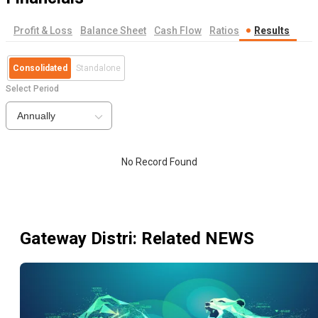
Profit & Loss
Balance Sheet
Cash Flow
Ratios
Results
Consolidated
Standalone
Select Period
Annually
No Record Found
Gateway Distri
: Related NEWS