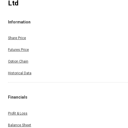
Ltd
Information
Share Price
Futures Price
Option Chain
Historical Data
Financials
Profit & Loss
Balance Sheet