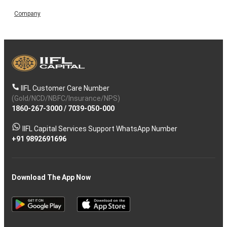
Company
IIFL Customer Care Number
(Gold/NCD/NBFC/Insurance/NPS)
1860-267-3000
/
7039-050-000
IIFL Capital Services Support WhatsApp Number
+91 9892691696
Download The App Now