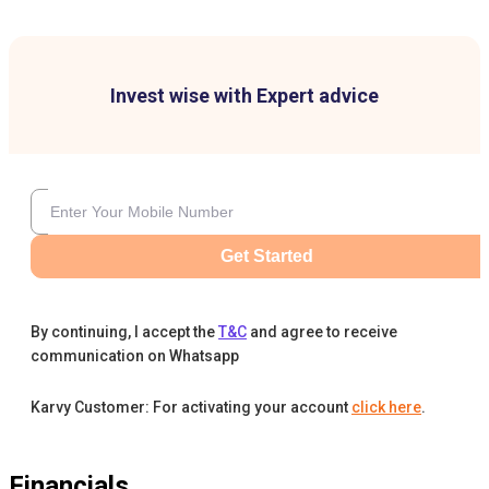
Invest wise with Expert advice
Get Started
By continuing, I accept the
T&C
and agree to receive
communication on Whatsapp
Karvy Customer: For activating your account
click here
.
Financials