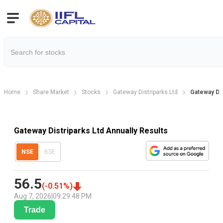
Home
Share Market
Stocks
Gateway Distriparks Ltd
Gateway Dis
Gateway Distriparks Ltd Annually Results
NSE
BSE
56.5
(
-0.51
%)
Aug 7, 2026
|
09:29:48 PM
Trade