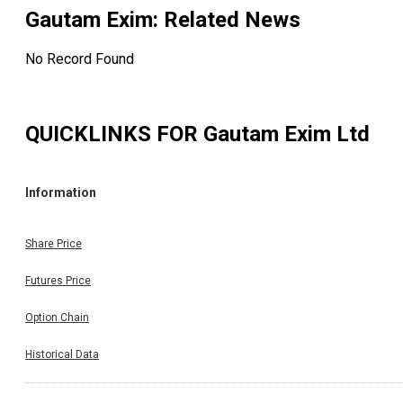
Gautam Exim
: Related News
No Record Found
QUICKLINKS FOR
Gautam Exim Ltd
Information
Share Price
Futures Price
Option Chain
Historical Data