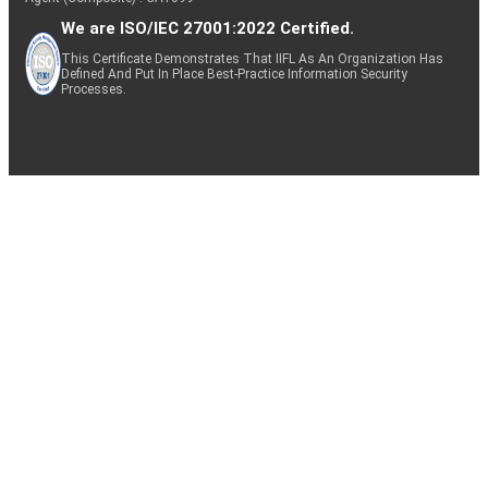
We are ISO/IEC 27001:2022 Certified.
This Certificate Demonstrates That IIFL As An Organization Has
Defined And Put In Place Best-Practice Information Security
Processes.