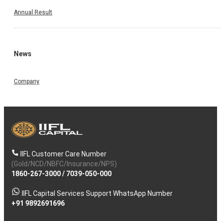
Annual Result
News
Company
IIFL Customer Care Number
(Gold/NCD/NBFC/Insurance/NPS)
1860-267-3000
/
7039-050-000
IIFL Capital Services Support WhatsApp Number
+91 9892691696