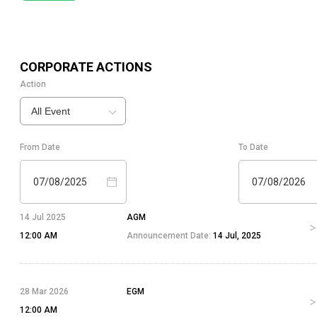
CORPORATE ACTIONS
Action
All Event
From Date
To Date
07/08/2025
07/08/2026
14 Jul 2025
AGM
12:00 AM
Announcement Date:
14 Jul, 2025
28 Mar 2026
EGM
12:00 AM