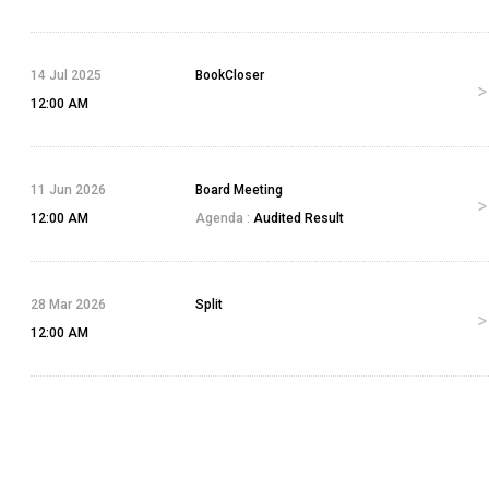
14 Jul 2025
BookCloser
12:00 AM
11 Jun 2026
Board Meeting
12:00 AM
Agenda :
Audited Result
28 Mar 2026
Split
12:00 AM
4 Jun 2026
Bonus
12:00 AM