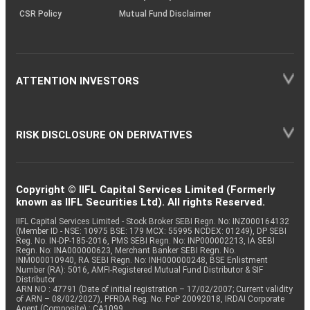
CSR Policy
Mutual Fund Disclaimer
ATTENTION INVESTORS
RISK DISCLOSURE ON DERIVATIVES
Copyright © IIFL Capital Services Limited (Formerly
known as IIFL Securities Ltd). All rights Reserved.
IIFL Capital Services Limited - Stock Broker SEBI Regn. No: INZ000164132
(Member ID - NSE: 10975 BSE: 179 MCX: 55995 NCDEX: 01249), DP SEBI
Reg. No. IN-DP-185-2016, PMS SEBI Regn. No: INP000002213, IA SEBI
Regn. No: INA000000623, Merchant Banker SEBI Regn. No.
INM000010940, RA SEBI Regn. No: INH000000248, BSE Enlistment
Number (RA): 5016, AMFI-Registered Mutual Fund Distributor & SIF
Distributor
ARN NO : 47791 (Date of initial registration – 17/02/2007; Current validity
of ARN – 08/02/2027), PFRDA Reg. No. PoP 20092018, IRDAI Corporate
Agent (Composite) : CA1099