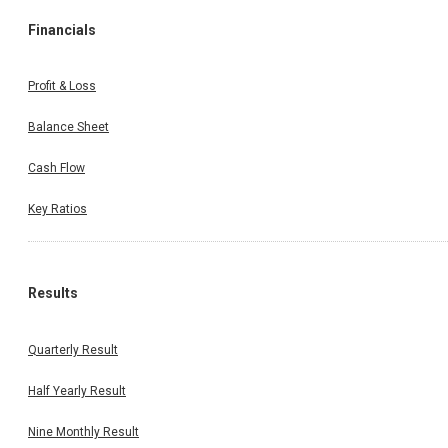
Financials
Profit & Loss
Balance Sheet
Cash Flow
Key Ratios
Results
Quarterly Result
Half Yearly Result
Nine Monthly Result