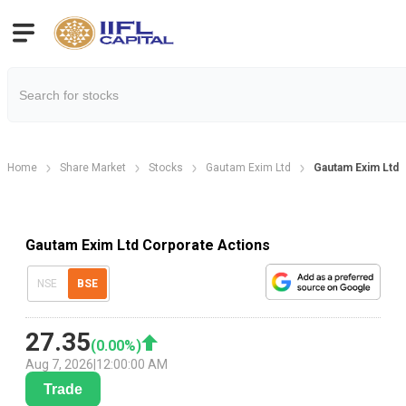
Home
Share Market
Stocks
Gautam Exim Ltd
Gautam Exim Ltd 
Gautam Exim Ltd Corporate Actions
NSE
BSE
27.35
(
0.00
%)
Aug 7, 2026
|
12:00:00 AM
Trade