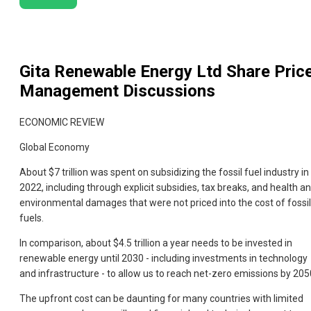
Gita Renewable Energy Ltd
Share Pric
Management Discussions
ECONOMIC REVIEW
Global Economy
About $7 trillion was spent on subsidizing the fossil fuel industry in
2022, including through explicit subsidies, tax breaks, and health a
environmental damages that were not priced into the cost of fossil
fuels.
In comparison, about $4.5 trillion a year needs to be invested in
renewable energy until 2030 - including investments in technology
and infrastructure - to allow us to reach net-zero emissions by 205
The upfront cost can be daunting for many countries with limited