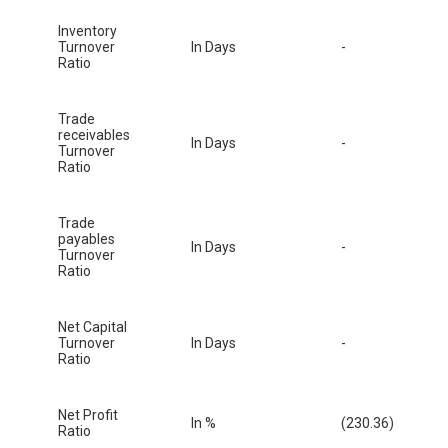
Inventory
Turnover
In Days
-
Ratio
Trade
receivables
In Days
-
Turnover
Ratio
Trade
payables
In Days
-
Turnover
Ratio
Net Capital
Turnover
In Days
-
Ratio
Net Profit
In %
(230.36)
Ratio