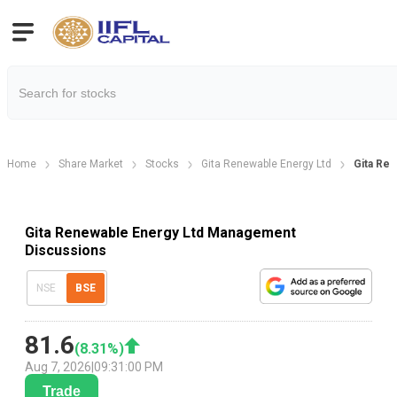
Home
Share Market
Stocks
Gita Renewable Energy Ltd
Gita Re
Gita Renewable Energy Ltd Management
Discussions
NSE
BSE
81.6
(
8.31
%)
Aug 7, 2026
|
09:31:00 PM
Trade