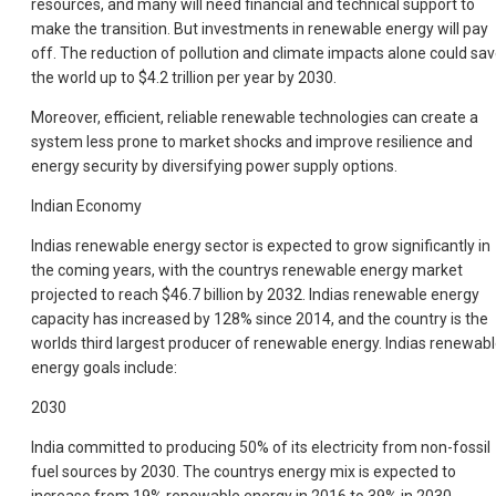
resources, and many will need financial and technical support to
make the transition. But investments in renewable energy will pay
off. The reduction of pollution and climate impacts alone could sa
the world up to $4.2 trillion per year by 2030.
Moreover, efficient, reliable renewable technologies can create a
system less prone to market shocks and improve resilience and
energy security by diversifying power supply options.
Indian Economy
Indias renewable energy sector is expected to grow significantly in
the coming years, with the countrys renewable energy market
projected to reach $46.7 billion by 2032. Indias renewable energy
capacity has increased by 128% since 2014, and the country is the
worlds third largest producer of renewable energy. Indias renewab
energy goals include:
2030
India committed to producing 50% of its electricity from non-fossil
fuel sources by 2030. The countrys energy mix is expected to