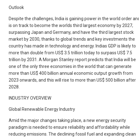
Outlook
Despite the challenges, India is gaining power in the world order an
is on track to become the worlds third largest economy by 2027,
surpassing Japan and Germany, and have the third largest stock
market by 2030, thanks to global trends and key investments the
country has made in technology and energy. Indias GDP is likely to
more than double from US$ 3.5 trillion today to surpass US$ 7.5
trillion by 2031. A Morgan Stanley report predicts that India will be
one of the only three economies in the world that can generate
more than US$ 400 billion annual economic output growth from
2023 onwards, and this will rise to more than US$ 500 billion after
2028.
INDUSTRY OVERVIEW
Global Renewable Energy Industry
Amid the major changes taking place, a new energy security
paradigm is needed to ensure reliability and affordability while
reducing emissions. The declining fossil fuel and expanding clean