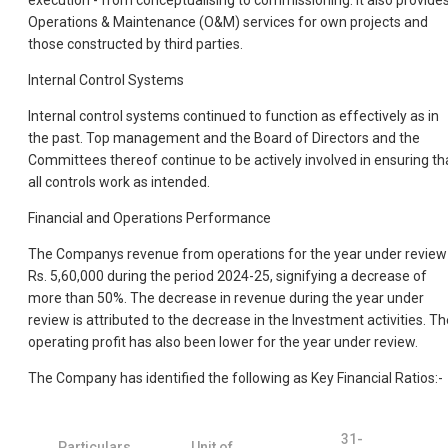
execution - from conceptualising to commissioning. It also provide
Operations & Maintenance (O&M) services for own projects and
those constructed by third parties.
Internal Control Systems
Internal control systems continued to function as effectively as in
the past. Top management and the Board of Directors and the
Committees thereof continue to be actively involved in ensuring th
all controls work as intended.
Financial and Operations Performance
The Companys revenue from operations for the year under review 
Rs. 5,60,000 during the period 2024-25, signifying a decrease of
more than 50%. The decrease in revenue during the year under
review is attributed to the decrease in the Investment activities. Th
operating profit has also been lower for the year under review.
The Company has identified the following as Key Financial Ratios:-
31-
Particulars
Unit of