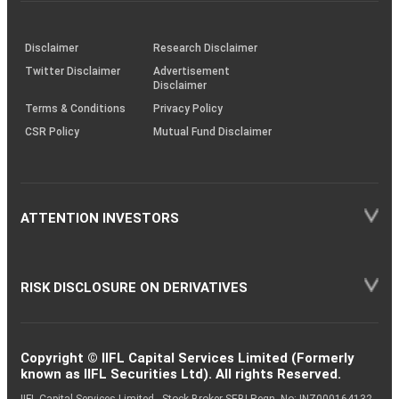
investor
through
KRAs
(SOP)
Disclaimer
Research Disclaimer
Twitter Disclaimer
Advertisement
Disclaimer
Terms & Conditions
Privacy Policy
CSR Policy
Mutual Fund Disclaimer
ATTENTION INVESTORS
RISK DISCLOSURE ON DERIVATIVES
Copyright © IIFL Capital Services Limited (Formerly
known as IIFL Securities Ltd). All rights Reserved.