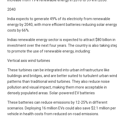
increase from 19% renewable energy in 2016 to 39% in 2030.
2040
India expects to generate 49% of its electricity from renewable
energy by 2040, with more efficient batteries reducing solar energy
costs by 66%.
Indias renewable energy sector is expected to attract $80 billion in
investment over the next four years. The country is also taking ste
to promote the use of renewable energy, including:
Vertical axis wind turbines
These turbines can be integrated into urban infrastructure like
buildings and bridges, and are better suited to turbulent urban win
patterns than traditional wind turbines. They also reduce noise
pollution and visual impact, making them more acceptable in
densely populated areas. Solar-powered EV batteries
These batteries can reduce emissions by 12-25% in different
scenarios. Deploying 16 million EVs could also save $2.1 million per
vehicle in health costs from reduced on-road emissions.