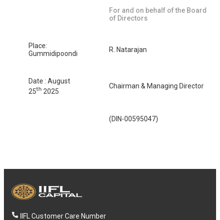
For and on behalf of the Board
of Directors
Place:
R. Natarajan
Gummidipoondi
Date : August
Chairman & Managing Director
th
25
2025
(DIN-00595047)
IIFL Customer Care Number