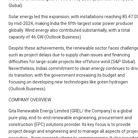
Global).
Solar energy led this expansion, with installations reaching 85.47 
by mid-2024, making India the fifth-largest solar power producer
globally. Wind energy also contributed substantially, with a total
capacity of 46 GW (Outlook Business).
Despite these achievements, the renewable sector faces challeng
such as project delays due to supply chain issues and financing
difficulties for large-scale projects like offshore wind (S&P Global).
Nevertheless, Indias commitment to clean energy continues to dri
its transition, with the government increasing its budget and
focusing on developing new technologies like green hydrogen
(Outlook Business).
COMPANY OVERVIEW
Gita Renewable Energy Limited (GREL/ the Company) is a global
pure-play, end-to-end renewable engineering, procurement and
construction (EPC) solutions provider. Its key focus is to provide
project design and engineering and to manage all aspects of proje