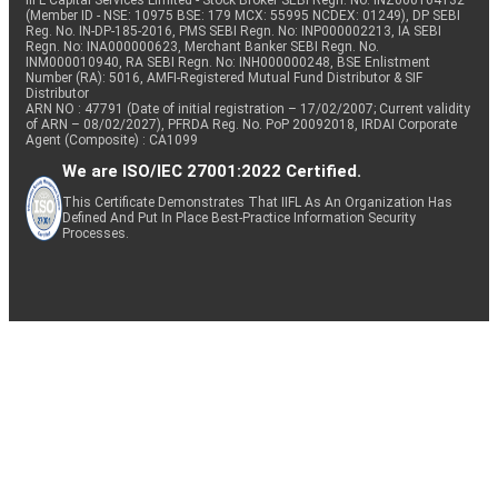
IIFL Capital Services Limited - Stock Broker SEBI Regn. No: INZ000164132
(Member ID - NSE: 10975 BSE: 179 MCX: 55995 NCDEX: 01249), DP SEBI
Reg. No. IN-DP-185-2016, PMS SEBI Regn. No: INP000002213, IA SEBI
Regn. No: INA000000623, Merchant Banker SEBI Regn. No.
INM000010940, RA SEBI Regn. No: INH000000248, BSE Enlistment
Number (RA): 5016, AMFI-Registered Mutual Fund Distributor & SIF
Distributor
ARN NO : 47791 (Date of initial registration – 17/02/2007; Current validity
of ARN – 08/02/2027), PFRDA Reg. No. PoP 20092018, IRDAI Corporate
Agent (Composite) : CA1099
We are ISO/IEC 27001:2022 Certified.
This Certificate Demonstrates That IIFL As An Organization Has
Defined And Put In Place Best-Practice Information Security
Processes.