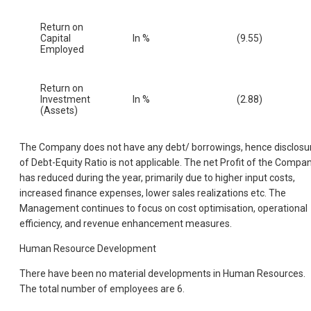
Return on
Capital
In %
(9.55)
Employed
Return on
Investment
In %
(2.88)
(Assets)
The Company does not have any debt/ borrowings, hence disclosu
of Debt-Equity Ratio is not applicable. The net Profit of the Compa
has reduced during the year, primarily due to higher input costs,
increased finance expenses, lower sales realizations etc. The
Management continues to focus on cost optimisation, operational
efficiency, and revenue enhancement measures.
Human Resource Development
There have been no material developments in Human Resources.
The total number of employees are 6.