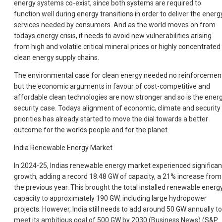
energy systems co-exist, since both systems are required to
function well during energy transitions in order to deliver the energ
services needed by consumers. And as the world moves on from
todays energy crisis, it needs to avoid new vulnerabilities arising
from high and volatile critical mineral prices or highly concentrated
clean energy supply chains.
The environmental case for clean energy needed no reinforcemen
but the economic arguments in favour of cost-competitive and
affordable clean technologies are now stronger and so is the ener
security case. Todays alignment of economic, climate and security
priorities has already started to move the dial towards a better
outcome for the worlds people and for the planet.
India Renewable Energy Market
In 2024-25, Indias renewable energy market experienced significan
growth, adding a record 18.48 GW of capacity, a 21% increase from
the previous year. This brought the total installed renewable energ
capacity to approximately 190 GW, including large hydropower
projects. However, India still needs to add around 50 GW annually to
meet its ambitious goal of 500 GW by 2030 (Business News) (S&P