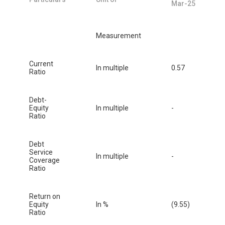
Mar-25
Measurement
Current
In multiple
0.57
Ratio
Debt-
Equity
In multiple
-
Ratio
Debt
Service
In multiple
-
Coverage
Ratio
Return on
Equity
In %
(9.55)
Ratio