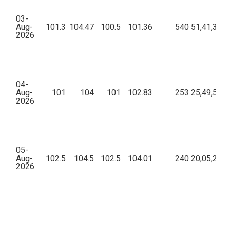
03-
Aug-
101.3
104.47
100.5
101.36
540
51,41,369.
2026
04-
Aug-
101
104
101
102.83
253
25,49,595.
2026
05-
Aug-
102.5
104.5
102.5
104.01
240
20,05,223.
2026