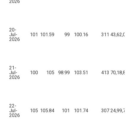
2026
20-
Jul-
101
101.59
99
100.16
311
43,62,068.
2026
21-
Jul-
100
105
98.99
103.51
413
70,18,869.
2026
22-
Jul-
105
105.84
101
101.74
307
24,99,768.
2026