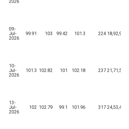
2026
09-
Jul-
99.91
103
99.42
101.3
224
18,92,979.
2026
10-
Jul-
101.3
102.82
101
102.18
237
21,71,520.
2026
13-
Jul-
102
102.79
99.1
101.96
317
24,53,446.
2026