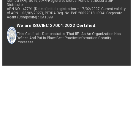
Number (RA): 5016, AMFI-Registered Mutual Fund Distributor & SIF
Distributor
ARN NO : 47791 (Date of initial registration – 17/02/2007; Current validity
of ARN – 08/02/2027), PFRDA Reg. No. PoP 20092018, IRDAI Corporate
Agent (Composite) : CA1099
We are ISO/IEC 27001:2022 Certified.
This Certificate Demonstrates That IIFL As An Organization Has
Defined And Put In Place Best-Practice Information Security
Processes.