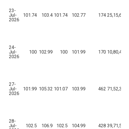
23-
Jul-
101.74
103.4
101.74
102.77
174
25,15,612.
2026
24-
Jul-
100
102.99
100
101.99
170
10,80,451.
2026
27-
Jul-
101.99
105.32
101.07
103.99
462
71,52,327.
2026
28-
Jul-
102.5
106.9
102.5
104.99
428
39,71,509.