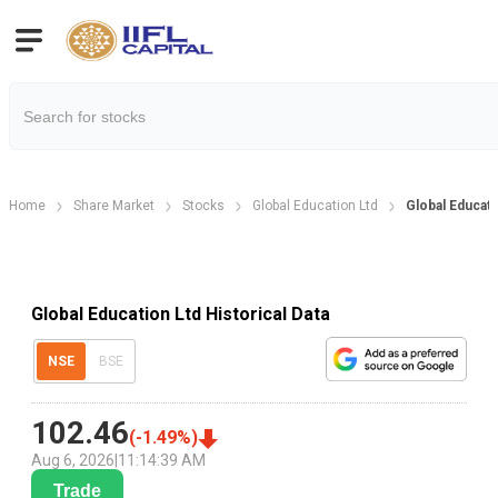
Home
Share Market
Stocks
Global Education Ltd
Global Educati
Global Education Ltd Historical Data
NSE
BSE
102.46
(
-1.49
%)
Aug 6, 2026
|
11:14:39 AM
Trade