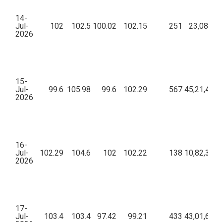
14-
Jul-
102
102.5
100.02
102.15
251
23,08,522
2026
15-
Jul-
99.6
105.98
99.6
102.29
567
45,21,452.
2026
16-
Jul-
102.29
104.6
102
102.22
138
10,82,368.
2026
17-
Jul-
103.4
103.4
97.42
99.21
433
43,01,678.