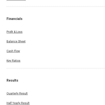
Financials
Profit & Loss
Balance Sheet
Cash Flow
Key Ratios
Results
Quarterly Result
Half Yearly Result