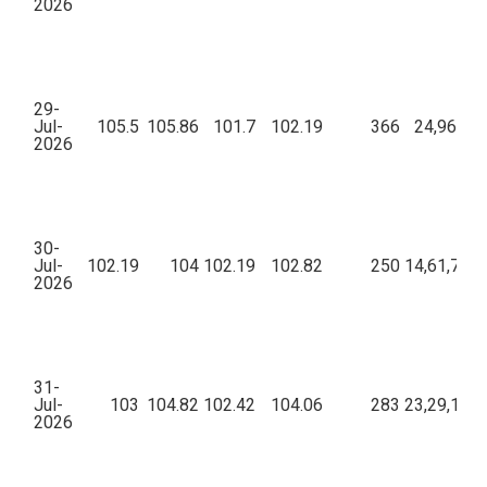
2026
29-
Jul-
105.5
105.86
101.7
102.19
366
24,96,047
2026
30-
Jul-
102.19
104
102.19
102.82
250
14,61,771.
2026
31-
Jul-
103
104.82
102.42
104.06
283
23,29,138.
2026