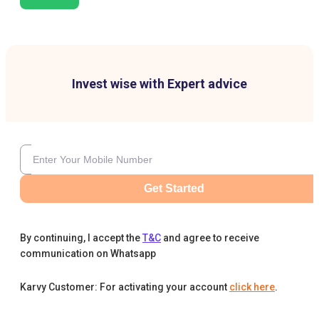
Invest wise with Expert advice
Get Started
By continuing, I accept the
T&C
and agree to receive
communication on Whatsapp
Karvy Customer: For activating your account
click here
.