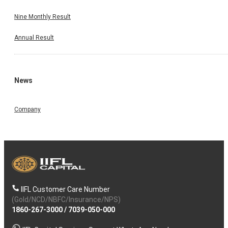
Nine Monthly Result
Annual Result
News
Company
IIFL Customer Care Number
(Gold/NCD/NBFC/Insurance/NPS)
1860-267-3000
/
7039-050-000