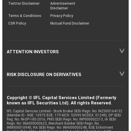
Twitter Disclaimer
Advertisement
Disclaimer
Terms & Conditions
Privacy Policy
CSR Policy
Mutual Fund Disclaimer
ATTENTION INVESTORS
RISK DISCLOSURE ON DERIVATIVES
Copyright © IIFL Capital Services Limited (Formerly
known as IIFL Securities Ltd). All rights Reserved.
IIFL Capital Services Limited - Stock Broker SEBI Regn. No: INZ000164132
(Member ID - NSE: 10975 BSE: 179 MCX: 55995 NCDEX: 01249), DP SEBI
Reg. No. IN-DP-185-2016, PMS SEBI Regn. No: INP000002213, IA SEBI
Regn. No: INA000000623, Merchant Banker SEBI Regn. No.
INM000010940, RA SEBI Regn. No: INH000000248, BSE Enlistment