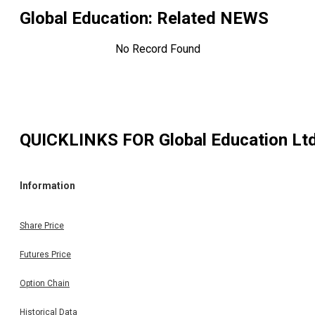
Global Education
: Related NEWS
No Record Found
QUICKLINKS FOR
Global Education Lt
Information
Share Price
Futures Price
Option Chain
Historical Data