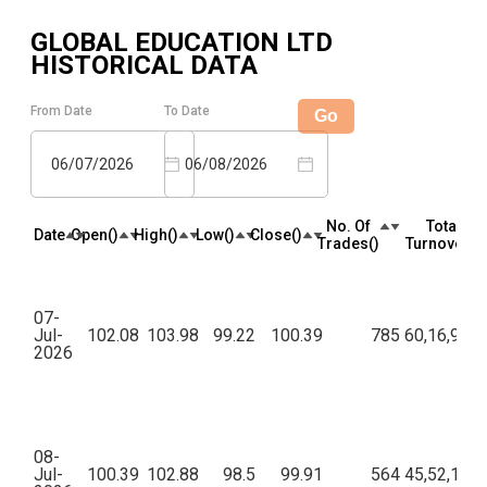
GLOBAL EDUCATION LTD
HISTORICAL DATA
From Date
To Date
Go
06/07/2026
06/08/2026
No. Of
Total
Date
Open(₹)
High(₹)
Low(₹)
Close(₹)
Trades(₹)
Turnover(₹)
07-
Jul-
102.08
103.98
99.22
100.39
785
60,16,975.
2026
08-
Jul-
100.39
102.88
98.5
99.91
564
45,52,124.