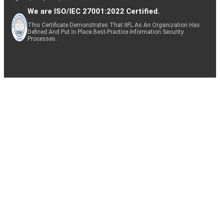
We are ISO/IEC 27001:2022 Certified.
This Certificate Demonstrates That IIFL As An Organization Has
Defined And Put In Place Best-Practice Information Security
Processes.