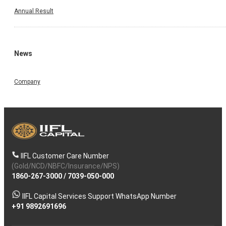
Annual Result
News
Company
IIFL Customer Care Number
(Gold/NCD/NBFC/Insurance/NPS)
1860-267-3000
/
7039-050-000
IIFL Capital Services Support WhatsApp Number
+91 9892691696