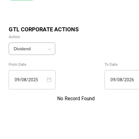
GTL
CORPORATE ACTIONS
Action
Dividend
From Date
To Date
09/08/2025
09/08/2026
No Record Found