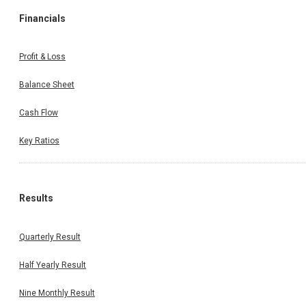
Financials
Profit & Loss
Balance Sheet
Cash Flow
Key Ratios
Results
Quarterly Result
Half Yearly Result
Nine Monthly Result