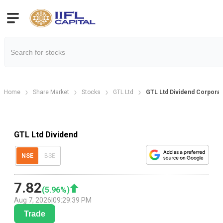
Home
Share Market
Stocks
GTL Ltd
GTL Ltd Dividend Corporat
GTL Ltd Dividend
NSE
BSE
7.82
(
5.96
%)
Aug 7, 2026
|
09:29:39 PM
Trade