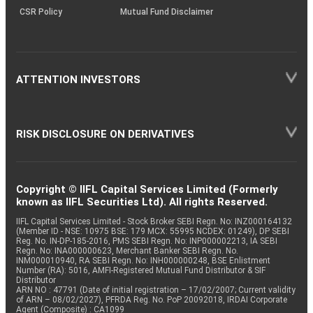
CSR Policy
Mutual Fund Disclaimer
ATTENTION INVESTORS
RISK DISCLOSURE ON DERIVATIVES
Copyright © IIFL Capital Services Limited (Formerly
known as IIFL Securities Ltd). All rights Reserved.
IIFL Capital Services Limited - Stock Broker SEBI Regn. No: INZ000164132
(Member ID - NSE: 10975 BSE: 179 MCX: 55995 NCDEX: 01249), DP SEBI
Reg. No. IN-DP-185-2016, PMS SEBI Regn. No: INP000002213, IA SEBI
Regn. No: INA000000623, Merchant Banker SEBI Regn. No.
INM000010940, RA SEBI Regn. No: INH000000248, BSE Enlistment
Number (RA): 5016, AMFI-Registered Mutual Fund Distributor & SIF
Distributor
ARN NO : 47791 (Date of initial registration – 17/02/2007; Current validity
of ARN – 08/02/2027), PFRDA Reg. No. PoP 20092018, IRDAI Corporate
Agent (Composite) : CA1099