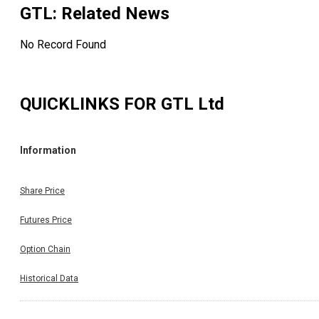
GTL
: Related News
No Record Found
QUICKLINKS FOR
GTL Ltd
Information
Share Price
Futures Price
Option Chain
Historical Data