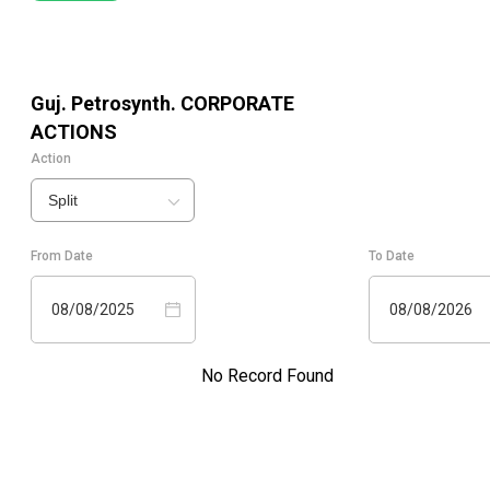
Guj. Petrosynth.
CORPORATE
ACTIONS
Action
Split
From Date
To Date
08/08/2025
08/08/2026
No Record Found