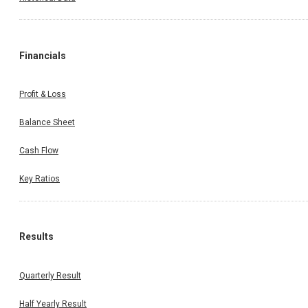
Financials
Profit & Loss
Balance Sheet
Cash Flow
Key Ratios
Results
Quarterly Result
Half Yearly Result