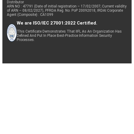
Distributor
ARN NO : 47791 (Date of initial registration – 17/02/2007; Current validity
of ARN – 08/02/2027), PFRDA Reg. No. PoP 20092018, IRDAI Corporate
Agent (Composite) : CA1099
We are ISO/IEC 27001:2022 Certified.
This Certificate Demonstrates That IIFL As An Organization Has
Defined And Put In Place Best-Practice Information Security
Processes.