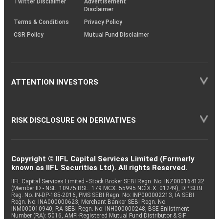
Twitter Disclaimer
Advertisement
Disclaimer
Terms & Conditions
Privacy Policy
CSR Policy
Mutual Fund Disclaimer
ATTENTION INVESTORS
RISK DISCLOSURE ON DERIVATIVES
Copyright © IIFL Capital Services Limited (Formerly
known as IIFL Securities Ltd). All rights Reserved.
IIFL Capital Services Limited - Stock Broker SEBI Regn. No: INZ000164132
(Member ID - NSE: 10975 BSE: 179 MCX: 55995 NCDEX: 01249), DP SEBI
Reg. No. IN-DP-185-2016, PMS SEBI Regn. No: INP000002213, IA SEBI
Regn. No: INA000000623, Merchant Banker SEBI Regn. No.
INM000010940, RA SEBI Regn. No: INH000000248, BSE Enlistment
Number (RA): 5016, AMFI-Registered Mutual Fund Distributor & SIF