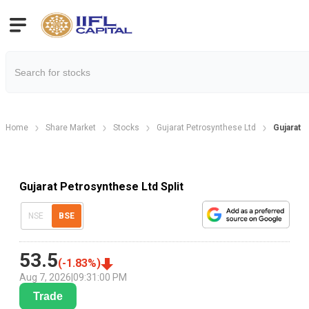
Home
Share Market
Stocks
Gujarat Petrosynthese Ltd
Gujarat 
Gujarat Petrosynthese Ltd Split
NSE
BSE
53.5
(
-1.83
%)
Aug 7, 2026
|
09:31:00 PM
Trade