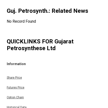
Guj. Petrosynth.
: Related News
No Record Found
QUICKLINKS FOR
Gujarat
Petrosynthese Ltd
Information
Share Price
Futures Price
Option Chain
Historical Data