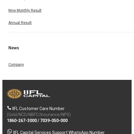
Nine Monthly Result
Annual Result
News
Company
IIFL Customer Care Number
(Gold/NCD/NBFC/Insurance/NPS)
1860-267-3000
/
7039-050-000
IIFL Capital Services Support WhatsApp Number