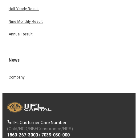
Half Yearly Result
Nine Monthly Result
Annual Result
News
Company
IIFL Customer Care Number
(Gold/NCD/NBFC/Insurance/NPS)
1860-267-3000
/
7039-050-000