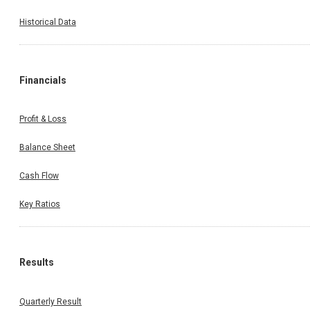
Historical Data
Financials
Profit & Loss
Balance Sheet
Cash Flow
Key Ratios
Results
Quarterly Result