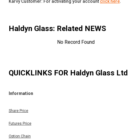
Karvy Customer: For activating your account
click here
.
Haldyn Glass
: Related NEWS
No Record Found
QUICKLINKS FOR
Haldyn Glass Ltd
Information
Share Price
Futures Price
Option Chain