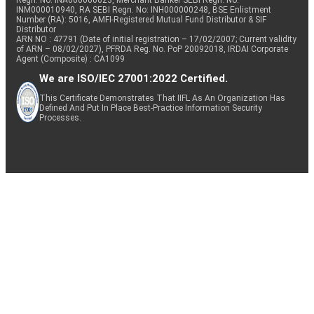
Regn. No: INA000000623, Merchant Banker SEBI Regn. No.
INM000010940, RA SEBI Regn. No: INH000000248, BSE Enlistment
Number (RA): 5016, AMFI-Registered Mutual Fund Distributor & SIF
Distributor
ARN NO : 47791 (Date of initial registration – 17/02/2007; Current validity
of ARN – 08/02/2027), PFRDA Reg. No. PoP 20092018, IRDAI Corporate
Agent (Composite) : CA1099
We are ISO/IEC 27001:2022 Certified.
This Certificate Demonstrates That IIFL As An Organization Has
Defined And Put In Place Best-Practice Information Security
Processes.