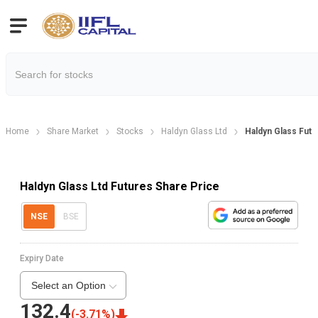
Home
Share Market
Stocks
Haldyn Glass Ltd
Haldyn Glass Futu
Haldyn Glass Ltd Futures Share Price
NSE
BSE
Expiry Date
Select an Option
132.4
(
-3.71
%)