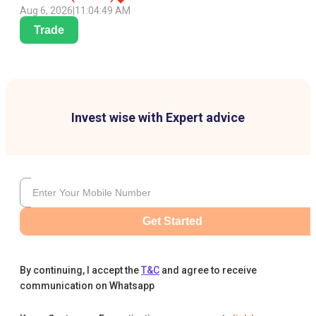
Aug 6, 2026
|
11:04:49 AM
Trade
Invest wise with Expert advice
Get Started
By continuing, I accept the
T&C
and agree to receive
communication on Whatsapp