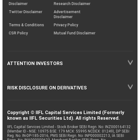
(SOP)
Disclaimer
Research Disclaimer
Twitter Disclaimer
Advertisement
Disclaimer
Terms & Conditions
Privacy Policy
CSR Policy
Mutual Fund Disclaimer
ATTENTION INVESTORS
RISK DISCLOSURE ON DERIVATIVES
Copyright © IIFL Capital Services Limited (Formerly
known as IIFL Securities Ltd). All rights Reserved.
IIFL Capital Services Limited - Stock Broker SEBI Regn. No: INZ000164132
(Member ID - NSE: 10975 BSE: 179 MCX: 55995 NCDEX: 01249), DP SEBI
Reg. No. IN-DP-185-2016, PMS SEBI Regn. No: INP000002213, IA SEBI