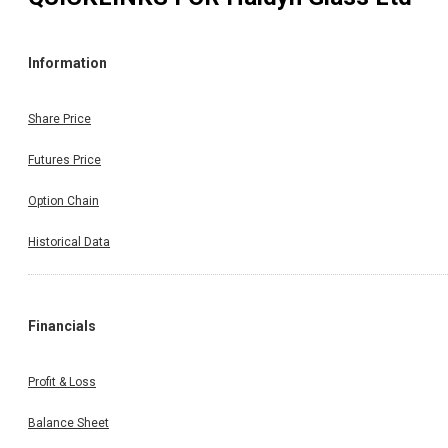
Information
Share Price
Futures Price
Option Chain
Historical Data
Financials
Profit & Loss
Balance Sheet