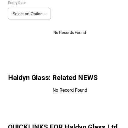
Expiry Date
Select an Option
No Records Found
Haldyn Glass
: Related NEWS
No Record Found
QUICKLINKS FOR
Haldyn Glass Ltd