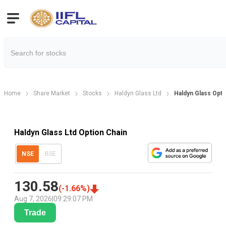
Home
Share Market
Stocks
Haldyn Glass Ltd
Haldyn Glass Opti
Haldyn Glass Ltd Option Chain
NSE
BSE
130.58
(
-1.66
%)
Aug 7, 2026
|
09:29:07 PM
Trade