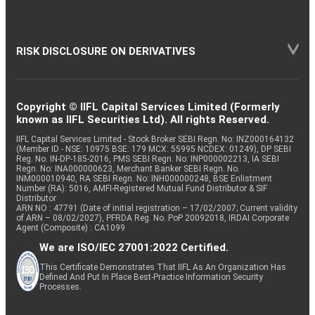
RISK DISCLOSURE ON DERIVATIVES
Copyright © IIFL Capital Services Limited (Formerly
known as IIFL Securities Ltd). All rights Reserved.
IIFL Capital Services Limited - Stock Broker SEBI Regn. No: INZ000164132
(Member ID - NSE: 10975 BSE: 179 MCX: 55995 NCDEX: 01249), DP SEBI
Reg. No. IN-DP-185-2016, PMS SEBI Regn. No: INP000002213, IA SEBI
Regn. No: INA000000623, Merchant Banker SEBI Regn. No.
INM000010940, RA SEBI Regn. No: INH000000248, BSE Enlistment
Number (RA): 5016, AMFI-Registered Mutual Fund Distributor & SIF
Distributor
ARN NO : 47791 (Date of initial registration – 17/02/2007; Current validity
of ARN – 08/02/2027), PFRDA Reg. No. PoP 20092018, IRDAI Corporate
Agent (Composite) : CA1099
We are ISO/IEC 27001:2022 Certified.
This Certificate Demonstrates That IIFL As An Organization Has
Defined And Put In Place Best-Practice Information Security
Processes.