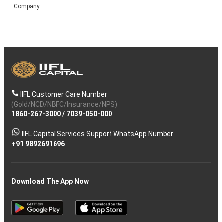
Company
IIFL Customer Care Number
(Gold/NCD/NBFC/Insurance/NPS)
1860-267-3000
/
7039-050-000
IIFL Capital Services Support WhatsApp Number
+91 9892691696
Download The App Now