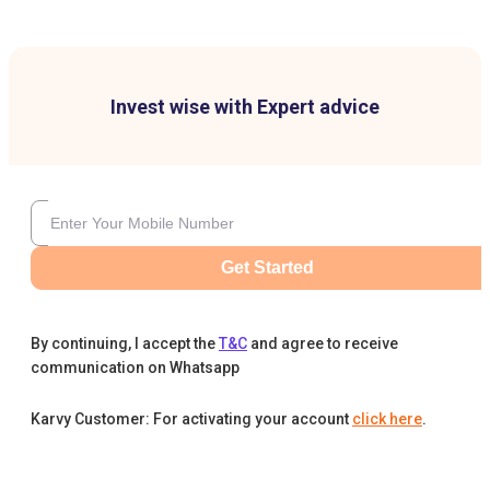
Invest wise with Expert advice
Get Started
By continuing, I accept the
T&C
and agree to receive
communication on Whatsapp
Karvy Customer: For activating your account
click here
.