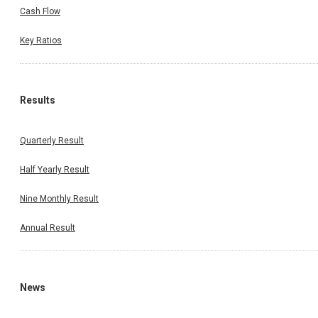
Cash Flow
Key Ratios
Results
Quarterly Result
Half Yearly Result
Nine Monthly Result
Annual Result
News