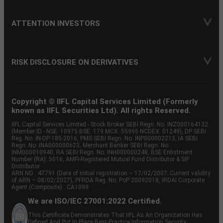
ATTENTION INVESTORS
RISK DISCLOSURE ON DERIVATIVES
Copyright © IIFL Capital Services Limited (Formerly
known as IIFL Securities Ltd). All rights Reserved.
IIFL Capital Services Limited - Stock Broker SEBI Regn. No: INZ000164132
(Member ID - NSE: 10975 BSE: 179 MCX: 55995 NCDEX: 01249), DP SEBI
Reg. No. IN-DP-185-2016, PMS SEBI Regn. No: INP000002213, IA SEBI
Regn. No: INA000000623, Merchant Banker SEBI Regn. No.
INM000010940, RA SEBI Regn. No: INH000000248, BSE Enlistment
Number (RA): 5016, AMFI-Registered Mutual Fund Distributor & SIF
Distributor
ARN NO : 47791 (Date of initial registration – 17/02/2007; Current validity
of ARN – 08/02/2027), PFRDA Reg. No. PoP 20092018, IRDAI Corporate
Agent (Composite) : CA1099
We are ISO/IEC 27001:2022 Certified.
This Certificate Demonstrates That IIFL As An Organization Has
Defined And Put In Place Best-Practice Information Security