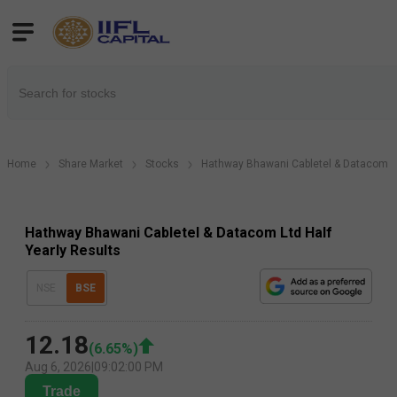
Home
Share Market
Stocks
Hathway Bhawani Cabletel & Datacom L
Hathway Bhawani Cabletel & Datacom Ltd Half
Yearly Results
NSE
BSE
12.18
(
6.65
%)
Aug 6, 2026
|
09:02:00 PM
Trade