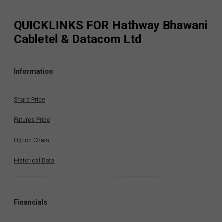
QUICKLINKS FOR
Hathway Bhawani
Cabletel & Datacom Ltd
Information
Share Price
Futures Price
Option Chain
Historical Data
Financials