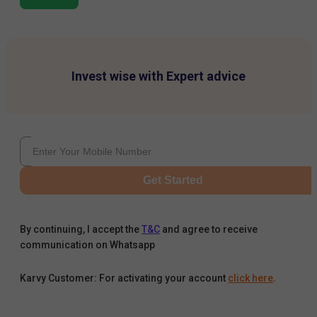
Invest wise with Expert advice
Get Started
By continuing, I accept the
T&C
and agree to receive
communication on Whatsapp
Karvy Customer: For activating your account
click here
.