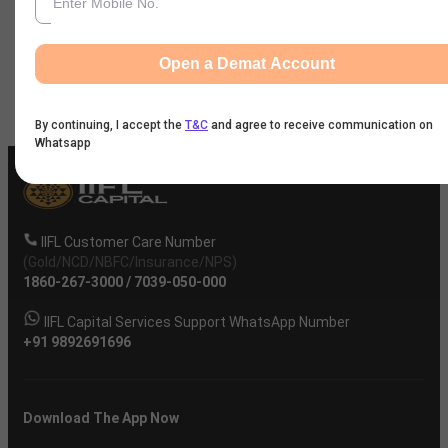
News
Open a Demat Account
Company
By continuing, I accept the
T&C
and agree to receive communication on
Whatsapp
IIFL Customer Care Number
(Gold/NCD/NBFC/Insurance/NPS)
1860-267-3000
/
7039-050-000
IIFL Capital Services Support WhatsApp Number
+91 9892691696
Download The App Now