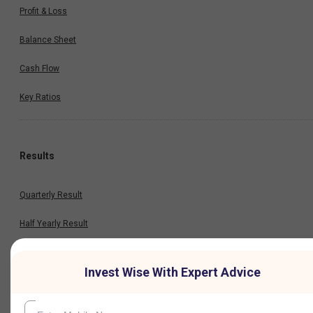
Profit & Loss
Balance Sheet
Cash Flow
Key Ratios
Results
Quarterly Result
Half Yearly Result
Nine Monthly Result
Invest Wise With Expert Advice
Annual Result