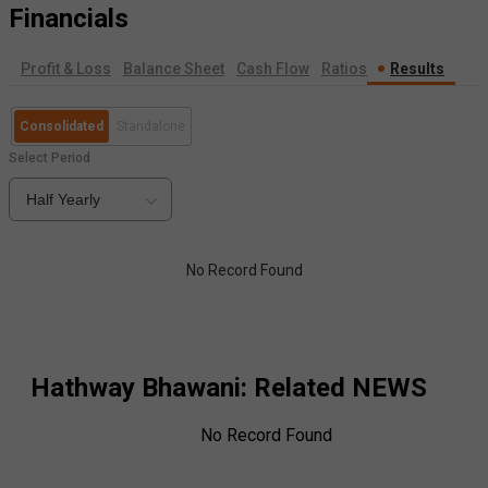
Financials
Profit & Loss
Balance Sheet
Cash Flow
Ratios
Results
Consolidated
Standalone
Select Period
Half Yearly
No Record Found
Hathway Bhawani
: Related NEWS
No Record Found