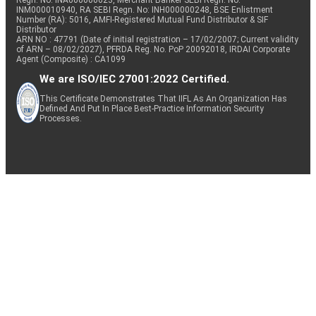
Regn. No: INA000000623, Merchant Banker SEBI Regn. No.
INM000010940, RA SEBI Regn. No: INH000000248, BSE Enlistment
Number (RA): 5016, AMFI-Registered Mutual Fund Distributor & SIF
Distributor
ARN NO : 47791 (Date of initial registration – 17/02/2007; Current validity
of ARN – 08/02/2027), PFRDA Reg. No. PoP 20092018, IRDAI Corporate
Agent (Composite) : CA1099
We are ISO/IEC 27001:2022 Certified.
This Certificate Demonstrates That IIFL As An Organization Has
Defined And Put In Place Best-Practice Information Security
Processes.