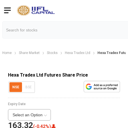
Home
Share Market
Stocks
Hexa Tradex Ltd
Hexa Tradex Futu
Hexa Tradex Ltd Futures Share Price
NSE
BSE
Expiry Date
Select an Option
163.32
(
-0.42
%)