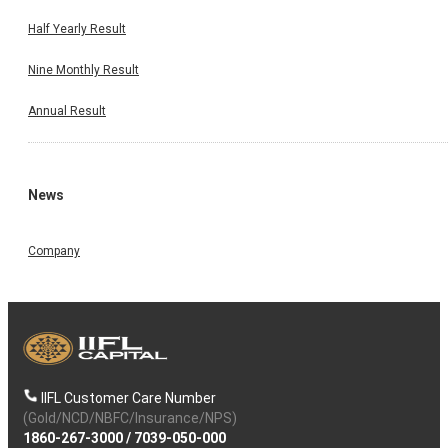
Half Yearly Result
Nine Monthly Result
Annual Result
News
Company
IIFL Customer Care Number
(Gold/NCD/NBFC/Insurance/NPS)
1860-267-3000
/
7039-050-000