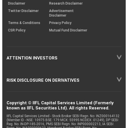
(SOP)
Disclaimer
Research Disclaimer
Twitter Disclaimer
Advertisement
Disclaimer
Terms & Conditions
Privacy Policy
CSR Policy
Mutual Fund Disclaimer
ATTENTION INVESTORS
RISK DISCLOSURE ON DERIVATIVES
Copyright © IIFL Capital Services Limited (Formerly
known as IIFL Securities Ltd). All rights Reserved.
IIFL Capital Services Limited - Stock Broker SEBI Regn. No: INZ000164132
(Member ID - NSE: 10975 BSE: 179 MCX: 55995 NCDEX: 01249), DP SEBI
Reg. No. IN-DP-185-2016, PMS SEBI Regn. No: INP000002213, IA SEBI