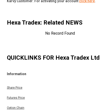
Karvy Customer: For activating your account
click here
.
Hexa Tradex
: Related NEWS
No Record Found
QUICKLINKS FOR
Hexa Tradex Ltd
Information
Share Price
Futures Price
Option Chain