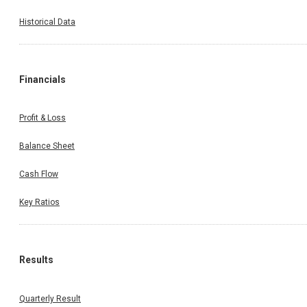
Historical Data
Financials
Profit & Loss
Balance Sheet
Cash Flow
Key Ratios
Results
Quarterly Result