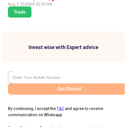
Aug 7, 2026
|
09:20:20 PM
Trade
Invest wise with Expert advice
Get Started
By continuing, I accept the
T&C
and agree to receive
communication on Whatsapp