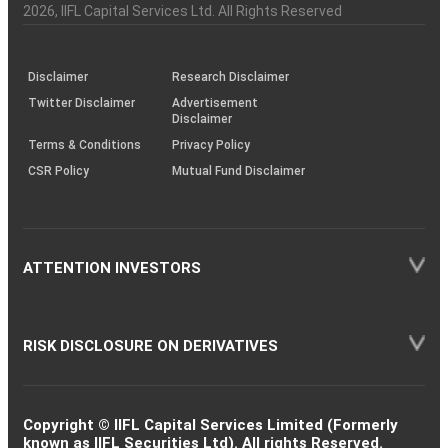
Charter
an
2026
, IIFL Capital Services Ltd. All Rights Reserved
investor
through
KRAs
(SOP)
Disclaimer
Research Disclaimer
Twitter Disclaimer
Advertisement
Disclaimer
Terms & Conditions
Privacy Policy
CSR Policy
Mutual Fund Disclaimer
ATTENTION INVESTORS
RISK DISCLOSURE ON DERIVATIVES
Copyright © IIFL Capital Services Limited (Formerly
known as IIFL Securities Ltd). All rights Reserved.