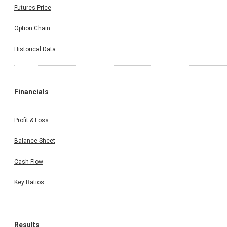
Futures Price
Option Chain
Historical Data
Financials
Profit & Loss
Balance Sheet
Cash Flow
Key Ratios
Results