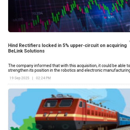
Hind Rectifiers locked in 5% upper-circuit on acquiring
BeLink Solutions
The company informed that with this acquisition, it could be able t
strengthen its position in the robotics and electronic manufacturin
services (EMS) markets.
19 Sep 2025
|
02:24 PM