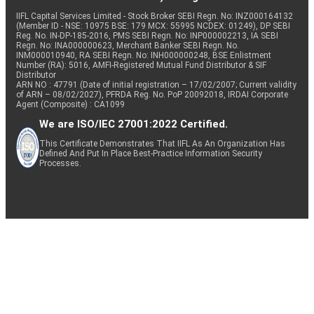
IIFL Capital Services Limited - Stock Broker SEBI Regn. No: INZ000164132
(Member ID - NSE: 10975 BSE: 179 MCX: 55995 NCDEX: 01249), DP SEBI
Reg. No. IN-DP-185-2016, PMS SEBI Regn. No: INP000002213, IA SEBI
Regn. No: INA000000623, Merchant Banker SEBI Regn. No.
INM000010940, RA SEBI Regn. No: INH000000248, BSE Enlistment
Number (RA): 5016, AMFI-Registered Mutual Fund Distributor & SIF
Distributor
ARN NO : 47791 (Date of initial registration – 17/02/2007; Current validity
of ARN – 08/02/2027), PFRDA Reg. No. PoP 20092018, IRDAI Corporate
Agent (Composite) : CA1099
We are ISO/IEC 27001:2022 Certified.
This Certificate Demonstrates That IIFL As An Organization Has
Defined And Put In Place Best-Practice Information Security
Processes.