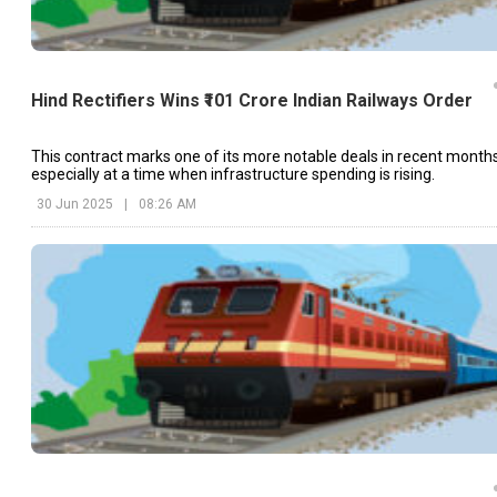
Hind Rectifiers Wins ₹101 Crore Indian Railways Order
This contract marks one of its more notable deals in recent months
especially at a time when infrastructure spending is rising.
30 Jun 2025
|
08:26 AM