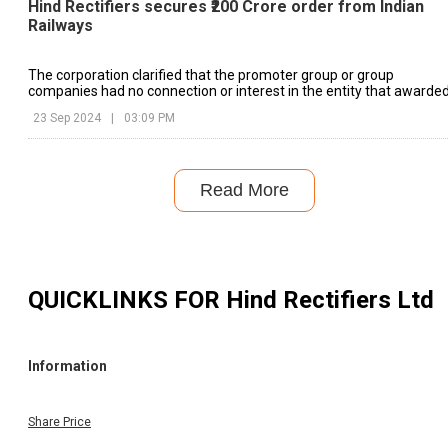
Hind Rectifiers secures ₹200 Crore order from Indian
Railways
The corporation clarified that the promoter group or group
companies had no connection or interest in the entity that awarde
the contract.
23 Sep 2024
|
03:09 PM
Read More
QUICKLINKS FOR
Hind Rectifiers Ltd
Information
Share Price