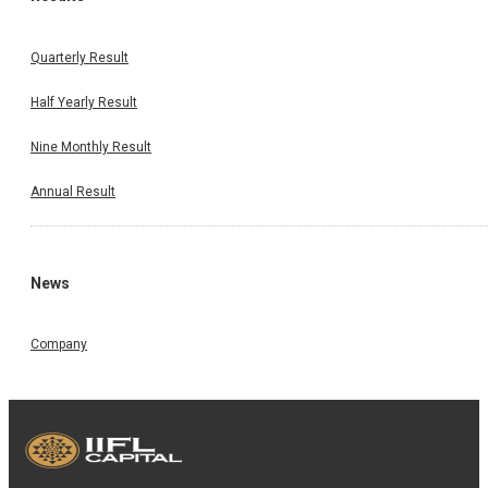
Quarterly Result
Half Yearly Result
Nine Monthly Result
Annual Result
News
Company