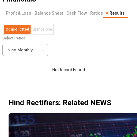
Profit & Loss
Balance Sheet
Cash Flow
Ratios
Results
Consolidated
Standalone
Select Period
Nine Monthly
No Record Found
Hind Rectifiers
: Related NEWS