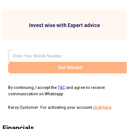
Invest wise with Expert advice
Get Started
By continuing, I accept the
T&C
and agree to receive
communication on Whatsapp
Karvy Customer: For activating your account
click here
.
Financials