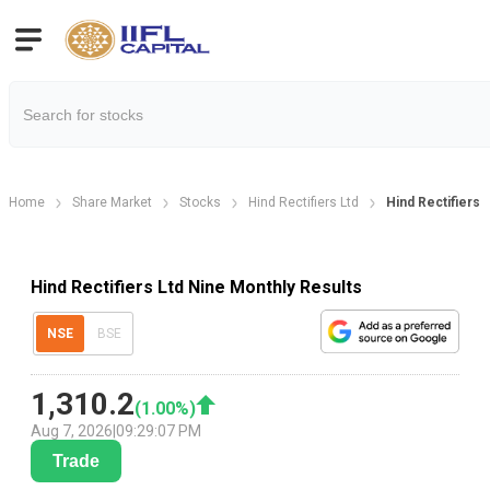
Home
Share Market
Stocks
Hind Rectifiers Ltd
Hind Rectifiers 
Hind Rectifiers Ltd Nine Monthly Results
NSE
BSE
1,310.2
(
1.00
%)
Aug 7, 2026
|
09:29:07 PM
Trade