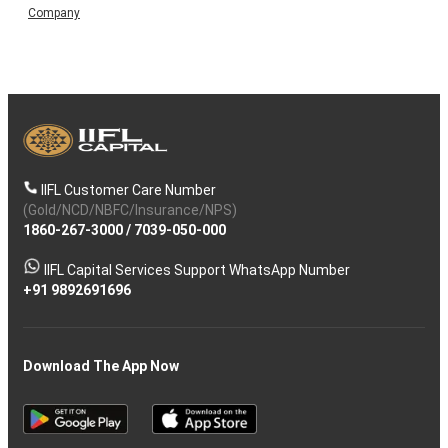
Company
IIFL Customer Care Number
(Gold/NCD/NBFC/Insurance/NPS)
1860-267-3000
/
7039-050-000
IIFL Capital Services Support WhatsApp Number
+91 9892691696
Download The App Now