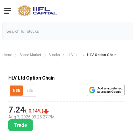
Home
Share Market
Stocks
HLV Ltd
HLV Option Chain
HLV Ltd Option Chain
NSE
BSE
7.24
(
-0.14
%)
Aug 7, 2026
|
09:25:27 PM
Trade