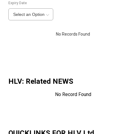
Expiry Date
Select an Option
No Records Found
HLV
: Related NEWS
No Record Found
QUICKLINKS FOR
HLV Ltd