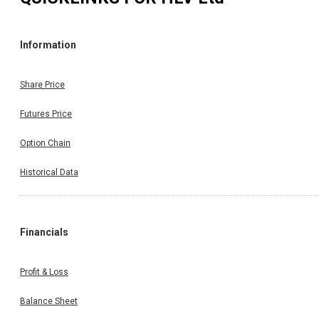
Information
Share Price
Futures Price
Option Chain
Historical Data
Financials
Profit & Loss
Balance Sheet