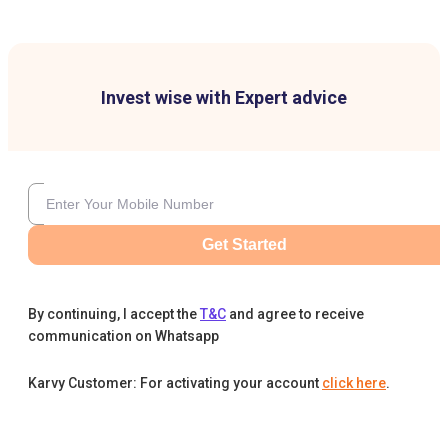
Invest wise with Expert advice
Get Started
By continuing, I accept the
T&C
and agree to receive
communication on Whatsapp
Karvy Customer: For activating your account
click here
.