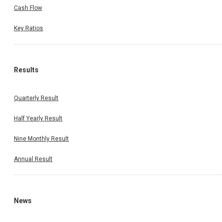
Cash Flow
Key Ratios
Results
Quarterly Result
Half Yearly Result
Nine Monthly Result
Annual Result
News