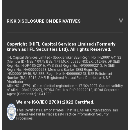
RISK DISCLOSURE ON DERIVATIVES
Copyright © IIFL Capital Services Limited (Formerly
known as IIFL Securities Ltd). All rights Reserved.
IIFL Capital Services Limited - Stock Broker SEBI Regn. No: INZ000164132
(Member ID - NSE: 10975 BSE: 179 MCX: 55995 NCDEX: 01249), DP SEBI
Reg. No. IN-DP-185-2016, PMS SEBI Regn. No: INP000002213, IA SEBI
Regn. No: INA000000623, Merchant Banker SEBI Regn. No.
INM000010940, RA SEBI Regn. No: INH000000248, BSE Enlistment
Number (RA): 5016, AMFI-Registered Mutual Fund Distributor & SIF
Distributor
ARN NO : 47791 (Date of initial registration – 17/02/2007; Current validity
of ARN – 08/02/2027), PFRDA Reg. No. PoP 20092018, IRDAI Corporate
Agent (Composite) : CA1099
We are ISO/IEC 27001:2022 Certified.
This Certificate Demonstrates That IIFL As An Organization Has
Defined And Put In Place Best-Practice Information Security
Processes.