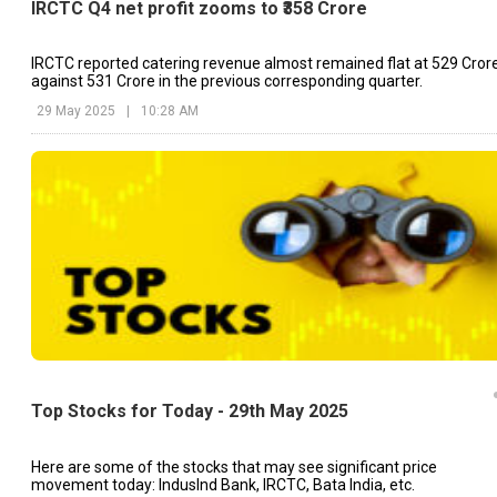
IRCTC Q4 net profit zooms to ₹358 Crore
IRCTC reported catering revenue almost remained flat at ₹529 Crore
against ₹531 Crore in the previous corresponding quarter.
29 May 2025
|
10:28 AM
Top Stocks for Today - 29th May 2025
Here are some of the stocks that may see significant price
movement today: IndusInd Bank, IRCTC, Bata India, etc.