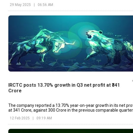
29 May 2025
|
06:56 AM
IRCTC posts 13.70% growth in Q3 net profit at ₹341
Crore
The company reported a 13.70% year-on-year growth in its net prof
at ₹341 Crore, against ₹300 Crore in the previous comparable quarter
12 Feb 2025
|
09:19 AM