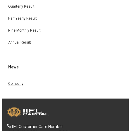
Quarterly Result
Half Yearly Result
Nine Monthly Result
Annual Result
News
Company
IIFL Customer Care Number