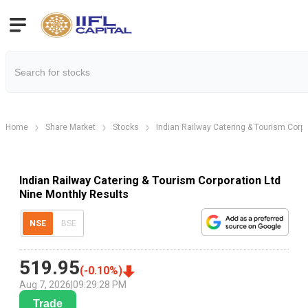
Home
Share Market
Stocks
Indian Railway Catering & Tourism Corpo
Indian Railway Catering & Tourism Corporation Ltd
Nine Monthly Results
NSE
BSE
519.95
(
-0.10
%)
Aug 7, 2026
|
09:29:28 PM
Trade