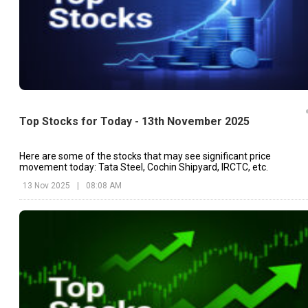
Top Stocks for Today - 13th November 2025
Here are some of the stocks that may see significant price
movement today: Tata Steel, Cochin Shipyard, IRCTC, etc.
13 Nov 2025
|
08:08 AM