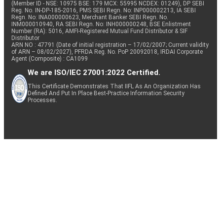
(Member ID - NSE: 10975 BSE: 179 MCX: 55995 NCDEX: 01249), DP SEBI
Reg. No. IN-DP-185-2016, PMS SEBI Regn. No: INP000002213, IA SEBI
Regn. No: INA000000623, Merchant Banker SEBI Regn. No.
INM000010940, RA SEBI Regn. No: INH000000248, BSE Enlistment
Number (RA): 5016, AMFI-Registered Mutual Fund Distributor & SIF
Distributor
ARN NO : 47791 (Date of initial registration – 17/02/2007; Current validity
of ARN – 08/02/2027), PFRDA Reg. No. PoP 20092018, IRDAI Corporate
Agent (Composite) : CA1099
We are ISO/IEC 27001:2022 Certified.
This Certificate Demonstrates That IIFL As An Organization Has
Defined And Put In Place Best-Practice Information Security
Processes.