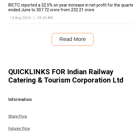
IRCTC reported a 32.5% on year increase in net profit for the quart
ended June to ₹307.72 crore from ₹232.21 crore
14 Aug 2024
|
09:44 AM
Read More
QUICKLINKS FOR
Indian Railway
Catering & Tourism Corporation Ltd
Information
Share Price
Futures Price