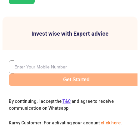
Invest wise with Expert advice
Get Started
By continuing, I accept the
T&C
and agree to receive
communication on Whatsapp
Karvy Customer: For activating your account
click here
.