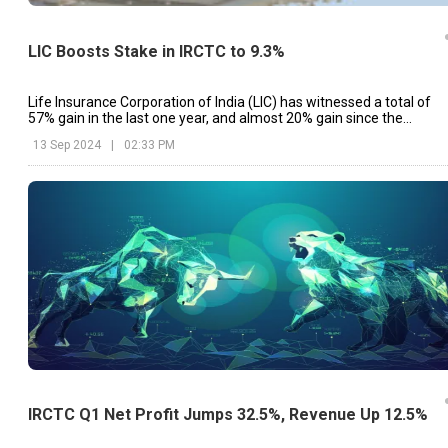
LIC Boosts Stake in IRCTC to 9.3%
Life Insurance Corporation of India (LIC) has witnessed a total of
57% gain in the last one year, and almost 20% gain since the
beginning of the year.
13 Sep 2024
|
02:33 PM
IRCTC Q1 Net Profit Jumps 32.5%, Revenue Up 12.5%