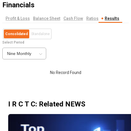
Financials
Profit & Loss
Balance Sheet
Cash Flow
Ratios
Results
Consolidated
Standalone
Select Period
Nine Monthly
No Record Found
I R C T C
: Related NEWS