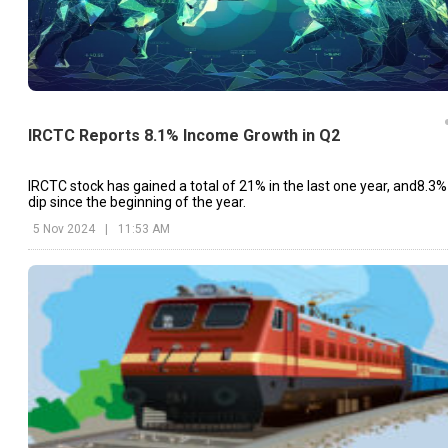
IRCTC Reports 8.1% Income Growth in Q2
IRCTC stock has gained a total of 21% in the last one year, and8.3%
dip since the beginning of the year.
5 Nov 2024
|
11:53 AM