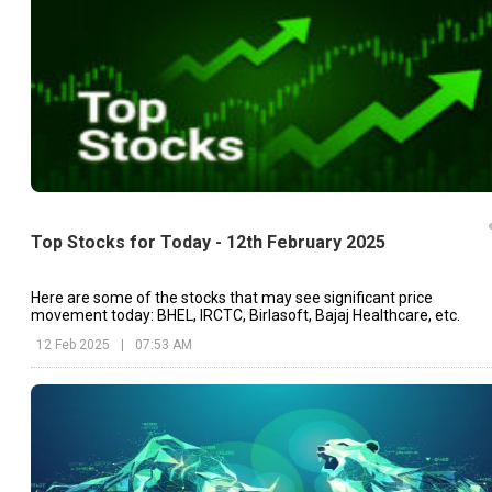
Top Stocks for Today - 12th February 2025
Here are some of the stocks that may see significant price
movement today: BHEL, IRCTC, Birlasoft, Bajaj Healthcare, etc.
12 Feb 2025
|
07:53 AM