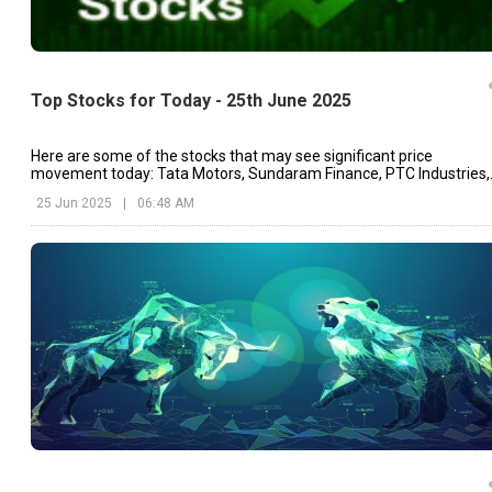
Top Stocks for Today - 25th June 2025
Here are some of the stocks that may see significant price
movement today: Tata Motors, Sundaram Finance, PTC Industries,
etc.
25 Jun 2025
|
06:48 AM