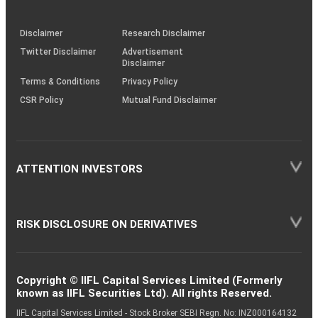
through
KRAs
(SOP)
Disclaimer
Research Disclaimer
Twitter Disclaimer
Advertisement
Disclaimer
Terms & Conditions
Privacy Policy
CSR Policy
Mutual Fund Disclaimer
ATTENTION INVESTORS
RISK DISCLOSURE ON DERIVATIVES
Copyright © IIFL Capital Services Limited (Formerly
known as IIFL Securities Ltd). All rights Reserved.
IIFL Capital Services Limited - Stock Broker SEBI Regn. No: INZ000164132