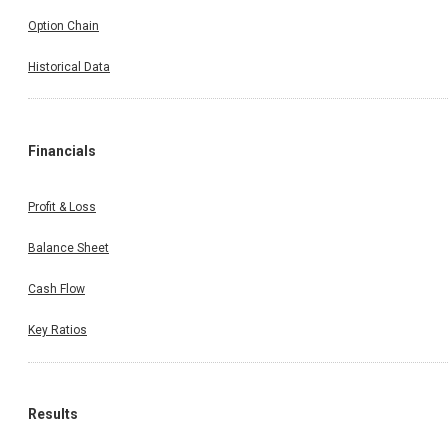
Option Chain
Historical Data
Financials
Profit & Loss
Balance Sheet
Cash Flow
Key Ratios
Results