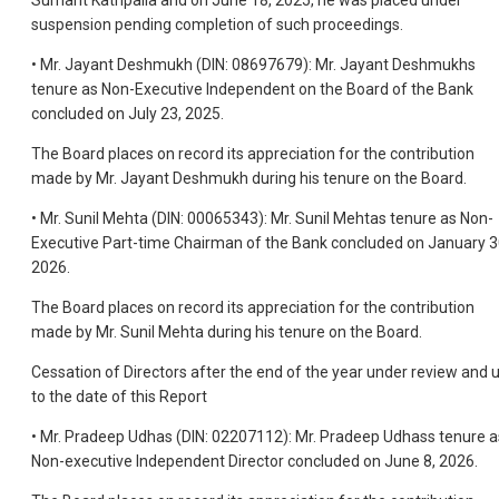
Sumant Kathpalia and on June 18, 2025, he was placed under
suspension pending completion of such proceedings.
• Mr. Jayant Deshmukh (DIN: 08697679): Mr. Jayant Deshmukhs
tenure as Non-Executive Independent on the Board of the Bank
concluded on July 23, 2025.
The Board places on record its appreciation for the contribution
made by Mr. Jayant Deshmukh during his tenure on the Board.
• Mr. Sunil Mehta (DIN: 00065343): Mr. Sunil Mehtas tenure as Non-
Executive Part-time Chairman of the Bank concluded on January 3
2026.
The Board places on record its appreciation for the contribution
made by Mr. Sunil Mehta during his tenure on the Board.
Cessation of Directors after the end of the year under review and 
to the date of this Report
• Mr. Pradeep Udhas (DIN: 02207112): Mr. Pradeep Udhass tenure a
Non-executive Independent Director concluded on June 8, 2026.