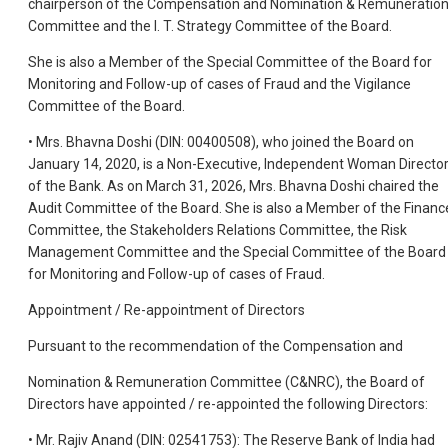
chairperson of the Compensation and Nomination & Remuneratio
Committee and the I. T. Strategy Committee of the Board.
She is also a Member of the Special Committee of the Board for
Monitoring and Follow-up of cases of Fraud and the Vigilance
Committee of the Board.
• Mrs. Bhavna Doshi (DIN: 00400508), who joined the Board on
January 14, 2020, is a Non-Executive, Independent Woman Directo
of the Bank. As on March 31, 2026, Mrs. Bhavna Doshi chaired the
Audit Committee of the Board. She is also a Member of the Financ
Committee, the Stakeholders Relations Committee, the Risk
Management Committee and the Special Committee of the Board
for Monitoring and Follow-up of cases of Fraud.
Appointment / Re-appointment of Directors
Pursuant to the recommendation of the Compensation and
Nomination & Remuneration Committee (C&NRC), the Board of
Directors have appointed / re-appointed the following Directors:
• Mr. Rajiv Anand (DIN: 02541753): The Reserve Bank of India had