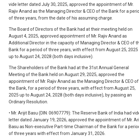
vide letter dated July 30, 2025, approved the appointment of Mr.
Rajiv Anand as the Managing Director & CEO of the Bank for a peri
of three years, from the date of his assuming charge.
The Board of Directors of the Bank had at their meeting held on
August 4, 2025, approved appointment of Mr. Rajiv Anand as
Additional Director in the capacity of Managing Director & CEO of t
Bank for a period of three years, with effect from August 25, 2025
up to August 24, 2028 (both days inclusive).
The Shareholders of the Bank had at the 31st Annual General
Meeting of the Bank held on August 29, 2025, approved the
appointment of Mr. Rajiv Anand as the Managing Director & CEO of
the Bank, for a period of three years, with effect from August 25,
2025 up to August 24, 2028 (both days inclusive), by passing an
Ordinary Resolution.
• Mr. Arijit Basu (DIN: 06907779): The Reserve Bank of India had vid
letter dated January 19, 2026, approved the appointment of Mr. Arij
Basu as Non-executive Part-time Chairman of the Bank for a perio
of three years with effect from January 31, 2026.