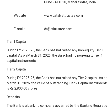
Pune - 411038, Maharashtra, India
Website :
www.catalvsttrustee.com
E-mail :
dt@ctltrustee.com
Tier 1 Capital
During FY 2025-26, the Bank has not raised any non-equity Tier 1
capital. As on March 31, 2026, the Bank had no non-equity Tier 1
capital instruments.
Tier 2 Capital
During FY 2025-26, the Bank has not raised any Tier 2 capital. As o
March 31, 2026, the value of outstanding Tier 2 Capital instrument
is Rs 2,800.00 crores.
Deposits
The Bank is a banking company governed by the Banking Regulati