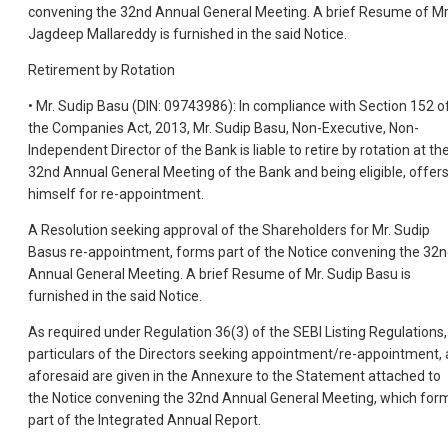
convening the 32nd Annual General Meeting. A brief Resume of Mr
Jagdeep Mallareddy is furnished in the said Notice.
Retirement by Rotation
• Mr. Sudip Basu (DIN: 09743986): In compliance with Section 152 o
the Companies Act, 2013, Mr. Sudip Basu, Non-Executive, Non-
Independent Director of the Bank is liable to retire by rotation at th
32nd Annual General Meeting of the Bank and being eligible, offer
himself for re-appointment.
A Resolution seeking approval of the Shareholders for Mr. Sudip
Basus re-appointment, forms part of the Notice convening the 32
Annual General Meeting. A brief Resume of Mr. Sudip Basu is
furnished in the said Notice.
As required under Regulation 36(3) of the SEBI Listing Regulations,
particulars of the Directors seeking appointment/re-appointment, 
aforesaid are given in the Annexure to the Statement attached to
the Notice convening the 32nd Annual General Meeting, which for
part of the Integrated Annual Report.