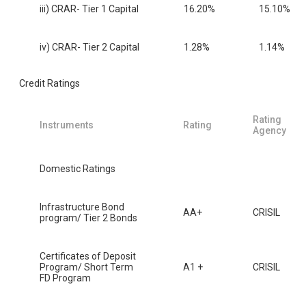
iii) CRAR- Tier 1 Capital
16.20%
15.10%
iv) CRAR- Tier 2 Capital
1.28%
1.14%
Credit Ratings
Rating
Instruments
Rating
Agency
Domestic Ratings
Infrastructure Bond
AA+
CRISIL
program/ Tier 2 Bonds
Certificates of Deposit
Program/ Short Term
A1 +
CRISIL
FD Program