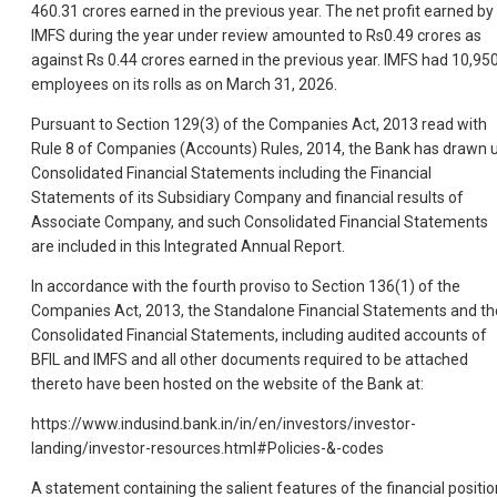
460.31 crores earned in the previous year. The net profit earned by
IMFS during the year under review amounted to Rs0.49 crores as
against Rs 0.44 crores earned in the previous year. IMFS had 10,95
employees on its rolls as on March 31, 2026.
Pursuant to Section 129(3) of the Companies Act, 2013 read with
Rule 8 of Companies (Accounts) Rules, 2014, the Bank has drawn 
Consolidated Financial Statements including the Financial
Statements of its Subsidiary Company and financial results of
Associate Company, and such Consolidated Financial Statements
are included in this Integrated Annual Report.
In accordance with the fourth proviso to Section 136(1) of the
Companies Act, 2013, the Standalone Financial Statements and th
Consolidated Financial Statements, including audited accounts of
BFIL and IMFS and all other documents required to be attached
thereto have been hosted on the website of the Bank at:
https://www.indusind.bank.in/in/en/investors/investor-
landing/investor-resources.html#Policies-&-codes
A statement containing the salient features of the financial positio