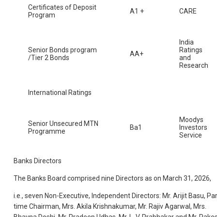
Certificates of Deposit
A1 +
CARE
Program
India
Senior Bonds program
Ratings
AA+
/Tier 2 Bonds
and
Research
International Ratings
Moodys
Senior Unsecured MTN
Ba1
Investors
Programme
Service
Banks Directors
The Banks Board comprised nine Directors as on March 31, 2026,
i.e., seven Non-Executive, Independent Directors: Mr. Arijit Basu, Par
time Chairman, Mrs. Akila Krishnakumar, Mr. Rajiv Agarwal, Mrs.