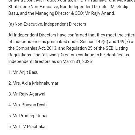
Bhavna Doshi, Mr. Pradeep Udhas, Mr. L. V. Prabhakar and Mr. Rake
Bhatia, one Non-Executive, Non-Independent Director: Mr. Sudip
Basu, and the Managing Director & CEO: Mr. Rajiv Anand.
(a) Non-Executive, Independent Directors
All Independent Directors have confirmed that they meet the criter
of independence as prescribed under Section 149(6) and 149(7) of
the Companies Act, 2013, and Regulation 25 of the SEBI Listing
Regulations. The following Directors continue to be identified as
Independent Directors as on March 31, 2026:
1. Mr. Arijit Basu
2. Mrs. Akila Krishnakumar
3. Mr. Rajiv Agarwal
4. Mrs. Bhavna Doshi
5. Mr. Pradeep Udhas
6. Mr. L. V. Prabhakar