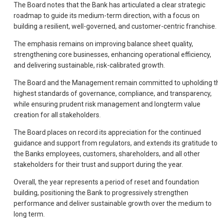
The Board notes that the Bank has articulated a clear strategic
roadmap to guide its medium-term direction, with a focus on
building a resilient, well-governed, and customer-centric franchise.
The emphasis remains on improving balance sheet quality,
strengthening core businesses, enhancing operational efficiency,
and delivering sustainable, risk-calibrated growth.
The Board and the Management remain committed to upholding t
highest standards of governance, compliance, and transparency,
while ensuring prudent risk management and longterm value
creation for all stakeholders.
The Board places on record its appreciation for the continued
guidance and support from regulators, and extends its gratitude to
the Banks employees, customers, shareholders, and all other
stakeholders for their trust and support during the year.
Overall, the year represents a period of reset and foundation
building, positioning the Bank to progressively strengthen
performance and deliver sustainable growth over the medium to
long term.