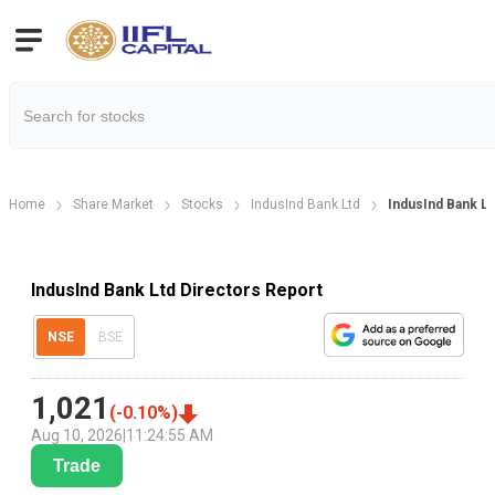
Home
Share Market
Stocks
IndusInd Bank Ltd
IndusInd Bank Lt
IndusInd Bank Ltd Directors Report
NSE
BSE
1,021
(
-0.10
%)
Aug 10, 2026
|
11:24:55 AM
Trade