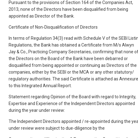
Pursuant to the provisions of Section 164 of the Companies Act,
2013, none of the Directors have been disqualified from being
appointed as Director of the Bank.
Certificate of Non-Disqualification of Directors
In terms of Regulation 34(3) read with Schedule V of the SEBI Listi
Regulations, the Bank has obtained a Certificate from M/s Alwyn
Jay & Co., Practicing Company Secretaries, confirming that none o
the Directors on the Board of the Bank have been debarred or
disqualified from being appointed or continuing as Directors of the
companies, either by the SEBI or the MCA or any other statutory/
regulatory authorities. The said Certificate is attached as Annexure 
to this Integrated Annual Report.
Statement regarding Opinion of the Board with regard to Integrity,
Expertise and Experience of the Independent Directors appointed
during the year under review:
The Independent Directors appointed / re-appointed during the ye
under review were subject to due-diligence by the