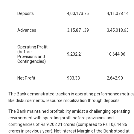
Deposits
4,00,173.75
4,11,078.14
Advances
3,15,871.39
3,45,018.63
Operating Profit
(before
9,202.21
10,644.86
Provisions and
Contingencies)
Net Profit
933.33
2,642.90
The Bank demonstrated traction in operating performance metrics
like disbursements, resource mobilization through deposits.
The Bank maintained profitability amidst a challenging operating
environment with operating profit before provisions and
contingencies of Rs 9,202.21 crores (compared to Rs 10,644.86
crores in previous year). Net Interest Margin of the Bank stood at