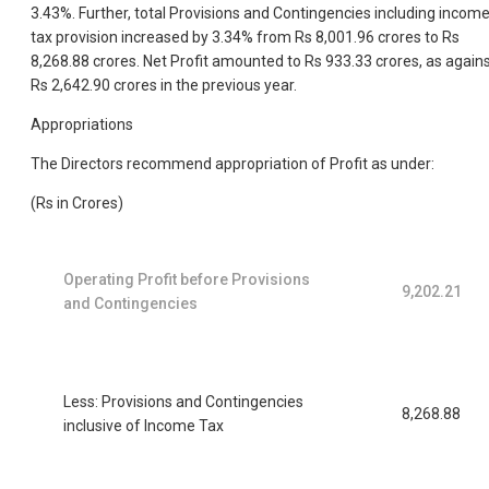
3.43%. Further, total Provisions and Contingencies including incom
tax provision increased by 3.34% from Rs 8,001.96 crores to Rs
8,268.88 crores. Net Profit amounted to Rs 933.33 crores, as again
Rs 2,642.90 crores in the previous year.
Appropriations
The Directors recommend appropriation of Profit as under:
(Rs in Crores)
Operating Profit before Provisions
9,202.21
and Contingencies
Less: Provisions and Contingencies
8,268.88
inclusive of Income Tax