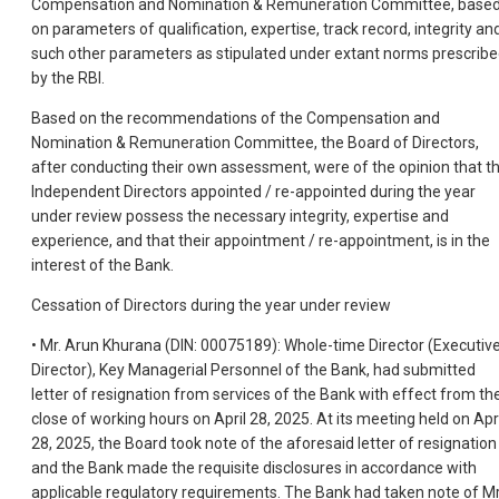
Compensation and Nomination & Remuneration Committee, base
on parameters of qualification, expertise, track record, integrity an
such other parameters as stipulated under extant norms prescrib
by the RBI.
Based on the recommendations of the Compensation and
Nomination & Remuneration Committee, the Board of Directors,
after conducting their own assessment, were of the opinion that t
Independent Directors appointed / re-appointed during the year
under review possess the necessary integrity, expertise and
experience, and that their appointment / re-appointment, is in the
interest of the Bank.
Cessation of Directors during the year under review
• Mr. Arun Khurana (DIN: 00075189): Whole-time Director (Executiv
Director), Key Managerial Personnel of the Bank, had submitted
letter of resignation from services of the Bank with effect from th
close of working hours on April 28, 2025. At its meeting held on Apri
28, 2025, the Board took note of the aforesaid letter of resignation
and the Bank made the requisite disclosures in accordance with
applicable regulatory requirements. The Bank had taken note of Mr