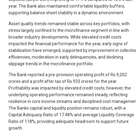
year. The Bank also maintained comfortable liquidity buffers,
supporting balance sheet stability in a dynamic environment.
Asset quality trends remained stable across key portfolios, with
stress largely confined to the microfinance segment in line with
broader industry developments. While elevated credit costs
impacted the financial performance for the year, early signs of
stabilisation have emerged, supported by improvement in collectio
efficiencies, moderation in early delinquencies, and declining
slippage trends in the microfinance portfolio.
The Bank reported a pre-provision operating profit of Rs.9,202
crores and a profit after tax of Rs.933 crores for the year.
Profitability was impacted by elevated credit costs; however, the
underlying operating performance remained steady, reflecting
resilience in core income streams and disciplined cost managemen
The Banks capital and liquidity position remains robust, with a
Capital Adequacy Ratio of 17.48% and average Liquidity Coverage
Ratio of 118%, providing adequate headroom to support future
growth.