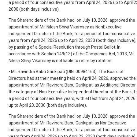
a period of four consecutive years from April 24, 2026 up to April 2
2030 (both days inclusive).
The Shareholders of the Bank had, on July 10, 2026, approved the
appointment of Mr. Nilesh Shivji Vikamsey as NonExecutive
Independent Director of the Bank, for a period of four consecutive
years from April 24, 2026 up to April 23, 2030 (both days inclusive),
by passing of a Special Resolution through Postal Ballot. In
accordance with Section 149(13) of the Companies Act, 2013, Mr.
Nilesh Shivji Vikamsey is not liable to retire by rotation.
• Mr. Ravindra Babu Garikipati (DIN: 00984163): The Board of
Directors had at their meeting held on April 24, 2026, approved the
appointment of Mr. Ravindra Babu Garikipati as Additional Director 
the category of Non-Executive Independent Director of the Bank, f
a period of four consecutive years, with effect from April 24, 2026
up to April 23, 2030 (both days inclusive).
The Shareholders of the Bank had, on July 10, 2026, approved the
appointment of Mr. Ravindra Babu Garikipati as NonExecutive
Independent Director of the Bank, for a period of four consecutive
years from April 24, 2026 up to April 23, 2030 (both days inclusive),