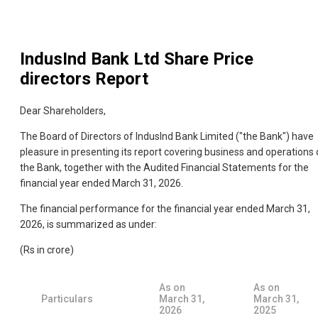
IndusInd Bank Ltd
Share Price
directors Report
Dear Shareholders,
The Board of Directors of IndusInd Bank Limited ("the Bank") have
pleasure in presenting its report covering business and operations 
the Bank, together with the Audited Financial Statements for the
financial year ended March 31, 2026.
The financial performance for the financial year ended March 31,
2026, is summarized as under:
(Rs in crore)
As on
As on
Particulars
March 31,
March 31,
2026
2025