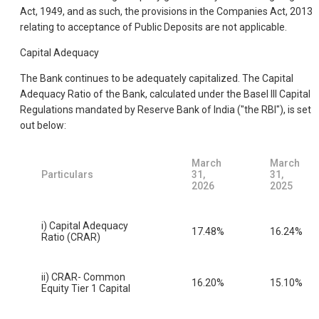
Act, 1949, and as such, the provisions in the Companies Act, 2013
relating to acceptance of Public Deposits are not applicable.
Capital Adequacy
The Bank continues to be adequately capitalized. The Capital
Adequacy Ratio of the Bank, calculated under the Basel III Capital
Regulations mandated by Reserve Bank of India ("the RBI"), is set
out below:
March
March
Particulars
31,
31,
2026
2025
i) Capital Adequacy
17.48%
16.24%
Ratio (CRAR)
ii) CRAR- Common
16.20%
15.10%
Equity Tier 1 Capital