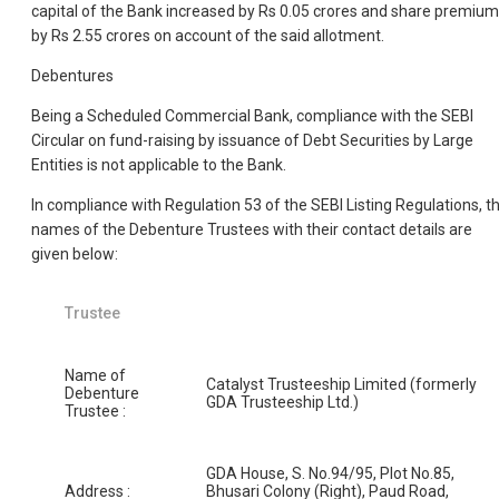
capital of the Bank increased by Rs 0.05 crores and share premium
by Rs 2.55 crores on account of the said allotment.
Debentures
Being a Scheduled Commercial Bank, compliance with the SEBI
Circular on fund-raising by issuance of Debt Securities by Large
Entities is not applicable to the Bank.
In compliance with Regulation 53 of the SEBI Listing Regulations, t
names of the Debenture Trustees with their contact details are
given below:
Trustee
Name of
Catalyst Trusteeship Limited (formerly
Debenture
GDA Trusteeship Ltd.)
Trustee :
GDA House, S. No.94/95, Plot No.85,
Address :
Bhusari Colony (Right), Paud Road,