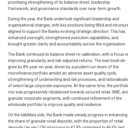
prioritising strengthening of its balance sheet, leadership
framework, and governance standards over near-term growth.
During the year, the Bank undertook significant leadership and
organisational changes, with key positions being filled and structur
aligned to support the Banks evolving strategic direction. This has
enhanced oversight, strengthened execution capabilities, and
brought greater clarity and accountability across the organisation.
The Bank continued its balance sheet re-calibration, with a focus o
improving granularity and risk-adjusted returns. The loan book de-
grew by 8% year-on-year, driven by a prudent run-down of the
microfinance portfolio amidst an adverse asset quality cycle,
strengthening of underwriting and risk processes, and rationalisati
of select large corporate exposures. At the same time, the portfoli
mix was progressively rebalanced towards secured retail, SME, an
granular corporate segments, with continued refinement of the
wholesale portfolio to improve quality and resilience.
On the liabilities side, the Bank made steady progress in enhancing
the share of granular retail deposits, with the proportion of retail
deposits (as per LCR) improving to 47.9% compared to 46.6% last