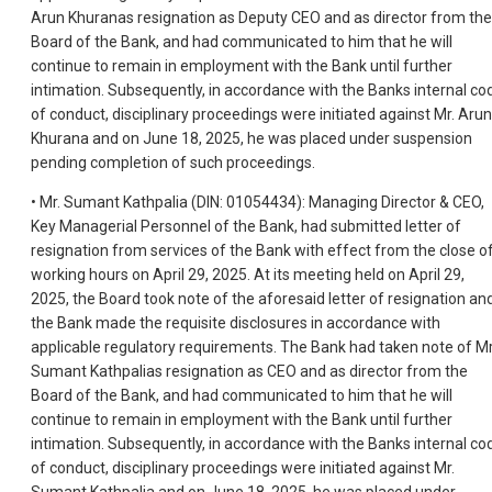
Arun Khuranas resignation as Deputy CEO and as director from the
Board of the Bank, and had communicated to him that he will
continue to remain in employment with the Bank until further
intimation. Subsequently, in accordance with the Banks internal co
of conduct, disciplinary proceedings were initiated against Mr. Arun
Khurana and on June 18, 2025, he was placed under suspension
pending completion of such proceedings.
• Mr. Sumant Kathpalia (DIN: 01054434): Managing Director & CEO,
Key Managerial Personnel of the Bank, had submitted letter of
resignation from services of the Bank with effect from the close o
working hours on April 29, 2025. At its meeting held on April 29,
2025, the Board took note of the aforesaid letter of resignation an
the Bank made the requisite disclosures in accordance with
applicable regulatory requirements. The Bank had taken note of Mr
Sumant Kathpalias resignation as CEO and as director from the
Board of the Bank, and had communicated to him that he will
continue to remain in employment with the Bank until further
intimation. Subsequently, in accordance with the Banks internal co
of conduct, disciplinary proceedings were initiated against Mr.