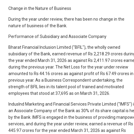
Change in the Nature of Business
During the year under review, there has been no change in the
nature of business of the Bank.
Performance of Subsidiary and Associate Company
Bharat Financial Inclusion Limited ("BFIL"), the wholly owned
subsidiary of the Bank, earned revenue of Rs 2,218.29 crores durin
the year ended March 31, 2026 as against Rs 2,411.97 crores earn
during the previous year. The Net Loss for the year under review
amounted to Rs 44.16 crores as against profit of Rs 67.49 crores in
previous year. As a Business Correspondent undertaking, the
strength of BFIL lies in its talent pool of trained and motivated
employees that stood at 37,695 as on March 31, 2026.
IndusInd Marketing and Financial Services Private Limited ("IMFS") 
an Associate Company of the Bank as 30% of its share capital is he
by the Bank. IMFS is engaged in the business of providing manpow
services, and during the year under review, earned a revenue of Rs
445.97 crores for the year ended March 31, 2026 as against Rs