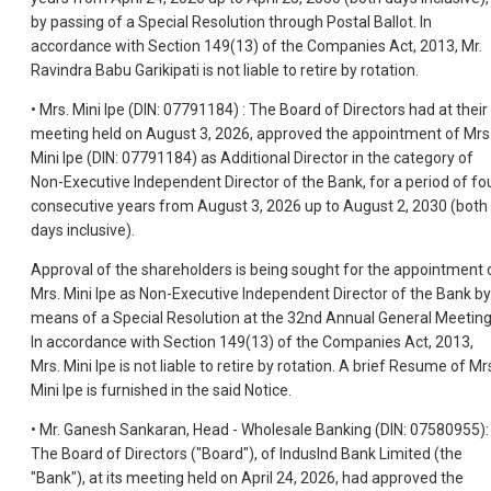
by passing of a Special Resolution through Postal Ballot. In
accordance with Section 149(13) of the Companies Act, 2013, Mr.
Ravindra Babu Garikipati is not liable to retire by rotation.
• Mrs. Mini Ipe (DIN: 07791184) : The Board of Directors had at their
meeting held on August 3, 2026, approved the appointment of Mrs
Mini Ipe (DIN: 07791184) as Additional Director in the category of
Non-Executive Independent Director of the Bank, for a period of fo
consecutive years from August 3, 2026 up to August 2, 2030 (both
days inclusive).
Approval of the shareholders is being sought for the appointment 
Mrs. Mini Ipe as Non-Executive Independent Director of the Bank by
means of a Special Resolution at the 32nd Annual General Meeting
In accordance with Section 149(13) of the Companies Act, 2013,
Mrs. Mini Ipe is not liable to retire by rotation. A brief Resume of Mr
Mini Ipe is furnished in the said Notice.
• Mr. Ganesh Sankaran, Head - Wholesale Banking (DIN: 07580955):
The Board of Directors ("Board"), of IndusInd Bank Limited (the
"Bank"), at its meeting held on April 24, 2026, had approved the