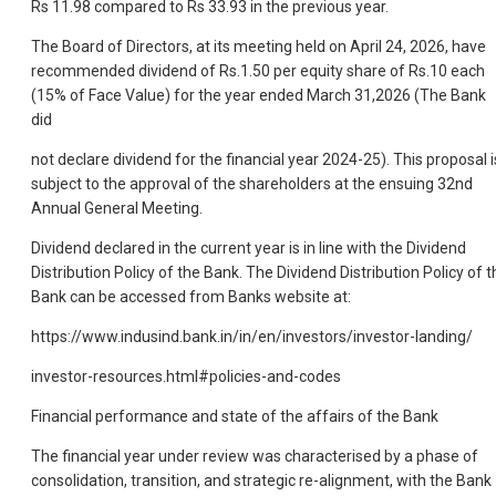
Rs 11.98 compared to Rs 33.93 in the previous year.
The Board of Directors, at its meeting held on April 24, 2026, have
recommended dividend of Rs.1.50 per equity share of Rs.10 each
(15% of Face Value) for the year ended March 31,2026 (The Bank
did
not declare dividend for the financial year 2024-25). This proposal i
subject to the approval of the shareholders at the ensuing 32nd
Annual General Meeting.
Dividend declared in the current year is in line with the Dividend
Distribution Policy of the Bank. The Dividend Distribution Policy of t
Bank can be accessed from Banks website at:
https://www.indusind.bank.in/in/en/investors/investor-landing/
investor-resources.html#policies-and-codes
Financial performance and state of the affairs of the Bank
The financial year under review was characterised by a phase of
consolidation, transition, and strategic re-alignment, with the Bank