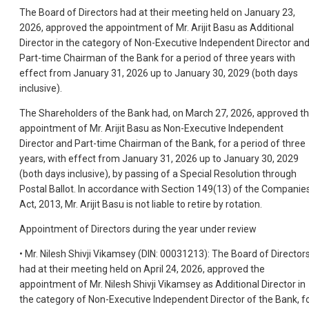
The Board of Directors had at their meeting held on January 23,
2026, approved the appointment of Mr. Arijit Basu as Additional
Director in the category of Non-Executive Independent Director an
Part-time Chairman of the Bank for a period of three years with
effect from January 31, 2026 up to January 30, 2029 (both days
inclusive).
The Shareholders of the Bank had, on March 27, 2026, approved t
appointment of Mr. Arijit Basu as Non-Executive Independent
Director and Part-time Chairman of the Bank, for a period of three
years, with effect from January 31, 2026 up to January 30, 2029
(both days inclusive), by passing of a Special Resolution through
Postal Ballot. In accordance with Section 149(13) of the Companie
Act, 2013, Mr. Arijit Basu is not liable to retire by rotation.
Appointment of Directors during the year under review
• Mr. Nilesh Shivji Vikamsey (DIN: 00031213): The Board of Director
had at their meeting held on April 24, 2026, approved the
appointment of Mr. Nilesh Shivji Vikamsey as Additional Director in
the category of Non-Executive Independent Director of the Bank, f