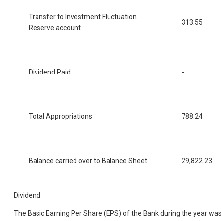
Transfer to Investment Fluctuation
313.55
Reserve account
Dividend Paid
-
Total Appropriations
788.24
Balance carried over to Balance Sheet
29,822.23
Dividend
The Basic Earning Per Share (EPS) of the Bank during the year wa