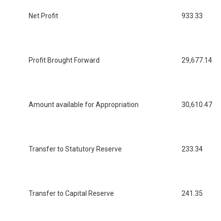
Net Profit
933.33
Profit Brought Forward
29,677.14
Amount available for Appropriation
30,610.47
Transfer to Statutory Reserve
233.34
Transfer to Capital Reserve
241.35