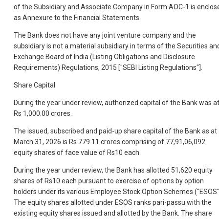
of the Subsidiary and Associate Company in Form AOC-1 is enclos
as Annexure to the Financial Statements.
The Bank does not have any joint venture company and the
subsidiary is not a material subsidiary in terms of the Securities an
Exchange Board of India (Listing Obligations and Disclosure
Requirements) Regulations, 2015 ["SEBI Listing Regulations"].
Share Capital
During the year under review, authorized capital of the Bank was a
Rs 1,000.00 crores.
The issued, subscribed and paid-up share capital of the Bank as at
March 31, 2026 is Rs 779.11 crores comprising of 77,91,06,092
equity shares of face value of Rs10 each.
During the year under review, the Bank has allotted 51,620 equity
shares of Rs10 each pursuant to exercise of options by option
holders under its various Employee Stock Option Schemes ("ESOS"
The equity shares allotted under ESOS ranks pari-passu with the
existing equity shares issued and allotted by the Bank. The share