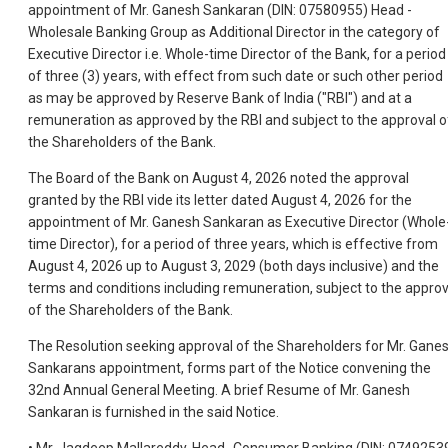
appointment of Mr. Ganesh Sankaran (DIN: 07580955) Head -
Wholesale Banking Group as Additional Director in the category of
Executive Director i.e. Whole-time Director of the Bank, for a period
of three (3) years, with effect from such date or such other period
as may be approved by Reserve Bank of India ("RBI") and at a
remuneration as approved by the RBI and subject to the approval o
the Shareholders of the Bank.
The Board of the Bank on August 4, 2026 noted the approval
granted by the RBI vide its letter dated August 4, 2026 for the
appointment of Mr. Ganesh Sankaran as Executive Director (Whole
time Director), for a period of three years, which is effective from
August 4, 2026 up to August 3, 2029 (both days inclusive) and the
terms and conditions including remuneration, subject to the approv
of the Shareholders of the Bank.
The Resolution seeking approval of the Shareholders for Mr. Gane
Sankarans appointment, forms part of the Notice convening the
32nd Annual General Meeting. A brief Resume of Mr. Ganesh
Sankaran is furnished in the said Notice.