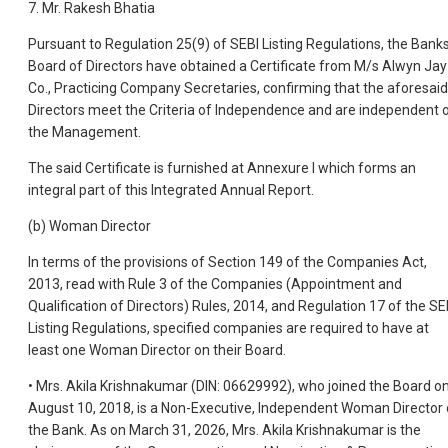
7. Mr. Rakesh Bhatia
Pursuant to Regulation 25(9) of SEBI Listing Regulations, the Bank
Board of Directors have obtained a Certificate from M/s Alwyn Jay
Co., Practicing Company Secretaries, confirming that the aforesaid
Directors meet the Criteria of Independence and are independent 
the Management.
The said Certificate is furnished at Annexure I which forms an
integral part of this Integrated Annual Report.
(b) Woman Director
In terms of the provisions of Section 149 of the Companies Act,
2013, read with Rule 3 of the Companies (Appointment and
Qualification of Directors) Rules, 2014, and Regulation 17 of the SE
Listing Regulations, specified companies are required to have at
least one Woman Director on their Board.
• Mrs. Akila Krishnakumar (DIN: 06629992), who joined the Board o
August 10, 2018, is a Non-Executive, Independent Woman Director 
the Bank. As on March 31, 2026, Mrs. Akila Krishnakumar is the