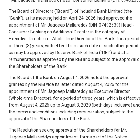
• Mr. Jagdeep Mallareddy, Head -Consumer Banking (DIN: 0749253
The Board of Directors ("Board"), of IndusInd Bank Limited (the
"Bank"), at its meeting held on April 24, 2026, had approved the
appointment of Mr. Jagdeep Mallareddy (DIN: 07492539) Head -
Consumer Banking as Additional Director in the category of
Executive Director i.e. Whole-time Director of the Bank, for a period
of three (3) years, with effect from such date or such other period
as may be approved by Reserve Bank of India ("RBI") and at a
remuneration as approved by the RBI and subject to the approval o
the Shareholders of the Bank.
The Board of the Bank on August 4, 2026 noted the approval
granted by the RBI vide its letter dated August 4, 2026 for the
appointment of Mr. Jagdeep Mallareddy as Executive Director
(Whole-time Director), for a period of three years, which is effectiv
from August 4, 2026 up to August 3, 2029 (both days inclusive) an
the terms and conditions including remuneration, subject to the
approval of the Shareholders of the Bank.
The Resolution seeking approval of the Shareholders for Mr.
Jagdeep Mallareddys appointment, forms part of the Notice