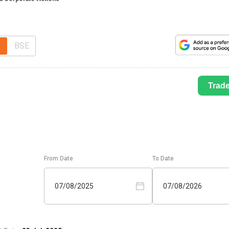
BSE
Trad
From Date
To Date
07/08/2025
07/08/2026