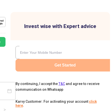
Invest wise with Expert advice
e
Get Started
By continuing, I accept the
T&C
and agree to receive
communication on Whatsapp
Karvy Customer: For activating your account
click
here
.