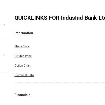
QUICKLINKS FOR
IndusInd Bank Lt
Information
Share Price
Futures Price
Option Chain
Historical Data
Financials