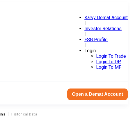
Karvy Demat Account
|
Investor Relations
|
ESG Profile
|
Login
Login To Trade
Login To DP
Login To MF
Open a Demat Account
ons
Historical Data