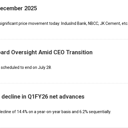
 December 2025
significant price movement today: IndusInd Bank, NBCC, JK Cement, etc
oard Oversight Amid CEO Transition
scheduled to end on July 28.
 decline in Q1FY26 net advances
cline of 14.4% on a year-on-year basis and 6.2% sequentially.