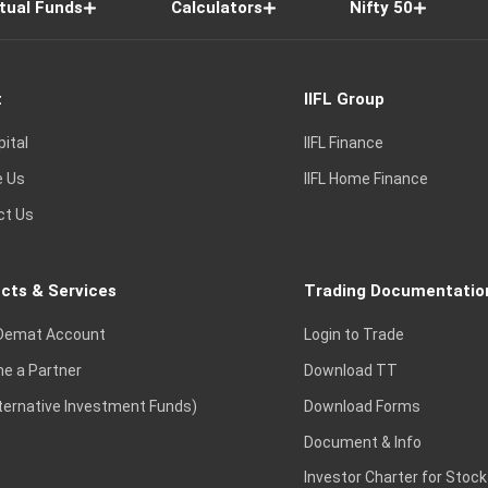
tual Funds
Calculators
Nifty 50
t
IIFL Group
pital
IIFL Finance
e Us
IIFL Home Finance
ct Us
cts & Services
Trading Documentatio
Demat Account
Login to Trade
e a Partner
Download TT
lternative Investment Funds)
Download Forms
Document & Info
Investor Charter for Stock