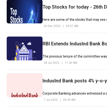
Top Stocks for today - 26th
Here are some of the stocks that may see 
26 Dec 2025
|
09:07 AM
RBI Extends IndusInd Bank B
The previous tenure of the committee was 
28 Jul 2025
|
11:43 AM
IndusInd Bank posts 4% y-o-y
Corporate Banking advances witnessed a de
7 Jul 2025
|
09:39 AM