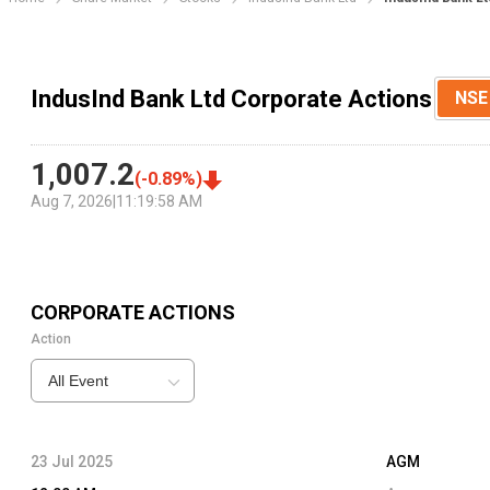
IndusInd Bank Ltd Corporate Actions
NSE
1,007.2
(
-0.89
%)
Aug 7, 2026
|
11:19:58 AM
CORPORATE ACTIONS
Action
All Event
23 Jul 2025
AGM