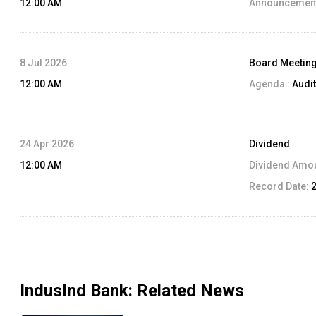
12:00 AM
Announcement
8 Jul 2026
Board Meetin
12:00 AM
Agenda :
Audit
24 Apr 2026
Dividend
12:00 AM
Dividend Amo
Record Date:
IndusInd Bank
: Related News