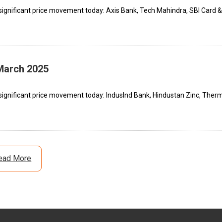
significant price movement today: Axis Bank, Tech Mahindra, SBI Card &
 March 2025
significant price movement today: IndusInd Bank, Hindustan Zinc, Ther
ead More