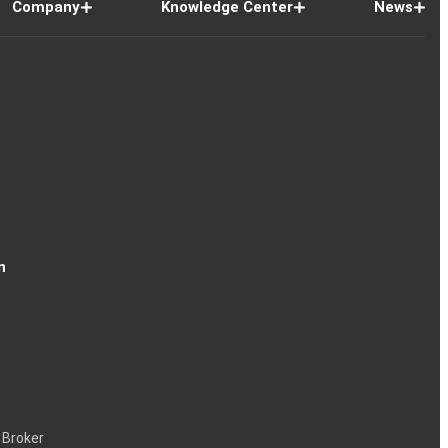
Company
Knowledge Center
News
n
 Broker