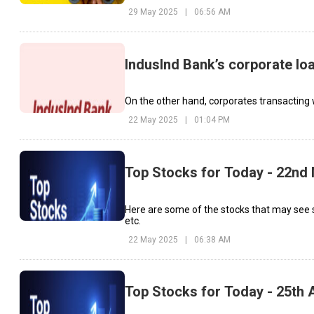
29 May 2025
|
06:56 AM
IndusInd Bank’s corporate lo
On the other hand, corporates transacting w
22 May 2025
|
01:04 PM
Top Stocks for Today - 22nd
Here are some of the stocks that may see 
etc.
22 May 2025
|
06:38 AM
Top Stocks for Today - 25th A