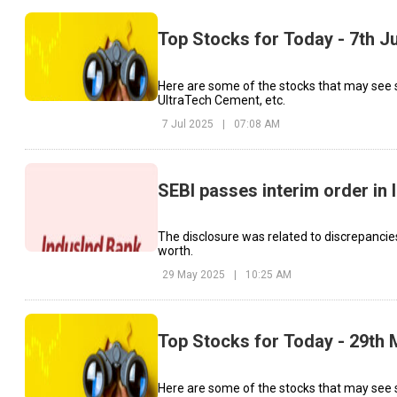
Top Stocks for Today - 7th J
Here are some of the stocks that may see 
UltraTech Cement, etc.
7 Jul 2025
|
07:08 AM
SEBI passes interim order in
The disclosure was related to discrepancie
worth.
29 May 2025
|
10:25 AM
Top Stocks for Today - 29th
Here are some of the stocks that may see s