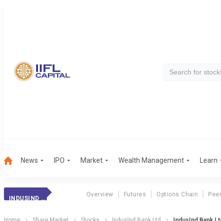
News
IPO
Market
Wealth Management
Learn
Overview
Futures
Options Chain
Pee
INDUSIND BANK
Home
Share Market
Stocks
IndusInd Bank Ltd
IndusInd Bank L