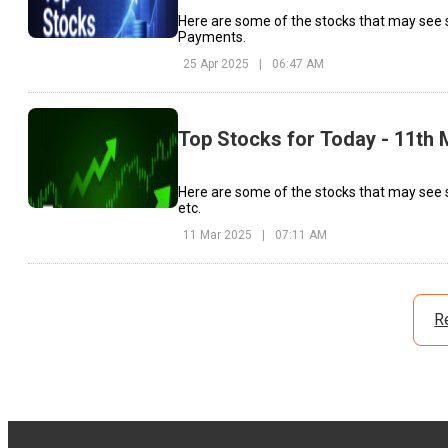
Here are some of the stocks that may see 
Payments.
25 Apr 2025
|
06:47 AM
Top Stocks for Today - 11th
Here are some of the stocks that may see 
etc.
11 Mar 2025
|
07:11 AM
R