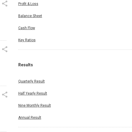
Profit & Loss
Balance Sheet
.
Cash Flow
Key Ratios
Results
Quarterly Result
Half Yearly Result
Nine Monthly Result
Annual Result