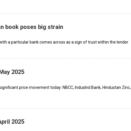
an book poses big strain
ith a particular bank comes across as a sign of trust within the lender.
 May 2025
significant price movement today: NBCC, IndusInd Bank, Hindustan Zinc,
pril 2025