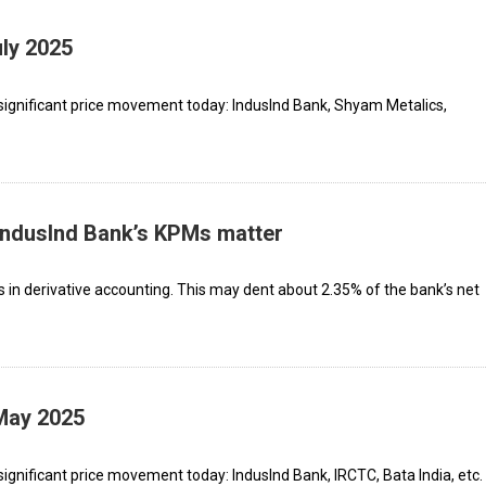
uly 2025
significant price movement today: IndusInd Bank, Shyam Metalics,
 IndusInd Bank’s KPMs matter
s in derivative accounting. This may dent about 2.35% of the bank’s net
 May 2025
ignificant price movement today: IndusInd Bank, IRCTC, Bata India, etc.