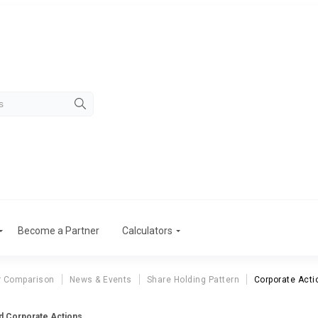
Become a Partner
Calculators
r Comparison
News & Events
Share Holding Pattern
Corporate Acti
td Corporate Actions