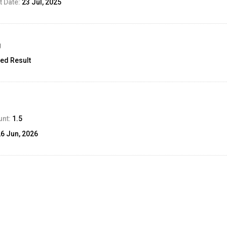
 Date:
23 Jul, 2025
g
ed Result
unt:
1.5
26 Jun, 2026