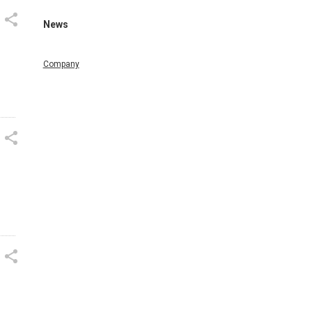
News
Company