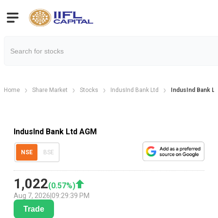
Home
Share Market
Stocks
IndusInd Bank Ltd
IndusInd Bank L
IndusInd Bank Ltd AGM
NSE
BSE
1,022
(
0.57
%)
Aug 7, 2026
|
09:29:39 PM
Trade