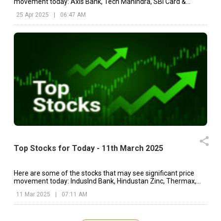
movement today: Axis Bank, Tech Mahindra, SBI Card &
Payments.
25 Apr 2025
|
06:47 AM
Top Stocks for Today - 11th March 2025
Here are some of the stocks that may see significant price
movement today: IndusInd Bank, Hindustan Zinc, Thermax,
etc.
11 Mar 2025
|
07:11 AM