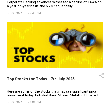
Corporate Banking advances witnessed a decline of 14.4% on
a year-on-year basis and 6.2% sequentially.
7 Jul 2025
|
09:39 AM
Top Stocks for Today - 7th July 2025
Here are some of the stocks that may see significant price
movement today: IndusInd Bank, Shyam Metalics, UltraTech
Cement, etc.
7 Jul 2025
|
07:08 AM