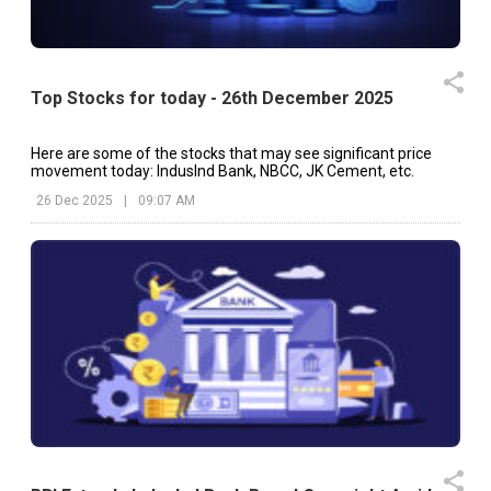
Top Stocks for today - 26th December 2025
Here are some of the stocks that may see significant price
movement today: IndusInd Bank, NBCC, JK Cement, etc.
26 Dec 2025
|
09:07 AM