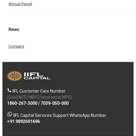
Annual Result
News
Company
IIFL Customer Care Number
(Gold/NCD/NBFC/Insurance/NPS)
1860-267-3000
/
7039-050-000
IIFL Capital Services Support WhatsApp Number
+91 9892691696