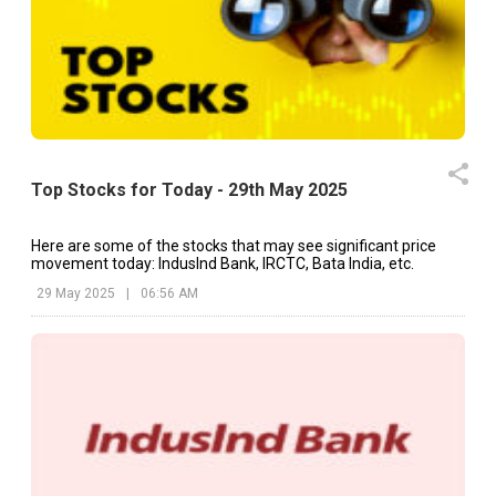
Top Stocks for Today - 29th May 2025
Here are some of the stocks that may see significant price
movement today: IndusInd Bank, IRCTC, Bata India, etc.
29 May 2025
|
06:56 AM