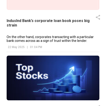
IndusInd Bank’s corporate loan book poses big
strain
On the other hand, corporates transacting with a particular
bank comes across as a sign of trust within the lender.
22 May 2025
|
01:04 PM