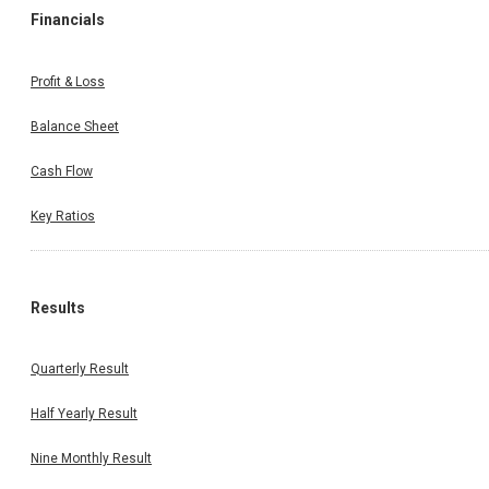
Financials
Profit & Loss
Balance Sheet
Cash Flow
Key Ratios
Results
Quarterly Result
Half Yearly Result
Nine Monthly Result