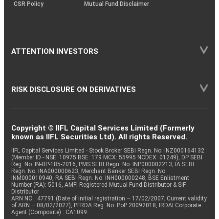
CSR Policy
Mutual Fund Disclaimer
ATTENTION INVESTORS
RISK DISCLOSURE ON DERIVATIVES
Copyright © IIFL Capital Services Limited (Formerly
known as IIFL Securities Ltd). All rights Reserved.
IIFL Capital Services Limited - Stock Broker SEBI Regn. No: INZ000164132
(Member ID - NSE: 10975 BSE: 179 MCX: 55995 NCDEX: 01249), DP SEBI
Reg. No. IN-DP-185-2016, PMS SEBI Regn. No: INP000002213, IA SEBI
Regn. No: INA000000623, Merchant Banker SEBI Regn. No.
INM000010940, RA SEBI Regn. No: INH000000248, BSE Enlistment
Number (RA): 5016, AMFI-Registered Mutual Fund Distributor & SIF
Distributor
ARN NO : 47791 (Date of initial registration – 17/02/2007; Current validity
of ARN – 08/02/2027), PFRDA Reg. No. PoP 20092018, IRDAI Corporate
Agent (Composite) : CA1099