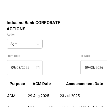
IndusInd Bank
CORPORATE
ACTIONS
Action
Agm
From Date
To Date
09/08/2025
09/08/2026
Purpose
AGM Date
Announcement Date
AGM
29 Aug 2025
23 Jul 2025