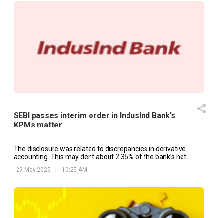
SEBI passes interim order in IndusInd Bank’s
KPMs matter
The disclosure was related to discrepancies in derivative
accounting. This may dent about 2.35% of the bank’s net
worth.
29 May 2025
|
10:25 AM