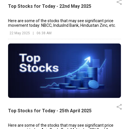
Top Stocks for Today - 22nd May 2025
Here are some of the stocks that may see significant price
movement today: NBCC, IndusInd Bank, Hindustan Zinc, etc.
22 May 2025
|
06:38 AM
Top Stocks for Today - 25th April 2025
Here are some of the stocks that may see significant price