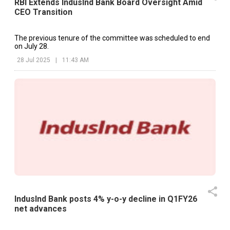
RBI Extends IndusInd Bank Board Oversight Amid
CEO Transition
The previous tenure of the committee was scheduled to end
on July 28.
28 Jul 2025
|
11:43 AM
IndusInd Bank posts 4% y-o-y decline in Q1FY26
net advances