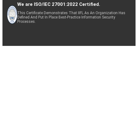
We are ISO/IEC 27001:2022 Certified.
This Certificate Demonstrates That IIFL As An Organization Has
Defined And Put In Place Best-Practice Information Security
Processes.