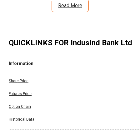
Read More
QUICKLINKS FOR
IndusInd Bank Ltd
Information
Share Price
Futures Price
Option Chain
Historical Data