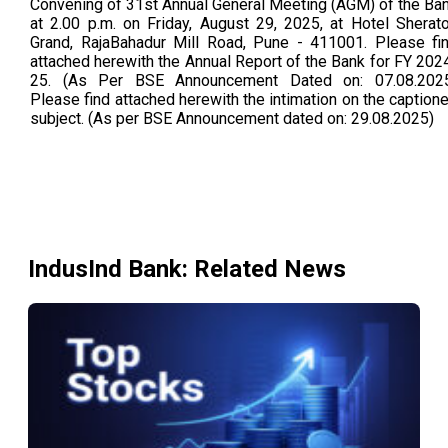
Convening of 31st Annual General Meeting (AGM) of the Ba
at 2.00 p.m. on Friday, August 29, 2025, at Hotel Sherat
Grand, RajaBahadur Mill Road, Pune - 411001. Please fi
attached herewith the Annual Report of the Bank for FY 202
25. (As Per BSE Announcement Dated on: 07.08.202
Please find attached herewith the intimation on the caption
subject. (As per BSE Announcement dated on: 29.08.2025)
IndusInd Bank
: Related News