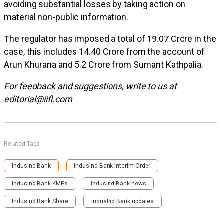
avoiding substantial losses by taking action on
material non-public information.
The regulator has imposed a total of ₹19.07 Crore in the
case, this includes ₹14.40 Crore from the account of
Arun Khurana and ₹5.2 Crore from Sumant Kathpalia.
For feedback and suggestions, write to us at
editorial@iifl.com
Related Tags
IndusInd Bank
IndusInd Bank Interim Order
IndusInd Bank KMPs
IndusInd Bank news
IndusInd Bank Share
IndusInd Bank updates