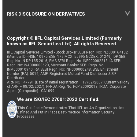
RISK DISCLOSURE ON DERIVATIVES
Copyright © IIFL Capital Services Limited (Formerly
known as IIFL Securities Ltd). All rights Reserved.
IIFL Capital Services Limited - Stock Broker SEBI Regn. No: INZ000164132
(Member ID - NSE: 10975 BSE: 179 MCX: 55995 NCDEX: 01249), DP SEBI
Reg. No. IN-DP-185-2016, PMS SEBI Regn. No: INP000002213, IA SEBI
Regn. No: INA000000623, Merchant Banker SEBI Regn. No.
INM000010940, RA SEBI Regn. No: INH000000248, BSE Enlistment
Number (RA): 5016, AMFI-Registered Mutual Fund Distributor & SIF
Distributor
ARN NO : 47791 (Date of initial registration – 17/02/2007; Current validity
of ARN – 08/02/2027), PFRDA Reg. No. PoP 20092018, IRDAI Corporate
Agent (Composite) : CA1099
We are ISO/IEC 27001:2022 Certified.
This Certificate Demonstrates That IIFL As An Organization Has
Defined And Put In Place Best-Practice Information Security
Processes.