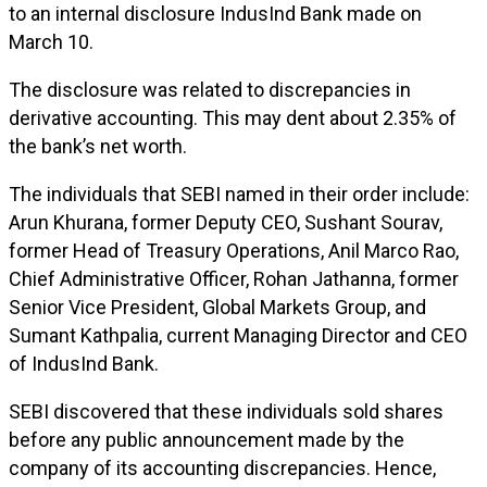
to an internal disclosure IndusInd Bank made on
March 10.
The disclosure was related to discrepancies in
derivative accounting. This may dent about 2.35% of
the bank’s net worth.
The individuals that SEBI named in their order include:
Arun Khurana, former Deputy CEO, Sushant Sourav,
former Head of Treasury Operations, Anil Marco Rao,
Chief Administrative Officer, Rohan Jathanna, former
Senior Vice President, Global Markets Group, and
Sumant Kathpalia, current Managing Director and CEO
of IndusInd Bank.
SEBI discovered that these individuals sold shares
before any public announcement made by the
company of its accounting discrepancies. Hence,