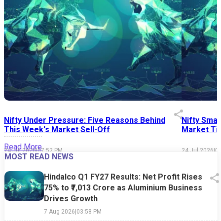
Nifty Under Pressure: Five Reasons Behind
Nifty Smal
This Week's Market Sell-Off
Market Tim
Read More
24 Jul 2026
|
07:52 PM
24 Jul 2026
|
0
MOST READ NEWS
Hindalco Q1 FY27 Results: Net Profit Rises
75% to ₹7,013 Crore as Aluminium Business
Drives Growth
7 Aug 2026
|
03:58 PM