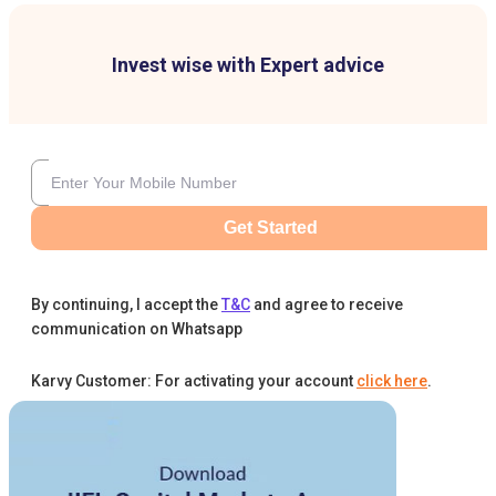
Invest wise with Expert advice
Get Started
By continuing, I accept the
T&C
and agree to receive
communication on Whatsapp
Karvy Customer: For activating your account
click here
.