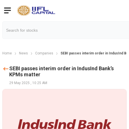
Home
News
Companies
SEBI passes interim order in IndusInd B
SEBI passes interim order in IndusInd Bank’s
KPMs matter
29 May 2025
,
10:25 AM