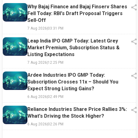
Why Bajaj Finance and Bajaj Finserv Shares
Fell Today: RBI's Draft Proposal Triggers
Sell-Off
7 Aug 2026
|
03:31 PM
Leap India IPO GMP Today: Latest Grey
Market Premium, Subscription Status &
Listing Expectations
7 Aug 2026
|
12:25 PM
Ardee Industries IPO GMP Today:
Subscription Crosses 11x – Should You
Expect Strong Listing Gains?
6 Aug 2026
|
02:49 PM
Reliance Industries Share Price Rallies 3%:
What's Driving the Stock Higher?
6 Aug 2026
|
02:26 PM