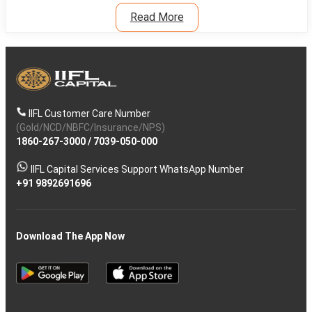
Read More
IIFL Customer Care Number
(Gold/NCD/NBFC/Insurance/NPS)
1860-267-3000
/
7039-050-000
IIFL Capital Services Support WhatsApp Number
+91 9892691696
Download The App Now