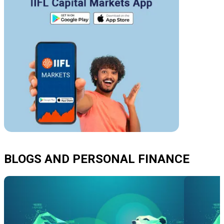
BLOGS AND PERSONAL FINANCE