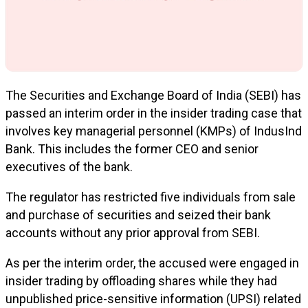
The Securities and Exchange Board of India (SEBI) has
passed an interim order in the insider trading case that
involves key managerial personnel (KMPs) of IndusInd
Bank. This includes the former CEO and senior
executives of the bank.
The regulator has restricted five individuals from sale
and purchase of securities and seized their bank
accounts without any prior approval from SEBI.
As per the interim order, the accused were engaged in
insider trading by offloading shares while they had
unpublished price-sensitive information (UPSI) related