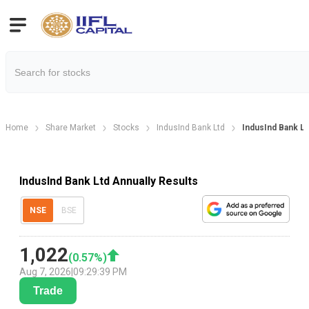
Home
Share Market
Stocks
IndusInd Bank Ltd
IndusInd Bank Lt
IndusInd Bank Ltd Annually Results
NSE
BSE
1,022
(
0.57
%)
Aug 7, 2026
|
09:29:39 PM
Trade