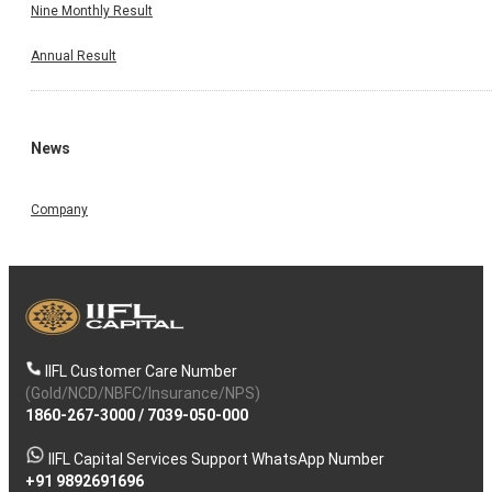
Nine Monthly Result
Annual Result
News
Company
IIFL Customer Care Number
(Gold/NCD/NBFC/Insurance/NPS)
1860-267-3000
/
7039-050-000
IIFL Capital Services Support WhatsApp Number
+91 9892691696