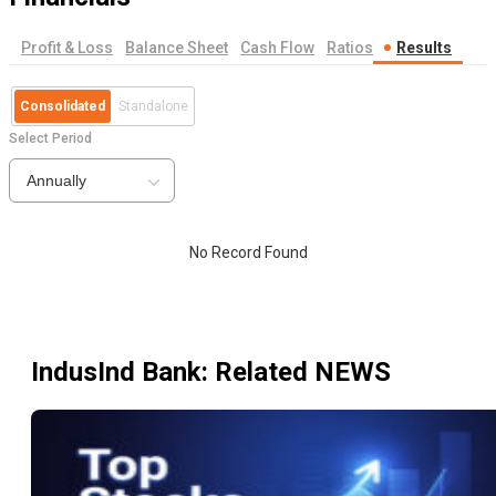
Profit & Loss
Balance Sheet
Cash Flow
Ratios
Results
Consolidated
Standalone
Select Period
Annually
No Record Found
IndusInd Bank
: Related NEWS