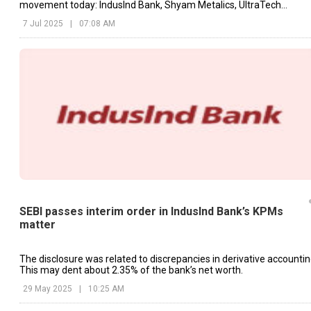
movement today: IndusInd Bank, Shyam Metalics, UltraTech
Cement, etc.
7 Jul 2025
|
07:08 AM
SEBI passes interim order in IndusInd Bank’s KPMs
matter
The disclosure was related to discrepancies in derivative accountin
This may dent about 2.35% of the bank’s net worth.
29 May 2025
|
10:25 AM