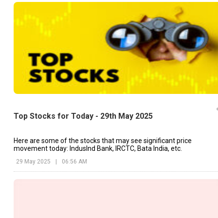
Top Stocks for Today - 29th May 2025
Here are some of the stocks that may see significant price
movement today: IndusInd Bank, IRCTC, Bata India, etc.
29 May 2025
|
06:56 AM