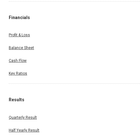
Financials
Profit & Loss
Balance Sheet
Cash Flow
Key Ratios
Results
Quarterly Result
Half Yearly Result