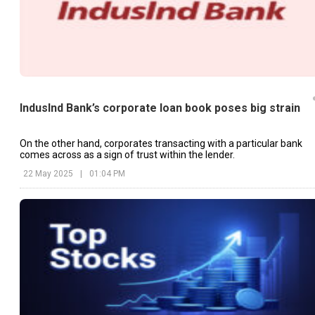
IndusInd Bank’s corporate loan book poses big strain
On the other hand, corporates transacting with a particular bank
comes across as a sign of trust within the lender.
22 May 2025
|
01:04 PM