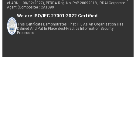
of ARN – 08/02/2027), PFRDA Reg. No. PoP 20092018, IRDAI Corporate
Agent (Composite) : CA1099
We are ISO/IEC 27001:2022 Certified.
This Certificate Demonstrates That IIFL As An Organization Has
Defined And Put In Place Best-Practice Information Security
Processes.