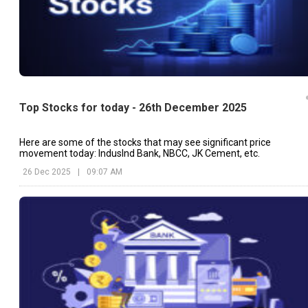
Top Stocks for today - 26th December 2025
Here are some of the stocks that may see significant price
movement today: IndusInd Bank, NBCC, JK Cement, etc.
26 Dec 2025
|
09:07 AM