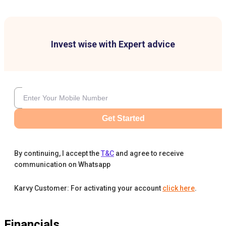
Invest wise with Expert advice
Get Started
By continuing, I accept the
T&C
and agree to receive
communication on Whatsapp
Karvy Customer: For activating your account
click here
.
Financials