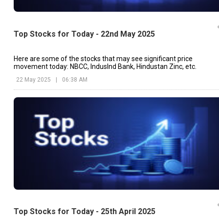
Top Stocks for Today - 22nd May 2025
Here are some of the stocks that may see significant price
movement today: NBCC, IndusInd Bank, Hindustan Zinc, etc.
22 May 2025
|
06:38 AM
Top Stocks for Today - 25th April 2025