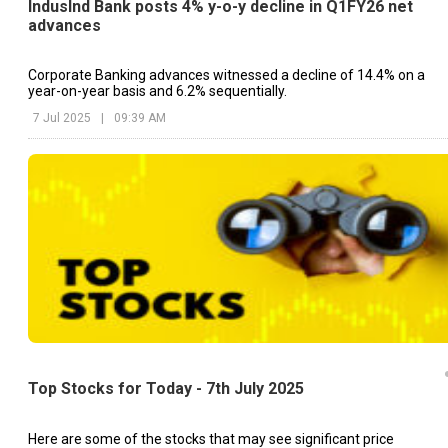
IndusInd Bank posts 4% y-o-y decline in Q1FY26 net
advances
Corporate Banking advances witnessed a decline of 14.4% on a
year-on-year basis and 6.2% sequentially.
7 Jul 2025
|
09:39 AM
Top Stocks for Today - 7th July 2025
Here are some of the stocks that may see significant price