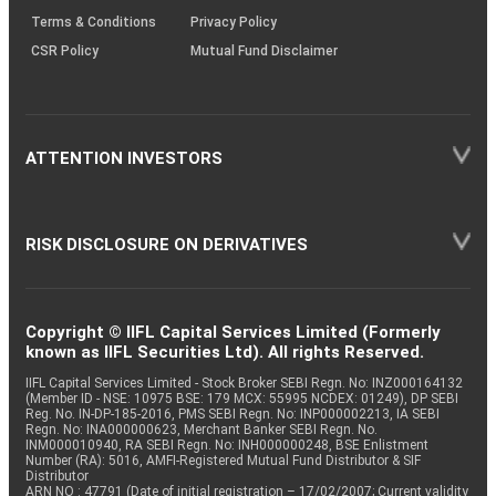
Terms & Conditions
Privacy Policy
CSR Policy
Mutual Fund Disclaimer
ATTENTION INVESTORS
RISK DISCLOSURE ON DERIVATIVES
Copyright © IIFL Capital Services Limited (Formerly
known as IIFL Securities Ltd). All rights Reserved.
IIFL Capital Services Limited - Stock Broker SEBI Regn. No: INZ000164132
(Member ID - NSE: 10975 BSE: 179 MCX: 55995 NCDEX: 01249), DP SEBI
Reg. No. IN-DP-185-2016, PMS SEBI Regn. No: INP000002213, IA SEBI
Regn. No: INA000000623, Merchant Banker SEBI Regn. No.
INM000010940, RA SEBI Regn. No: INH000000248, BSE Enlistment
Number (RA): 5016, AMFI-Registered Mutual Fund Distributor & SIF
Distributor
ARN NO : 47791 (Date of initial registration – 17/02/2007; Current validity