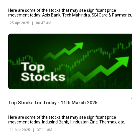
Here are some of the stocks that may see significant price
movement today: Axis Bank, Tech Mahindra, SBI Card & Payments.
25 Apr 2025
|
06:47 AM
Top Stocks for Today - 11th March 2025
Here are some of the stocks that may see significant price
movement today: IndusInd Bank, Hindustan Zinc, Thermax, etc.
11 Mar 2025
|
07:11 AM