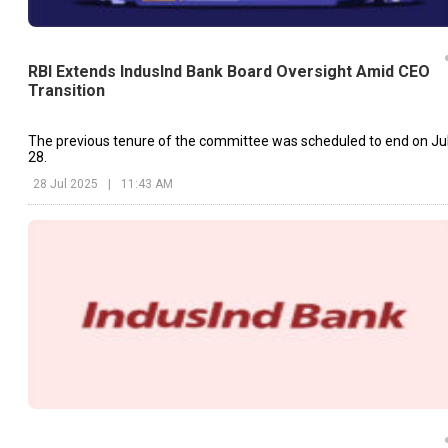
RBI Extends IndusInd Bank Board Oversight Amid CEO
Transition
The previous tenure of the committee was scheduled to end on Ju
28.
28 Jul 2025
|
11:43 AM