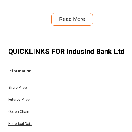
Read More
QUICKLINKS FOR
IndusInd Bank Ltd
Information
Share Price
Futures Price
Option Chain
Historical Data