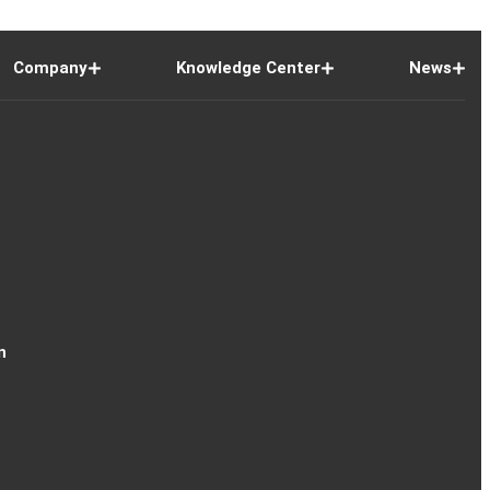
Company
Knowledge Center
News
n