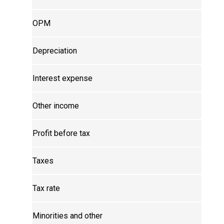
OPM
Depreciation
Interest expense
Other income
Profit before tax
Taxes
Tax rate
Minorities and other