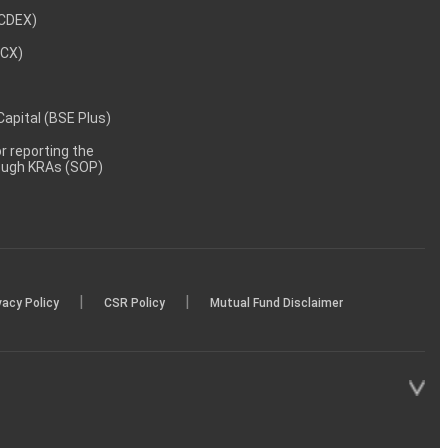
NCDEX)
MCX)
 Capital (BSE Plus)
 reporting the
rough KRAs (SOP)
|
|
vacy Policy
CSR Policy
Mutual Fund Disclaimer