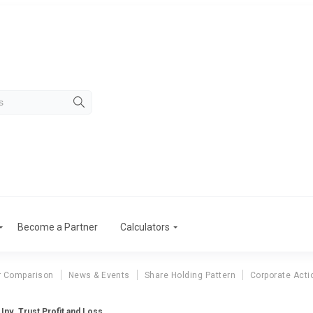
Become a Partner
Calculators
r Comparison
News & Events
Share Holding Pattern
Corporate Acti
. Inv. Trust Profit and Loss