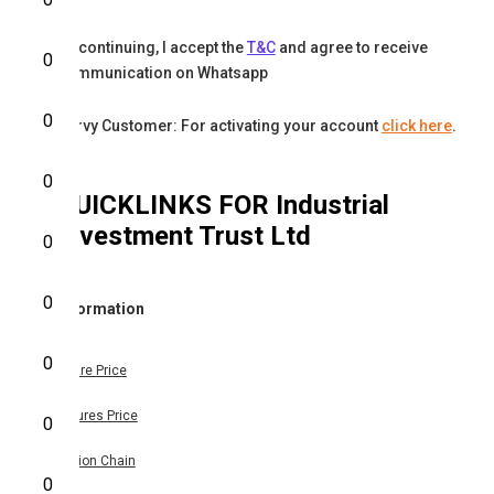
By continuing, I accept the
T&C
and agree to receive
0
communication on Whatsapp
0
Karvy Customer: For activating your account
click here
.
0
QUICKLINKS FOR
Industrial
Investment Trust Ltd
0
0
Information
0
Share Price
Futures Price
0
Option Chain
0