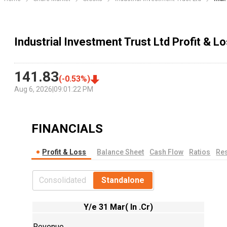
Industrial Investment Trust Ltd Profit & 
141.83
(
-0.53
%)
Aug 6, 2026
|
09:01:22 PM
FINANCIALS
Profit & Loss
Balance Sheet
Cash Flow
Ratios
Res
Consolidated
Standalone
Y/e 31 Mar( In .Cr)
Revenue