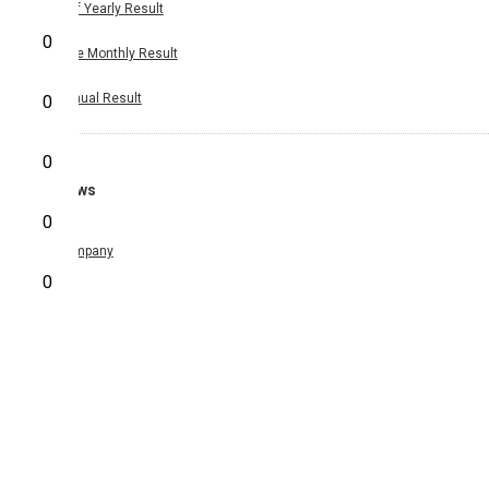
Half Yearly Result
0
Nine Monthly Result
Annual Result
0
0
News
0
Company
0