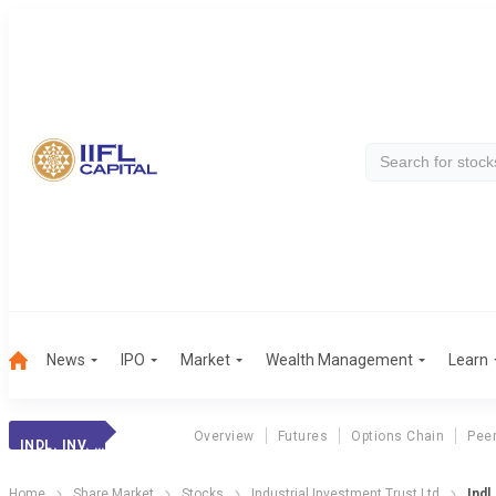
News
IPO
Market
Wealth Management
Learn
Overview
Futures
Options Chain
Pee
INDL. INV. TRUST
Home
Share Market
Stocks
Industrial Investment Trust Ltd
Indl