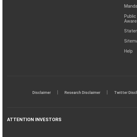
Mandat
Public
Aware
Statem
Sitem
Help
|
|
Disclaimer
Research Disclaimer
Twitter Disc
ATTENTION INVESTORS