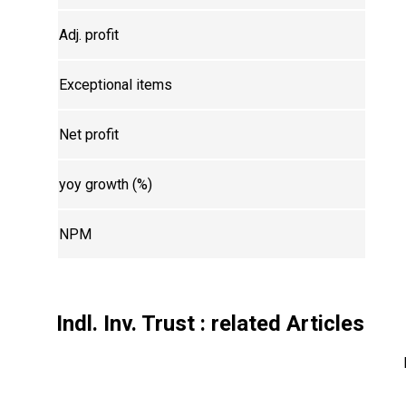
Adj. profit
Exceptional items
Net profit
yoy growth (%)
NPM
Indl. Inv. Trust
: related Articles