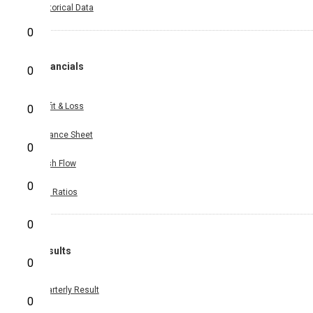
Historical Data
0
Financials
0
Profit & Loss
0
Balance Sheet
0
Cash Flow
0
Key Ratios
0
Results
0
Quarterly Result
0