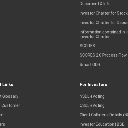
Document & Info
Investor Charter for Stock
Investor Charter for Depos
Information contained in l
Investor Charter
SCORES
SCORES 2.0 Process Flow
Smart ODR
l Links
For Investors
t Glossary
NSDL eVoting
 Customer
CSDL eVoting
st
Client Collateral Details (
ars
Investor Education | BSE