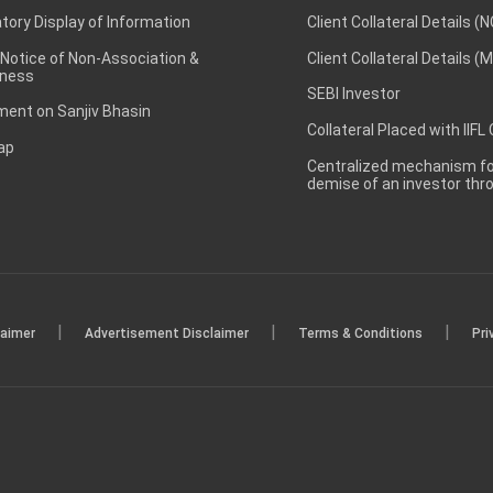
ory Display of Information
Client Collateral Details (
 Notice of Non-Association &
Client Collateral Details (
ness
SEBI Investor
ent on Sanjiv Bhasin
Collateral Placed with IIFL
ap
Centralized mechanism for
demise of an investor th
|
|
|
laimer
Advertisement Disclaimer
Terms & Conditions
Pri