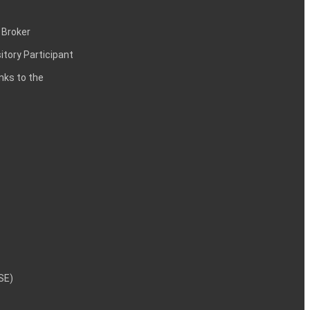
 Broker
itory Participant
inks to the
NSE)