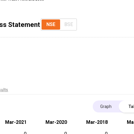
Loss Statement
NSE
BSE
ults
Graph
Ta
Mar-2021
Mar-2020
Mar-2018
Ma
0
0
0