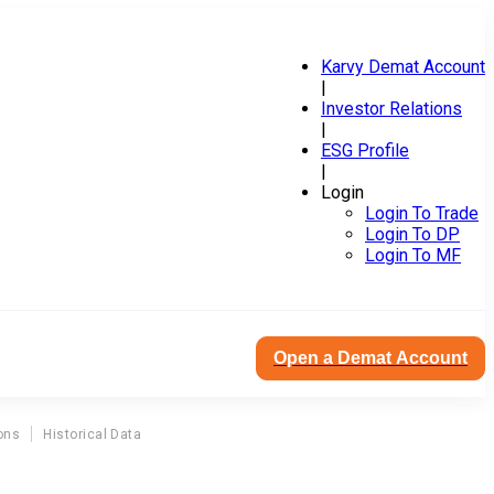
Karvy Demat Account
|
Investor Relations
|
ESG Profile
|
Login
Login To Trade
Login To DP
Login To MF
Open a Demat Account
ons
Historical Data