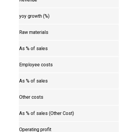
yoy growth (%)
Raw materials
As % of sales
Employee costs
As % of sales
Other costs
As % of sales (Other Cost)
Operating profit