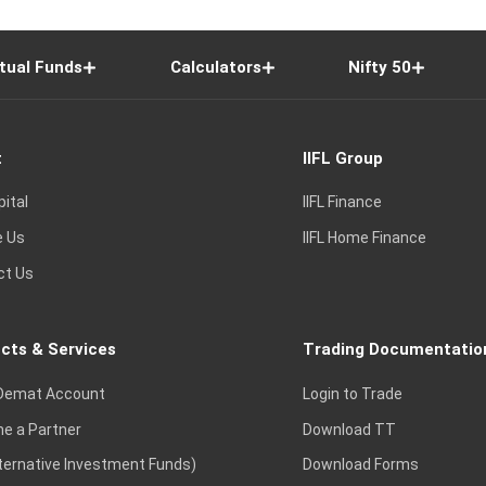
tual Funds
Calculators
Nifty 50
t
IIFL Group
pital
IIFL Finance
e Us
IIFL Home Finance
ct Us
cts & Services
Trading Documentatio
Demat Account
Login to Trade
e a Partner
Download TT
lternative Investment Funds)
Download Forms