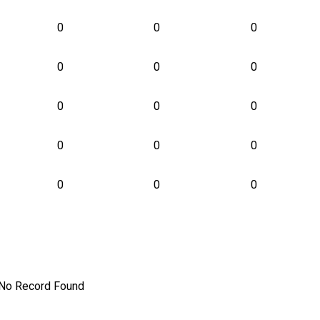
0
0
0
0
0
0
0
0
0
0
0
0
0
0
0
No Record Found