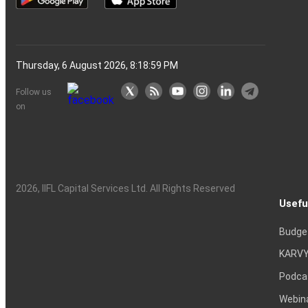
Thursday, 6 August 2026, 8:19:00 PM
Follow us
on
2026
, IIFL Capital Services Ltd. All Rights Reserved
Usefu
Budge
KARVY
Podca
Webin