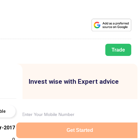
Trade
Invest wise with Expert advice
ble
r-2017
Get Started
0