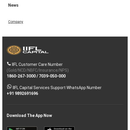
News
Company
IIFL Customer Care Number
(Gold/NCD/NBFC/Insurance/NPS)
1860-267-3000
/
7039-050-000
IIFL Capital Services Support WhatsApp Number
+91 9892691696
Download The App Now