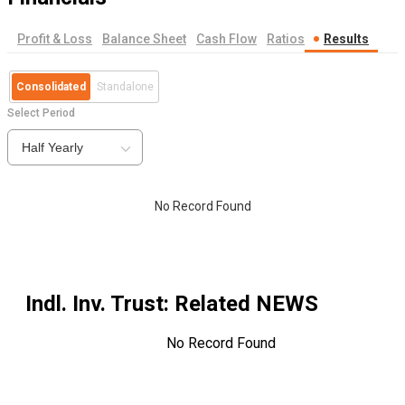
Profit & Loss
Balance Sheet
Cash Flow
Ratios
Results
Consolidated
Standalone
Select Period
Half Yearly
No Record Found
Indl. Inv. Trust
: Related NEWS
No Record Found