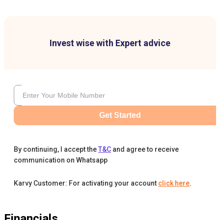
Invest wise with Expert advice
Get Started
By continuing, I accept the
T&C
and agree to receive
communication on Whatsapp
Karvy Customer: For activating your account
click here
.
Financials