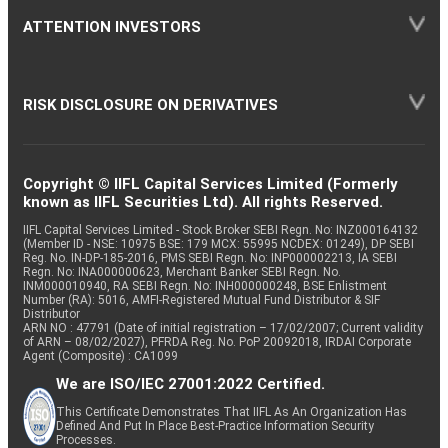
ATTENTION INVESTORS
RISK DISCLOSURE ON DERIVATIVES
Copyright © IIFL Capital Services Limited (Formerly
known as IIFL Securities Ltd). All rights Reserved.
IIFL Capital Services Limited - Stock Broker SEBI Regn. No: INZ000164132
(Member ID - NSE: 10975 BSE: 179 MCX: 55995 NCDEX: 01249), DP SEBI
Reg. No. IN-DP-185-2016, PMS SEBI Regn. No: INP000002213, IA SEBI
Regn. No: INA000000623, Merchant Banker SEBI Regn. No.
INM000010940, RA SEBI Regn. No: INH000000248, BSE Enlistment
Number (RA): 5016, AMFI-Registered Mutual Fund Distributor & SIF
Distributor
ARN NO : 47791 (Date of initial registration – 17/02/2007; Current validity
of ARN – 08/02/2027), PFRDA Reg. No. PoP 20092018, IRDAI Corporate
Agent (Composite) : CA1099
We are ISO/IEC 27001:2022 Certified.
This Certificate Demonstrates That IIFL As An Organization Has
Defined And Put In Place Best-Practice Information Security
Processes.