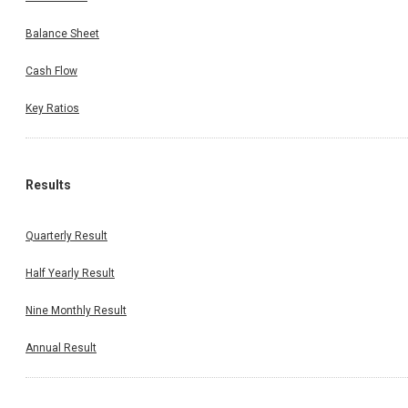
Balance Sheet
Cash Flow
Key Ratios
Results
Quarterly Result
Half Yearly Result
Nine Monthly Result
Annual Result