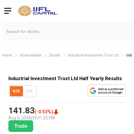
Home
Share Market
Stocks
Industrial Investment Trust Ltd
Indu
Industrial Investment Trust Ltd Half Yearly Results
NSE
BSE
141.83
(
-0.53
%)
Aug 6, 2026
|
09:01:22 PM
Trade