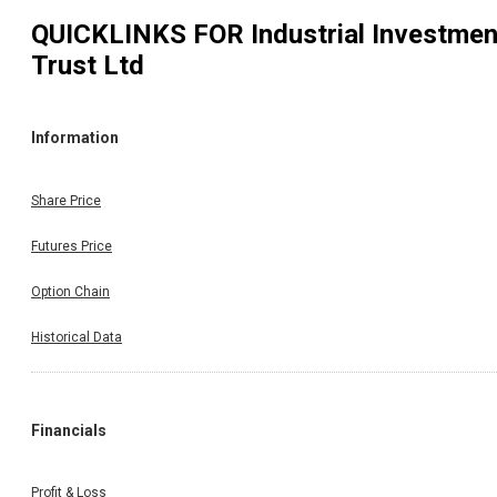
QUICKLINKS FOR
Industrial Investmen
Trust Ltd
Information
Share Price
Futures Price
Option Chain
Historical Data
Financials
Profit & Loss