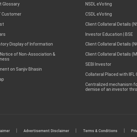
t Glossary
NSDL eVoting
 Customer
CSDL eVoting
st
Client Collateral Details (
ars
Investor Education | BSE
ory Display of Information
Client Collateral Details (
 Notice of Non-Association &
Client Collateral Details (
ness
SEBI Investor
ent on Sanjiv Bhasin
Collateral Placed with IIFL
ap
Centralized mechanism for
demise of an investor th
|
|
|
laimer
Advertisement Disclaimer
Terms & Conditions
Pri