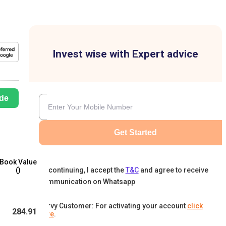
Invest wise with Expert advice
de
Get Started
Book Value
By continuing, I accept the
T&C
and agree to receive
(₹)
communication on Whatsapp
Karvy Customer: For activating your account
click
284.91
here
.