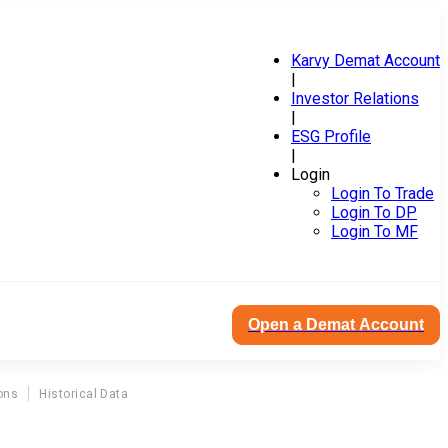
Karvy Demat Account
|
Investor Relations
|
ESG Profile
|
Login
Login To Trade
Login To DP
Login To MF
Open a Demat Account
ons
Historical Data