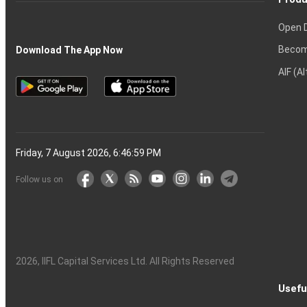
Open 
Becom
Download The App Now
AIF (A
Friday, 7 August 2026, 6:47:00 PM
Follow us on
2026
, IIFL Capital Services Ltd. All Rights Reserved
Usefu