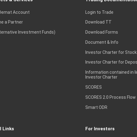
Demat Account
Login to Trade
e a Partner
Download TT
lternative Investment Funds)
Download Forms
Document & Info
Investor Charter for Stock
Investor Charter for Depos
Information contained in l
Investor Charter
SCORES
SCORES 2.0 Process Flow
Smart ODR
l Links
For Investors