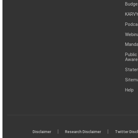
Budge
KARVY
Podca
Webin
Mandat
Public
Aware
Statem
Sitem
Help
|
|
Disclaimer
Research Disclaimer
Twitter Disc