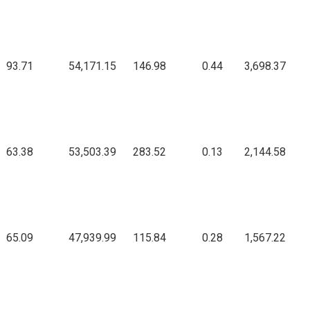
93.71
54,171.15
146.98
0.44
3,698.37
63.38
53,503.39
283.52
0.13
2,144.58
65.09
47,939.99
115.84
0.28
1,567.22