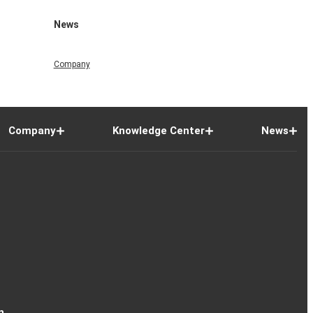
News
Company
Company
Knowledge Center
News
n