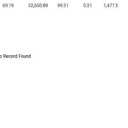
69.19
32,650.89
99.31
0.31
1,471.3
o Record Found