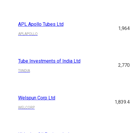
APL Apollo Tubes Ltd
1,964
APLAPOLLO
Tube Investments of India Ltd
2,770
TIINDIA
Welspun Corp Ltd
1,839.4
WELCORP