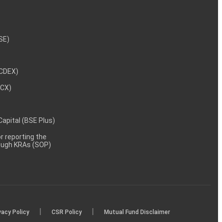
NSE)
NCDEX)
MCX)
 Capital (BSE Plus)
 reporting the
rough KRAs (SOP)
|
|
vacy Policy
CSR Policy
Mutual Fund Disclaimer