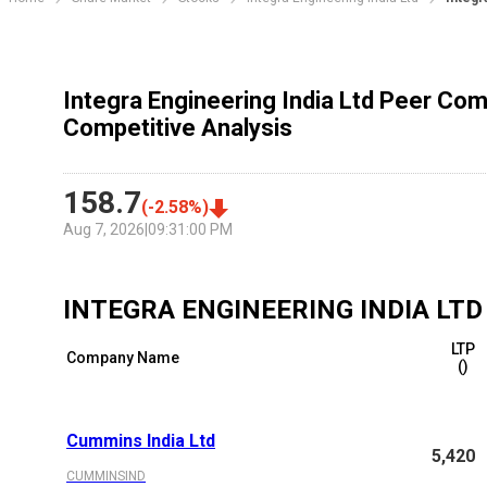
Integra Engineering India Ltd Peer Com
Competitive Analysis
158.7
(
-2.58
%)
Aug 7, 2026
|
09:31:00 PM
INTEGRA ENGINEERING INDIA LTD
LTP
Company Name
(₹)
Cummins India Ltd
5,420
CUMMINSIND