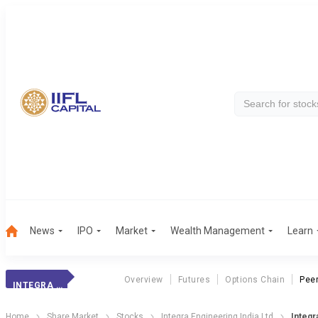
News
IPO
Market
Wealth Management
Learn
Overview
Futures
Options Chain
Pee
INTEGRA ENGG.
Home
Share Market
Stocks
Integra Engineering India Ltd
Integr