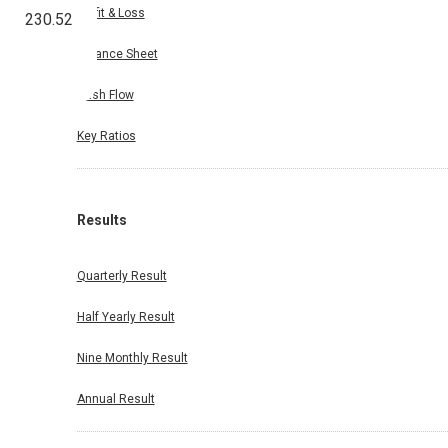
Profit & Loss
230.52
Balance Sheet
Cash Flow
Key Ratios
Results
Quarterly Result
Half Yearly Result
Nine Monthly Result
Annual Result