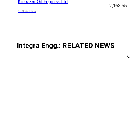
Kirloskar Oil Engines Ltd
2,163.55
KIRLOSENG
Integra Engg.
: RELATED NEWS
N