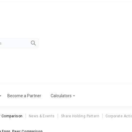
Become a Partner
Calculators
r Comparison
News & Events
Share Holding Pattern
Corporate Acti
a Engg. Peer Comparison