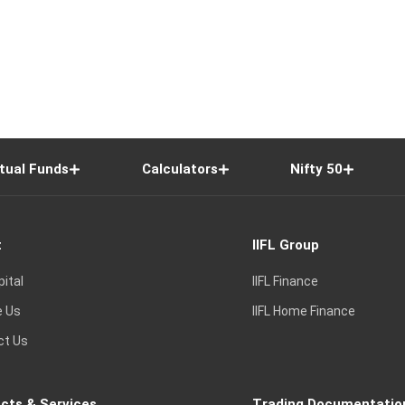
tual Funds
Calculators
Nifty 50
t
IIFL Group
pital
IIFL Finance
e Us
IIFL Home Finance
ct Us
cts & Services
Trading Documentatio