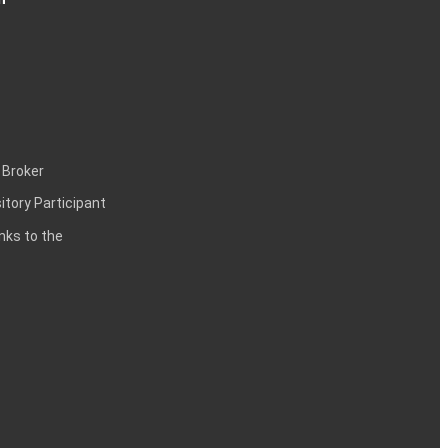
 Broker
itory Participant
inks to the