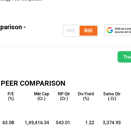
parison -
NSE
BSE
Tra
PEER COMPARISON
P/E
Mkt.Cap
NP Qtr
Div.Yield
Sales Qtr
(%)
(₹Cr.)
(₹Cr.)
(%)
(₹.Cr)
63.08
1,49,416.34
543.01
1.22
3,374.93