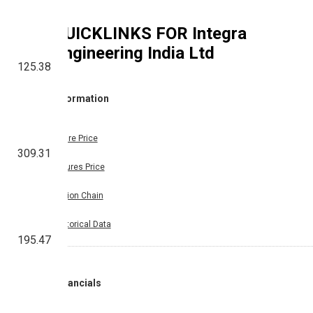
QUICKLINKS FOR
Integra
Engineering India Ltd
125.38
Information
Share Price
309.31
Futures Price
Option Chain
Historical Data
195.47
Financials