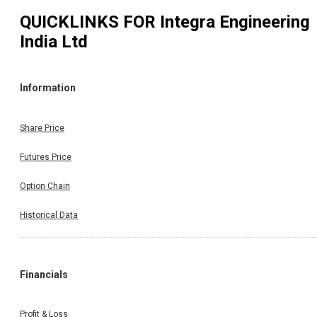
QUICKLINKS FOR
Integra Engineering
India Ltd
Information
Share Price
Futures Price
Option Chain
Historical Data
Financials
Profit & Loss