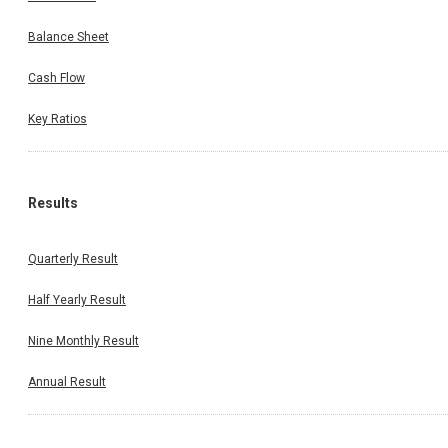
Balance Sheet
Cash Flow
Key Ratios
Results
Quarterly Result
Half Yearly Result
Nine Monthly Result
Annual Result