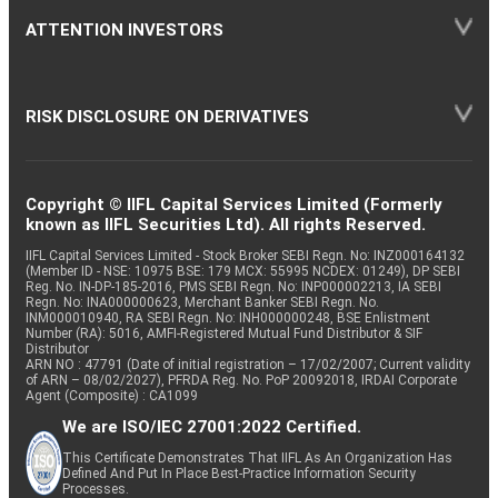
ATTENTION INVESTORS
RISK DISCLOSURE ON DERIVATIVES
Copyright © IIFL Capital Services Limited (Formerly
known as IIFL Securities Ltd). All rights Reserved.
IIFL Capital Services Limited - Stock Broker SEBI Regn. No: INZ000164132
(Member ID - NSE: 10975 BSE: 179 MCX: 55995 NCDEX: 01249), DP SEBI
Reg. No. IN-DP-185-2016, PMS SEBI Regn. No: INP000002213, IA SEBI
Regn. No: INA000000623, Merchant Banker SEBI Regn. No.
INM000010940, RA SEBI Regn. No: INH000000248, BSE Enlistment
Number (RA): 5016, AMFI-Registered Mutual Fund Distributor & SIF
Distributor
ARN NO : 47791 (Date of initial registration – 17/02/2007; Current validity
of ARN – 08/02/2027), PFRDA Reg. No. PoP 20092018, IRDAI Corporate
Agent (Composite) : CA1099
We are ISO/IEC 27001:2022 Certified.
This Certificate Demonstrates That IIFL As An Organization Has
Defined And Put In Place Best-Practice Information Security
Processes.