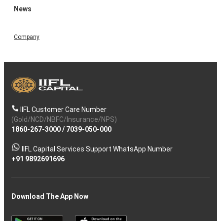
News
Company
IIFL Customer Care Number
(Gold/NCD/NBFC/Insurance/NPS)
1860-267-3000
/
7039-050-000
IIFL Capital Services Support WhatsApp Number
+91 9892691696
Download The App Now