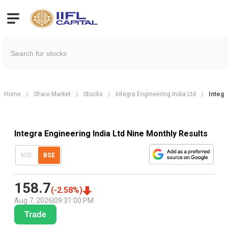
Home
Share Market
Stocks
Integra Engineering India Ltd
Integr
Integra Engineering India Ltd Nine Monthly Results
NSE
BSE
158.7
(
-2.58
%)
Aug 7, 2026
|
09:31:00 PM
Trade