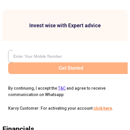
Invest wise with Expert advice
Get Started
By continuing, I accept the
T&C
and agree to receive
communication on Whatsapp
Karvy Customer: For activating your account
click here
.
Financials