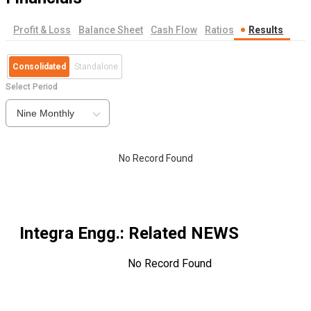
Profit & Loss
Balance Sheet
Cash Flow
Ratios
Results
Consolidated
Standalone
Select Period
Nine Monthly
No Record Found
Integra Engg.
: Related NEWS
No Record Found