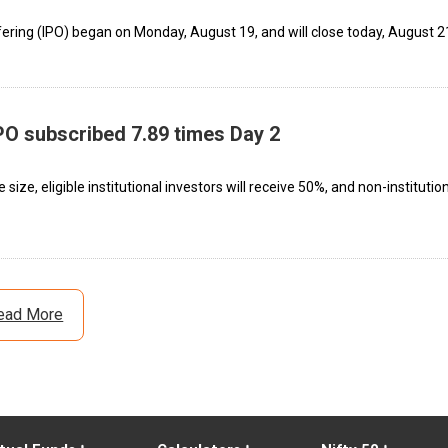
offering (IPO) began on Monday, August 19, and will close today, August 2
IPO subscribed 7.89 times Day 2
 size, eligible institutional investors will receive 50%, and non-institutio
ead More