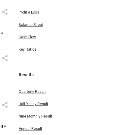
Profit & Loss
Balance Sheet
c.
Cash Flow
Key Ratios
Results
Quarterly Result
Half Yearly Result
Nine Monthly Result
ng a
Annual Result