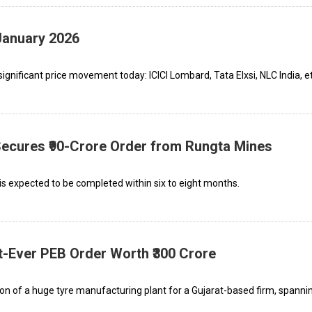
January 2026
gnificant price movement today: ICICI Lombard, Tata Elxsi, NLC India, et
 Secures ₹90-Crore Order from Rungta Mines
is expected to be completed within six to eight months.
st-Ever PEB Order Worth ₹300 Crore
ion of a huge tyre manufacturing plant for a Gujarat-based firm, spanni
.