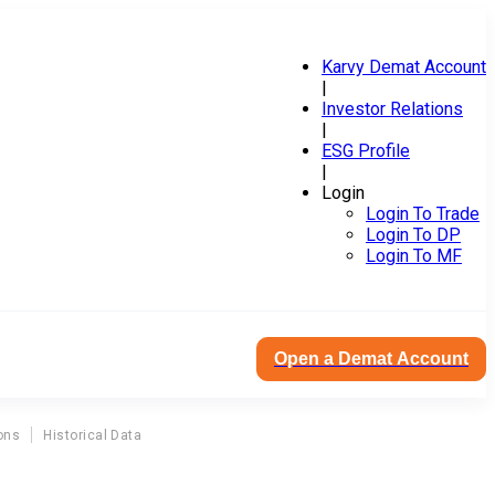
Karvy Demat Account
|
Investor Relations
|
ESG Profile
|
Login
Login To Trade
Login To DP
Login To MF
Open a Demat Account
ons
Historical Data