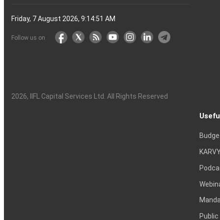
Friday, 7 August 2026, 9:14:52 AM
Follow us on
2026
, IIFL Capital Services Ltd. All Rights Reserved
Usefu
Budge
KARVY
Podca
Webin
Mandat
Public