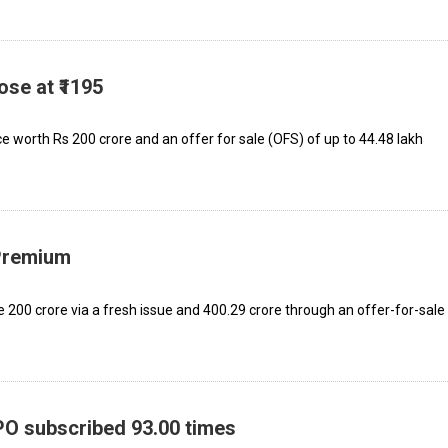
ose at ₹1195
e worth Rs 200 crore and an offer for sale (OFS) of up to 44.48 lakh
 Premium
₹200 crore via a fresh issue and ₹400.29 crore through an offer-for-sale
IPO subscribed 93.00 times