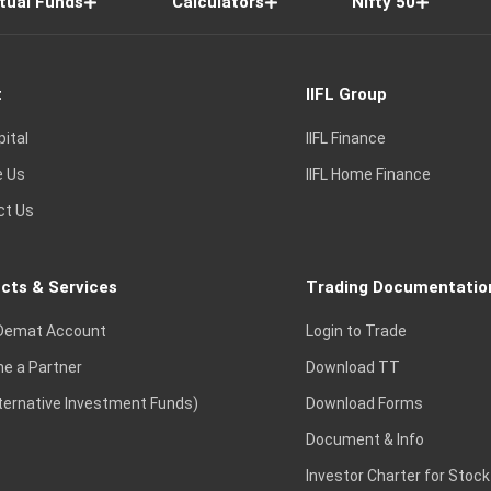
tual Funds
Calculators
Nifty 50
t
IIFL Group
pital
IIFL Finance
e Us
IIFL Home Finance
ct Us
cts & Services
Trading Documentatio
Demat Account
Login to Trade
e a Partner
Download TT
lternative Investment Funds)
Download Forms
Document & Info
Investor Charter for Stock