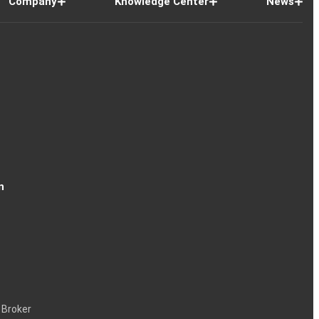
Company
Knowledge Center
News
n
 Broker