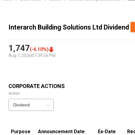
Interarch Building Solutions Ltd Dividend
1,747
(
-6.10
%)
Aug 7, 2026
|
07:39:56 PM
CORPORATE ACTIONS
Action
Dividend
Purpose
Announcement Date
Ex-Date
Rec