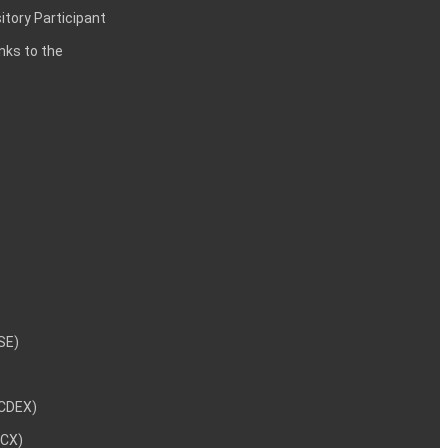
itory Participant
inks to the
NSE)
NCDEX)
MCX)