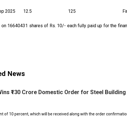
ep 2025
12.5
125
Fi
n 16640431 shares of Rs. 10/- each fully paid up for the finan
ted News
Wins ₹130 Crore Domestic Order for Steel Building
 of 10 percent, which will be received along with the order confirmatio