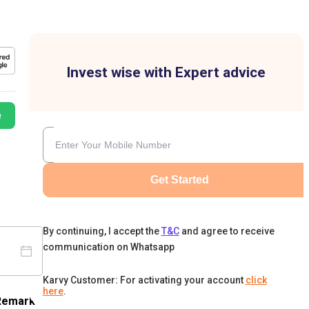
Invest wise with Expert advice
e
Get Started
By continuing, I accept the
T&C
and agree to receive
communication on Whatsapp
Karvy Customer: For activating your account
click
here
.
Remark