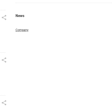
News
Company