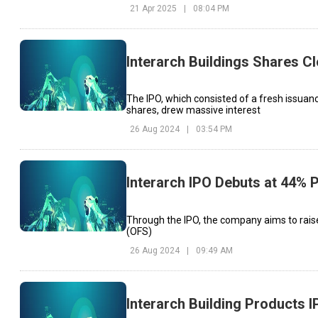
21 Apr 2025
|
08:04 PM
Interarch Buildings Shares Cl
The IPO, which consisted of a fresh issuanc
shares, drew massive interest
26 Aug 2024
|
03:54 PM
Interarch IPO Debuts at 44%
Through the IPO, the company aims to raise 
(OFS)
26 Aug 2024
|
09:49 AM
Interarch Building Products 