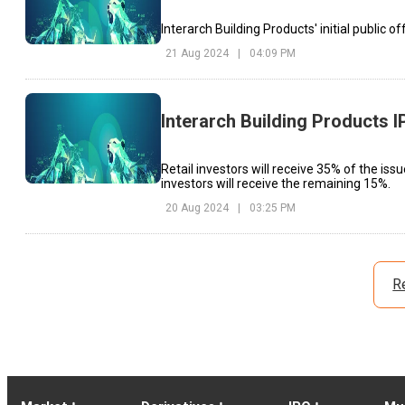
Interarch Building Products' initial public 
21 Aug 2024
|
04:09 PM
Interarch Building Products 
Retail investors will receive 35% of the issue
investors will receive the remaining 15%.
20 Aug 2024
|
03:25 PM
R