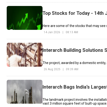
Top Stocks for Today - 14th 
Here are some of the stocks that may see si
14 Jan 2026
|
08:13 AM
Interarch Building Solutions
The project, awarded by a domestic entity, 
26 Aug 2025
|
09:39 AM
Interarch Bags India’s Large
The landmark project involves the installat
vast 3 million square feet of built-up space