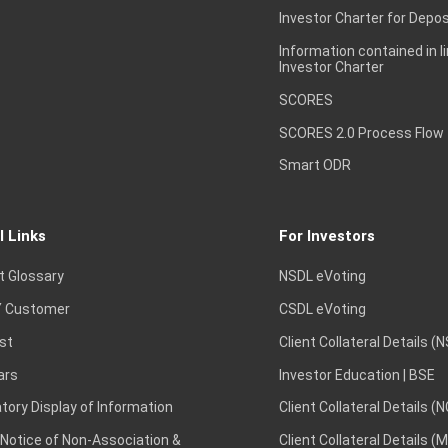
Investor Charter for Depos
Information contained in l
Investor Charter
SCORES
SCORES 2.0 Process Flow
Smart ODR
l Links
For Investors
t Glossary
NSDL eVoting
 Customer
CSDL eVoting
st
Client Collateral Details (
ars
Investor Education | BSE
ory Display of Information
Client Collateral Details (
 Notice of Non-Association &
Client Collateral Details (