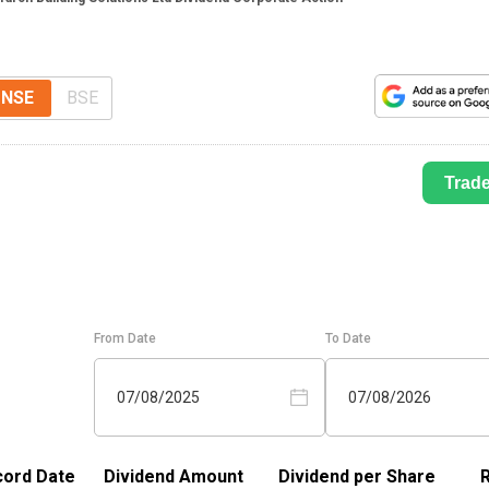
NSE
BSE
Trad
From Date
To Date
07/08/2025
07/08/2026
ord Date
Dividend Amount
Dividend per Share