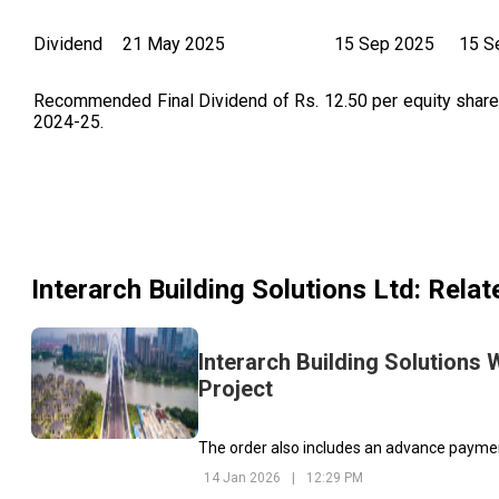
Dividend
21 May 2025
15 Sep 2025
15 S
Recommended Final Dividend of Rs. 12.50 per equity share o
2024-25.
Interarch Building Solutions Ltd
: Rela
Interarch Building Solutions 
Project
The order also includes an advance payment
14 Jan 2026
|
12:29 PM