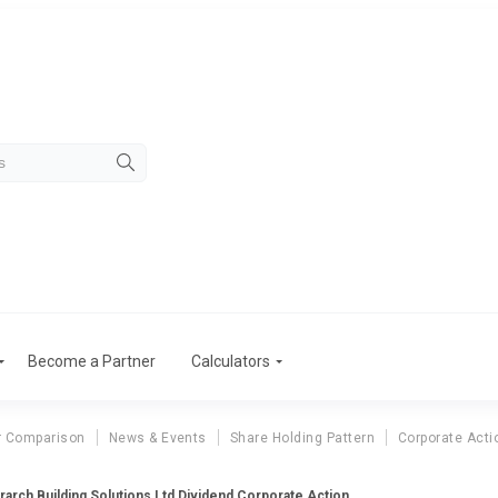
Become a Partner
Calculators
r Comparison
News & Events
Share Holding Pattern
Corporate Acti
erarch Building Solutions Ltd Dividend Corporate Action