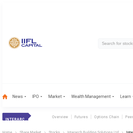
News
IPO
Market
Wealth Management
Learn
Overview
Futures
Options Chain
Pee
INTERARCH BUILDING SOLUTIONS LTD
Home
Share Market
Stocks
Interarch Building Solutions Ltd
Int