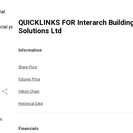
nal
QUICKLINKS FOR
Interarch Buildin
cial year
Solutions Ltd
Information
Share Price
Futures Price
Option Chain
Historical Data
n.
Financials