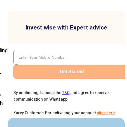
Invest wise with Expert advice
ding
Get Started
s.
By continuing, I accept the
T&C
and agree to receive
h
communication on Whatsapp
th
Karvy Customer: For activating your account
click here
.