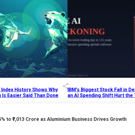
p Index History Shows Why
IBM's Biggest Stock Fall in 
 Is Easier Said Than Done
an AI Spending Shift Hurt the
6 AM
15 Jul 2026
|
02:31 PM
75% to ₹7,013 Crore as Aluminium Business Drives Growth