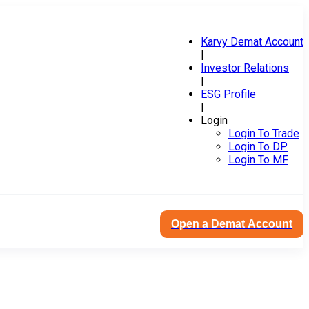
Karvy Demat Account
|
Investor Relations
|
ESG Profile
|
Login
Login To Trade
Login To DP
Login To MF
Open a Demat Account