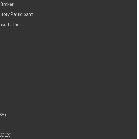
 Broker
itory Participant
inks to the
NSE)
NCDEX)