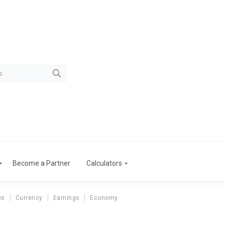
Become a Partner
Calculators
es
Currency
Earnings
Economy