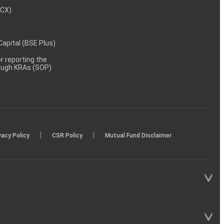
MCX)
 Capital (BSE Plus)
 reporting the
rough KRAs (SOP)
|
|
vacy Policy
CSR Policy
Mutual Fund Disclaimer