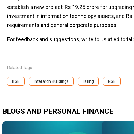
establish a new project, Rs 19.25 crore for upgrading 
investment in information technology assets, and Rs 
requirements and general corporate purposes.
For feedback and suggestions, write to us at editorial
Related Tags
BSE
Interarch Buildings
listing
NSE
BLOGS AND PERSONAL FINANCE