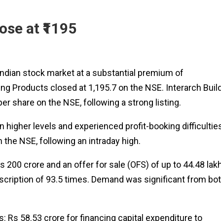
ose at ₹1195
 Indian stock market at a substantial premium of
ing Products closed at 1,195.7 on the NSE. Interarch Buil
er share on the NSE, following a strong listing.
n higher levels and experienced profit-booking difficultie
n the NSE, following an intraday high.
 200 crore and an offer for sale (OFS) of up to 44.48 lak
scription of 93.5 times. Demand was significant from bo
: Rs 58.53 crore for financing capital expenditure to