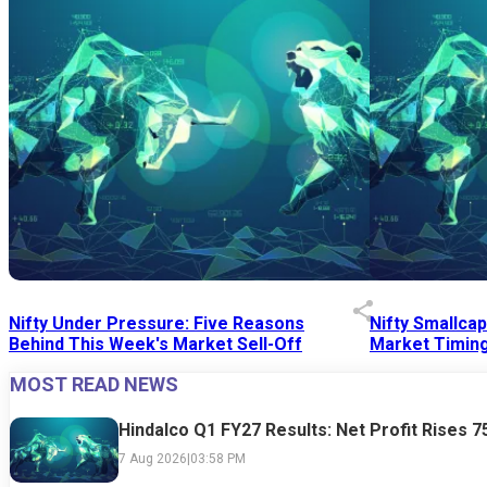
Nifty Under Pressure: Five Reasons
Nifty Smallca
Behind This Week's Market Sell-Off
Market Timing
MOST READ NEWS
24 Jul 2026
|
07:52 PM
24 Jul 2026
|
09:0
Hindalco Q1 FY27 Results: Net Profit Rises 
7 Aug 2026
|
03:58 PM