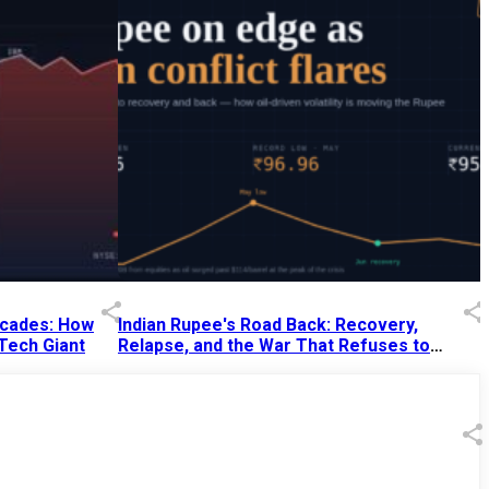
Decades: How
Indian Rupee's Road Back: Recovery,
 Tech Giant
Relapse, and the War That Refuses to
End
13 Jul 2026
|
07:38 PM