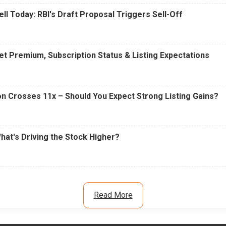
ell Today: RBI's Draft Proposal Triggers Sell-Off
t Premium, Subscription Status & Listing Expectations
n Crosses 11x – Should You Expect Strong Listing Gains?
What's Driving the Stock Higher?
Read More