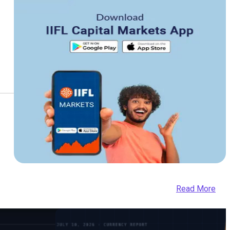
Read More