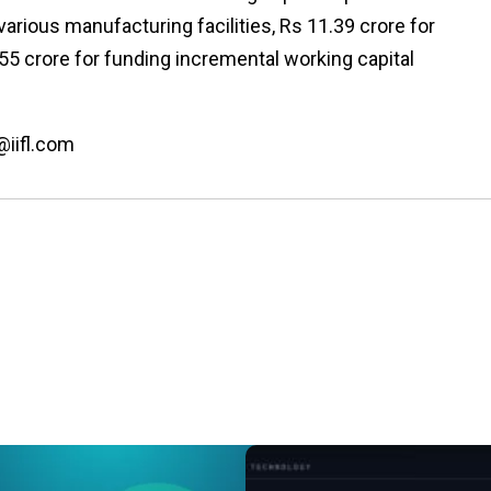
various manufacturing facilities, Rs 11.39 crore for
55 crore for funding incremental working capital
@iifl.com