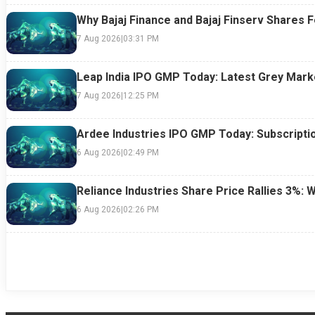
Why Bajaj Finance and Bajaj Finserv Shares F
7 Aug 2026
|
03:31 PM
Leap India IPO GMP Today: Latest Grey Marke
7 Aug 2026
|
12:25 PM
Ardee Industries IPO GMP Today: Subscriptio
6 Aug 2026
|
02:49 PM
Reliance Industries Share Price Rallies 3%: 
6 Aug 2026
|
02:26 PM