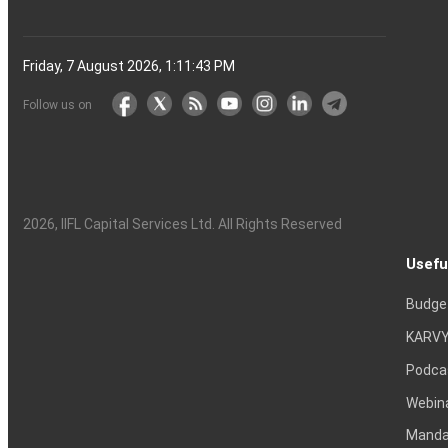
Friday, 7 August 2026, 1:11:44 PM
Follow us on
2026
, IIFL Capital Services Ltd. All Rights Reserved
Usefu
Budge
KARVY
Podca
Webin
Mandat