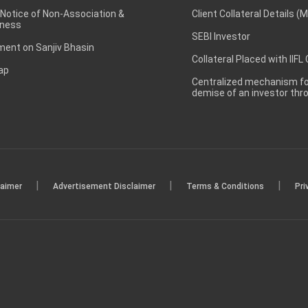
 Notice of Non-Association &
Client Collateral Details (
ness
SEBI Investor
ent on Sanjiv Bhasin
Collateral Placed with IIFL
ap
Centralized mechanism for
demise of an investor th
|
|
|
laimer
Advertisement Disclaimer
Terms & Conditions
Pri