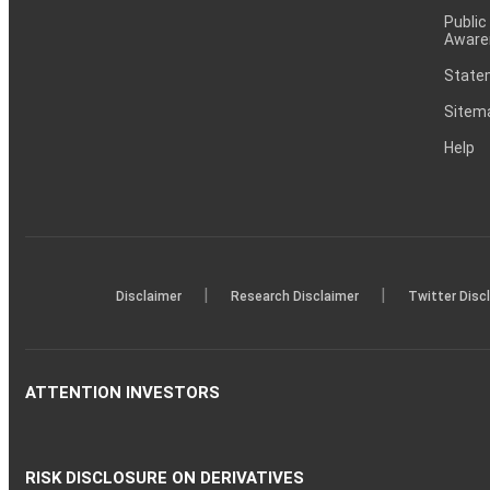
Public
Aware
Statem
Sitem
Help
|
|
Disclaimer
Research Disclaimer
Twitter Disc
ATTENTION INVESTORS
RISK DISCLOSURE ON DERIVATIVES