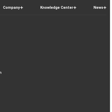
Company
Knowledge Center
News
n