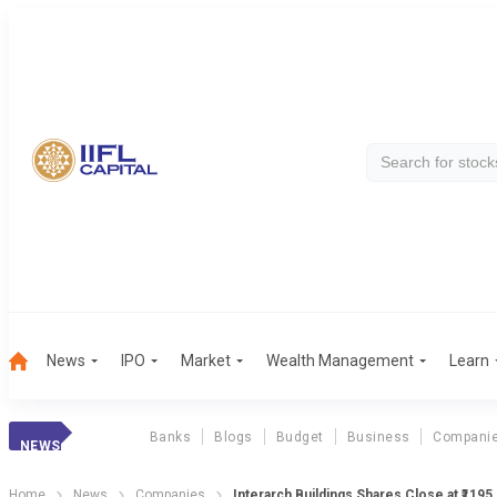
News
IPO
Market
Wealth Management
Learn
Banks
Blogs
Budget
Business
Compani
NEWS
Home
News
Companies
Interarch Buildings Shares Close at ₹1195