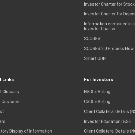
Investor Charter for Stock
Investor Charter for Depos
Information contained in l
Investor Charter
SCORES
SCORES 2.0 Process Flow
Smart ODR
l Links
For Investors
t Glossary
NSDL eVoting
 Customer
CSDL eVoting
st
Client Collateral Details (
ars
Investor Education | BSE
ory Display of Information
Client Collateral Details (