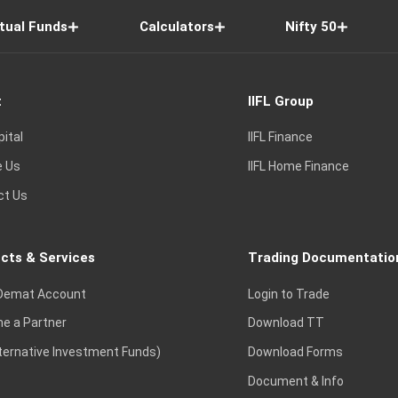
tual Funds
Calculators
Nifty 50
t
IIFL Group
pital
IIFL Finance
e Us
IIFL Home Finance
ct Us
cts & Services
Trading Documentatio
Demat Account
Login to Trade
e a Partner
Download TT
lternative Investment Funds)
Download Forms
Document & Info