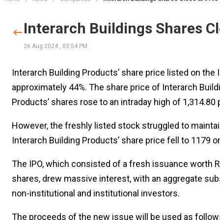
Interarch Buildings Shares Cl
26 Aug 2024
,
03:54 PM
Interarch Building Products’ share price listed on the
approximately 44%. The share price of Interarch Build
Products’ shares rose to an intraday high of 1,314.80 p
However, the freshly listed stock struggled to maintai
Interarch Building Products’ share price fell to 1179 o
The IPO, which consisted of a fresh issuance worth Rs
shares, drew massive interest, with an aggregate sub
non-institutional and institutional investors.
The proceeds of the new issue will be used as follows