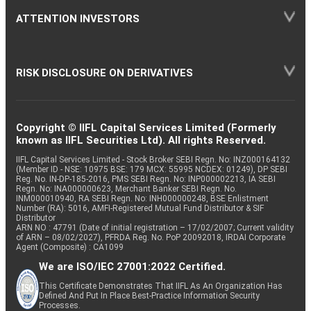
ATTENTION INVESTORS
RISK DISCLOSURE ON DERIVATIVES
Copyright © IIFL Capital Services Limited (Formerly
known as IIFL Securities Ltd). All rights Reserved.
IIFL Capital Services Limited - Stock Broker SEBI Regn. No: INZ000164132
(Member ID - NSE: 10975 BSE: 179 MCX: 55995 NCDEX: 01249), DP SEBI
Reg. No. IN-DP-185-2016, PMS SEBI Regn. No: INP000002213, IA SEBI
Regn. No: INA000000623, Merchant Banker SEBI Regn. No.
INM000010940, RA SEBI Regn. No: INH000000248, BSE Enlistment
Number (RA): 5016, AMFI-Registered Mutual Fund Distributor & SIF
Distributor
ARN NO : 47791 (Date of initial registration – 17/02/2007; Current validity
of ARN – 08/02/2027), PFRDA Reg. No. PoP 20092018, IRDAI Corporate
Agent (Composite) : CA1099
We are ISO/IEC 27001:2022 Certified.
This Certificate Demonstrates That IIFL As An Organization Has
Defined And Put In Place Best-Practice Information Security
Processes.