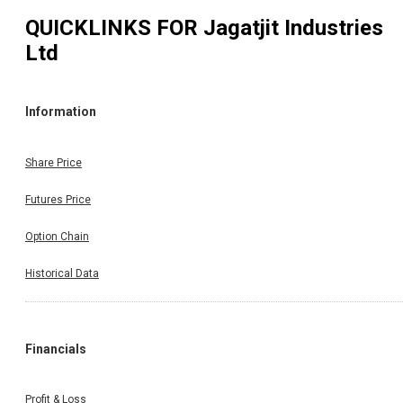
QUICKLINKS FOR
Jagatjit Industries
Ltd
Information
Share Price
Futures Price
Option Chain
Historical Data
Financials
Profit & Loss