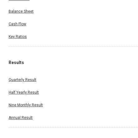
Balance Sheet
Cash Flow
Key Ratios
Results
Quarterly Result
Half Yearly Result
Nine Monthly Result
Annual Result