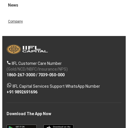
News
Company
IIFL Customer Care Number
(Gold/NCD/NBFC/Insurance/NPS)
1860-267-3000
/
7039-050-000
IIFL Capital Services Support WhatsApp Number
+91 9892691696
Download The App Now