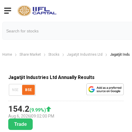
Home
Share Market
Stocks
Jagatjit Industries Ltd
Jagatjit Indu
Jagatjit Industries Ltd Annually Results
NSE
BSE
154.2
(
9.99
%)
Aug 6, 2026
|
09:02:00 PM
Trade