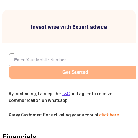
Invest wise with Expert advice
Get Started
By continuing, I accept the
T&C
and agree to receive
communication on Whatsapp
Karvy Customer: For activating your account
click here
.
Financials