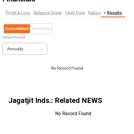
Profit & Loss
Balance Sheet
Cash Flow
Ratios
Results
Consolidated
Standalone
Select Period
Annually
No Record Found
Jagatjit Inds.
: Related NEWS
No Record Found