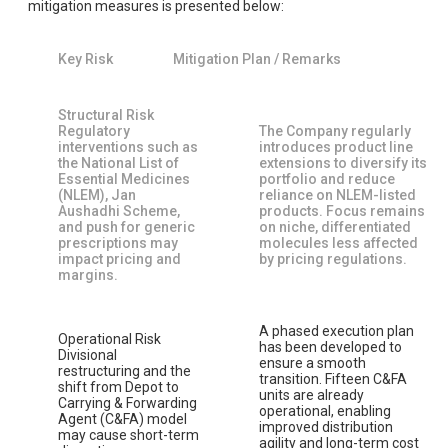
mitigation measures is presented below:
Key Risk
Mitigation Plan / Remarks
Structural Risk
Regulatory
The Company regularly
interventions such as
introduces product line
the National List of
extensions to diversify its
Essential Medicines
portfolio and reduce
(NLEM), Jan
reliance on NLEM-listed
Aushadhi Scheme,
products. Focus remains
and push for generic
on niche, differentiated
prescriptions may
molecules less affected
impact pricing and
by pricing regulations.
margins.
A phased execution plan
Operational Risk
has been developed to
Divisional
ensure a smooth
restructuring and the
transition. Fifteen C&FA
shift from Depot to
units are already
Carrying & Forwarding
operational, enabling
Agent (C&FA) model
improved distribution
may cause short-term
agility and long-term cost