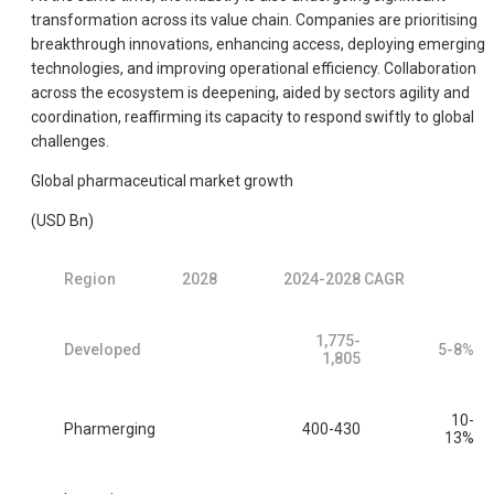
transformation across its value chain. Companies are prioritising
breakthrough innovations, enhancing access, deploying emerging
technologies, and improving operational efficiency. Collaboration
across the ecosystem is deepening, aided by sectors agility and
coordination, reaffirming its capacity to respond swiftly to global
challenges.
Global pharmaceutical market growth
(USD Bn)
Region
2028
2024-2028 CAGR
1,775-
Developed
5-8%
1,805
10-
Pharmerging
400-430
13%