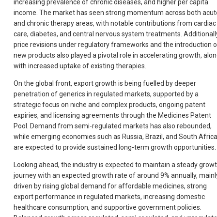
increasing prevalence of chronic diseases, and higher per capita
income. The market has seen strong momentum across both acut
and chronic therapy areas, with notable contributions from cardiac
care, diabetes, and central nervous system treatments. Additionall
price revisions under regulatory frameworks and the introduction o
new products also played a pivotal role in accelerating growth, alo
with increased uptake of existing therapies.
On the global front, export growth is being fuelled by deeper
penetration of generics in regulated markets, supported by a
strategic focus on niche and complex products, ongoing patent
expiries, and licensing agreements through the Medicines Patent
Pool. Demand from semi-regulated markets has also rebounded,
while emerging economies such as Russia, Brazil, and South Afric
are expected to provide sustained long-term growth opportunities.
Looking ahead, the industry is expected to maintain a steady grow
journey with an expected growth rate of around 9% annually, mainl
driven by rising global demand for affordable medicines, strong
export performance in regulated markets, increasing domestic
healthcare consumption, and supportive government policies.