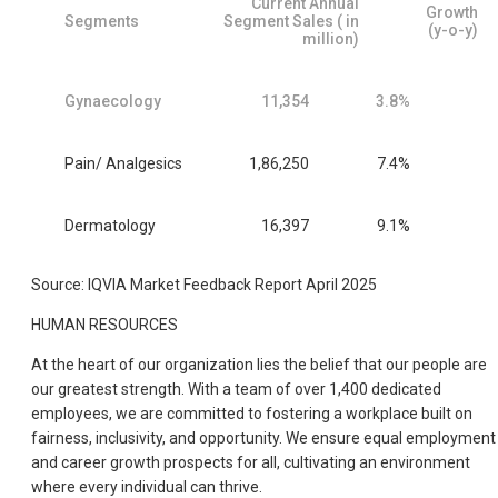
Current Annual
Growth
Segments
Segment Sales ( in
(y-o-y)
million)
Gynaecology
11,354
3.8%
Pain/ Analgesics
1,86,250
7.4%
Dermatology
16,397
9.1%
Source: IQVIA Market Feedback Report April 2025
HUMAN RESOURCES
At the heart of our organization lies the belief that our people are
our greatest strength. With a team of over 1,400 dedicated
employees, we are committed to fostering a workplace built on
fairness, inclusivity, and opportunity. We ensure equal employment
and career growth prospects for all, cultivating an environment
where every individual can thrive.