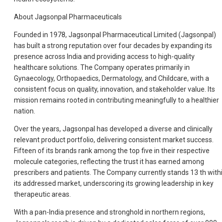
About Jagsonpal Pharmaceuticals
Founded in 1978, Jagsonpal Pharmaceutical Limited (Jagsonpal)
has built a strong reputation over four decades by expanding its
presence across India and providing access to high-quality
healthcare solutions. The Company operates primarily in
Gynaecology, Orthopaedics, Dermatology, and Childcare, with a
consistent focus on quality, innovation, and stakeholder value. Its
mission remains rooted in contributing meaningfully to a healthier
nation.
Over the years, Jagsonpal has developed a diverse and clinically
relevant product portfolio, delivering consistent market success.
Fifteen of its brands rank among the top five in their respective
molecule categories, reflecting the trust it has earned among
prescribers and patients. The Company currently stands 13 th with
its addressed market, underscoring its growing leadership in key
therapeutic areas.
With a pan-India presence and stronghold in northern regions,