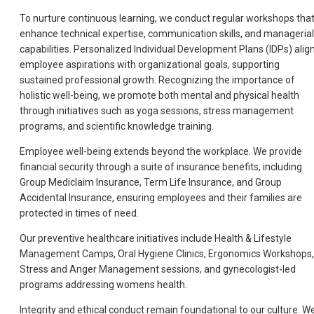
To nurture continuous learning, we conduct regular workshops tha
enhance technical expertise, communication skills, and managerial
capabilities. Personalized Individual Development Plans (IDPs) alig
employee aspirations with organizational goals, supporting
sustained professional growth. Recognizing the importance of
holistic well-being, we promote both mental and physical health
through initiatives such as yoga sessions, stress management
programs, and scientific knowledge training.
Employee well-being extends beyond the workplace. We provide
financial security through a suite of insurance benefits, including
Group Mediclaim Insurance, Term Life Insurance, and Group
Accidental Insurance, ensuring employees and their families are
protected in times of need.
Our preventive healthcare initiatives include Health & Lifestyle
Management Camps, Oral Hygiene Clinics, Ergonomics Workshops,
Stress and Anger Management sessions, and gynecologist-led
programs addressing womens health.
Integrity and ethical conduct remain foundational to our culture. W