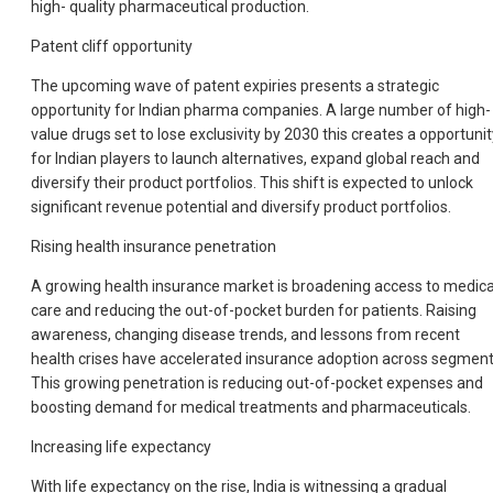
high- quality pharmaceutical production.
Patent cliff opportunity
The upcoming wave of patent expiries presents a strategic
opportunity for Indian pharma companies. A large number of high-
value drugs set to lose exclusivity by 2030 this creates a opportunit
for Indian players to launch alternatives, expand global reach and
diversify their product portfolios. This shift is expected to unlock
significant revenue potential and diversify product portfolios.
Rising health insurance penetration
A growing health insurance market is broadening access to medica
care and reducing the out-of-pocket burden for patients. Raising
awareness, changing disease trends, and lessons from recent
health crises have accelerated insurance adoption across segment
This growing penetration is reducing out-of-pocket expenses and
boosting demand for medical treatments and pharmaceuticals.
Increasing life expectancy
With life expectancy on the rise, India is witnessing a gradual