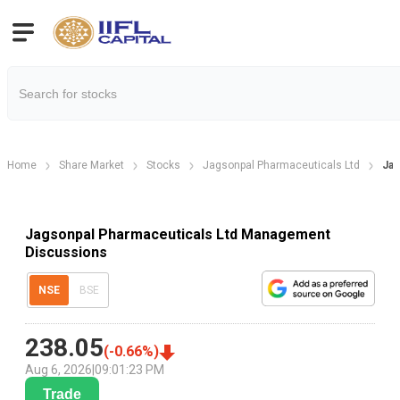
Home
Share Market
Stocks
Jagsonpal Pharmaceuticals Ltd
Jag
Jagsonpal Pharmaceuticals Ltd Management
Discussions
NSE
BSE
238.05
(
-0.66
%)
Aug 6, 2026
|
09:01:23 PM
Trade