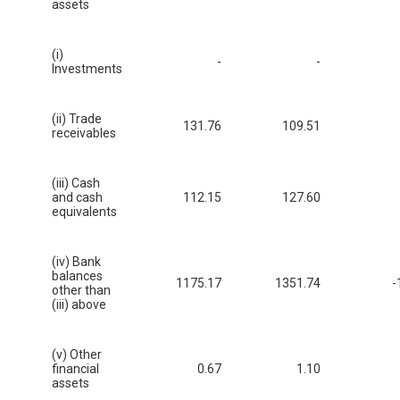
assets
(i)
-
-
Investments
(ii) Trade
131.76
109.51
receivables
(iii) Cash
and cash
112.15
127.60
equivalents
(iv) Bank
balances
1175.17
1351.74
-
other than
(iii) above
(v) Other
financial
0.67
1.10
assets