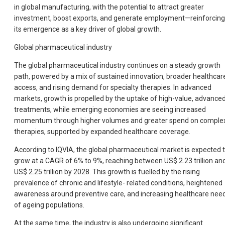
in global manufacturing, with the potential to attract greater
investment, boost exports, and generate employment—reinforcing
its emergence as a key driver of global growth.
Global pharmaceutical industry
The global pharmaceutical industry continues on a steady growth
path, powered by a mix of sustained innovation, broader healthcar
access, and rising demand for specialty therapies. In advanced
markets, growth is propelled by the uptake of high-value, advance
treatments, while emerging economies are seeing increased
momentum through higher volumes and greater spend on comple
therapies, supported by expanded healthcare coverage.
According to IQVIA, the global pharmaceutical market is expected 
grow at a CAGR of 6% to 9%, reaching between US$ 2.23 trillion an
US$ 2.25 trillion by 2028. This growth is fuelled by the rising
prevalence of chronic and lifestyle- related conditions, heightened
awareness around preventive care, and increasing healthcare nee
of ageing populations.
At the same time, the industry is also undergoing significant