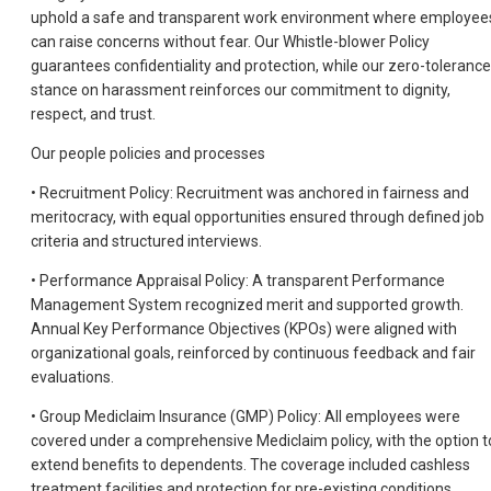
uphold a safe and transparent work environment where employee
can raise concerns without fear. Our Whistle-blower Policy
guarantees confidentiality and protection, while our zero-tolerance
stance on harassment reinforces our commitment to dignity,
respect, and trust.
Our people policies and processes
• Recruitment Policy: Recruitment was anchored in fairness and
meritocracy, with equal opportunities ensured through defined job
criteria and structured interviews.
• Performance Appraisal Policy: A transparent Performance
Management System recognized merit and supported growth.
Annual Key Performance Objectives (KPOs) were aligned with
organizational goals, reinforced by continuous feedback and fair
evaluations.
• Group Mediclaim Insurance (GMP) Policy: All employees were
covered under a comprehensive Mediclaim policy, with the option t
extend benefits to dependents. The coverage included cashless
treatment facilities and protection for pre-existing conditions