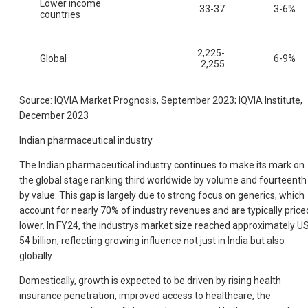
Lower income
33-37
3-6%
countries
2,225-
Global
6-9%
2,255
Source: IQVIA Market Prognosis, September 2023; IQVIA Institute,
December 2023
Indian pharmaceutical industry
The Indian pharmaceutical industry continues to make its mark on
the global stage ranking third worldwide by volume and fourteenth
by value. This gap is largely due to strong focus on generics, which
account for nearly 70% of industry revenues and are typically price
lower. In FY24, the industrys market size reached approximately U
54 billion, reflecting growing influence not just in India but also
globally.
Domestically, growth is expected to be driven by rising health
insurance penetration, improved access to healthcare, the