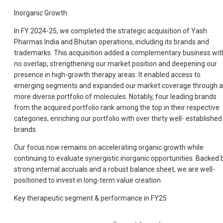
Inorganic Growth
In FY 2024-25, we completed the strategic acquisition of Yash
Pharmas India and Bhutan operations, including its brands and
trademarks. This acquisition added a complementary business wit
no overlap, strengthening our market position and deepening our
presence in high-growth therapy areas. It enabled access to
emerging segments and expanded our market coverage through a
more diverse portfolio of molecules. Notably, four leading brands
from the acquired portfolio rank among the top in their respective
categories, enriching our portfolio with over thirty well- established
brands.
Our focus now remains on accelerating organic growth while
continuing to evaluate synergistic inorganic opportunities. Backed 
strong internal accruals and a robust balance sheet, we are well-
positioned to invest in long-term value creation.
Key therapeutic segment & performance in FY25