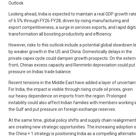
Outlook
Looking ahead, India is expected to maintain a real GDP growth rat
of 6.5% through FY26-FY28, driven by rising manufacturing and
export competitiveness, a surge in services exports, and rapid digit
transformation all boosting productivity and efficiency.
However, risks to this outlook include a potential global slowdown l
by weaker growth in the US and China. Domestically delays in the
private capex cycle could dampen growth prospects. On the extern
front, Chinas excess capacity and Renminbi depreciation could put
pressure on Indias trade balance.
Recent tensions in the Middle East have added a layer of uncertaint
For India, the impact is visible through rising crude oil prices, given
our heavy dependence on imports from the region. Prolonged
instability could also affect Indian families with members working i
the Gulf and put pressure on foreign exchange reserves.
At the same time, global policy shifts and supply chain realignmen
are creating new strategic opportunities. The increasing adoption 
the China + 1 strategy is positioning India as a compelling alternati