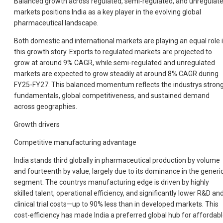
Balanced growth across regulated, semi-regulated, and unregulat
markets positions India as a key player in the evolving global
pharmaceutical landscape.
Both domestic and international markets are playing an equal role 
this growth story. Exports to regulated markets are projected to
grow at around 9% CAGR, while semi-regulated and unregulated
markets are expected to grow steadily at around 8% CAGR during
FY25-FY27. This balanced momentum reflects the industrys stron
fundamentals, global competitiveness, and sustained demand
across geographies.
Growth drivers
Competitive manufacturing advantage
India stands third globally in pharmaceutical production by volume
and fourteenth by value, largely due to its dominance in the generi
segment. The countrys manufacturing edge is driven by highly
skilled talent, operational efficiency, and significantly lower R&D an
clinical trial costs—up to 90% less than in developed markets. This
cost-efficiency has made India a preferred global hub for affordabl