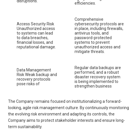
disruptions.
efficiencies.
Comprehensive
Access Security Risk
cybersecurity protocols are
Unauthorized access
in place, including firewalls,
to systems can lead
antivirus tools, and
to data breaches,
password-protected
financial losses, and
systems to prevent
reputational damage.
unauthorized access and
mitigate threats.
Regular data backups are
Data Management
performed, and a robust
Risk Weak backup and
disaster recovery system
recovery protocols
is being implemented to
pose risks of
strengthen business
The Company remains focused on institutionalizing a forward-
looking, agile risk management culture. By continuously monitoring
the evolving risk environment and adapting its controls, the
Company aims to protect stakeholder interests and ensure long-
term sustainability.