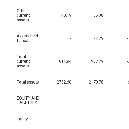
Other
current
40.19
56.08
assets
Assets held
-
171.79
-
for sale
Total
current
1611.94
1967.79
-
assets
Total assets
2782.60
2170.78
EQUITY AND
LIABILITIES
Equity