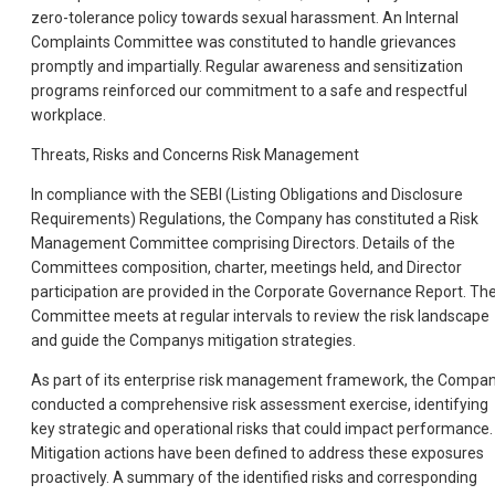
zero-tolerance policy towards sexual harassment. An Internal
Complaints Committee was constituted to handle grievances
promptly and impartially. Regular awareness and sensitization
programs reinforced our commitment to a safe and respectful
workplace.
Threats, Risks and Concerns Risk Management
In compliance with the SEBI (Listing Obligations and Disclosure
Requirements) Regulations, the Company has constituted a Risk
Management Committee comprising Directors. Details of the
Committees composition, charter, meetings held, and Director
participation are provided in the Corporate Governance Report. Th
Committee meets at regular intervals to review the risk landscape
and guide the Companys mitigation strategies.
As part of its enterprise risk management framework, the Compa
conducted a comprehensive risk assessment exercise, identifying
key strategic and operational risks that could impact performance.
Mitigation actions have been defined to address these exposures
proactively. A summary of the identified risks and corresponding