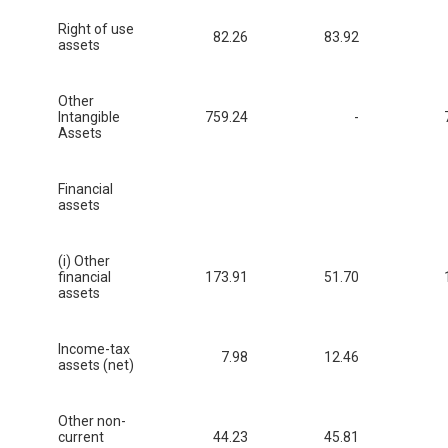
Right of use
82.26
83.92
assets
Other
Intangible
759.24
-
Assets
Financial
assets
(i) Other
financial
173.91
51.70
assets
Income-tax
7.98
12.46
assets (net)
Other non-
current
44.23
45.81