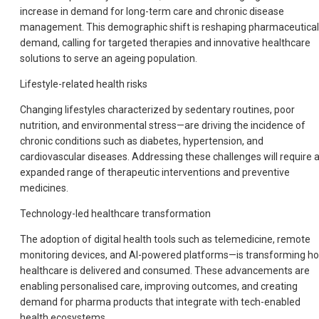
increase in demand for long-term care and chronic disease
management. This demographic shift is reshaping pharmaceutical
demand, calling for targeted therapies and innovative healthcare
solutions to serve an ageing population.
Lifestyle-related health risks
Changing lifestyles characterized by sedentary routines, poor
nutrition, and environmental stress—are driving the incidence of
chronic conditions such as diabetes, hypertension, and
cardiovascular diseases. Addressing these challenges will require 
expanded range of therapeutic interventions and preventive
medicines.
Technology-led healthcare transformation
The adoption of digital health tools such as telemedicine, remote
monitoring devices, and AI-powered platforms—is transforming h
healthcare is delivered and consumed. These advancements are
enabling personalised care, improving outcomes, and creating
demand for pharma products that integrate with tech-enabled
health ecosystems.