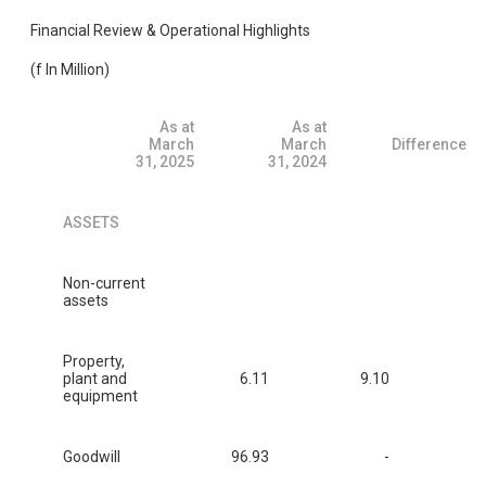
Financial Review & Operational Highlights
(f In Million)
As at
As at
March
March
Difference
31, 2025
31, 2024
ASSETS
Non-current
assets
Property,
plant and
6.11
9.10
equipment
Goodwill
96.93
-