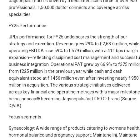
Jagsonpals reach is driven by a dedicated sales force of over 900
professionals, 1,50,000 doctor connects and coverage across
specialities.
FY25 Performance
JPLs performance for FY25 underscores the strength of our
strategy and execution. Revenue grew 29% to f 2,687 million, while
operating EBITDA rose 59% to f 579 million, with a 411 bps margin
expansion—reflecting disciplined cost management and successfu
business integration. Operational PAT grew by 66.9% to f375 millio
from f225 million in the previous year while cash and cash
equivalent stood at f 1456 million even after investing nearly f 950
million in acquisition. The various strategic initiatives delivered
across key financial and operating metrices with a major milestone
being Indocap® becoming Jagsonpals first f 50 Cr brand (Source:
IQVIA).
Focus segments
Gynaecology: A wide range of products catering to womens health
hormonal balance and pregnancy support: Maintane Inj, Maintane