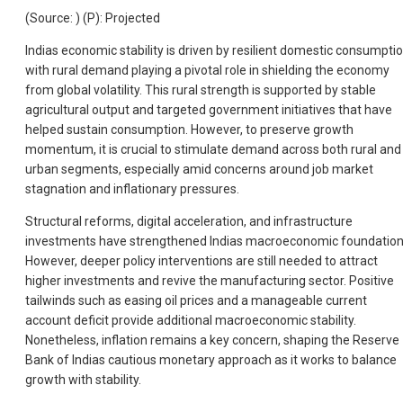
(Source: ) (P): Projected
Indias economic stability is driven by resilient domestic consumptio
with rural demand playing a pivotal role in shielding the economy
from global volatility. This rural strength is supported by stable
agricultural output and targeted government initiatives that have
helped sustain consumption. However, to preserve growth
momentum, it is crucial to stimulate demand across both rural and
urban segments, especially amid concerns around job market
stagnation and inflationary pressures.
Structural reforms, digital acceleration, and infrastructure
investments have strengthened Indias macroeconomic foundation
However, deeper policy interventions are still needed to attract
higher investments and revive the manufacturing sector. Positive
tailwinds such as easing oil prices and a manageable current
account deficit provide additional macroeconomic stability.
Nonetheless, inflation remains a key concern, shaping the Reserve
Bank of Indias cautious monetary approach as it works to balance
growth with stability.