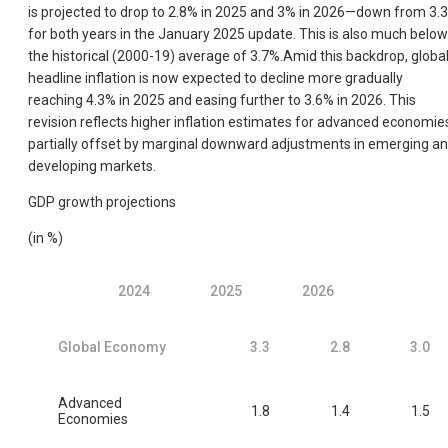
is projected to drop to 2.8% in 2025 and 3% in 2026—down from 3.
for both years in the January 2025 update. This is also much below
the historical (2000-19) average of 3.7%.Amid this backdrop, globa
headline inflation is now expected to decline more gradually
reaching 4.3% in 2025 and easing further to 3.6% in 2026. This
revision reflects higher inflation estimates for advanced economie
partially offset by marginal downward adjustments in emerging a
developing markets.
GDP growth projections
(in %)
2024
2025
2026
Global Economy
3.3
2.8
3.0
Advanced
1.8
1.4
1.5
Economies