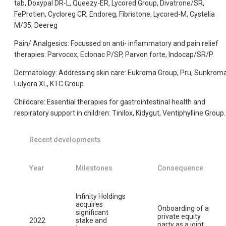
tab, Doxypal DR-L, Queezy-ER, Lycored Group, Divatrone/SR,
FeProtien, Cycloreg CR, Endoreg, Fibristone, Lycored-M, Cystelia
M/35, Deereg
Pain/ Analgesics: Focussed on anti- inflammatory and pain relief
therapies: Parvocox, Eclonac P/SP, Parvon forte, Indocap/SR/P.
Dermatology: Addressing skin care: Eukroma Group, Pru, Sunkroma
Lulyera XL, KTC Group.
Childcare: Essential therapies for gastrointestinal health and
respiratory support in children: Tinilox, Kidygut, Ventiphylline Group.
Recent developments
Year
Milestones
Consequence
Infinity Holdings
acquires
Onboarding of a
significant
private equity
2022
stake and
party as a joint