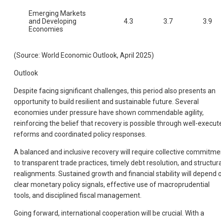
Emerging Markets
and Developing
4.3
3.7
3.9
Economies
(Source: World Economic Outlook, April 2025)
Outlook
Despite facing significant challenges, this period also presents an
opportunity to build resilient and sustainable future. Several
economies under pressure have shown commendable agility,
reinforcing the belief that recovery is possible through well-execut
reforms and coordinated policy responses.
A balanced and inclusive recovery will require collective commitme
to transparent trade practices, timely debt resolution, and structura
realignments. Sustained growth and financial stability will depend 
clear monetary policy signals, effective use of macroprudential
tools, and disciplined fiscal management.
Going forward, international cooperation will be crucial. With a