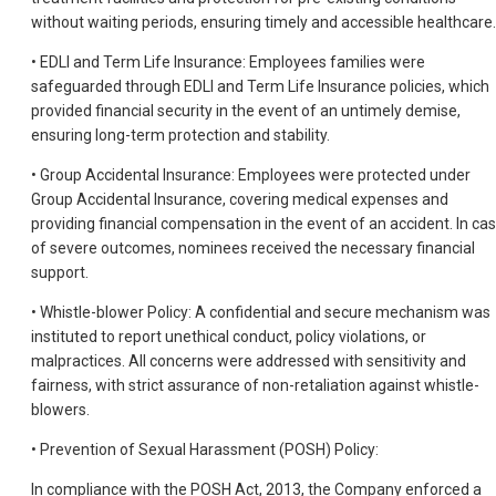
without waiting periods, ensuring timely and accessible healthcare.
• EDLI and Term Life Insurance: Employees families were
safeguarded through EDLI and Term Life Insurance policies, which
provided financial security in the event of an untimely demise,
ensuring long-term protection and stability.
• Group Accidental Insurance: Employees were protected under
Group Accidental Insurance, covering medical expenses and
providing financial compensation in the event of an accident. In ca
of severe outcomes, nominees received the necessary financial
support.
• Whistle-blower Policy: A confidential and secure mechanism was
instituted to report unethical conduct, policy violations, or
malpractices. All concerns were addressed with sensitivity and
fairness, with strict assurance of non-retaliation against whistle-
blowers.
• Prevention of Sexual Harassment (POSH) Policy:
In compliance with the POSH Act, 2013, the Company enforced a