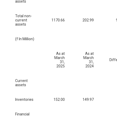
assets
Total non-
current
1170.66
202.99
assets
(f In Million)
As at
As at
March
March
Diff
31,
31,
2025
2024
Current
assets
Inventories
152.00
149.97
Financial