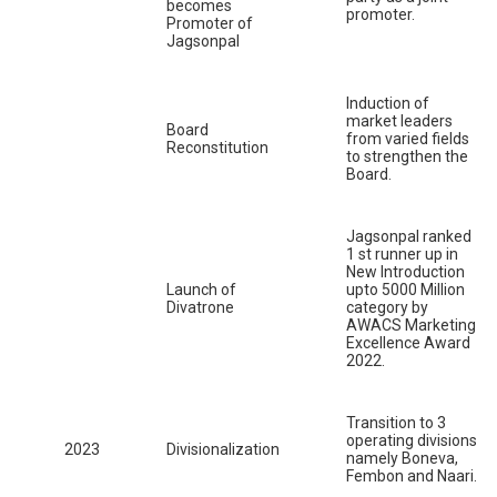
becomes
promoter.
Promoter of
Jagsonpal
Induction of
market leaders
Board
from varied fields
Reconstitution
to strengthen the
Board.
Jagsonpal ranked
1 st runner up in
New Introduction
Launch of
upto 5000 Million
Divatrone
category by
AWACS Marketing
Excellence Award
2022.
Transition to 3
operating divisions
2023
Divisionalization
namely Boneva,
Fembon and Naari.