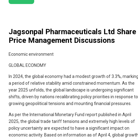
Jagsonpal Pharmaceuticals Ltd
Share
Price Management Discussions
Economic environment
GLOBAL ECONOMY
In 2024, the global economy had a modest growth of 3.3%, markin
a period of relative stability amid constrained momentum. As the
year 2025 unfolds, the global landscape is undergoing significant
shifts, driven by nations recalibrating policy priorities in response to
growing geopolitical tensions and mounting financial pressures.
As per the International Monetary Fund report published in April
2025, the global trade tariff tensions and extremely high levels of
policy uncertainty are expected to have a significant impact on
economic activity. Based on information as of April 4, global growt