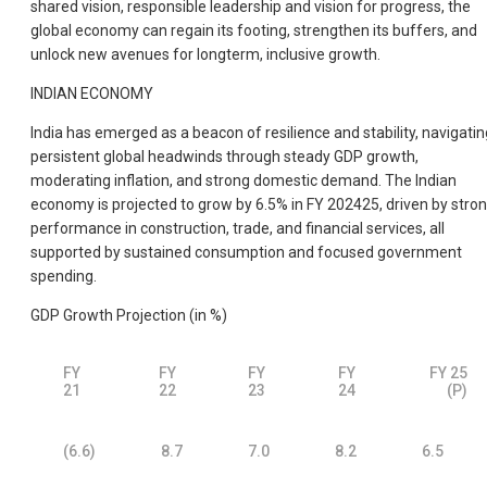
shared vision, responsible leadership and vision for progress, the
global economy can regain its footing, strengthen its buffers, and
unlock new avenues for longterm, inclusive growth.
INDIAN ECONOMY
India has emerged as a beacon of resilience and stability, navigatin
persistent global headwinds through steady GDP growth,
moderating inflation, and strong domestic demand. The Indian
economy is projected to grow by 6.5% in FY 202425, driven by stro
performance in construction, trade, and financial services, all
supported by sustained consumption and focused government
spending.
GDP Growth Projection (in %)
FY
FY
FY
FY
FY 25
21
22
23
24
(P)
(6.6)
8.7
7.0
8.2
6.5