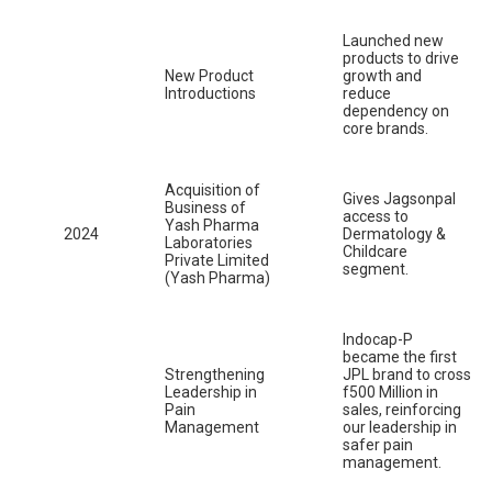
Launched new
products to drive
New Product
growth and
Introductions
reduce
dependency on
core brands.
Acquisition of
Gives Jagsonpal
Business of
access to
Yash Pharma
2024
Dermatology &
Laboratories
Childcare
Private Limited
segment.
(Yash Pharma)
Indocap-P
became the first
Strengthening
JPL brand to cross
Leadership in
f500 Million in
Pain
sales, reinforcing
Management
our leadership in
safer pain
management.