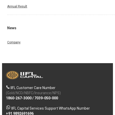
Annual Result
News
Company
IIFL Customer Care Number
(Gold/NCD/NBFC/Insurance/NPS)
1860-267-3000
/
7039-050-000
IIFL Capital Services Support WhatsApp Number
+91 9892691696