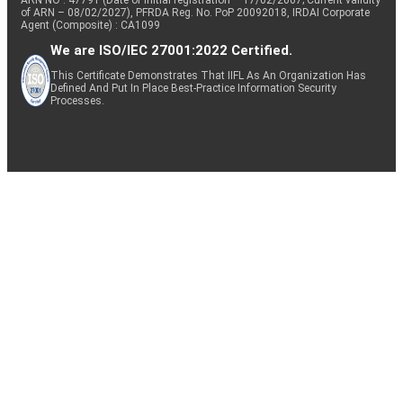
ARN NO : 47791 (Date of initial registration – 17/02/2007; Current validity
of ARN – 08/02/2027), PFRDA Reg. No. PoP 20092018, IRDAI Corporate
Agent (Composite) : CA1099
We are ISO/IEC 27001:2022 Certified.
This Certificate Demonstrates That IIFL As An Organization Has
Defined And Put In Place Best-Practice Information Security
Processes.