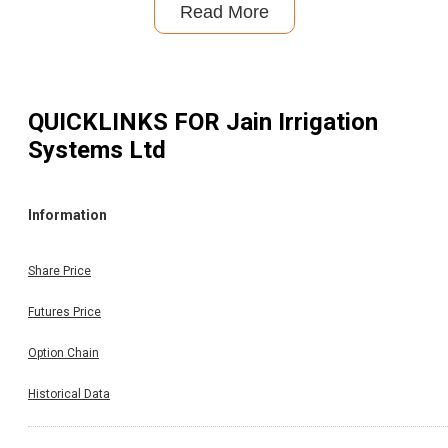
Read More
QUICKLINKS FOR
Jain Irrigation
Systems Ltd
Information
Share Price
Futures Price
Option Chain
Historical Data