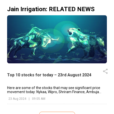
Jain Irrigation
: RELATED NEWS
Top 10 stocks for today – 23rd August 2024
Here are some of the stocks that may see significant price
movement today: Nykaa, Wipro, Shriram Finance, Ambuja
Cement, etc.
23 Aug 2024
|
09:05 AM