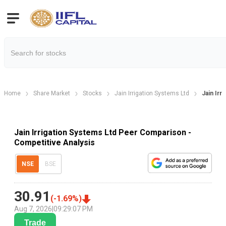
Home
Share Market
Stocks
Jain Irrigation Systems Ltd
Jain Irr
Jain Irrigation Systems Ltd Peer Comparison -
Competitive Analysis
NSE
BSE
30.91
(
-1.69
%)
Aug 7, 2026
|
09:29:07 PM
Trade