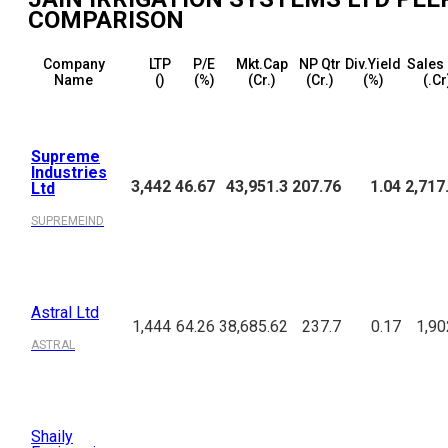
COMPARISON
Company
LTP
P/E
Mkt.Cap
NP Qtr
Div.Yield
Sales 
Name
(₹)
(%)
(₹Cr.)
(₹Cr.)
(%)
(₹.Cr
Supreme
Industries
3,442
46.67
43,951.3
207.76
1.04
2,717
Ltd
SUPREMEIND
Astral Ltd
1,444
64.26
38,685.62
237.7
0.17
1,90
ASTRAL
Shaily