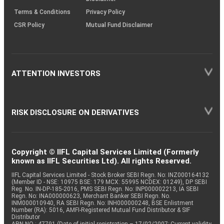
Terms & Conditions
Privacy Policy
CSR Policy
Mutual Fund Disclaimer
ATTENTION INVESTORS
RISK DISCLOSURE ON DERIVATIVES
Copyright © IIFL Capital Services Limited (Formerly
known as IIFL Securities Ltd). All rights Reserved.
IIFL Capital Services Limited - Stock Broker SEBI Regn. No: INZ000164132
(Member ID - NSE: 10975 BSE: 179 MCX: 55995 NCDEX: 01249), DP SEBI
Reg. No. IN-DP-185-2016, PMS SEBI Regn. No: INP000002213, IA SEBI
Regn. No: INA000000623, Merchant Banker SEBI Regn. No.
INM000010940, RA SEBI Regn. No: INH000000248, BSE Enlistment
Number (RA): 5016, AMFI-Registered Mutual Fund Distributor & SIF
Distributor