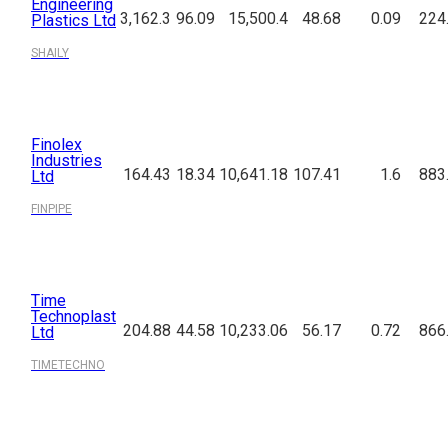
Engineering
3,162.3
96.09
15,500.4
48.68
0.09
224
Plastics Ltd
SHAILY
Finolex
Industries
164.43
18.34
10,641.18
107.41
1.6
883
Ltd
FINPIPE
Time
Technoplast
204.88
44.58
10,233.06
56.17
0.72
866
Ltd
TIMETECHNO