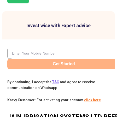
Invest wise with Expert advice
Get Started
By continuing, I accept the
T&C
and agree to receive
communication on Whatsapp
Karvy Customer: For activating your account
click here
.
JAIN IRRIGATION SYSTEMS LTD
PEE