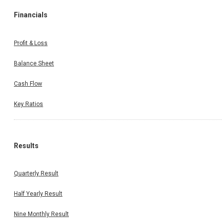
Financials
Profit & Loss
Balance Sheet
Cash Flow
Key Ratios
Results
Quarterly Result
Half Yearly Result
Nine Monthly Result