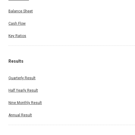
Balance Sheet
Cash Flow
Key Ratios
Results
Quarterly Result
Half Yearly Result
Nine Monthly Result
Annual Result