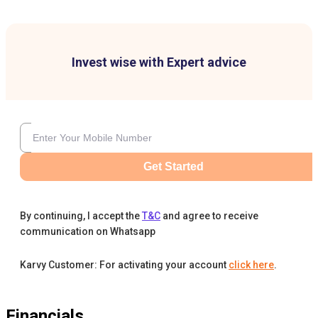
Invest wise with Expert advice
Get Started
By continuing, I accept the
T&C
and agree to receive
communication on Whatsapp
Karvy Customer: For activating your account
click here
.
Financials