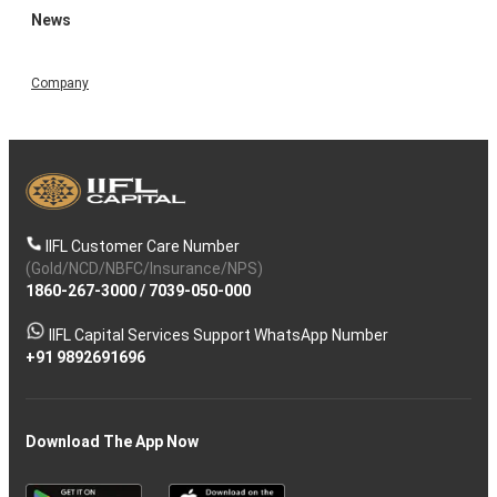
News
Company
IIFL Customer Care Number
(Gold/NCD/NBFC/Insurance/NPS)
1860-267-3000
/
7039-050-000
IIFL Capital Services Support WhatsApp Number
+91 9892691696
Download The App Now