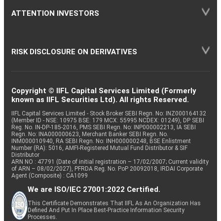
ATTENTION INVESTORS
RISK DISCLOSURE ON DERIVATIVES
Copyright © IIFL Capital Services Limited (Formerly
known as IIFL Securities Ltd). All rights Reserved.
IIFL Capital Services Limited - Stock Broker SEBI Regn. No: INZ000164132
(Member ID - NSE: 10975 BSE: 179 MCX: 55995 NCDEX: 01249), DP SEBI
Reg. No. IN-DP-185-2016, PMS SEBI Regn. No: INP000002213, IA SEBI
Regn. No: INA000000623, Merchant Banker SEBI Regn. No.
INM000010940, RA SEBI Regn. No: INH000000248, BSE Enlistment
Number (RA): 5016, AMFI-Registered Mutual Fund Distributor & SIF
Distributor
ARN NO : 47791 (Date of initial registration – 17/02/2007; Current validity
of ARN – 08/02/2027), PFRDA Reg. No. PoP 20092018, IRDAI Corporate
Agent (Composite) : CA1099
We are ISO/IEC 27001:2022 Certified.
This Certificate Demonstrates That IIFL As An Organization Has
Defined And Put In Place Best-Practice Information Security
Processes.