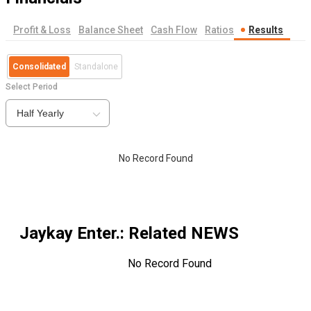
Profit & Loss
Balance Sheet
Cash Flow
Ratios
Results
Consolidated
Standalone
Select Period
Half Yearly
No Record Found
Jaykay Enter.
: Related NEWS
No Record Found