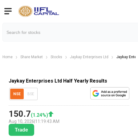
Home
Share Market
Stocks
Jaykay Enterprises Ltd
Jaykay Enter
Jaykay Enterprises Ltd Half Yearly Results
NSE
BSE
150.7
(
1.24
%)
Aug 10, 2026
|
11:19:43 AM
Trade