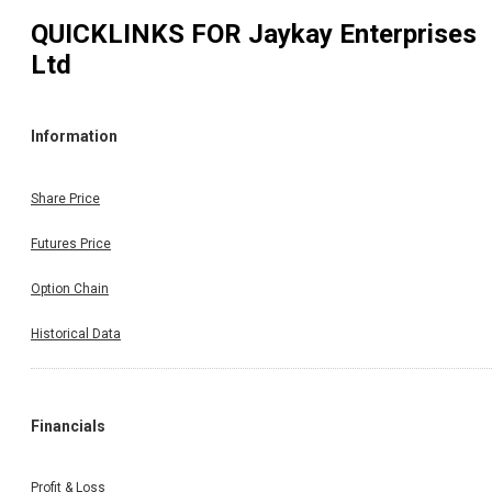
QUICKLINKS FOR
Jaykay Enterprises
Ltd
Information
Share Price
Futures Price
Option Chain
Historical Data
Financials
Profit & Loss