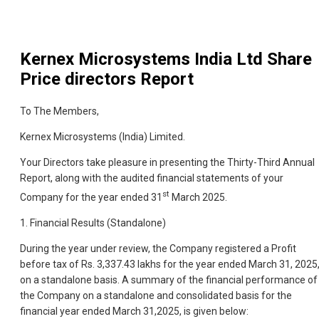
Kernex Microsystems India Ltd
Share
Price directors Report
To The Members,
Kernex Microsystems (India) Limited.
Your Directors take pleasure in presenting the Thirty-Third Annual
Report, along with the audited financial statements of your
st
Company for the year ended 31
March 2025.
1. Financial Results (Standalone)
During the year under review, the Company registered a Profit
before tax of Rs. 3,337.43 lakhs for the year ended March 31, 2025
on a standalone basis. A summary of the financial performance of
the Company on a standalone and consolidated basis for the
financial year ended March 31,2025, is given below: