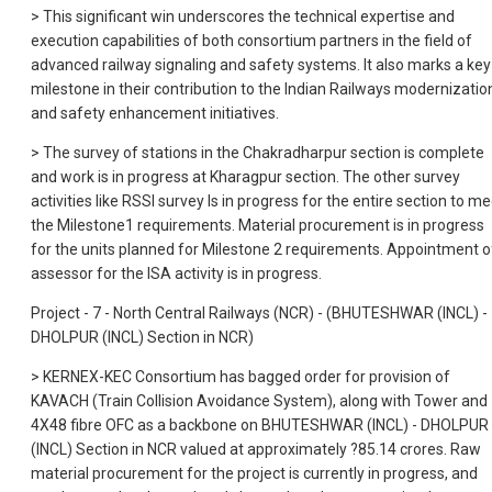
> This significant win underscores the technical expertise and
execution capabilities of both consortium partners in the field of
advanced railway signaling and safety systems. It also marks a key
milestone in their contribution to the Indian Railways modernizatio
and safety enhancement initiatives.
> The survey of stations in the Chakradharpur section is complete
and work is in progress at Kharagpur section. The other survey
activities like RSSI survey Is in progress for the entire section to m
the Milestone1 requirements. Material procurement is in progress
for the units planned for Milestone 2 requirements. Appointment o
assessor for the ISA activity is in progress.
Project - 7 - North Central Railways (NCR) - (BHUTESHWAR (INCL) -
DHOLPUR (INCL) Section in NCR)
> KERNEX-KEC Consortium has bagged order for provision of
KAVACH (Train Collision Avoidance System), along with Tower and
4X48 fibre OFC as a backbone on BHUTESHWAR (INCL) - DHOLPUR
(INCL) Section in NCR valued at approximately ?85.14 crores. Raw
material procurement for the project is currently in progress, and