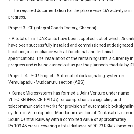
> The required documentation for the phase wise ISA activity is in
progress.
Project 3 -ICF (Integral Coach Factory, Chennai)
> A total of 55 TCAS units have been supplied, out of which 25 unit
have been successfully installed and commissioned at designated
locations, in compliance with all functional and technical
specifications. The installation of the remaining units is currently in
progress and is being carried out as per the planned schedule by ICF
Project - 4 - SCR Project - Automatic block signaling system in
Vemulapadu - Muddanuru section (ABS)
> Kernex Microsystems has formed a Joint Venture under name
VRRC-KERNEX-CE-RVR JV, for comprehensive signaling and
telecommunication works for provision of automatic block signalin
system in Vemulapadu - Muddanuru section of Guntakal division in
South Central Railway with a combined value of approximately
Rs.109.45 crores covering a total distance of 70.73 RKM kilometers