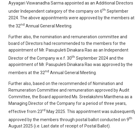
Ayyagari Viswanadha Sarma appointed as an Additional Directors
th
under Independent category of the company on 6
September
2024. The above appointments were approved by the members at
nd
the 32
Annual General Meeting.
Further also, the nomination and remuneration committee and
board of Directors had recommended to the members for the
appointment of Mr. Pasupuleti Dinakara Rao as an Independent
th
Director of the Company w.e.f. 30
September 2024 and the
appointment of Mr. Pasupuleti Dinakara Rao was approved by the
nd
members at the 32
Annual General Meeting.
Further also, based on the recommended of Nomination and
Remuneration Committee and remuneration approved by Audit
Committee, the Board appointed Ms. Sreelakshmi Manthena as a
Managing Director of the Company for a period of three years,
rd
effective from 23
May 2025. This appointment was subsequentl
th
approved by the members through postal ballot conducted on 9
August 2025 (i.e. Last date of receipt of Postal Ballot).