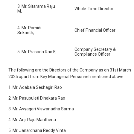
3. Mr. Sitarama Raju
Whole-Time Director
M,
4. Mr. Pamidi
Chief Financial Officer
Srikanth,
Company Secretary &
5. Mr. Prasada Rao K,
Compliance Officer
The following are the Directors of the Company as on 31st March
2025 apart from Key Managerial Personnel mentioned above:
1. Mr. Adabala Seshagiri Rao
2. Mr. Pasupuleti Dinakara Rao
3. Mr. Ayyagari Viswanadha Sarma
4. Mr. Anji Raju Manthena
5. Mr. Janardhana Reddy Vinta