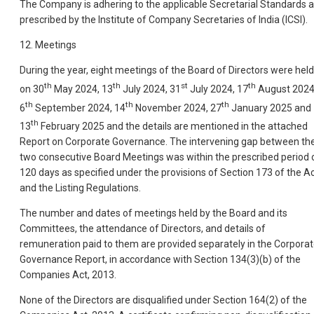
The Company is adhering to the applicable Secretarial Standards 
prescribed by the Institute of Company Secretaries of India (ICSI).
12. Meetings
During the year, eight meetings of the Board of Directors were held
th
th
st
th
on 30
May 2024, 13
July 2024, 31
July 2024, 17
August 2024
th
th
th
6
September 2024, 14
November 2024, 27
January 2025 and
th
13
February 2025 and the details are mentioned in the attached
Report on Corporate Governance. The intervening gap between th
two consecutive Board Meetings was within the prescribed period 
120 days as specified under the provisions of Section 173 of the A
and the Listing Regulations.
The number and dates of meetings held by the Board and its
Committees, the attendance of Directors, and details of
remuneration paid to them are provided separately in the Corpora
Governance Report, in accordance with Section 134(3)(b) of the
Companies Act, 2013.
None of the Directors are disqualified under Section 164(2) of the