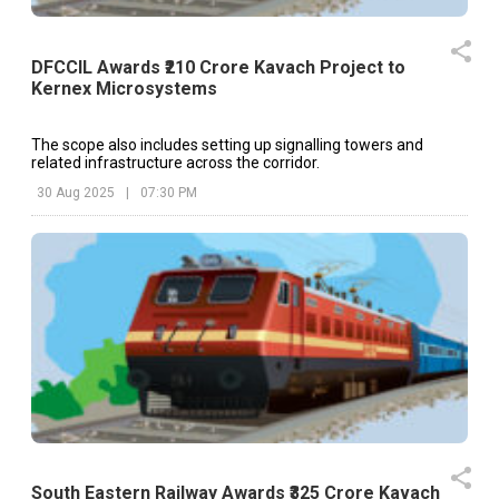
DFCCIL Awards ₹210 Crore Kavach Project to
Kernex Microsystems
The scope also includes setting up signalling towers and
related infrastructure across the corridor.
30 Aug 2025
|
07:30 PM
South Eastern Railway Awards ₹325 Crore Kavach