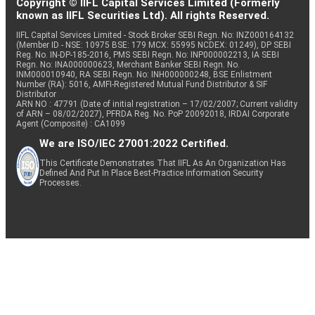
Copyright © IIFL Capital Services Limited (Formerly
known as IIFL Securities Ltd). All rights Reserved.
IIFL Capital Services Limited - Stock Broker SEBI Regn. No: INZ000164132
(Member ID - NSE: 10975 BSE: 179 MCX: 55995 NCDEX: 01249), DP SEBI
Reg. No. IN-DP-185-2016, PMS SEBI Regn. No: INP000002213, IA SEBI
Regn. No: INA000000623, Merchant Banker SEBI Regn. No.
INM000010940, RA SEBI Regn. No: INH000000248, BSE Enlistment
Number (RA): 5016, AMFI-Registered Mutual Fund Distributor & SIF
Distributor
ARN NO : 47791 (Date of initial registration – 17/02/2007; Current validity
of ARN – 08/02/2027), PFRDA Reg. No. PoP 20092018, IRDAI Corporate
Agent (Composite) : CA1099
We are ISO/IEC 27001:2022 Certified.
This Certificate Demonstrates That IIFL As An Organization Has
Defined And Put In Place Best-Practice Information Security
Processes.