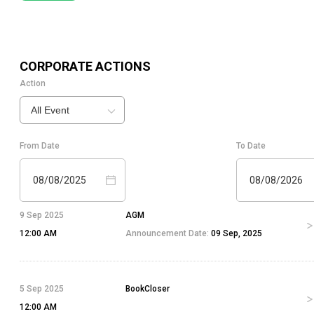
CORPORATE ACTIONS
Action
All Event
From Date
To Date
08/08/2025
08/08/2026
9 Sep 2025
AGM
12:00 AM
Announcement Date:
09 Sep, 2025
5 Sep 2025
BookCloser
12:00 AM