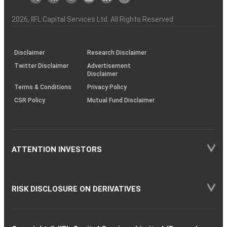
the
&
(BSE
demise
Investor
Awareness
Plus)
of
Charter
an
2026
, IIFL Capital Services Ltd. All Rights Reserved
investor
through
KRAs
(SOP)
Disclaimer
Research Disclaimer
Twitter Disclaimer
Advertisement
Disclaimer
Terms & Conditions
Privacy Policy
CSR Policy
Mutual Fund Disclaimer
ATTENTION INVESTORS
RISK DISCLOSURE ON DERIVATIVES