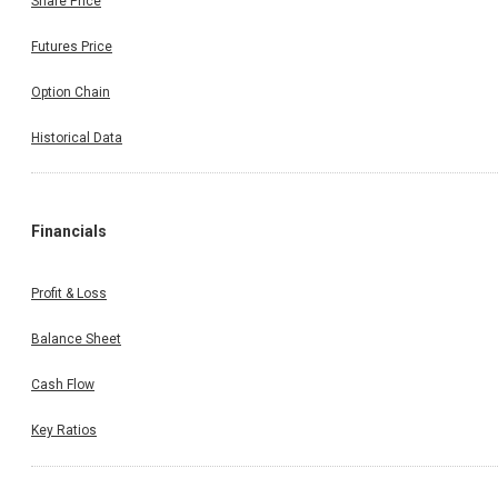
Share Price
Futures Price
Option Chain
Historical Data
Financials
Profit & Loss
Balance Sheet
Cash Flow
Key Ratios