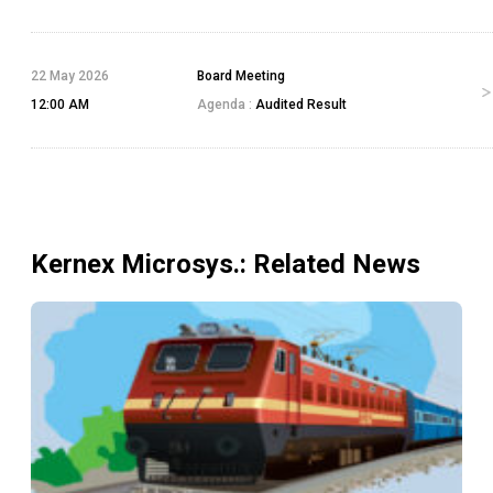
22 May 2026
Board Meeting
12:00 AM
Agenda :
Audited Result
Kernex Microsys.
: Related News