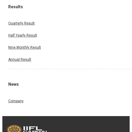
Results
Quarterly Result
Half Yearly Result
Nine Monthly Result
Annual Result
News
Company