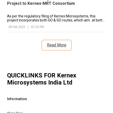
Project to Kernex-MRT Consortium
As per the regulatory filing of Kernex Microsystems, this
project incorporates both GO & GO routes, which aim at better
safety mechanisms at vital railway stretches.
28 Feb 2025
|
02:32 PM
Read More
QUICKLINKS FOR
Kernex
Microsystems India Ltd
Information