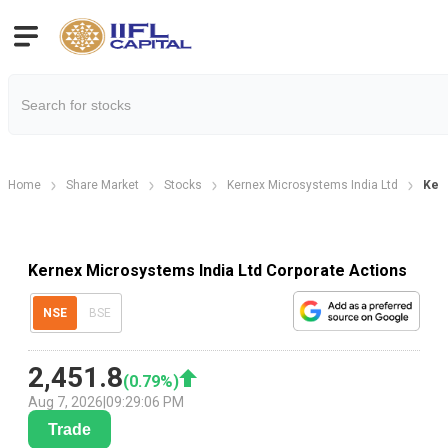
Home
Share Market
Stocks
Kernex Microsystems India Ltd
Kern
Kernex Microsystems India Ltd Corporate Actions
NSE
BSE
2,451.8
(
0.79
%)
Aug 7, 2026
|
09:29:06 PM
Trade