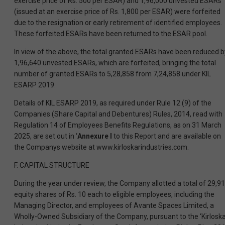
exercise price of Rs. 500 per ESAR) and 1,96,000 unvested ESARs
(issued at an exercise price of Rs. 1,800 per ESAR) were forfeited
due to the resignation or early retirement of identified employees.
These forfeited ESARs have been returned to the ESAR pool.
In view of the above, the total granted ESARs have been reduced b
1,96,640 unvested ESARs, which are forfeited, bringing the total
number of granted ESARs to 5,28,858 from 7,24,858 under KIL
ESARP 2019.
Details of KIL ESARP 2019, as required under Rule 12 (9) of the
Companies (Share Capital and Debentures) Rules, 2014, read with
Regulation 14 of Employees Benefits Regulations, as on 31 March
2025, are set out in ‘
Annexure I
to this Report and are available on
the Companys website at www.kirloskarindustries.com.
F. CAPITAL STRUCTURE
During the year under review, the Company allotted a total of 29,9
equity shares of Rs. 10 each to eligible employees, including the
Managing Director, and employees of Avante Spaces Limited, a
Wholly-Owned Subsidiary of the Company, pursuant to the ‘Kirlosk