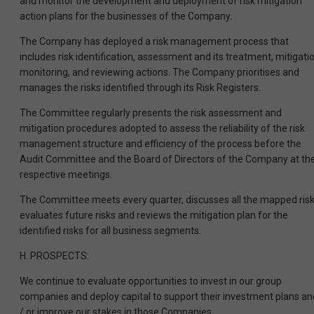
and monitor the development and deployment of risk mitigation
action plans for the businesses of the Company.
The Company has deployed a risk management process that
includes risk identification, assessment and its treatment, mitigatio
monitoring, and reviewing actions. The Company prioritises and
manages the risks identified through its Risk Registers.
The Committee regularly presents the risk assessment and
mitigation procedures adopted to assess the reliability of the risk
management structure and efficiency of the process before the
Audit Committee and the Board of Directors of the Company at the
respective meetings.
The Committee meets every quarter, discusses all the mapped risk
evaluates future risks and reviews the mitigation plan for the
identified risks for all business segments.
H. PROSPECTS:
We continue to evaluate opportunities to invest in our group
companies and deploy capital to support their investment plans an
/ or improve our stakes in those Companies.