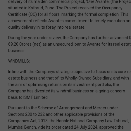
delivery of its maiden commercial project, ‘One Avante, (the Project
situated in Kothrud, Pune. The Project received the Occupancy
Certificate (OC) for all floors, marking the formal completion. This
achievement reflects Avantes commitment to timely execution an
quality delivery in its foray into real estate.
During the year under review, the Company has further advanced R
69.20 Crores (net) as an unsecured loan to Avante for its real esta
business.
WINDMILLS:
In line with the Companys strategic objective to focus on its core re
estate business and that of its Wholly-Owned Subsidiary, and with
the aim of optimising returns on its investment portfolio, the
Company has divested its windmill business on a going-concern
basis to ISMT Limited.
Pursuant to the Scheme of Arrangement and Merger under
Sections 230 to 232 and other applicable provisions of the
Companies Act, 2013, the Honble National Company Law Tribunal,
Mumbai Bench, vide its order dated 24 July 2024, approved the