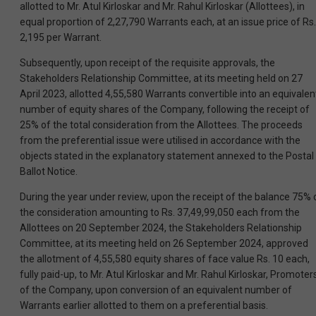
allotted to Mr. Atul Kirloskar and Mr. Rahul Kirloskar (Allottees), in
equal proportion of 2,27,790 Warrants each, at an issue price of Rs.
2,195 per Warrant.
Subsequently, upon receipt of the requisite approvals, the
Stakeholders Relationship Committee, at its meeting held on 27
April 2023, allotted 4,55,580 Warrants convertible into an equivalen
number of equity shares of the Company, following the receipt of
25% of the total consideration from the Allottees. The proceeds
from the preferential issue were utilised in accordance with the
objects stated in the explanatory statement annexed to the Postal
Ballot Notice.
During the year under review, upon the receipt of the balance 75% 
the consideration amounting to Rs. 37,49,99,050 each from the
Allottees on 20 September 2024, the Stakeholders Relationship
Committee, at its meeting held on 26 September 2024, approved
the allotment of 4,55,580 equity shares of face value Rs. 10 each,
fully paid-up, to Mr. Atul Kirloskar and Mr. Rahul Kirloskar, Promoter
of the Company, upon conversion of an equivalent number of
Warrants earlier allotted to them on a preferential basis.