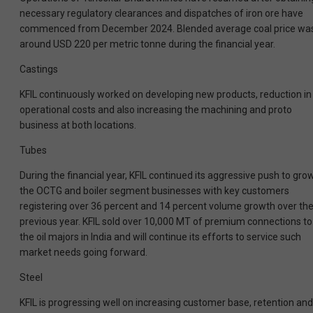
necessary regulatory clearances and dispatches of iron ore have
commenced from December 2024. Blended average coal price wa
around USD 220 per metric tonne during the financial year.
Castings
KFIL continuously worked on developing new products, reduction in
operational costs and also increasing the machining and proto
business at both locations.
Tubes
During the financial year, KFIL continued its aggressive push to gro
the OCTG and boiler segment businesses with key customers
registering over 36 percent and 14 percent volume growth over th
previous year. KFIL sold over 10,000 MT of premium connections to
the oil majors in India and will continue its efforts to service such
market needs going forward.
Steel
KFIL is progressing well on increasing customer base, retention and