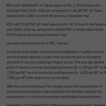
KFIL sold 1,68,804 MT of Tubes valued at Rs. 2,103 Crores in the
Financial Year 2024–2025 as compared to 1,56,487 MT of Tubes
valued at Rs. 2,065 Crores in the previous Financial Year.
KFIL sold 73,002 MT of Steel valued at Rs. 541 Crores in the financia
year 2024–2025 as compared to 69,605 MT of Steel valued at Rs.
534 Crores in the previous Financial Year.
Operational performance of KFIL: Pig Iron
During the year under review, limited availability of quality iron ore
and increased capacity of peer steel producers led to increased
demand of iron ore, resulting in higher prices. The average landed
price of the Iron ore was fluctuating between Rs. 6,700 per MT to R
7,200 per MT for iron ore lumps and between Rs. 6,200 per MT to R
7,000 per MT with respect to iron ore fines.
With the commissioning of the oxygen plant, the consumption of
pulverized coal injection has increased and thereby reducing the
consumption of coke and lowering overall manufacturing costs.
Operations of ‘Kirloskar Bharat Mines have resumed after obtainin