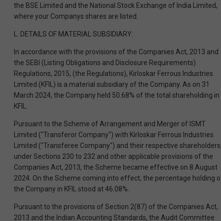
the BSE Limited and the National Stock Exchange of India Limited,
where your Companys shares are listed.
L. DETAILS OF MATERIAL SUBSIDIARY:
In accordance with the provisions of the Companies Act, 2013 and
the SEBI (Listing Obligations and Disclosure Requirements)
Regulations, 2015, (the Regulations), Kirloskar Ferrous Industries
Limited (KFIL) is a material subsidiary of the Company. As on 31
March 2024, the Company held 50.68% of the total shareholding in
KFIL.
Pursuant to the Scheme of Arrangement and Merger of ISMT
Limited ("Transferor Company") with Kirloskar Ferrous Industries
Limited ("Transferee Company") and their respective shareholders
under Sections 230 to 232 and other applicable provisions of the
Companies Act, 2013, the Scheme became effective on 8 August
2024. On the Scheme coming into effect, the percentage holding o
the Company in KFIL stood at 46.08%.
Pursuant to the provisions of Section 2(87) of the Companies Act,
2013 and the Indian Accounting Standards, the Audit Committee