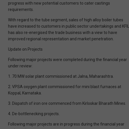
progress with new potential customers to cater castings
requirements.
With regard to the tube segment, sales of high alloy boiler tubes
have increased to customers in public sector undertakings and KFI
has also re-energised the trade business with a view to have
improved regional representation and market penetration.
Update on Projects
Following major projects were completed during the financial year
under review:
1. 70 MW solar plant commissioned at Jalna, Maharashtra.
2. VPSA oxygen plant commissioned for mini blast furnaces at
Koppal, Karnataka.
3. Dispatch of iron ore commenced from Kirloskar Bharath Mines.
4. De-bottlenecking projects.
Following major projects are in progress during the financial year