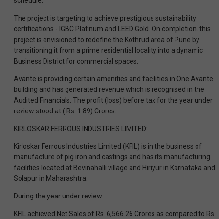
schedule.
The project is targeting to achieve prestigious sustainability
certifications - IGBC Platinum and LEED Gold. On completion, this
project is envisioned to redefine the Kothrud area of Pune by
transitioning it from a prime residential locality into a dynamic
Business District for commercial spaces.
Avante is providing certain amenities and facilities in One Avante
building and has generated revenue which is recognised in the
Audited Financials. The profit (loss) before tax for the year under
review stood at ( Rs. 1.89) Crores.
KIRLOSKAR FERROUS INDUSTRIES LIMITED:
Kirloskar Ferrous Industries Limited (KFIL) is in the business of
manufacture of pig iron and castings and has its manufacturing
facilities located at Bevinahalli village and Hiriyur in Karnataka and
Solapur in Maharashtra.
During the year under review:
KFIL achieved Net Sales of Rs. 6,566.26 Crores as compared to Rs.