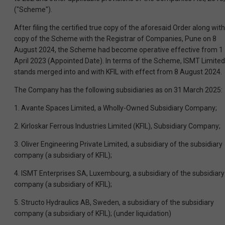
("Scheme").
After filing the certified true copy of the aforesaid Order along with
copy of the Scheme with the Registrar of Companies, Pune on 8
August 2024, the Scheme had become operative effective from 1
April 2023 (Appointed Date). In terms of the Scheme, ISMT Limited
stands merged into and with KFIL with effect from 8 August 2024.
The Company has the following subsidiaries as on 31 March 2025:
1. Avante Spaces Limited, a Wholly-Owned Subsidiary Company;
2. Kirloskar Ferrous Industries Limited (KFIL), Subsidiary Company;
3. Oliver Engineering Private Limited, a subsidiary of the subsidiary
company (a subsidiary of KFIL);
4. ISMT Enterprises SA, Luxembourg, a subsidiary of the subsidiary
company (a subsidiary of KFIL);
5. Structo Hydraulics AB, Sweden, a subsidiary of the subsidiary
company (a subsidiary of KFIL); (under liquidation)