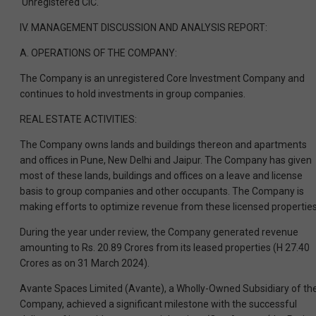
‘Unregistered CIC.
IV. MANAGEMENT DISCUSSION AND ANALYSIS REPORT:
A. OPERATIONS OF THE COMPANY:
The Company is an unregistered Core Investment Company and
continues to hold investments in group companies.
REAL ESTATE ACTIVITIES:
The Company owns lands and buildings thereon and apartments
and offices in Pune, New Delhi and Jaipur. The Company has given
most of these lands, buildings and offices on a leave and license
basis to group companies and other occupants. The Company is
making efforts to optimize revenue from these licensed properties
During the year under review, the Company generated revenue
amounting to Rs. 20.89 Crores from its leased properties (H 27.40
Crores as on 31 March 2024).
Avante Spaces Limited (Avante), a Wholly-Owned Subsidiary of th
Company, achieved a significant milestone with the successful