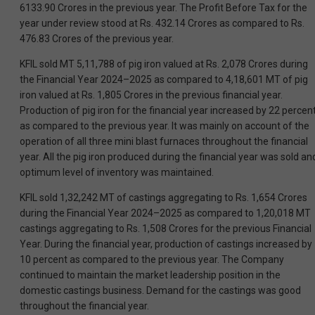
6133.90 Crores in the previous year. The Profit Before Tax for the
year under review stood at Rs. 432.14 Crores as compared to Rs.
476.83 Crores of the previous year.
KFIL sold MT 5,11,788 of pig iron valued at Rs. 2,078 Crores during
the Financial Year 2024–2025 as compared to 4,18,601 MT of pig
iron valued at Rs. 1,805 Crores in the previous financial year.
Production of pig iron for the financial year increased by 22 percen
as compared to the previous year. It was mainly on account of the
operation of all three mini blast furnaces throughout the financial
year. All the pig iron produced during the financial year was sold an
optimum level of inventory was maintained.
KFIL sold 1,32,242 MT of castings aggregating to Rs. 1,654 Crores
during the Financial Year 2024–2025 as compared to 1,20,018 MT
castings aggregating to Rs. 1,508 Crores for the previous Financial
Year. During the financial year, production of castings increased by
10 percent as compared to the previous year. The Company
continued to maintain the market leadership position in the
domestic castings business. Demand for the castings was good
throughout the financial year.