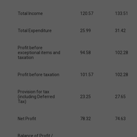
Total Income
120.57
133.51
Total Expenditure
25.99
31.42
Profit before
exceptional items and
94.58
102.28
taxation
Profit before taxation
101.57
102.28
Provision for tax
(including Deferred
23.25
27.65
Tax)
Net Profit
78.32
74.63
Balance of Profit /