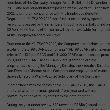
members of the Company through Postal Ballot on 29 December
2019, and amendment thereto passed by the Board on 3 February
2022 to bring it in consonance with the Employees Benefits
Regulations. KIL ESARP 2019 was further amended by special
resolutions passed by the members through a postal ballot held on
30 April 2023. A copy of the same will also be available for inspecti
at the Companys Registered Office.
Pursuant to the KIL ESARP 2019, the Company has, till date, grant
a total of 7,25,498 ESARs, comprising 4,84,498 ESARs at an exerci
price of Rs. 500 per ESAR and 2,41,000 ESARs at an exercise price 
Rs. 1,800 per ESAR. These ESARs were granted to eligible
employees, including the Managing Director, the Executive Director,
Non-Executive Director of the Company, and employees of Avante
Spaces Limited, a Wholly-Owned Subsidiary of the Company.
In accordance with the terms of the KIL ESARP 2019, the ESARs
shall vest after a minimum period of one year and within a
maximum period of four years from the date of grant.
During the year under review, 640 unvested ESARs (issued at an