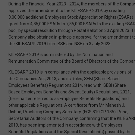
During the Financial Year 2023 - 2024, the members of the Compa
approved the amendment to the KIL ESARP 2019, by creating
3,00,000 additional Employees Stock Appreciation Rights (ESARs)
grant from 4,85,000 ESARs to 7,85,000 ESARs to the existing ESA
pool, by special resolution through Postal Ballot on 30 April 2023. T
Company also obtained in-principle approval for the amendment t
the KIL ESARP 2019 from BSE and NSE on 3 July 2023.
KIL ESARP 2019 is administered by the Nomination and
Remuneration Committee of the Board of Directors of the Compan
KIL ESARP 2019 is in compliance with the applicable provisions of
the Companies Act, 2013, and its Rules, SEBI (Share Based
Employees Benefits) Regulations 2014, read with, SEBI (Share
Based Employees Benefits and Sweat Equity) Regulations, 2021,
(hereinafter referred to as Employee Benefits Regulations) and
other applicable Regulations. A certificate from Mr. Mahesh J.
Risbud, Practicing Company Secretary, (FCS 810 CP 185), Pune,
Secretarial Auditors of the Company, confirming that the KIL ESAR
2019, has been implemented in accordance with Employees
Benefits Regulations and the Special Resolution(s) passed by the