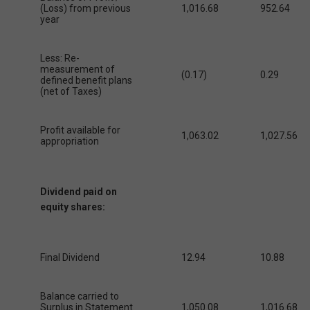
(Loss) from previous
1,016.68
952.64
year
Less: Re-
measurement of
(0.17)
0.29
defined benefit plans
(net of Taxes)
Profit available for
1,063.02
1,027.56
appropriation
Dividend paid on
equity shares:
Final Dividend
12.94
10.88
Balance carried to
Surplus in Statement
1,050.08
1,016.68