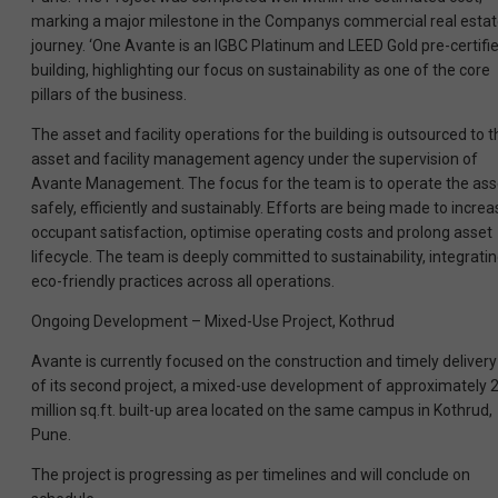
marking a major milestone in the Companys commercial real esta
journey. ‘One Avante is an IGBC Platinum and LEED Gold pre-certifi
building, highlighting our focus on sustainability as one of the core
pillars of the business.
The asset and facility operations for the building is outsourced to t
asset and facility management agency under the supervision of
Avante Management. The focus for the team is to operate the ass
safely, efficiently and sustainably. Efforts are being made to increa
occupant satisfaction, optimise operating costs and prolong asset
lifecycle. The team is deeply committed to sustainability, integrati
eco-friendly practices across all operations.
Ongoing Development – Mixed-Use Project, Kothrud
Avante is currently focused on the construction and timely delivery
of its second project, a mixed-use development of approximately 
million sq.ft. built-up area located on the same campus in Kothrud,
Pune.
The project is progressing as per timelines and will conclude on