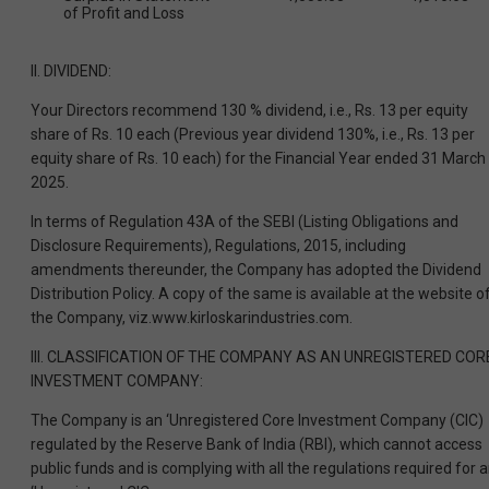
of Profit and Loss
II. DIVIDEND:
Your Directors recommend 130 % dividend, i.e., Rs. 13 per equity
share of Rs. 10 each (Previous year dividend 130%, i.e., Rs. 13 per
equity share of Rs. 10 each) for the Financial Year ended 31 March
2025.
In terms of Regulation 43A of the SEBI (Listing Obligations and
Disclosure Requirements), Regulations, 2015, including
amendments thereunder, the Company has adopted the Dividend
Distribution Policy. A copy of the same is available at the website o
the Company, viz.www.kirloskarindustries.com.
III. CLASSIFICATION OF THE COMPANY AS AN UNREGISTERED COR
INVESTMENT COMPANY:
The Company is an ‘Unregistered Core Investment Company (CIC)
regulated by the Reserve Bank of India (RBI), which cannot access
public funds and is complying with all the regulations required for 