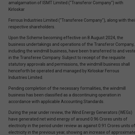
amalgamation of ISMT Limited ("Transferor Company") with
Kirloskar
Ferrous Industries Limited ("Transferee Company"), along with thei
respective shareholders.
Upon the Scheme becoming effective on 8 August 2024, the
business undertakings and operations of the Transferor Company,
including the windmill business, have been transferred to and vest
in the Transferee Company. Subject to receipt of the requisite
statutory approvals and permissions, the windmill business shall
henceforth be operated and managed by Kirloskar Ferrous
Industries Limited.
Pending completion of the necessary formalities, the windmill
business has been classified as a discontinuing operation in
accordance with applicable Accounting Standards.
During the year under review, the Wind Energy Generators (WEGs)
have generated net wind energy of around 0.96 Crores units of
electricity in the period under review as against 0.91 Crores units o
electricity in the previous year, showing an increase of approximate