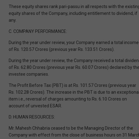
These equity shares rank pari-passu in all respects with the existin
equity shares of the Company, including entitlement to dividend, if
any.
C. COMPANY PERFORMANCE:
During the year under review, your Company earned a total income
of Rs. 120.57 Crores (previous year Rs. 133.51 Crores).
During the year under review, the Company received a total divide
of Rs. 62.80 Crores (previous year Rs. 60.07 Crores) declared by th
investee companies.
The Profit Before Tax (PBT) is at Rs. 101.57 Crores (previous year
Rs. 102.28 Crores). The increase in the PBT is due to an exceptiona
item i.e., reversal of charges amounting to Rs. 6.10 Crores on
account of unvested ESAR.
D. HUMAN RESOURCES:
Mr. Mahesh Chhabria ceased to be the Managing Director of the
Company with effect from the close of business hours on 31 Marc