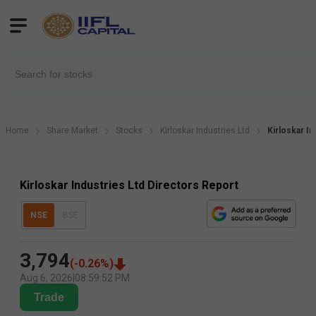
Home
Share Market
Stocks
Kirloskar Industries Ltd
Kirloskar I
Kirloskar Industries Ltd Directors Report
NSE
BSE
3,794
(
-0.26
%)
Aug 6, 2026
|
08:59:52 PM
Trade