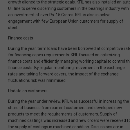
growth aligned to the strategic goals. KFIL has also installed an aut
UT line to serve discerning customers in the bearings industry with
an investment of over Rs. 15 Crores. KFIL is also in active
engagement with few European Union customers for supply of
steel.
Finance costs
During the year, term loans have been borrowed at competitive rat
for financing capex requirements. KFIL focused on optimizing
finance costs and efficiently managing working capital to control t
finance costs. By regular monitoring movement in the exchange
rates and taking forward covers, the impact of the exchange
fluctuations risk was minimised.
Update on customers
During the year under review, KFIL was successful in increasing the
share of business from current customers and developed new
products to meet the requirements of customers. Supply of
machined castings was increased and new orders were received f
the supply of castings in machined condition. Discussions are in