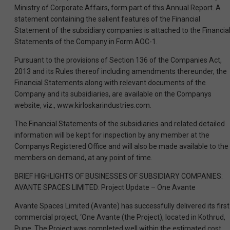
Ministry of Corporate Affairs, form part of this Annual Report. A
statement containing the salient features of the Financial
Statement of the subsidiary companies is attached to the Financia
Statements of the Company in Form AOC-1.
Pursuant to the provisions of Section 136 of the Companies Act,
2013 and its Rules thereof including amendments thereunder, the
Financial Statements along with relevant documents of the
Company and its subsidiaries, are available on the Companys
website, viz., www.kirloskarindustries.com.
The Financial Statements of the subsidiaries and related detailed
information will be kept for inspection by any member at the
Companys Registered Office and will also be made available to the
members on demand, at any point of time.
BRIEF HIGHLIGHTS OF BUSINESSES OF SUBSIDIARY COMPANIES:
AVANTE SPACES LIMITED: Project Update – One Avante
Avante Spaces Limited (Avante) has successfully delivered its first
commercial project, ‘One Avante (the Project), located in Kothrud,
Pune. The Project was completed well within the estimated cost,