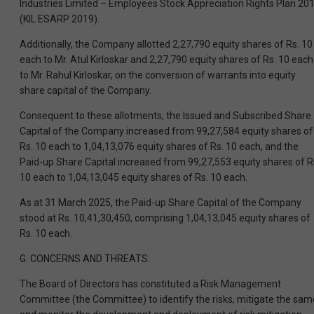
Industries Limited – Employees Stock Appreciation Rights Plan 20
(KIL ESARP 2019).
Additionally, the Company allotted 2,27,790 equity shares of Rs. 10
each to Mr. Atul Kirloskar and 2,27,790 equity shares of Rs. 10 each
to Mr. Rahul Kirloskar, on the conversion of warrants into equity
share capital of the Company.
Consequent to these allotments, the Issued and Subscribed Share
Capital of the Company increased from 99,27,584 equity shares of
Rs. 10 each to 1,04,13,076 equity shares of Rs. 10 each, and the
Paid-up Share Capital increased from 99,27,553 equity shares of R
10 each to 1,04,13,045 equity shares of Rs. 10 each.
As at 31 March 2025, the Paid-up Share Capital of the Company
stood at Rs. 10,41,30,450, comprising 1,04,13,045 equity shares of
Rs. 10 each.
G. CONCERNS AND THREATS:
The Board of Directors has constituted a Risk Management
Committee (the Committee) to identify the risks, mitigate the sam