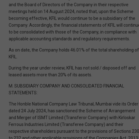
and the Board of Directors of the Company in their respective
meetings held on 14 August 2024, noted that, upon the Scheme
becoming effective, KFIL would continue to be a subsidiary of the
Company. Accordingly, the financial statements of KFIL will continu
to be consolidated with those of the Company, in compliance with
applicable accounting standards and regulatory requirements.
As on date, the Company holds 46.01% of the total shareholding of
KFIL.
During the year under review, KFIL has not sold / disposed off and
leased assets more than 20% of its assets.
M. SUBSIDIARY COMPANY AND CONSOLIDATED FINANCIAL
STATEMENTS:
The Honble National Company Law Tribunal, Mumbai vide its Order
dated 24 July 2024, has sanctioned the Scheme of Arrangement
and Merger of ISMT Limited (Transferor Company) with Kirloskar
Ferrous Industries Limited (Transferee Company) and their
respective shareholders pursuant to the provisions of Sections 23
to 232 and other applicable provisions of the Companies Act, 2013,