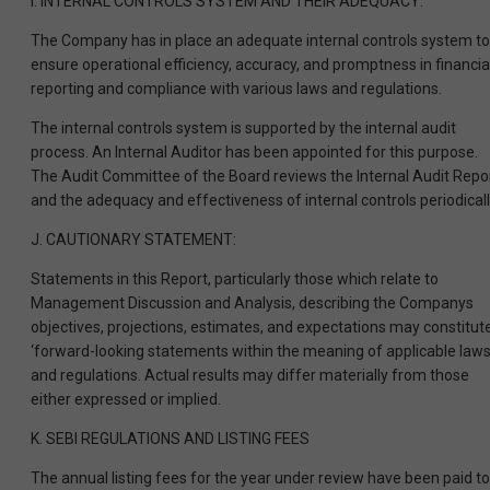
I. INTERNAL CONTROLS SYSTEM AND THEIR ADEQUACY:
The Company has in place an adequate internal controls system to
ensure operational efficiency, accuracy, and promptness in financia
reporting and compliance with various laws and regulations.
The internal controls system is supported by the internal audit
process. An Internal Auditor has been appointed for this purpose.
The Audit Committee of the Board reviews the Internal Audit Repo
and the adequacy and effectiveness of internal controls periodicall
J. CAUTIONARY STATEMENT:
Statements in this Report, particularly those which relate to
Management Discussion and Analysis, describing the Companys
objectives, projections, estimates, and expectations may constitut
‘forward-looking statements within the meaning of applicable law
and regulations. Actual results may differ materially from those
either expressed or implied.
K. SEBI REGULATIONS AND LISTING FEES
The annual listing fees for the year under review have been paid to