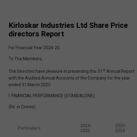
Kirloskar Industries Ltd
Share Price
directors Report
For Financial Year 2024-25
To The Members,
st
The Directors have pleasure in presenting this 31
Annual Report
with the Audited Annual Accounts of the Company for the year
ended 31 March 2025.
I. FINANCIAL PERFORMANCE (STANDALONE):
(Rs. in Crores)
2024-
2023-
Particulars
2025
2024