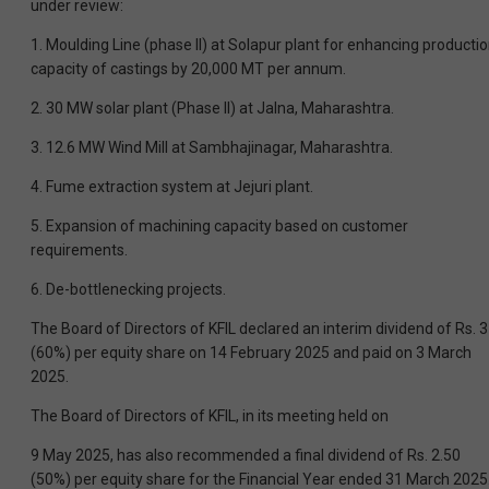
under review:
1. Moulding Line (phase II) at Solapur plant for enhancing producti
capacity of castings by 20,000 MT per annum.
2. 30 MW solar plant (Phase II) at Jalna, Maharashtra.
3. 12.6 MW Wind Mill at Sambhajinagar, Maharashtra.
4. Fume extraction system at Jejuri plant.
5. Expansion of machining capacity based on customer
requirements.
6. De-bottlenecking projects.
The Board of Directors of KFIL declared an interim dividend of Rs. 3
(60%) per equity share on 14 February 2025 and paid on 3 March
2025.
The Board of Directors of KFIL, in its meeting held on
9 May 2025, has also recommended a final dividend of Rs. 2.50
(50%) per equity share for the Financial Year ended 31 March 2025