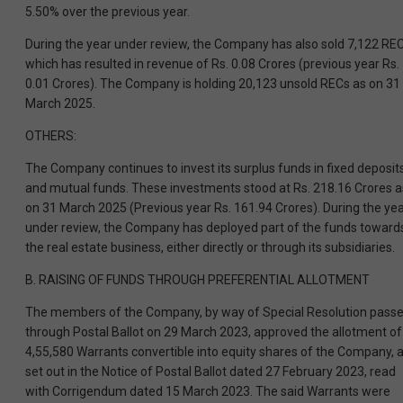
5.50% over the previous year.
During the year under review, the Company has also sold 7,122 REC
which has resulted in revenue of Rs. 0.08 Crores (previous year Rs.
0.01 Crores). The Company is holding 20,123 unsold RECs as on 31
March 2025.
OTHERS:
The Company continues to invest its surplus funds in fixed deposit
and mutual funds. These investments stood at Rs. 218.16 Crores a
on 31 March 2025 (Previous year Rs. 161.94 Crores). During the ye
under review, the Company has deployed part of the funds toward
the real estate business, either directly or through its subsidiaries.
B. RAISING OF FUNDS THROUGH PREFERENTIAL ALLOTMENT
The members of the Company, by way of Special Resolution pass
through Postal Ballot on 29 March 2023, approved the allotment of
4,55,580 Warrants convertible into equity shares of the Company, 
set out in the Notice of Postal Ballot dated 27 February 2023, read
with Corrigendum dated 15 March 2023. The said Warrants were