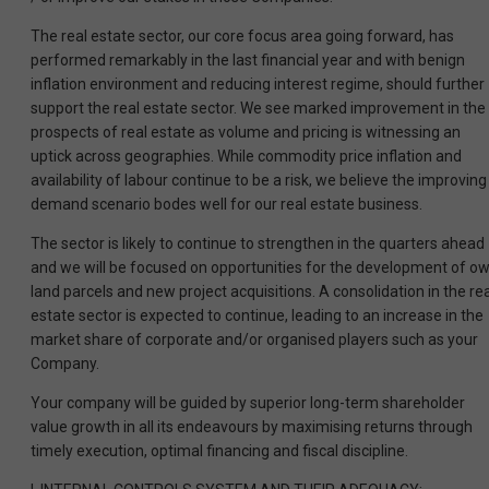
The real estate sector, our core focus area going forward, has
performed remarkably in the last financial year and with benign
inflation environment and reducing interest regime, should further
support the real estate sector. We see marked improvement in the
prospects of real estate as volume and pricing is witnessing an
uptick across geographies. While commodity price inflation and
availability of labour continue to be a risk, we believe the improving
demand scenario bodes well for our real estate business.
The sector is likely to continue to strengthen in the quarters ahead
and we will be focused on opportunities for the development of o
land parcels and new project acquisitions. A consolidation in the rea
estate sector is expected to continue, leading to an increase in the
market share of corporate and/or organised players such as your
Company.
Your company will be guided by superior long-term shareholder
value growth in all its endeavours by maximising returns through
timely execution, optimal financing and fiscal discipline.