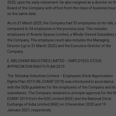
2025, upon his early retirement. He also resigned as a director on t
Board of the Company with effect from the close of business hour
on the same date.
As on 31 March 2025, the Company had 35 employees on its rolls, 
compared to 34 employees in the previous year. This includes
employees of Avante Spaces Limited, a Wholly-Owned Subsidiary 
the Company. The employee count also includes the Managing
Director (up to 31 March 2025) and the Executive Director of the
Company.
E. KIRLOSKAR INDUSTRIES LIMITED – EMPLOYEES STOCK
APPRECIATION RIGHTS PLAN 2019:
The ‘Kirloskar Industries Limited – Employees Stock Appreciation
Rights Plan 2019 (KIL ESARP 2019) was introduced in accordance
with the SEBI guidelines for the employees of the Company and its
subsidiaries. The Company obtained in-principle approval for the KI
ESARP 2019 from the BSE Limited (BSE) and the National Stock
Exchange of India Limited (NSE) on 3 December 2020 and 19
January 2021, respectively.