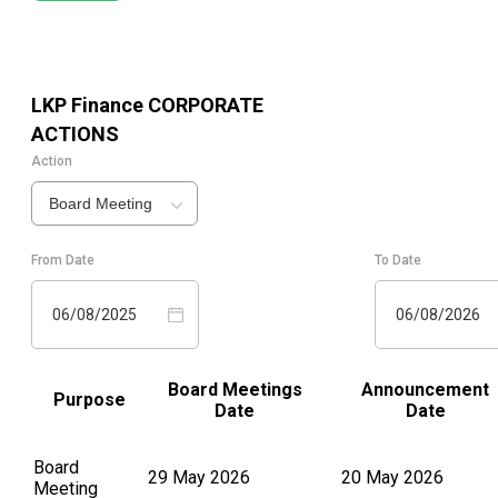
LKP Finance
CORPORATE
ACTIONS
Action
Board Meeting
From Date
To Date
06/08/2025
06/08/2026
Board Meetings
Announcement
Purpose
Date
Date
Board
29 May 2026
20 May 2026
Meeting