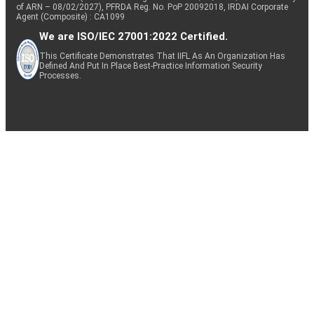
of ARN – 08/02/2027), PFRDA Reg. No. PoP 20092018, IRDAI Corporate
Agent (Composite) : CA1099
We are ISO/IEC 27001:2022 Certified.
This Certificate Demonstrates That IIFL As An Organization Has
Defined And Put In Place Best-Practice Information Security
Processes.