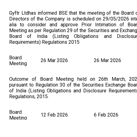
Gyftr Ltdhas informed BSE that the meeting of the Board 
Directors of the Company is scheduled on 29/05/2026 int
alia to consider and approve Prior Intimation of Boa
Meeting as per Regulation 29 of the Securities and Exchan
Board of India (Listing Obligations and Disclosu
Requirements) Regulations 2015
Board
26 Mar 2026
26 Mar 2026
Meeting
Outcome of Board Meeting held on 26th March, 20
pursuant to Regulation 30 of the Securities Exchange Boa
of India (Listing Obligations and Disclosure Requirement
Regulations, 2015.
Board
12 Feb 2026
6 Feb 2026
Meeting
LKP Finance Ltdhas informed BSE that the meeting of t