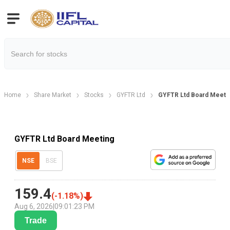
Home
Share Market
Stocks
GYFTR Ltd
GYFTR Ltd Board Meetin
GYFTR Ltd Board Meeting
NSE
BSE
159.4
(
-1.18
%)
Aug 6, 2026
|
09:01:23 PM
Trade