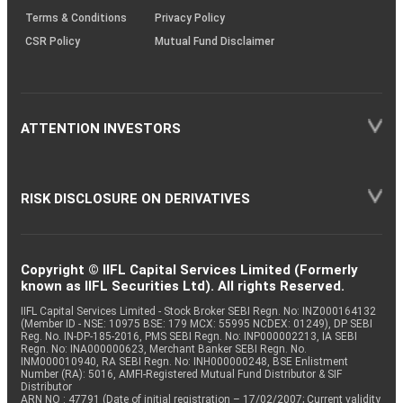
Terms & Conditions
Privacy Policy
CSR Policy
Mutual Fund Disclaimer
ATTENTION INVESTORS
RISK DISCLOSURE ON DERIVATIVES
Copyright © IIFL Capital Services Limited (Formerly
known as IIFL Securities Ltd). All rights Reserved.
IIFL Capital Services Limited - Stock Broker SEBI Regn. No: INZ000164132
(Member ID - NSE: 10975 BSE: 179 MCX: 55995 NCDEX: 01249), DP SEBI
Reg. No. IN-DP-185-2016, PMS SEBI Regn. No: INP000002213, IA SEBI
Regn. No: INA000000623, Merchant Banker SEBI Regn. No.
INM000010940, RA SEBI Regn. No: INH000000248, BSE Enlistment
Number (RA): 5016, AMFI-Registered Mutual Fund Distributor & SIF
Distributor
ARN NO : 47791 (Date of initial registration – 17/02/2007; Current validity