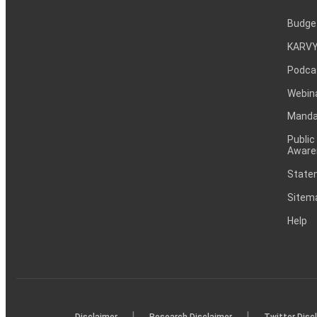
Budge
KARVY
Podca
Webin
Mandat
Public
Aware
Statem
Sitem
Help
|
|
Disclaimer
Research Disclaimer
Twitter Disc