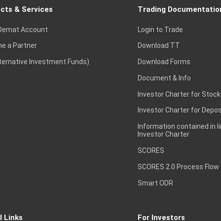
cts & Services
Trading Documentatio
Demat Account
Login to Trade
e a Partner
Download TT
lternative Investment Funds)
Download Forms
Document & Info
Investor Charter for Stock
Investor Charter for Depos
Information contained in l
Investor Charter
SCORES
SCORES 2.0 Process Flow
Smart ODR
l Links
For Investors