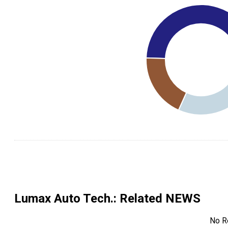
Lumax Auto Tech.
: Related NEWS
No R