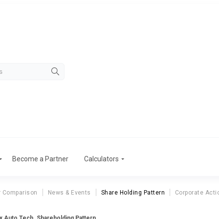
Become a Partner
Calculators
r Comparison
News & Events
Share Holding Pattern
Corporate Acti
 Auto Tech. Shareholding Pattern