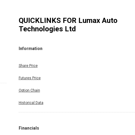
QUICKLINKS FOR
Lumax Auto
Technologies Ltd
Information
Share Price
Futures Price
Option Chain
Historical Data
Financials