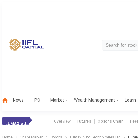
News
IPO
Market
Wealth Management
Learn
Overview
Futures
Options Chain
Pee
LUMAX AUTO TECH.
Home
Share Market
Stocks
Lumax Auto Technologies Ltd
Lumax