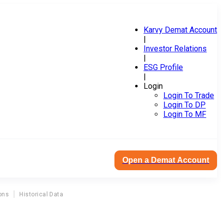
Karvy Demat Account
|
Investor Relations
|
ESG Profile
|
Login
Login To Trade
Login To DP
Login To MF
Open a Demat Account
ons
Historical Data