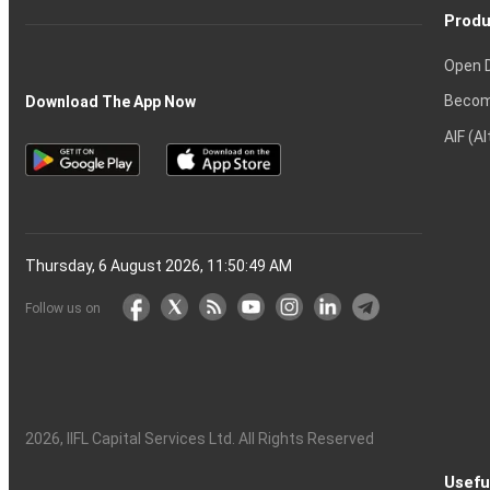
Produ
Open 
Becom
Download The App Now
AIF (A
Thursday, 6 August 2026, 11:50:50 AM
Follow us on
2026
, IIFL Capital Services Ltd. All Rights Reserved
Usefu