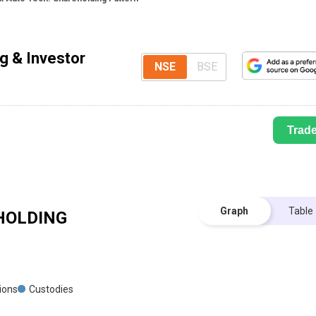
g & Investor
NSE
BSE
Trad
Graph
Table
OLDING
tions
Custodies