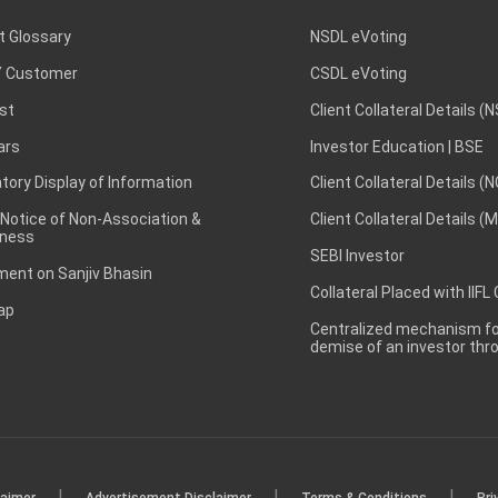
t Glossary
NSDL eVoting
 Customer
CSDL eVoting
st
Client Collateral Details (
ars
Investor Education | BSE
ory Display of Information
Client Collateral Details (
 Notice of Non-Association &
Client Collateral Details (
ness
SEBI Investor
ent on Sanjiv Bhasin
Collateral Placed with IIFL
ap
Centralized mechanism for
demise of an investor th
|
|
|
laimer
Advertisement Disclaimer
Terms & Conditions
Pri