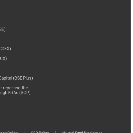
NSE)
NCDEX)
MCX)
 Capital (BSE Plus)
 reporting the
rough KRAs (SOP)
|
|
vacy Policy
CSR Policy
Mutual Fund Disclaimer