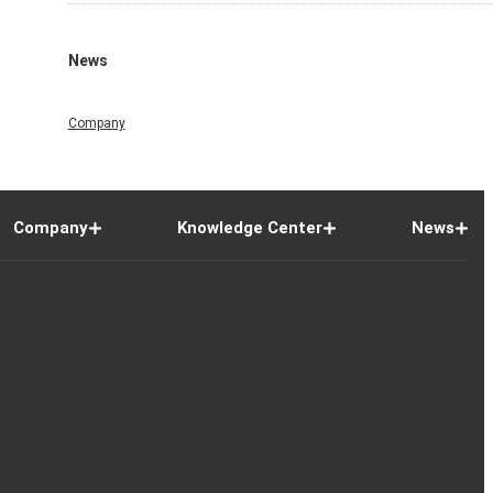
News
Company
Company
Knowledge Center
News