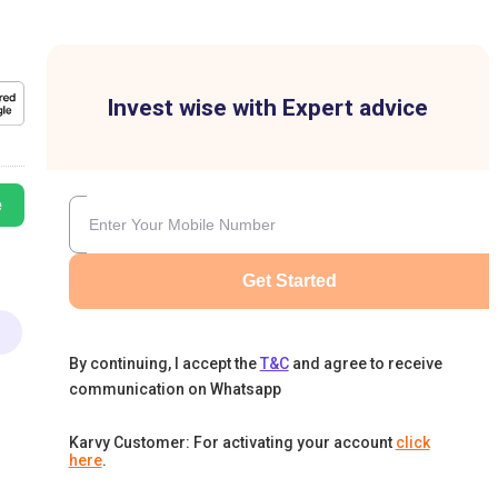
Invest wise with Expert advice
e
Get Started
By continuing, I accept the
T&C
and agree to receive
communication on Whatsapp
Karvy Customer: For activating your account
click
here
.