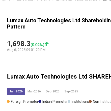
Lumax Auto Technologies Ltd Shareholdin
Pattern
1,698.3
(
0.02
%)
Aug 6, 2026
|
09:01:20 PM
Lumax Auto Technologies Ltd
SHAREH
Jun-2026
Mar-2026
Dec-2025
Sep-2025
Foreign Promoter
Indian Promoter
Institutions
Non Institu