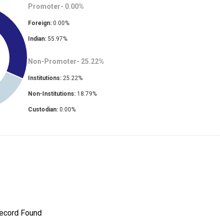
Promoter-
0.00
%
Foreign:
0.00
%
Indian:
55.97
%
Non-Promoter-
25.22
%
Institutions:
25.22
%
Non-Institutions:
18.79
%
Custodian:
0.00
%
ecord Found