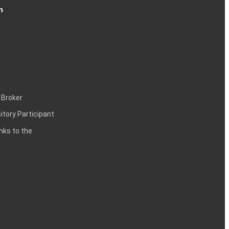
n
 Broker
itory Participant
inks to the