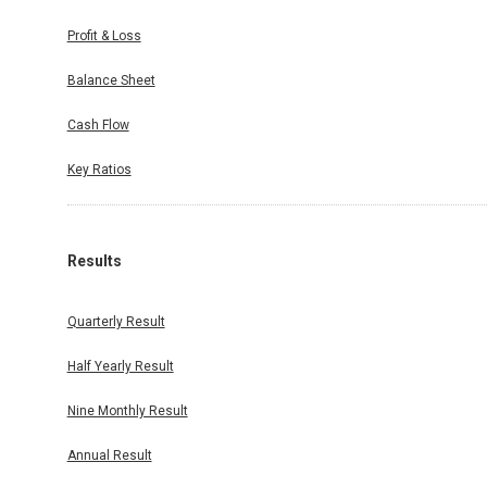
Profit & Loss
Balance Sheet
Cash Flow
Key Ratios
Results
Quarterly Result
Half Yearly Result
Nine Monthly Result
Annual Result