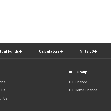
tual Funds
Calculators
Nifty 50
t
IIFL Group
pital
IIFL Finance
e Us
IIFL Home Finance
ct Us